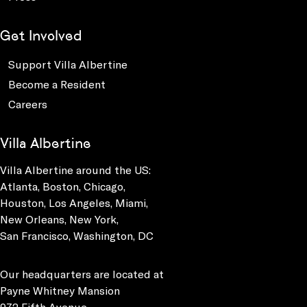
Get Involved
Support Villa Albertine
Become a Resident
Careers
Villa Albertine
Villa Albertine around the US:
Atlanta, Boston, Chicago,
Houston, Los Angeles, Miami,
New Orleans, New York,
San Francisco, Washington, DC
Our headquarters are located at
Payne Whitney Mansion
972 Fifth Avenue