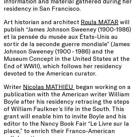
information and material gathered during her
residency in San Francisco.
Art historian and architect
Roula MATAR
will
publish “James Johnson Sweeney (1900-1986)
et la pensée du musée aux États-Unis au
sortir de la seconde guerre mondiale” (James
Johnson Sweeney (1900 - 1986) and the
Museum Concept in the United States at the
End of WWII), which follows her residency
devoted to the American curator.
Writer
Nicolas MATHIEU
began working on a
publication with the American writer William
Boyle after his residency retracing the steps
of William Faulkner’s life in the South. This
grant will enable him to invite Boyle and his
editor to the Nancy Book Fair “Le Livre sur la
place,” to enrich their Franco-American