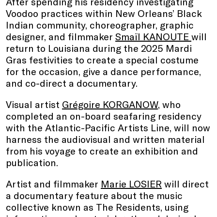
After spending his residency investigating
Voodoo practices within New Orleans’ Black
Indian community, choreographer, graphic
designer, and filmmaker
Smaïl KANOUTE
will
return to Louisiana during the 2025 Mardi
Gras festivities to create a special costume
for the occasion, give a dance performance,
and co-direct a documentary.
Visual artist
Grégoire KORGANOW
, who
completed an on-board seafaring residency
with the Atlantic-Pacific Artists Line, will now
harness the audiovisual and written material
from his voyage to create an exhibition and
publication.
Artist and filmmaker
Marie LOSIER
will direct
a documentary feature about the music
collective known as The Residents, using