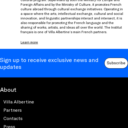
Foreign Affairs and by the Ministry of Culture, it promotes French
culture abroad through cultural exchange initiatives. Operating in
a space where the arts, intellectual exchange, cultural and social
innovation, and linguistic partnerships interact and intersect, it is
also responsible for promoting the French language and the
sharing of works, artists, and ideas all over the world. The Institut
français is one of Villa Albertine’s main French partners.
Learn more
Sign up to receive exclusive news and
Subscribe
updates
About
Villa Albertine
Partners
Contacts
Press