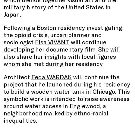
military history of the United States in
Japan.
Following a Boston residency investigating
the opioid crisis, urban planner and
sociologist
Elsa VIVANT
will continue
developing her documentary film. She will
also share her insights with local figures
whom she met during her residency.
Architect
Feda WARDAK
will continue the
project that he launched during his residency
to build a wooden water tank in Chicago. This
symbolic work is intended to raise awareness
around water access in Englewood, a
neighborhood marked by ethno-racial
inequalities.