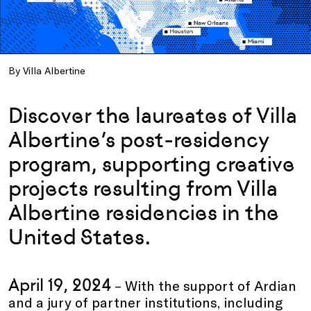
By Villa Albertine
Discover the laureates of Villa
Albertine’s post-residency
program, supporting creative
projects resulting from Villa
Albertine residencies in the
United States.
April 19, 2024
– With the support of Ardian
and a jury of partner institutions, including