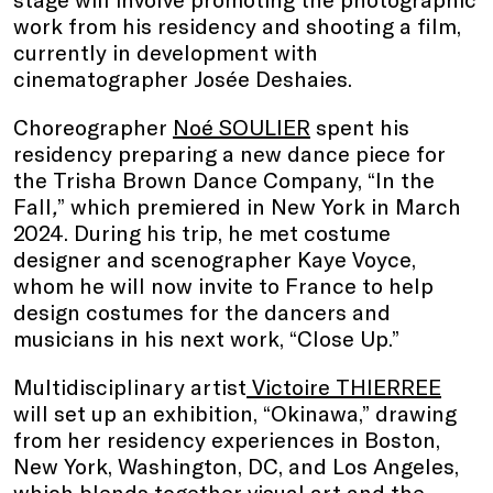
work from his residency and shooting a film,
currently in development with
cinematographer Josée Deshaies.
Choreographer
Noé SOULIER
spent his
residency preparing a new dance piece for
the Trisha Brown Dance Company, “In the
Fall
,
”
which premiered in New York in March
2024. During his trip, he met costume
designer and scenographer Kaye Voyce,
whom he will now invite to France to help
design costumes for the dancers and
musicians in his next work, “Close Up.”
Multidisciplinary artist
Victoire THIERREE
will set up an exhibition, “Okinawa,” drawing
from her residency experiences in Boston,
New York, Washington, DC, and Los Angeles,
which blends together visual art and the