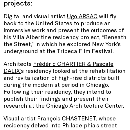
projects:
Digital and visual artist
Ugo ARSAC
will fly
back to the United States to produce an
immersive work and present the outcomes of
his Villa Albertine residency project, “Beneath
the Street,” in which he explored New York’s
underground at the Tribeca Film Festival.
Architects
Frédéric CHARTIER & Pascale
DALIX’
s residency looked at the rehabilitation
and revitalization of high-rise districts built
during the modernist period in Chicago.
Following their residency, they intend to
publish their findings and present their
research at the Chicago Architecture Center.
Visual artist
François CHASTENET
, whose
residency delved into Philadelphia’s street