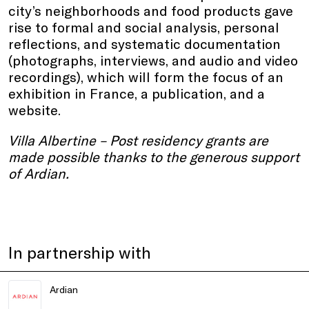
city’s neighborhoods and food products gave
rise to formal and social analysis, personal
reflections, and systematic documentation
(photographs, interviews, and audio and video
recordings), which will form the focus of an
exhibition in France, a publication, and a
website.
Villa Albertine – Post residency grants are
made possible thanks to the generous support
of Ardian.
In partnership with
Ardian