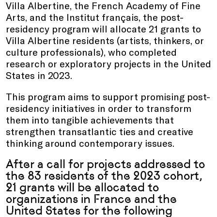
Villa Albertine, the French Academy of Fine
Arts, and the Institut français, the post-
residency program will allocate 21 grants to
Villa Albertine residents (artists, thinkers, or
culture professionals), who completed
research or exploratory projects in the United
States in 2023.
This program aims to support promising post-
residency initiatives in order to transform
them into tangible achievements that
strengthen transatlantic ties and creative
thinking around contemporary issues.
After a call for projects addressed to
the 83 residents of the 2023 cohort,
21 grants will be allocated to
organizations in France and the
United States for the following