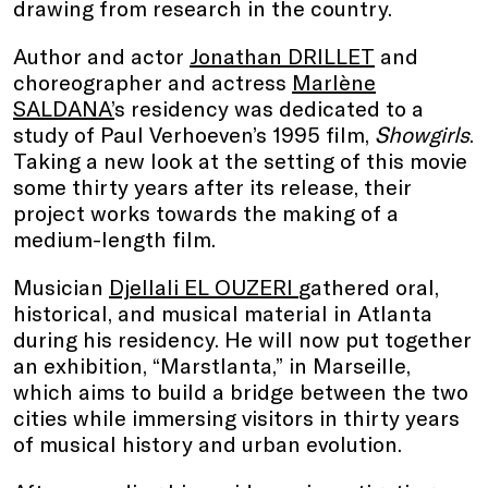
drawing from research in the country.
Author and actor
Jonathan DRILLET
and
choreographer and actress
Marlène
SALDANA’
s residency was dedicated to a
study of Paul Verhoeven’s 1995 film,
Showgirls
.
Taking a new look at the setting of this movie
some thirty years after its release, their
project works towards the making of a
medium-length film.
Musician
Djellali EL OUZERI
gathered oral,
historical, and musical material in Atlanta
during his residency. He will now put together
an exhibition, “Marstlanta,” in Marseille,
which aims to build a bridge between the two
cities while immersing visitors in thirty years
of musical history and urban evolution.