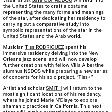
the United States to craft a costume
representing the many forms and meanings
of the star, after dedicating her residency to
carrying out a comparative study into
symbolic representations of the star in the
United States and the Arab world.
Musician
Tiss RODRIGUEZ
spent his
immersive residency delving into the New
Orleans jazz scene, and will now develop
further creations with fellow Villa Albertine
alumnus NSDOS while preparing a new series
of concerts for his solo project, “Tiss+.”
Artist and scholar
SMITH
will return to the
most significant locations of his residency,
where he joined Marie N’Diaye to explore
shamanic practices in California. This next
stage will involve promoting the photographic