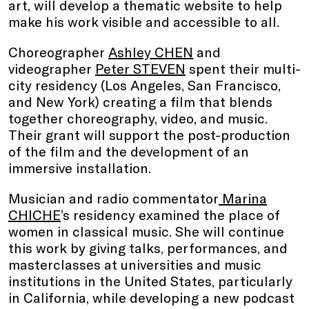
art, will develop a thematic website to help
make his work visible and accessible to all.
Choreographer
Ashley CHEN
and
videographer
Peter STEVEN
spent their multi-
city residency (Los Angeles, San Francisco,
and New York) creating a film that blends
together choreography, video, and music.
Their grant will support the post-production
of the film and the development of an
immersive installation.
Musician and radio commentator
Marina
CHICHE
’s residency examined the place of
women in classical music. She will continue
this work by giving talks, performances, and
masterclasses at universities and music
institutions in the United States, particularly
in California, while developing a new podcast