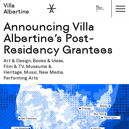
Villa
Skip to sidebar
Skip to main
Albertine
Announcing Villa
Albertine’s Post-
Residency Grantees
Art & Design, Books & Ideas,
Film & TV, Museums &
Heritage, Music, New Media,
Performing Arts