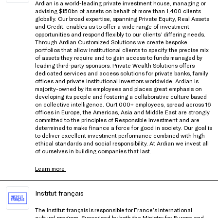
Ardian is a world-leading private investment house, managing or
advising $150bn of assets on behalf of more than 1,400 clients
globally. Our broad expertise, spanning Private Equity, Real Assets
and Credit, enables us to offer a wide range of investment
opportunities and respond flexibly to our clients’ differing needs.
Through Ardian Customized Solutions we create bespoke
portfolios that allow institutional clients to specify the precise mix
of assets they require and to gain access to funds managed by
leading third-party sponsors. Private Wealth Solutions offers
dedicated services and access solutions for private banks, family
offices and private institutional investors worldwide. Ardian is
majority-owned by its employees and places great emphasis on
developing its people and fostering a collaborative culture based
on collective intelligence. Our1,000+ employees, spread across 16
offices in Europe, the Americas, Asia and Middle East are strongly
committed to the principles of Responsible Investment and are
determined to make finance a force for good in society. Our goal is
to deliver excellent investment performance combined with high
ethical standards and social responsibility. At Ardian we invest all
of ourselves in building companies that last.
Learn more
Institut français
The Institut français is responsible for France’s international
cultural program. Supervised by both the Ministry for Europe and