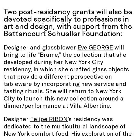
Two post-residency grants will also be
devoted specifically to professions in
art and design, with support from the
Bettencourt Schueller Foundation:
Designer and glassblower
Eve GEORGE
will
bring to life “Brume,”
the collection that she
developed during her New York City
residency, in which she crafted glass objects
that provide a different perspective on
tableware by incorporating new service and
tasting rituals. She will return to New York
City to launch this new collection around a
dinner/performance at Villa Albertine.
Designer
Felipe RIBON
’s residency was
dedicated to the multicultural landscape of
New York comfort food. His exploration of the