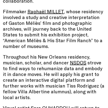
collaboration.
Filmmaker
Raphaël MILLET
, whose residency
involved a study and creative interpretation
of Gaston Méliès’ film and photographic
archives, will journey back to the United
States to submit his exhibition project,
“American Méliès & His Star Film Ranch” to a
number of museums.
Throughout his New Orleans residency,
musician, scholar, and dancer
NSDOS
strove
to find ways to rehumanize data and embody
it in dance moves. He will apply his grant to
create an interactive digital platform and
further works with musician Tiss Rodriguez (a
fellow Villa Albertine alumnus), along with
local artists.
Visual artist
Sara OUHADDOU
will return to