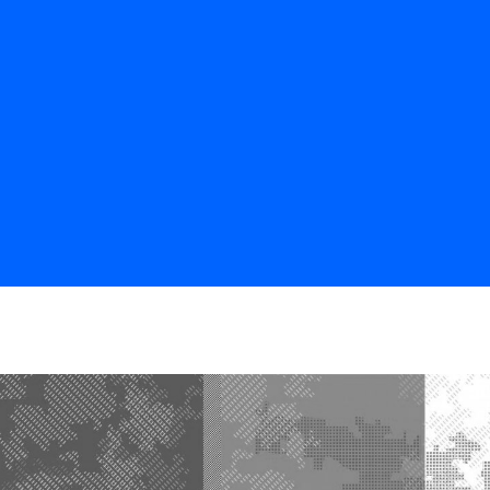
BOS
CHI
NYC
DC
SF
LA
ATL
HOU
NOLA
MIA