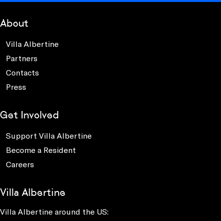
About
Villa Albertine
Partners
Contacts
Press
Get Involved
Support Villa Albertine
Become a Resident
Careers
Villa Albertine
Villa Albertine around the US: