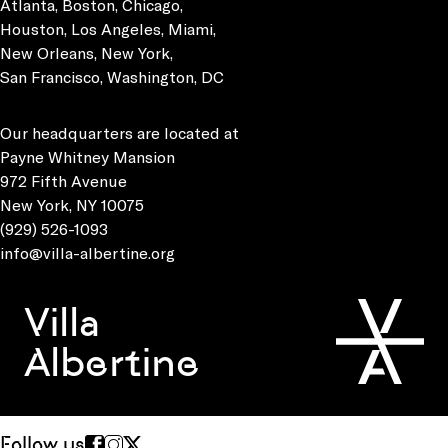
Atlanta, Boston, Chicago,
Houston, Los Angeles, Miami,
New Orleans, New York,
San Francisco, Washington, DC
Our headquarters are located at
Payne Whitney Mansion
972 Fifth Avenue
New York, NY 10075
(929) 526-1093
info@villa-albertine.org
Villa
Albertine
Follow us