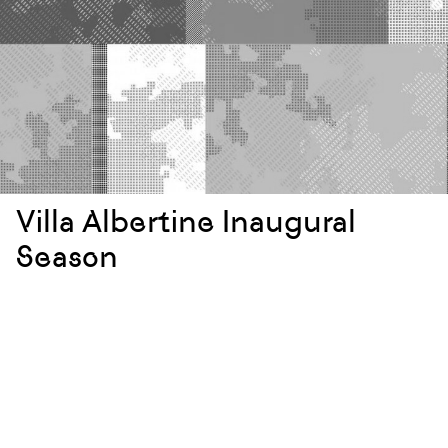
Villa Albertine Inaugural
Season