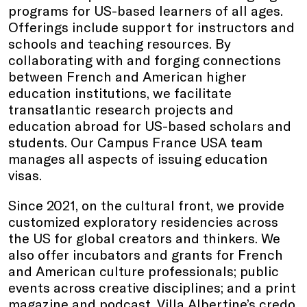
programs for US-based learners of all ages.
Offerings include support for instructors and
schools and teaching resources. By
collaborating with and forging connections
between French and American higher
education institutions, we facilitate
transatlantic research projects and
education abroad for US-based scholars and
students. Our Campus France USA team
manages all aspects of issuing education
visas.
Since 2021, on the cultural front, we provide
customized exploratory residencies across
the US for global creators and thinkers. We
also offer incubators and grants for French
and American culture professionals; public
events across creative disciplines; and a print
magazine and podcast. Villa Albertine’s credo