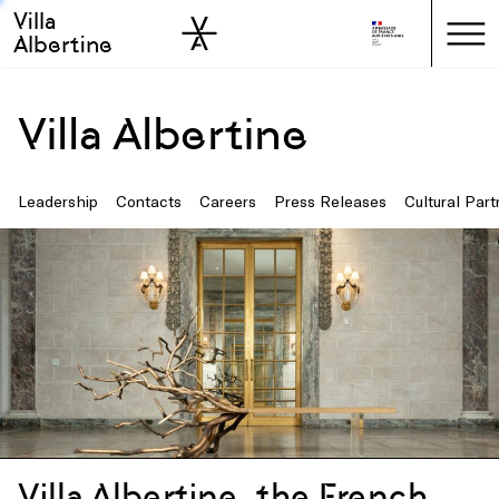
Villa
Skip to sidebar
Skip to main
Albertine
Villa Albertine
Leadership
Contacts
Careers
Press Releases
Cultural Part
Villa Albertine, the French