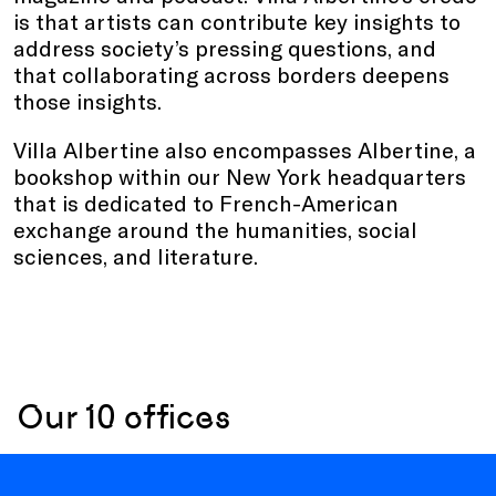
is that artists can contribute key insights to
address society’s pressing questions, and
that collaborating across borders deepens
those insights.
Villa Albertine also encompasses Albertine, a
bookshop within our New York headquarters
that is dedicated to French-American
exchange around the humanities, social
sciences, and literature.
Our 10 offices