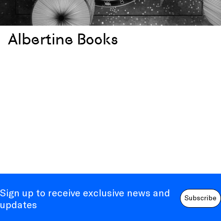
Albertine Books
Sign up to receive exclusive news and
Subscribe
updates