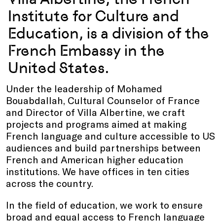
Institute for Culture and
Education, is a division of the
French Embassy in the
United States.
Under the leadership of Mohamed
Bouabdallah, Cultural Counselor of France
and Director of Villa Albertine, we craft
projects and programs aimed at making
French language and culture accessible to US
audiences and build partnerships between
French and American higher education
institutions. We have offices in ten cities
across the country.
In the field of education, we work to ensure
broad and equal access to French language