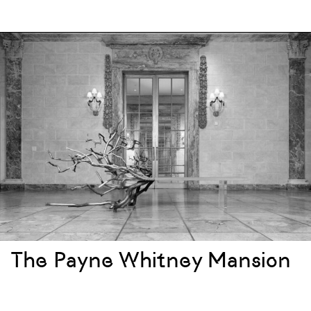
The Payne Whitney Mansion