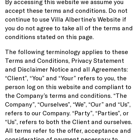
By accessing this website we assume you
accept these terms and conditions. Do not
continue to use Villa Albertine’s Website if
you do not agree to take all of the terms and
conditions stated on this page.
The following terminology applies to these
Terms and Conditions, Privacy Statement
and Disclaimer Notice and all Agreements:
“Client”, “You” and “Your” refers to you, the
person log on this website and compliant to
the Company’s terms and conditions. “The
Company”, “Ourselves”, “We”, “Our” and “Us”,
refers to our Company. “Party”, “Parties”, or
“Us”, refers to both the Client and ourselves.
All terms refer to the offer, acceptance and
consideration of payment necessary to