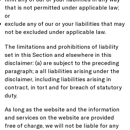
that is not permitted under applicable law;
or
exclude any of our or your liabilities that may
not be excluded under applicable law.
The limitations and prohibitions of liability
set in this Section and elsewhere in this
disclaimer: (a) are subject to the preceding
paragraph; a all liabilities arising under the
disclaimer, including liabilities arising in
contract, in tort and for breach of statutory
duty.
As long as the website and the information
and services on the website are provided
free of charge, we will not be liable for any