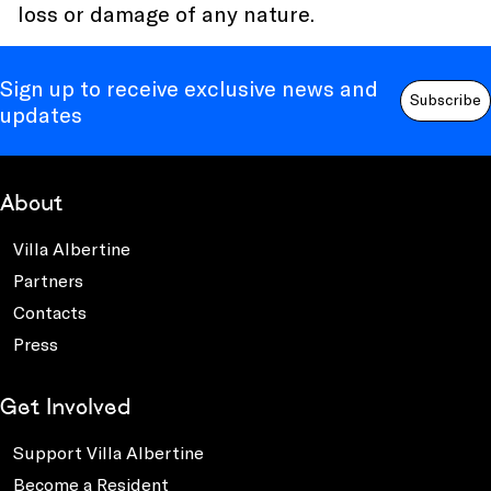
loss or damage of any nature.
Sign up to receive exclusive news and
Subscribe
updates
About
Villa Albertine
Partners
Contacts
Press
Get Involved
Support Villa Albertine
Become a Resident