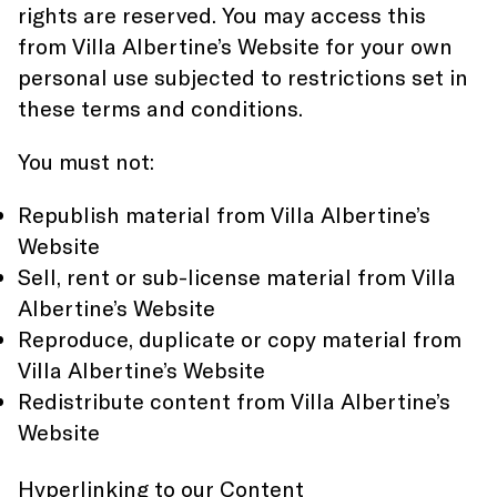
rights are reserved. You may access this
from Villa Albertine’s Website for your own
personal use subjected to restrictions set in
these terms and conditions.
You must not:
Republish material from Villa Albertine’s
Website
Sell, rent or sub-license material from Villa
Albertine’s Website
Reproduce, duplicate or copy material from
Villa Albertine’s Website
Redistribute content from Villa Albertine’s
Website
Hyperlinking to our Content