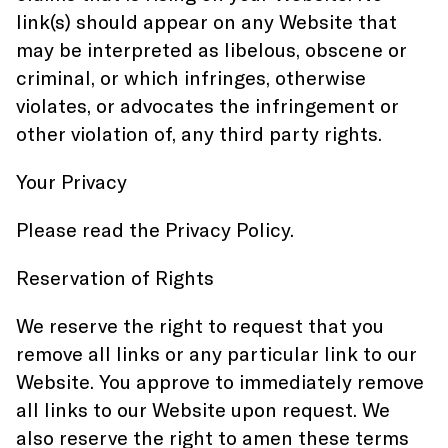
link(s) should appear on any Website that
may be interpreted as libelous, obscene or
criminal, or which infringes, otherwise
violates, or advocates the infringement or
other violation of, any third party rights.
Your Privacy
Please read the Privacy Policy.
Reservation of Rights
We reserve the right to request that you
remove all links or any particular link to our
Website. You approve to immediately remove
all links to our Website upon request. We
also reserve the right to amen these terms