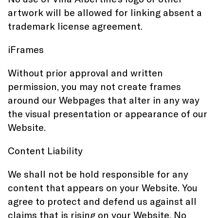
artwork will be allowed for linking absent a
trademark license agreement.
iFrames
Without prior approval and written
permission, you may not create frames
around our Webpages that alter in any way
the visual presentation or appearance of our
Website.
Content Liability
We shall not be hold responsible for any
content that appears on your Website. You
agree to protect and defend us against all
claims that is rising on your Website. No