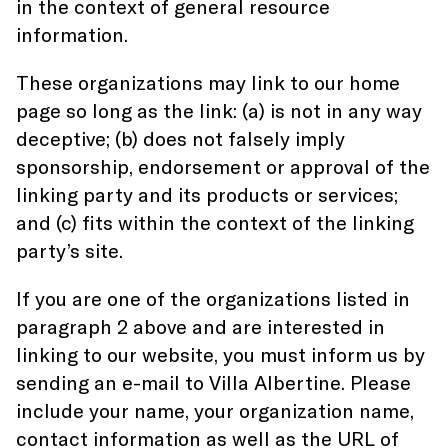
in the context of general resource
information.
These organizations may link to our home
page so long as the link: (a) is not in any way
deceptive; (b) does not falsely imply
sponsorship, endorsement or approval of the
linking party and its products or services;
and (c) fits within the context of the linking
party’s site.
If you are one of the organizations listed in
paragraph 2 above and are interested in
linking to our website, you must inform us by
sending an e-mail to Villa Albertine. Please
include your name, your organization name,
contact information as well as the URL of