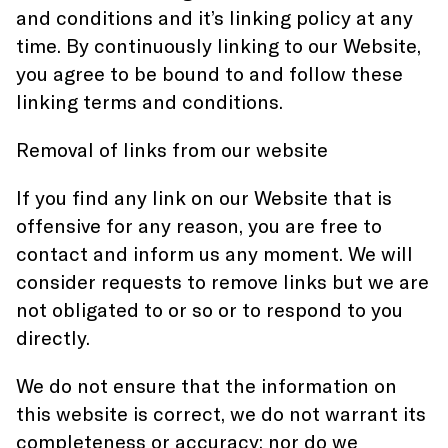
and conditions and it’s linking policy at any
time. By continuously linking to our Website,
you agree to be bound to and follow these
linking terms and conditions.
Removal of links from our website
If you find any link on our Website that is
offensive for any reason, you are free to
contact and inform us any moment. We will
consider requests to remove links but we are
not obligated to or so or to respond to you
directly.
We do not ensure that the information on
this website is correct, we do not warrant its
completeness or accuracy; nor do we