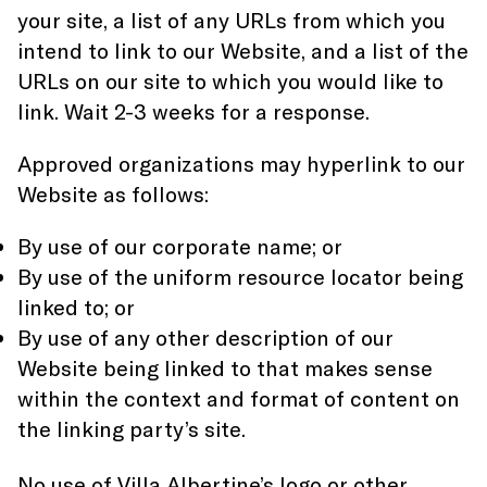
your site, a list of any URLs from which you
intend to link to our Website, and a list of the
URLs on our site to which you would like to
link. Wait 2-3 weeks for a response.
Approved organizations may hyperlink to our
Website as follows:
By use of our corporate name; or
By use of the uniform resource locator being
linked to; or
By use of any other description of our
Website being linked to that makes sense
within the context and format of content on
the linking party’s site.
No use of Villa Albertine’s logo or other