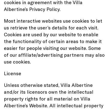
cookies in agreement with the Villa
Albertine’s Privacy Policy.
Most interactive websites use cookies to let
us retrieve the user’s details for each visit.
Cookies are used by our website to enable
the functionality of certain areas to make it
easier for people visiting our website. Some
of our affiliate/advertising partners may also
use cookies.
License
Unless otherwise stated, Villa Albertine
and/or its licensors own the intellectual
property rights for all material on Villa
Albertine’s Website. All intellectual property