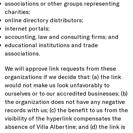
associations or other groups representing
charities;
online directory distributors;
internet portals;
accounting, law and consulting firms; and
educational institutions and trade
associations.
We will approve link requests from these
organizations if we decide that: (a) the link
would not make us look unfavorably to
ourselves or to our accredited businesses; (b)
the organization does not have any negative
records with us; (c) the benefit to us from the
visibility of the hyperlink compensates the
absence of Villa Albertine; and (d) the link is