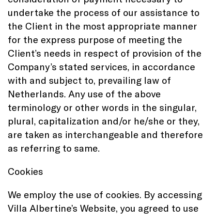
undertake the process of our assistance to
the Client in the most appropriate manner
for the express purpose of meeting the
Client’s needs in respect of provision of the
Company’s stated services, in accordance
with and subject to, prevailing law of
Netherlands. Any use of the above
terminology or other words in the singular,
plural, capitalization and/or he/she or they,
are taken as interchangeable and therefore
as referring to same.
Cookies
We employ the use of cookies. By accessing
Villa Albertine’s Website, you agreed to use