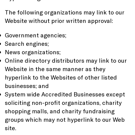
The following organizations may link to our
Website without prior written approval:
Government agencies;
Search engines;
News organizations;
Online directory distributors may link to our
Website in the same manner as they
hyperlink to the Websites of other listed
businesses; and
System wide Accredited Businesses except
soliciting non-profit organizations, charity
shopping malls, and charity fundraising
groups which may not hyperlink to our Web
site.