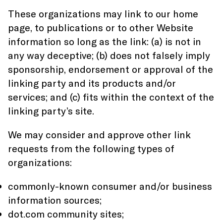
These organizations may link to our home
page, to publications or to other Website
information so long as the link: (a) is not in
any way deceptive; (b) does not falsely imply
sponsorship, endorsement or approval of the
linking party and its products and/or
services; and (c) fits within the context of the
linking party’s site.
We may consider and approve other link
requests from the following types of
organizations:
commonly-known consumer and/or business
information sources;
dot.com community sites;