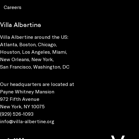
Careers
Villa Albertine
Villa Albertine around the US:
Atlanta, Boston, Chicago,
Houston, Los Angeles, Miami,
New Orleans, New York,
San Francisco, Washington, DC
Our headquarters are located at
Payne Whitney Mansion
972 Fifth Avenue
New York, NY 10075
(929) 526-1093
info@villa-albertine.org