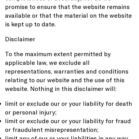
promise to ensure that the website remains
available or that the material on the website
is kept up to date.
Disclaimer
To the maximum extent permitted by
applicable law, we exclude all
representations, warranties and conditions
relating to our website and the use of this
website. Nothing in this disclaimer will:
limit or exclude our or your liability for death
or personal injury;
limit or exclude our or your liability for fraud
or fraudulent misrepresentation;
limit any of our or your liabilities in any way