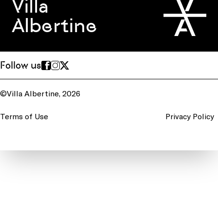
Villa
Albertine
Follow us
©Villa Albertine, 2026
Terms of Use
Privacy Policy