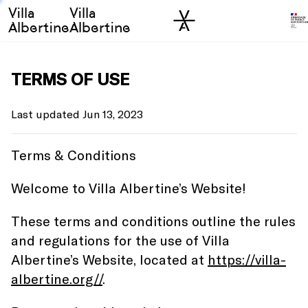
Villa
Villa
Skip to sidebar
Skip to main
Albertine
Albertine
TERMS OF USE
Last updated Jun 13, 2023
Terms & Conditions
Welcome to Villa Albertine’s Website!
These terms and conditions outline the rules
and regulations for the use of Villa
Albertine’s Website, located at
https://villa-
albertine.org//
.