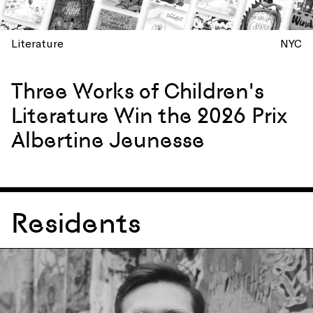
Literature
NYC
Three Works of Children's
Literature Win the 2026 Prix
Albertine Jeunesse
Residents