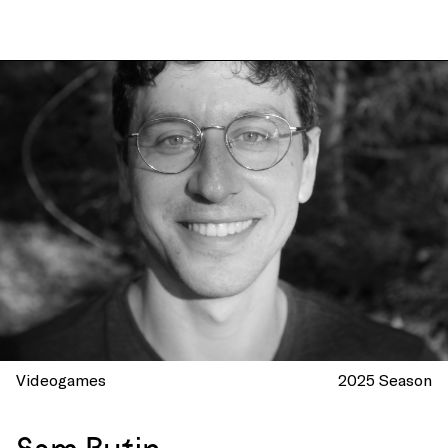
Videogames
2025 Season