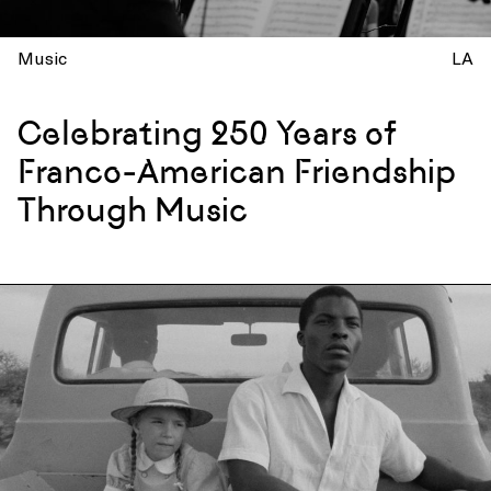
Music
LA
Celebrating 250 Years of
Franco-American Friendship
Through Music