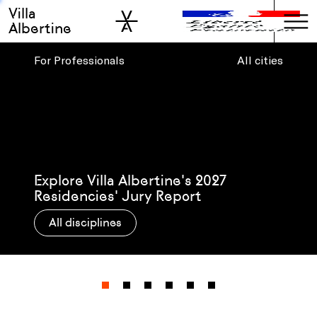
Villa
Skip to sidebar
Skip to main
Albertine
For Professionals
All cities
Presenting Villa Albertine’s 2026-27
Post-Residency Grantees
All disciplines