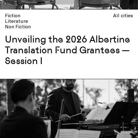
Fiction
All cities
Literature
Non Fiction
Unveiling the 2026 Albertine
Translation Fund Grantees —
Session I