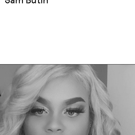
Sam Butin