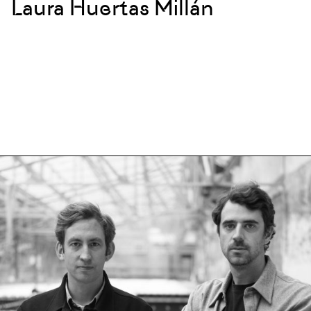
Laura Huertas Millán