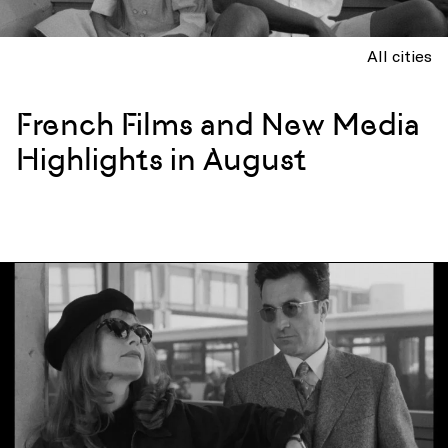
All cities
French Films and New Media
Highlights in August