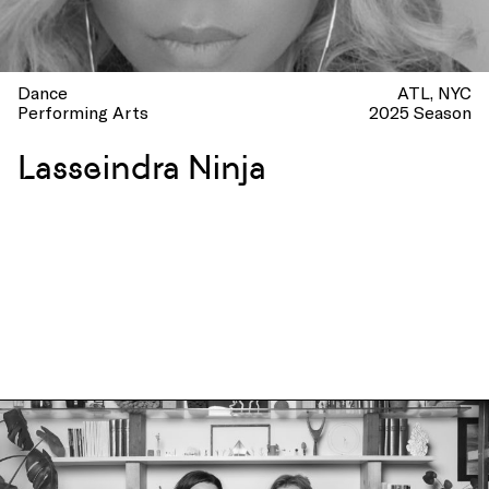
Dance
ATL
NYC
Performing Arts
2025 Season
Lasseindra Ninja