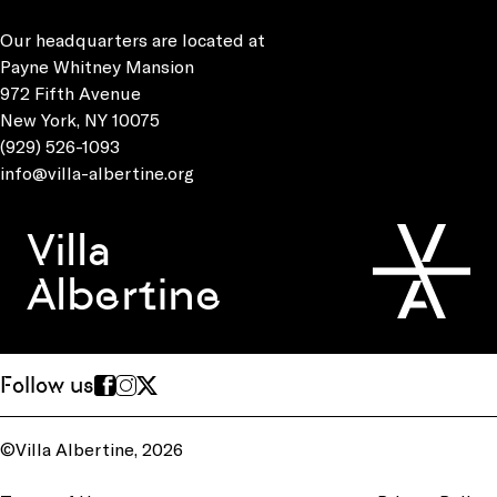
Our headquarters are located at
Payne Whitney Mansion
972 Fifth Avenue
New York, NY 10075
(929) 526-1093
info@villa-albertine.org
Villa
Albertine
Follow us
©Villa Albertine, 2026