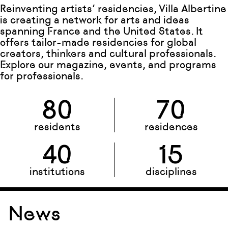
Reinventing artists’ residencies, Villa Albertine
is creating a network for arts and ideas
spanning France and the United States. It
offers tailor-made residencies for global
creators, thinkers and cultural professionals.
Explore our magazine, events, and programs
for professionals.
80
70
residents
residences
40
15
institutions
disciplines
News