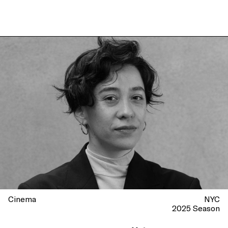
Cinema
NYC
2025 Season