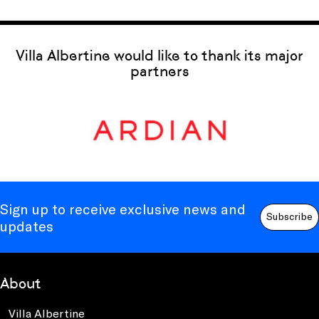
Villa Albertine would like to thank its major
partners
Sign up to receive exclusive news and
Subscribe
updates
About
Villa Albertine