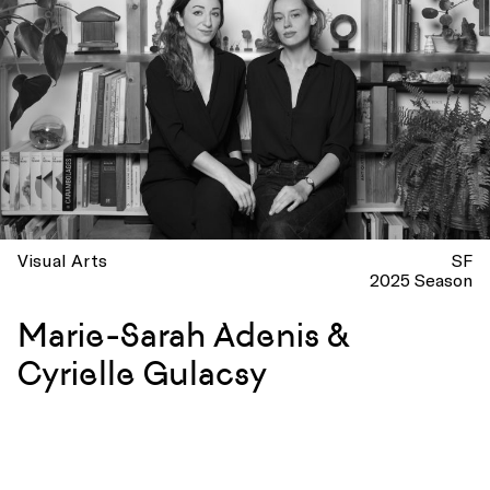
Visual Arts
SF
2025 Season
Marie-Sarah Adenis &
Cyrielle Gulacsy