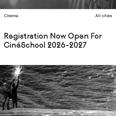
Cinema
All cities
Registration Now Open For
CinéSchool 2026-2027