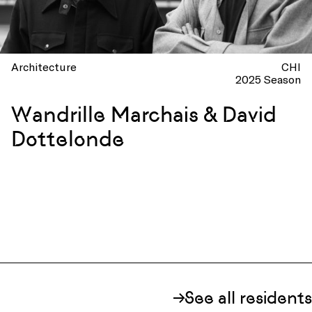
Architecture
CHI
2025 Season
Wandrille Marchais & David
Dottelonde
See all residents