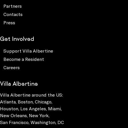
Partners
Contacts
Press
Get Involved
Support Villa Albertine
Become a Resident
Careers
Villa Albertine
Villa Albertine around the US:
Atlanta, Boston, Chicago,
Houston, Los Angeles, Miami,
New Orleans, New York,
San Francisco, Washington, DC