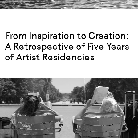
From Inspiration to Creation:
A Retrospective of Five Years
of Artist Residencies