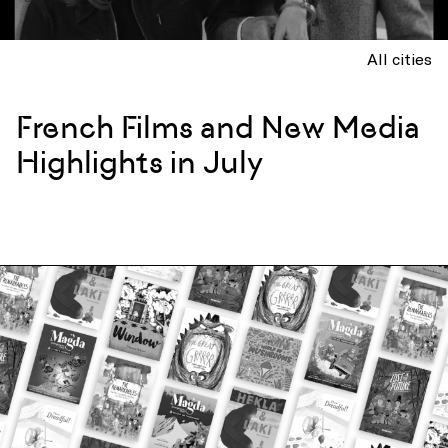
All cities
French Films and New Media
Highlights in July