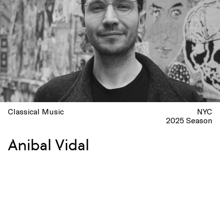
Classical Music
NYC
2025 Season
Anibal Vidal