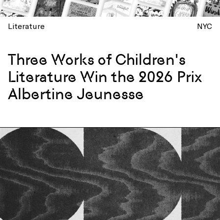
Literature
NYC
Three Works of Children's
Literature Win the 2026 Prix
Albertine Jeunesse