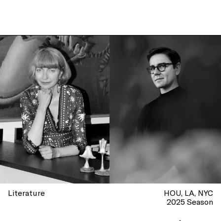
Literature
HOU
LA
NYC
2025 Season