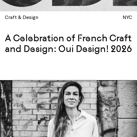
Craft & Design
NYC
A Celebration of French Craft
and Design: Oui Design! 2026