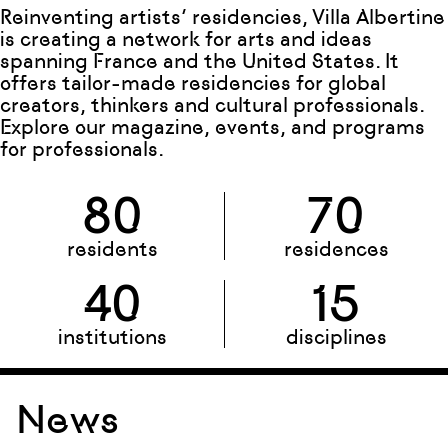
Reinventing artists’ residencies, Villa Albertine
is creating a network for arts and ideas
spanning France and the United States. It
offers tailor-made residencies for global
creators, thinkers and cultural professionals.
Explore our magazine, events, and programs
for professionals.
80
70
residents
residences
40
15
institutions
disciplines
News