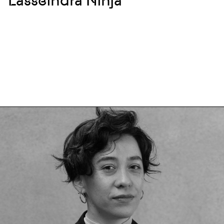
Lasseindra Ninja