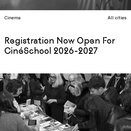
Cinema
All cities
Registration Now Open For
CinéSchool 2026-2027