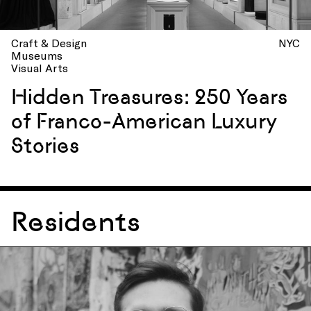
Craft & Design
NYC
Museums
Visual Arts
Hidden Treasures: 250 Years
of Franco-American Luxury
Stories
Residents