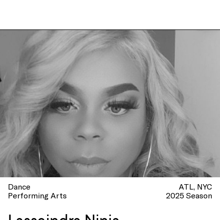
Dance
ATL
NYC
Performing Arts
2025 Season