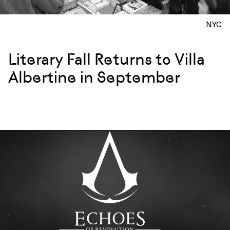
NYC
Literary Fall Returns to Villa
Albertine in September