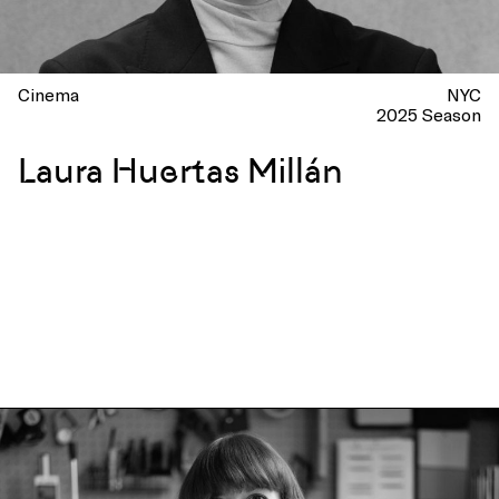
Cinema
NYC
2025 Season
Laura Huertas Millán