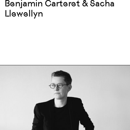
Benjamin Carteret & Sacha
Llewellyn