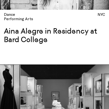
Dance
NYC
Performing Arts
Aina Alegre in Residency at
Bard College