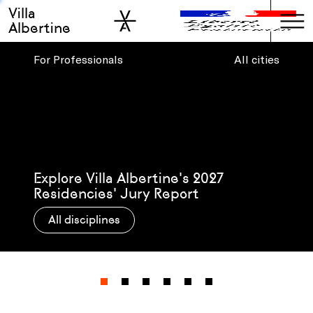
Villa
Skip to sidebar
Skip to main
Albertine
For Professionals
All cities
Presenting Villa Albertine’s 2026-27
Post-Residency Grantees
All disciplines