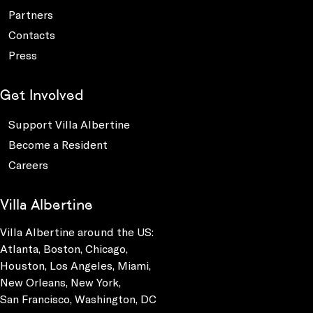
Partners
Contacts
Press
Get Involved
Support Villa Albertine
Become a Resident
Careers
Villa Albertine
Villa Albertine around the US:
Atlanta, Boston, Chicago,
Houston, Los Angeles, Miami,
New Orleans, New York,
San Francisco, Washington, DC