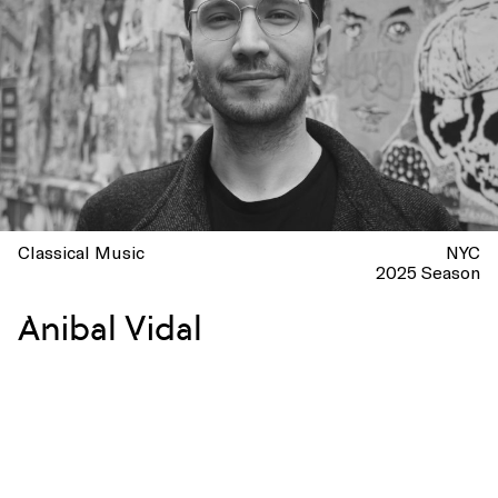
Classical Music
NYC
2025 Season
Anibal Vidal