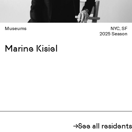
Museums
NYC
SF
2025 Season
Marine Kisiel
See all residents