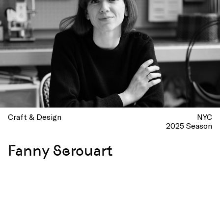
Craft & Design
NYC
2025 Season
Fanny Serouart