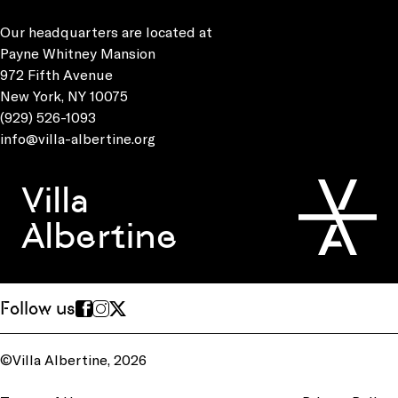
Our headquarters are located at
Payne Whitney Mansion
972 Fifth Avenue
New York, NY 10075
(929) 526-1093
info@villa-albertine.org
Villa
Albertine
Follow us
©Villa Albertine, 2026