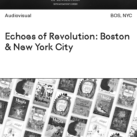
Audiovisual
BOS
NYC
Echoes of Revolution: Boston
& New York City