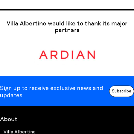
Villa Albertine would like to thank its major
partners
Sign up to receive exclusive news and
Subscribe
updates
About
Villa Albertine