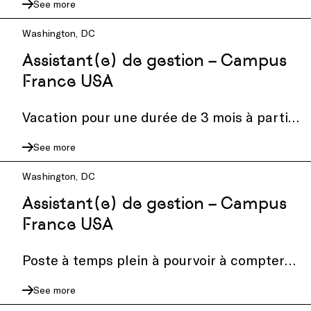
See more
seeking a part-time Graphic Design Intern
to collaborate on...
Washington, DC
Assistant(e) de gestion – Campus
France USA
Vacation pour une durée de 3 mois à partir
du 1 octobre 2026
See more
Washington, DC
Assistant(e) de gestion – Campus
France USA
Poste à temps plein à pourvoir à compter
du 1e octobre
See more