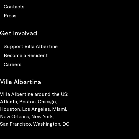
Contacts
Press
Get Involved
Support Villa Albertine
Become a Resident
Careers
Villa Albertine
Villa Albertine around the US:
Atlanta, Boston, Chicago,
Houston, Los Angeles, Miami,
New Orleans, New York,
San Francisco, Washington, DC