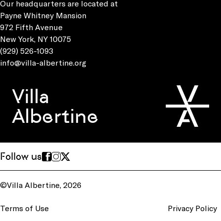
Our headquarters are located at
Payne Whitney Mansion
972 Fifth Avenue
New York, NY 10075
(929) 526-1093
info@villa-albertine.org
Villa
Albertine
Follow us
©Villa Albertine, 2026
Terms of Use
Privacy Policy