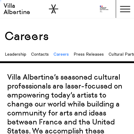
Villa
Skip to sidebar
Skip to main
Albertine
Careers
Leadership
Contacts
Careers
Press Releases
Cultural Part
Villa Albertine’s seasoned cultural
professionals are laser-focused on
empowering today’s artists to
change our world while building a
community for arts and ideas
between France and the United
States. We accomplish these