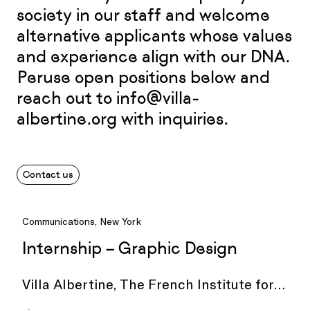
society in our staff and welcome
alternative applicants whose values
and experience align with our DNA.
Peruse open positions below and
reach out to
info@villa-
albertine.org
with inquiries.
Contact us
Communications, New York
Internship – Graphic Design
Villa Albertine, The French Institute for
Culture and Education, in New York City is