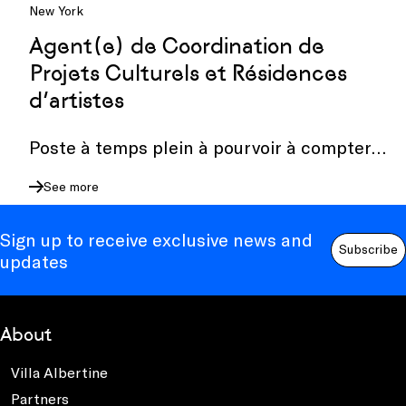
New York
Agent(e) de Coordination de
Projets Culturels et Résidences
d’artistes
Poste à temps plein à pourvoir à compter
du 15 octobre 2026.
See more
Sign up to receive exclusive news and
Subscribe
updates
About
Villa Albertine
Partners