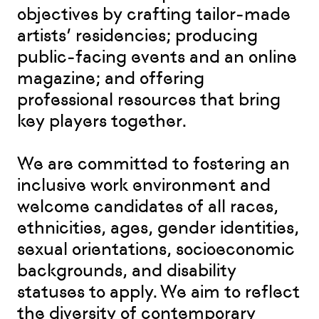
objectives by crafting tailor-made
artists’ residencies; producing
public-facing events and an online
magazine; and offering
professional resources that bring
key players together.
We are committed to fostering an
inclusive work environment and
welcome candidates of all races,
ethnicities, ages, gender identities,
sexual orientations, socioeconomic
backgrounds, and disability
statuses to apply. We aim to reflect
the diversity of contemporary