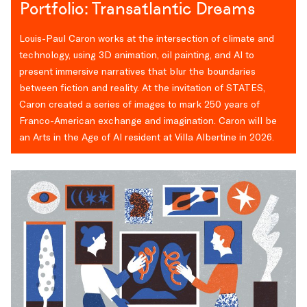
Portfolio: Transatlantic Dreams
Louis-Paul Caron works at the intersection of climate and
technology, using 3D animation, oil painting, and AI to
present immersive narratives that blur the boundaries
between fiction and reality. At the invitation of STATES,
Caron created a series of images to mark 250 years of
Franco-American exchange and imagination. Caron will be
an Arts in the Age of AI resident at Villa Albertine in 2026.