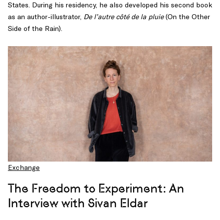
States. During his residency, he also developed his second book
as an author-illustrator,
De l’autre côté de la pluie
(On the Other
Side of the Rain).
Exchange
The Freedom to Experiment: An
Interview with Sivan Eldar