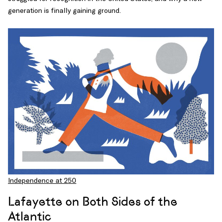
generation is finally gaining ground.
Independence at 250
Lafayette on Both Sides of the
Atlantic