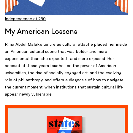
Independence at 250
My American Lessons
Rima Abdul Malak’s tenure as cultural attaché placed her inside
an American cultural scene that was bolder and more
experimental than she expected—and more exposed. Her
account of those years touches on the power of American
universities, the rise of socially engaged art, and the evolving
role of philanthropy, and offers a diagnosis of how to navigate
the current moment, when institutions that sustain cultural life
appear newly vulnerable.