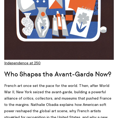
Independence at 250
Who Shapes the Avant-Garde Now?
French art once set the pace for the world. Then, after World
War II, New York seized the avant-garde, building a powerful
alliance of critics, collectors, and museums that pushed France
to the margins. Nathalie Obadia explains how American soft
power reshaped the global art scene, why French artists
struggled for recognition in the United States, and why a new