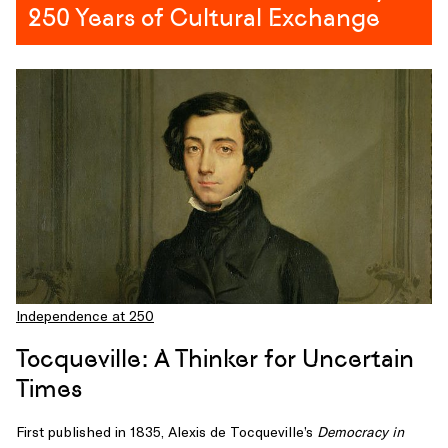
how
250 Years of Cultural Exchange
forbidden
texts
helped
ignite
the
French
Revolution.
Lounissi,
author
of
Thomas
Paine
and
Independence at 250
the
French
Tocqueville: A Thinker for Uncertain
Revolution
,
Times
focuses
on
First published in 1835, Alexis de Tocqueville’s
Democracy in
the