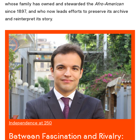
whose family has owned and stewarded the
Afro-American
a
since 1897, and who now leads efforts to preserve its archive
pioneering
and reinterpret its story.
scholar
of
the
Enlightenment’s
literary
underground
and
author
of
The
Revolutionary
Temper
,
has
spent
his
Independence at 250
career
Between Fascination and Rivalry:
tracing