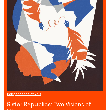
Independence at 250
Sister Republics: Two Visions of