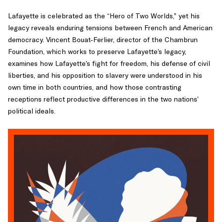
Lafayette is celebrated as the “Hero of Two Worlds,” yet his
legacy reveals enduring tensions between French and American
democracy. Vincent Bouat-Ferlier, director of the Chambrun
Foundation, which works to preserve Lafayette’s legacy,
examines how Lafayette’s fight for freedom, his defense of civil
liberties, and his opposition to slavery were understood in his
own time in both countries, and how those contrasting
receptions reflect productive differences in the two nations’
political ideals.