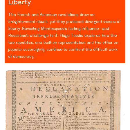
Liberty
The French and American revolutions drew on
Enlightenment ideals, yet they produced divergent visions of
liberty. Revisiting Montesquieu’s lasting influence—and
Rousseau’s challenge to it—Hugo Toudic explores how the
two republics, one built on representation and the other on
popular sovereignty, continue to confront the difficult work
of democracy.