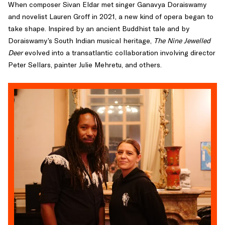
When composer Sivan Eldar met singer Ganavya Doraiswamy
and novelist Lauren Groff in 2021, a new kind of opera began to
take shape. Inspired by an ancient Buddhist tale and by
Doraiswamy’s South Indian musical heritage,
The Nine Jewelled
Deer
evolved into a transatlantic collaboration involving director
Peter Sellars, painter Julie Mehretu, and others.