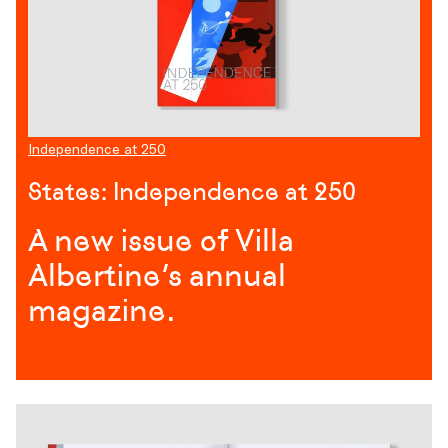
Independence at 250
States: Independence at 250
A new issue of Villa
Albertine’s annual
magazine.