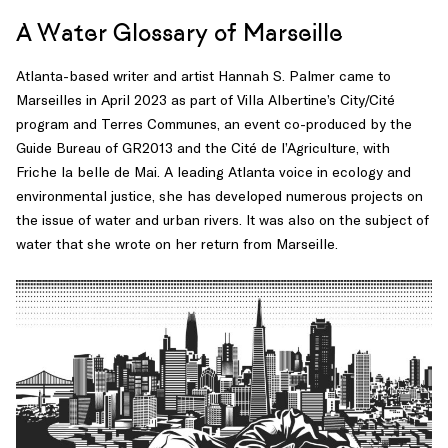
A Water Glossary of Marseille
Atlanta-based writer and artist Hannah S. Palmer came to
Marseilles in April 2023 as part of Villa Albertine’s City/Cité
program and Terres Communes, an event co-produced by the
Guide Bureau of GR2013 and the Cité de l’Agriculture, with
Friche la belle de Mai. A leading Atlanta voice in ecology and
environmental justice, she has developed numerous projects on
the issue of water and urban rivers. It was also on the subject of
water that she wrote on her return from Marseille.