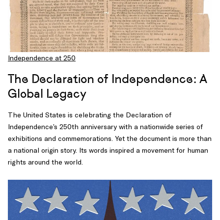
Independence at 250
The Declaration of Independence: A
Global Legacy
The United States is celebrating the Declaration of
Independence’s 250th anniversary with a nationwide series of
exhibitions and commemorations. Yet the document is more than
a national origin story. Its words inspired a movement for human
rights around the world.