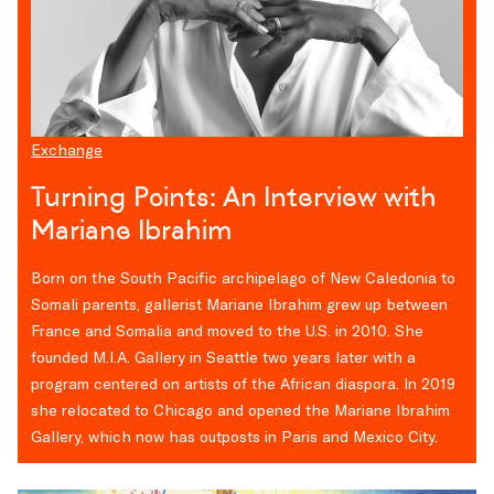
Exchange
Turning Points: An Interview with
Mariane Ibrahim
Born on the South Pacific archipelago of New Caledonia to
Somali parents, gallerist Mariane Ibrahim grew up between
France and Somalia and moved to the U.S. in 2010. She
founded M.I.A. Gallery in Seattle two years later with a
program centered on artists of the African diaspora. In 2019
she relocated to Chicago and opened the Mariane Ibrahim
Gallery, which now has outposts in Paris and Mexico City.