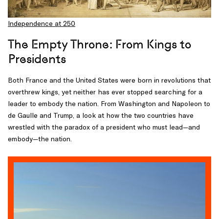
Independence at 250
The Empty Throne: From Kings to
Presidents
Both France and the United States were born in revolutions that
overthrew kings, yet neither has ever stopped searching for a
leader to embody the nation. From Washington and Napoleon to
de Gaulle and Trump, a look at how the two countries have
wrestled with the paradox of a president who must lead—and
embody—the nation.