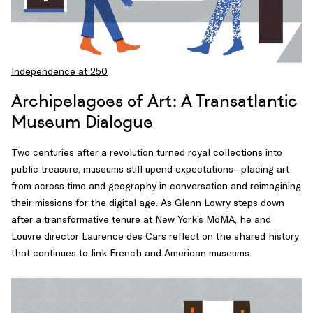
Independence at 250
Archipelagoes of Art: A Transatlantic
Museum Dialogue
Two centuries after a revolution turned royal collections into
public treasure, museums still upend expectations—placing art
from across time and geography in conversation and reimagining
their missions for the digital age. As Glenn Lowry steps down
after a transformative tenure at New York’s MoMA, he and
Louvre director Laurence des Cars reflect on the shared history
that continues to link French and American museums.