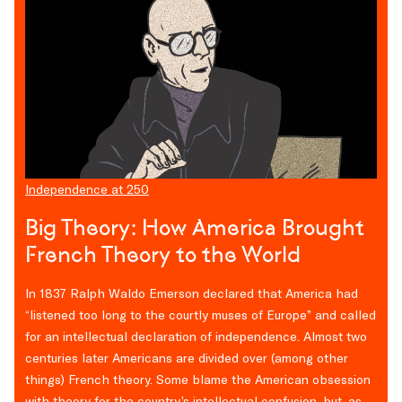
Independence at 250
Big Theory: How America Brought
French Theory to the World
In 1837 Ralph Waldo Emerson declared that America had
“listened too long to the courtly muses of Europe” and called
for an intellectual declaration of independence. Almost two
centuries later Americans are divided over (among other
things) French theory. Some blame the American obsession
with theory for the country’s intellectual confusion, but, as