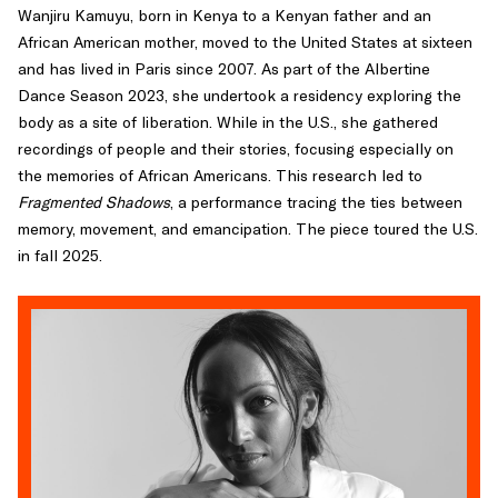
Wanjiru Kamuyu, born in Kenya to a Kenyan father and an
African American mother, moved to the United States at sixteen
and has lived in Paris since 2007. As part of the Albertine
Dance Season 2023, she undertook a residency exploring the
body as a site of liberation. While in the U.S., she gathered
recordings of people and their stories, focusing especially on
the memories of African Americans. This research led to
Fragmented Shadows
, a performance tracing the ties between
memory, movement, and emancipation. The piece toured the U.S.
in fall 2025.