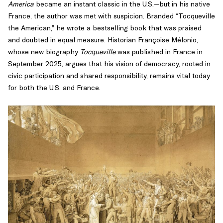
America
became an instant classic in the U.S.—but in his native
intellectual
France, the author was met with suspicion. Branded “Tocqueville
history
the American,” he wrote a bestselling book that was praised
of
and doubted in equal measure. Historian Françoise Mélonio,
the
whose new biography
Tocqueville
was published in France in
Age
September 2025, argues that his vision of democracy, rooted in
of
civic participation and shared responsibility, remains vital today
Revolution,
for both the U.S. and France.
especially
the
interplay
between
the
American
and
French
revolutions.