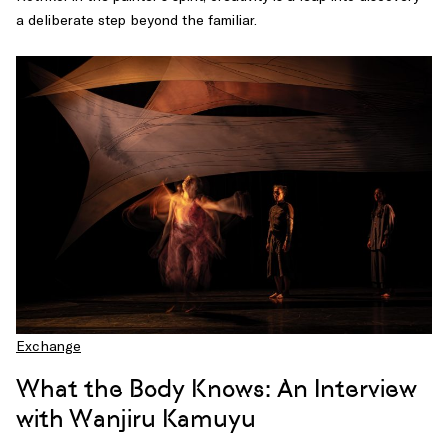
a deliberate step beyond the familiar.
Exchange
What the Body Knows: An Interview
with Wanjiru Kamuyu