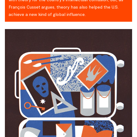
François Cusset argues, theory has also helped the U.S.
achieve a new kind of global influence.