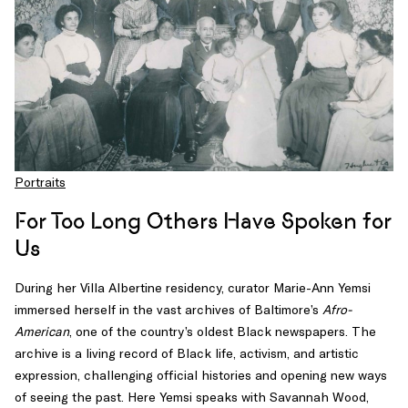
scholars
of
a
revolutionary
age
driven
less
by
armies
Portraits
than
by
For Too Long Others Have Spoken for
books,
Us
pamphlets,
and
During her Villa Albertine residency, curator Marie-Ann Yemsi
the
immersed herself in the vast archives of Baltimore’s
Afro-
surreptitious
American
, one of the country’s oldest Black newspapers. The
spread
archive is a living record of Black life, activism, and artistic
of
expression, challenging official histories and opening new ways
ideas.
of seeing the past. Here Yemsi speaks with Savannah Wood,
Darnton,