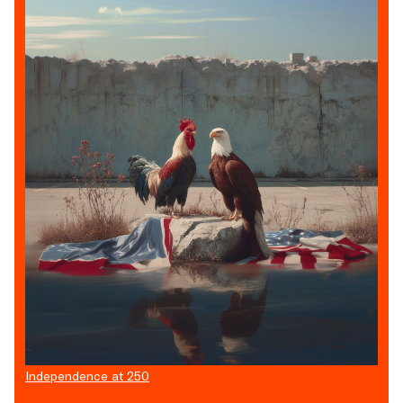
Independence at 250