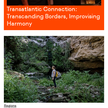
Transatlantic Connection:
Transcending Borders, Improvising
Harmony
Regions