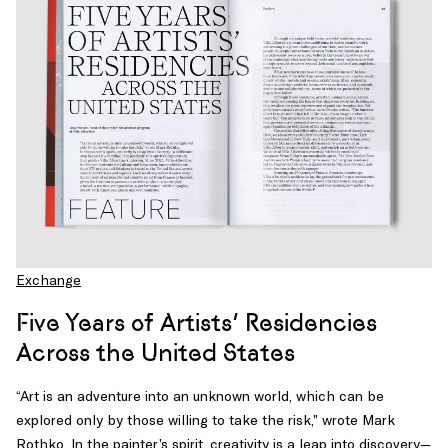
Exchange
Five Years of Artists’ Residencies
Across the United States
“Art is an adventure into an unknown world, which can be
explored only by those willing to take the risk,” wrote Mark
Rothko. In the painter’s spirit, creativity is a leap into discovery—