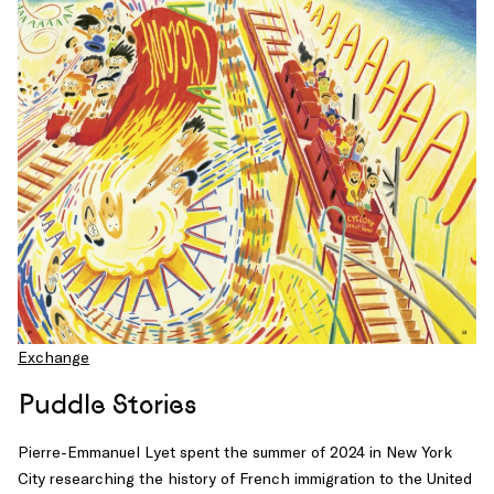
Exchange
Puddle Stories
Pierre-Emmanuel Lyet spent the summer of 2024 in New York
City researching the history of French immigration to the United