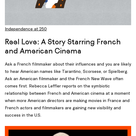
Independence at 250
Reel Love: A Story Starring French
and American Cinema
Ask a French filmmaker about their influences and you are likely
to hear American names like Tarantino, Scorsese, or Spielberg.
Ask an American filmmaker and the French New Wave often
comes first. Rebecca Leffler reports on the symbiotic
relationship between French and American cinema at a moment
when more American directors are making movies in France and
French actors and filmmakers are gaining new visibility and
success in the U.S.