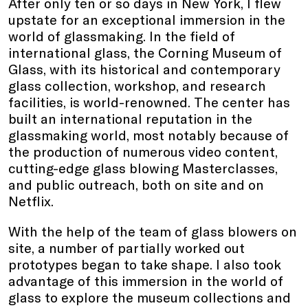
After only ten or so days in New York, I flew
upstate for an exceptional immersion in the
world of glassmaking. In the field of
international glass, the Corning Museum of
Glass, with its historical and contemporary
glass collection, workshop, and research
facilities, is world-renowned. The center has
built an international reputation in the
glassmaking world, most notably because of
the production of numerous video content,
cutting-edge glass blowing Masterclasses,
and public outreach, both on site and on
Netflix.
With the help of the team of glass blowers on
site, a number of partially worked out
prototypes began to take shape. I also took
advantage of this immersion in the world of
glass to explore the museum collections and