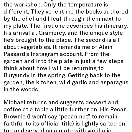
the workshop. Only the temperature is
different. They’ve lent me the books authored
by the chef and I leaf through them next to
my plate. The first one describes his itinerary,
his arrival at Gramercy, and the unique style
he’s brought to the place. The second is all
about vegetables. It reminds me of Alain
Passard’s Instagram account. From the
garden and into the plate in just a few steps. I
think about how I will be returning to
Burgundy in the spring. Getting back to the
garden, the kitchen, wild garlic and asparagus
in the woods.
Michael returns and suggests dessert and
coffee at a table a little further on. His Pecan
Brownie (I won’t say “pecan nut” to remain
faithful to its official title) is lightly salted on
top and served on a plate with vanilla ice