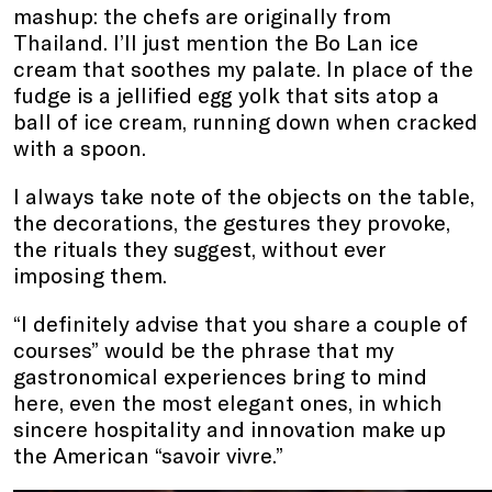
mashup: the chefs are originally from
Thailand. I’ll just mention the Bo Lan ice
cream that soothes my palate. In place of the
fudge is a jellified egg yolk that sits atop a
ball of ice cream, running down when cracked
with a spoon.
I always take note of the objects on the table,
the decorations, the gestures they provoke,
the rituals they suggest, without ever
imposing them.
“I definitely advise that you share a couple of
courses” would be the phrase that my
gastronomical experiences bring to mind
here, even the most elegant ones, in which
sincere hospitality and innovation make up
the American “savoir vivre.”