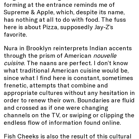
forming at the entrance reminds me of
Supreme & Apple, which, despite its name,
has nothing at all to do with food. The fuss
here is about Pizza, supposedly Jay-Z’s
favorite.
Nura in Brooklyn reinterprets Indian accents
through the prism of American
nouvelle
cuisine
. The naans are perfect. I don’t know
what traditional American cuisine would be,
since what I find here is constant, sometimes
frenetic, attempts that combine and
appropriate cultures without any hesitation in
order to renew their own. Boundaries are fluid
and crossed as if one were changing
channels on the TV, or swiping or clipping the
endless flow of information found online.
Fish Cheeks is also the result of this cultural