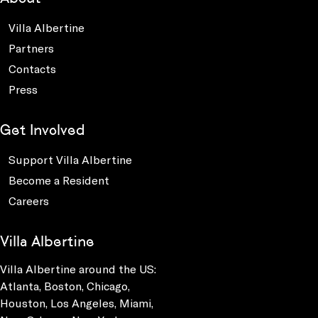
Villa Albertine
Partners
Contacts
Press
Get Involved
Support Villa Albertine
Become a Resident
Careers
Villa Albertine
Villa Albertine around the US:
Atlanta, Boston, Chicago,
Houston, Los Angeles, Miami,