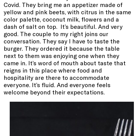
Covid. They bring me an appetizer made of
yellow and pink beets, with citrus in the same
color palette, coconut milk, flowers and a
dash of salt on top. It’s beautiful. And very
good. The couple to my right joins our
conversation. They say I have to taste the
burger. They ordered it because the table
next to them was enjoying one when they
came in. It’s word of mouth about taste that
reigns in this place where food and
hospitality are there to accommodate
everyone. It’s fluid. And everyone feels
welcome beyond their expectations.