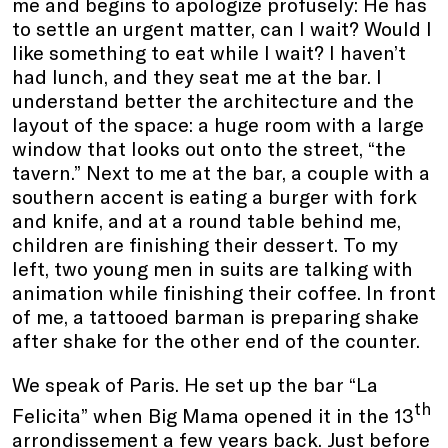
me and begins to apologize profusely: He has
to settle an urgent matter, can I wait? Would I
like something to eat while I wait? I haven’t
had lunch, and they seat me at the bar. I
understand better the architecture and the
layout of the space: a huge room with a large
window that looks out onto the street, “the
tavern.” Next to me at the bar, a couple with a
southern accent is eating a burger with fork
and knife, and at a round table behind me,
children are finishing their dessert. To my
left, two young men in suits are talking with
animation while finishing their coffee. In front
of me, a tattooed barman is preparing shake
after shake for the other end of the counter.
We speak of Paris. He set up the bar “La
th
Felicita” when Big Mama opened it in the 13
arrondissement a few years back. Just before