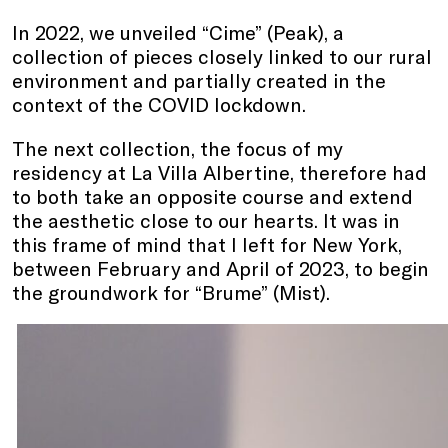
In 2022, we unveiled “Cime” (Peak), a
collection of pieces closely linked to our rural
environment and partially created in the
context of the COVID lockdown.
The next collection, the focus of my
residency at La Villa Albertine, therefore had
to both take an opposite course and extend
the aesthetic close to our hearts. It was in
this frame of mind that I left for New York,
between February and April of 2023, to begin
the groundwork for “Brume” (Mist).