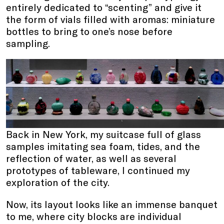
entirely dedicated to “scenting” and give it
the form of vials filled with aromas: miniature
bottles to bring to one’s nose before
sampling.
Back in New York, my suitcase full of glass
samples imitating sea foam, tides, and the
reflection of water, as well as several
prototypes of tableware, I continued my
exploration of the city.
Now, its layout looks like an immense banquet
to me, where city blocks are individual