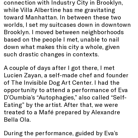
connection with Industry City in Brooklyn,
while Villa Albertine has me gravitating
toward Manhattan. In between these two
worlds, I set my suitcases down in downtown
Brooklyn. I moved between neighborhoods
based on the people I met, unable to nail
down what makes this city a whole, given
such drastic changes in contexts.
A couple of days after I got there, I met
Lucien Zayan, a self-made chef and founder
of The Invisible Dog Art Center. I had the
opportunity to attend a performance of Eva
D’Oumbia’s “Autophagies,” also called “Self-
Eating” by the artist. After that, we were
treated to a Mafé prepared by Alexandre
Bella Ola.
During the performance, guided by Eva’s