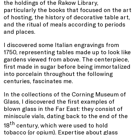
the holdings of the Rakow Library,
particularly the books that focused on the art
of hosting, the history of decorative table art,
and the ritual of meals according to periods
and places.
I discovered some Italian engravings from
1750, representing tables made up to look like
gardens viewed from above. The centerpiece,
first made in sugar before being immortalized
into porcelain throughout the following
centuries, fascinates me.
In the collections of the Corning Museum of
Glass, I discovered the first examples of
blown glass in the Far East: they consist of
miniscule vials, dating back to the end of the
th
18
century, which were used to hold
tobacco (or opium). Expertise about glass