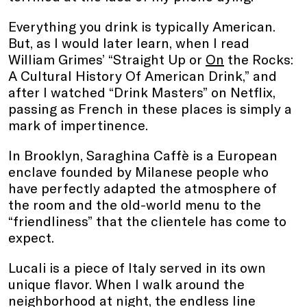
Everything you drink is typically American.
But, as I would later learn, when I read
William Grimes’ “Straight Up or
On
the Rocks:
A Cultural History Of American Drink,” and
after I watched “Drink Masters” on Netflix,
passing as French in these places is simply a
mark of impertinence.
In Brooklyn, Saraghina Caffè is a European
enclave founded by Milanese people who
have perfectly adapted the atmosphere of
the room and the old-world menu to the
“friendliness” that the clientele has come to
expect.
Lucali is a piece of Italy served in its own
unique flavor. When I walk around the
neighborhood at night, the endless line