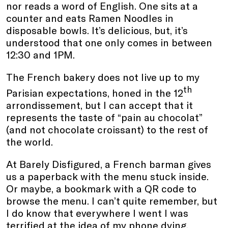
nor reads a word of English. One sits at a
counter and eats Ramen Noodles in
disposable bowls. It’s delicious, but, it’s
understood that one only comes in between
12:30 and 1PM.
The French bakery does not live up to my
th
Parisian expectations, honed in the 12
arrondissement, but I can accept that it
represents the taste of “pain au chocolat”
(and not chocolate croissant) to the rest of
the world.
At Barely Disfigured, a French barman gives
us a paperback with the menu stuck inside.
Or maybe, a bookmark with a QR code to
browse the menu. I can’t quite remember, but
I do know that everywhere I went I was
terrified at the idea of my phone dying.