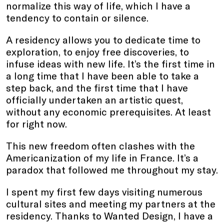
normalize this way of life, which I have a
tendency to contain or silence.
A residency allows you to dedicate time to
exploration, to enjoy free discoveries, to
infuse ideas with new life. It’s the first time in
a long time that I have been able to take a
step back, and the first time that I have
officially undertaken an artistic quest,
without any economic prerequisites. At least
for right now.
This new freedom often clashes with the
Americanization of my life in France. It’s a
paradox that followed me throughout my stay.
I spent my first few days visiting numerous
cultural sites and meeting my partners at the
residency. Thanks to Wanted Design, I have a