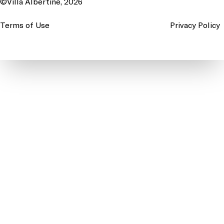
©Villa Albertine, 2026
Terms of Use
Privacy Policy