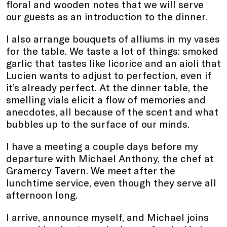
floral and wooden notes that we will serve
our guests as an introduction to the dinner.
I also arrange bouquets of alliums in my vases
for the table. We taste a lot of things: smoked
garlic that tastes like licorice and an aioli that
Lucien wants to adjust to perfection, even if
it’s already perfect. At the dinner table, the
smelling vials elicit a flow of memories and
anecdotes, all because of the scent and what
bubbles up to the surface of our minds.
I have a meeting a couple days before my
departure with Michael Anthony, the chef at
Gramercy Tavern. We meet after the
lunchtime service, even though they serve all
afternoon long.
I arrive, announce myself, and Michael joins