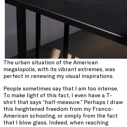
The urban situation of the American
megalopolis, with its vibrant extremes, was
perfect in renewing my visual inspirations.
People sometimes say that I am too intense.
To make light of this fact, I even have a T-
shirt that says “half-measure.” Perhaps I draw
this heightened freedom from my Franco-
American schooling, or simply from the fact
that I blow glass. Indeed, when reaching