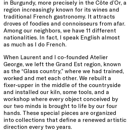
in Burgundy, more precisely in the Côte d’Or, a
region increasingly known for its wines and
traditional French gastronomy. It attracts
droves of foodies and connoisseurs from afar.
Among our neighbors, we have 11 different
nationalities. In fact, I speak English almost
as much as I do French.
When Laurent and I co-founded Atelier
George, we left the Grand Est region, known
as the “Glass country,” where we had trained,
worked and met each other. We rebuilt a
fixer-upper in the middle of the countryside
and installed our kiln, some tools, and a
workshop where every object conceived by
our two minds is brought to life by our four
hands. These special pieces are organized
into collections that define a renewed artistic
direction every two years.