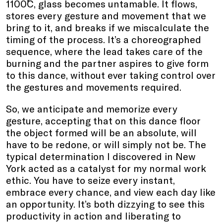
1100˚C, glass becomes untamable. It flows,
stores every gesture and movement that we
bring to it, and breaks if we miscalculate the
timing of the process. It’s a choreographed
sequence, where the lead takes care of the
burning and the partner aspires to give form
to this dance, without ever taking control over
the gestures and movements required.
So, we anticipate and memorize every
gesture, accepting that on this dance floor
the object formed will be an absolute, will
have to be redone, or will simply not be. The
typical determination I discovered in New
York acted as a catalyst for my normal work
ethic. You have to seize every instant,
embrace every chance, and view each day like
an opportunity. It’s both dizzying to see this
productivity in action and liberating to