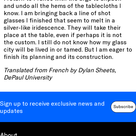
and undo all the hems of the tablecloths I
know. I am bringing back a line of shot
glasses I finished that seem to melt in a
silver-like iridescence. They will take their
place at the table, even if perhaps it is not
the custom. I still do not know how my glass
city will be lived in or tamed. But I am eager to
finish its planning and its construction.
Translated from French by Dylan Sheets,
DePaul University
Sign up to receive exclusive news and
Subscribe
updates
About