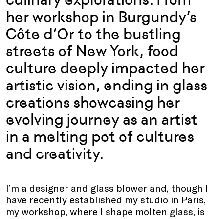
her workshop in Burgundy’s
Côte d’Or to the bustling
streets of New York, food
culture deeply impacted her
artistic vision, ending in glass
creations showcasing her
evolving journey as an artist
in a melting pot of cultures
and creativity.
I’m a designer and glass blower and, though I
have recently established my studio in Paris,
my workshop, where I shape molten glass, is