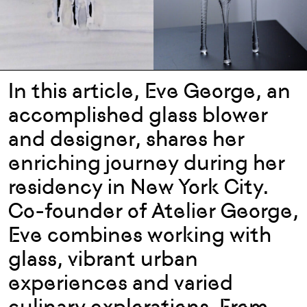
In this article, Eve George, an
accomplished glass blower
and designer, shares her
enriching journey during her
residency in New York City.
Co-founder of Atelier George,
Eve combines working with
glass, vibrant urban
experiences and varied
culinary explorations. From