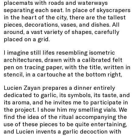
placemats with roads and waterways
separating each seat. In place of skyscrapers
in the heart of the city, there are the tallest
pieces, decorations, vases, and dishes. All
around, a vast variety of shapes, carefully
placed on a grid.
I imagine still lifes resembling isometric
architectures, drawn with a calibrated felt
pen on tracing paper, with the title, written in
stencil, in a cartouche at the bottom right,
Lucien Zayan prepares a dinner entirely
dedicated to garlic, its symbols, its taste, and
its aroma, and he invites me to participate in
the project. I show him my smelling vials. We
find the idea of the ritual accompanying the
use of these pieces to be quite entertaining,
and Lucien invents a garlic decoction with