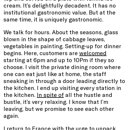
cream. It’s delightfully decadent. It has no
institutional gastronomic value. But at the
same time, it is uniquely gastronomic.
We talk for hours. About the seasons, glass
blown in the shape of cabbage leaves,
vegetables in painting. Setting-up for dinner
begins. Here, customers are
welcomed
starting at 6pm and up to 10Pm if they so
choose. I visit the private dining room where
one can eat just like at home, the staff
sneaking in through a door leading directly to
the kitchen. I end up visiting every station in
the kitchen.
In spite of
all the hustle and
bustle, it’s very relaxing. I know that I’m
leaving, but we promise to see each other
again.
I return to France with the urge to unpack