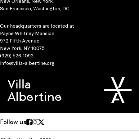
New Orleans, New York,
San Francisco, Washington, DC
Our headquarters are located at
Payne Whitney Mansion
972 Fifth Avenue
New York, NY 10075
(929) 526-1093
info@villa-albertine.org
Villa
Albertine
Follow us