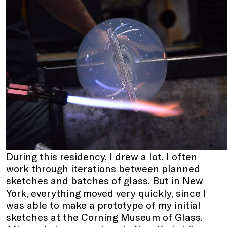
During this residency, I drew a lot. I often
work through iterations between planned
sketches and batches of glass. But in New
York, everything moved very quickly, since I
was able to make a prototype of my initial
sketches at the Corning Museum of Glass.