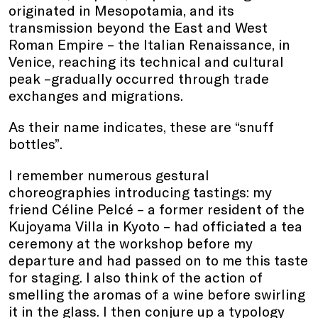
originated in Mesopotamia, and its
transmission beyond the East and West
Roman Empire – the Italian Renaissance, in
Venice, reaching its technical and cultural
peak –gradually occurred through trade
exchanges and migrations.
As their name indicates, these are “snuff
bottles”.
I remember numerous gestural
choreographies introducing tastings: my
friend Céline Pelcé – a former resident of the
Kujoyama Villa in Kyoto – had officiated a tea
ceremony at the workshop before my
departure and had passed on to me this taste
for staging. I also think of the action of
smelling the aromas of a wine before swirling
it in the glass. I then conjure up a typology