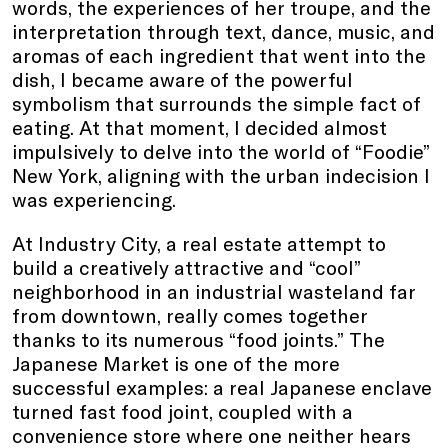
words, the experiences of her troupe, and the
interpretation through text, dance, music, and
aromas of each ingredient that went into the
dish, I became aware of the powerful
symbolism that surrounds the simple fact of
eating. At that moment, I decided almost
impulsively to delve into the world of “Foodie”
New York, aligning with the urban indecision I
was experiencing.
At Industry City, a real estate attempt to
build a creatively attractive and “cool”
neighborhood in an industrial wasteland far
from downtown, really comes together
thanks to its numerous “food joints.” The
Japanese Market is one of the more
successful examples: a real Japanese enclave
turned fast food joint, coupled with a
convenience store where one neither hears