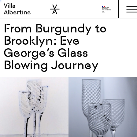
Villa
Skip to sidebar
Skip to main
Albertine
From Burgundy to
Brooklyn: Eve
George’s Glass
Blowing Journey