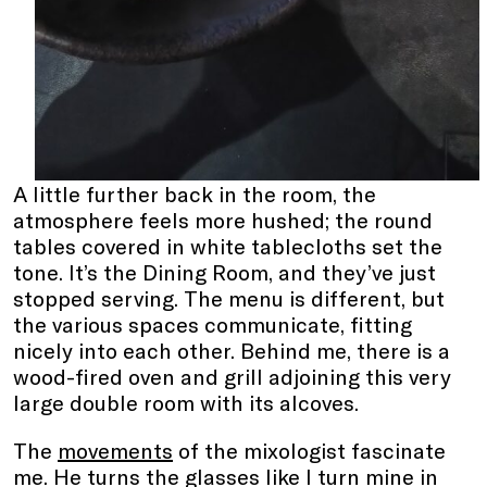
A little further back in the room, the
atmosphere feels more hushed; the round
tables covered in white tablecloths set the
tone. It’s the Dining Room, and they’ve just
stopped serving. The menu is different, but
the various spaces communicate, fitting
nicely into each other. Behind me, there is a
wood-fired oven and grill adjoining this very
large double room with its alcoves.
The
movements
of the mixologist fascinate
me. He turns the glasses like I turn mine in