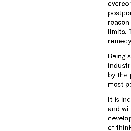
overco
postpon
reason 
limits.
remedy 
Being s
industr
by the 
most pe
It is i
and wit
develop
of thin