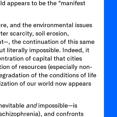
ld appears to be the “manifest
re, and the environmental issues
r scarcity, soil erosion,
nt—, the continuation of this same
t literally impossible. Indeed, it
tration of capital that cities
ion of resources (especially non-
gradation of the conditions of life
ization of our world now appears
inevitable
and
impossible—is
 schizophrenia), and confronts