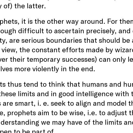
 of) the latter.
phets, it is the other way around. For the
ough difficult to ascertain precisely, an
ity, are serious boundaries that should be
r view, the constant efforts made by wiz
er their temporary successes) can only le
ves more violently in the end.
s thus tend to think that humans and huma
these limits and in good intelligence with
 are smart, i. e. seek to align and model 
ve, prophets aim to be wise, i.e. to adjust
derstanding we may have of the limits a
en to be part of.