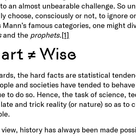
to an almost unbearable challenge. So unb
ly choose, consciously or not, to ignore o
 Mann’s famous categories, one might div
s
and the
prophets
.
[1]
art ≠ Wise
ards, the hard facts are statistical tende
ople and societies have tended to behave
e to do so. Hence, the task of science, te
ate and trick reality (or nature) so as to
ble.
r view, history has always been made poss