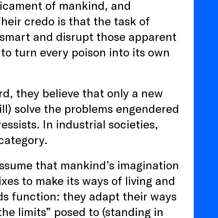
dicament of mankind, and
heir credo is that the task of
tsmart and disrupt those apparent
to turn every poison into its own
rd, they believe that only a new
will) solve the problems engendered
ssists. In industrial societies,
 category.
o assume that mankind’s imagination
ixes to make its ways of living and
rds function: they adapt their ways
 the limits” posed to (standing in