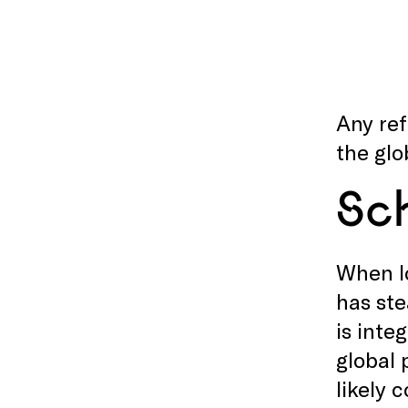
Any ref
the glo
Sc
When lo
has ste
is inte
global 
likely 