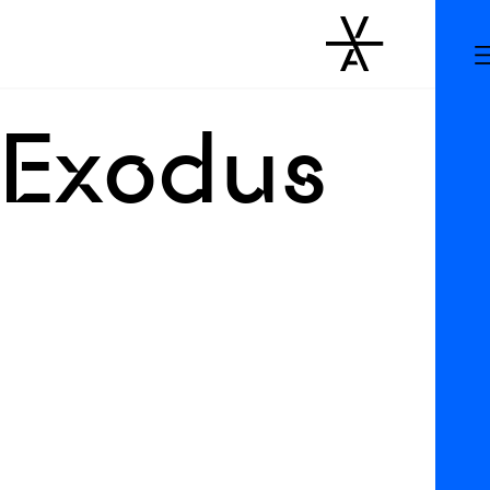
 Exodus