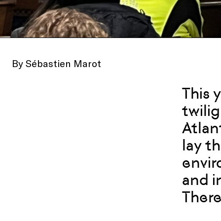
By Sébastien Marot
This 
twili
Atlan
lay t
envir
and i
There