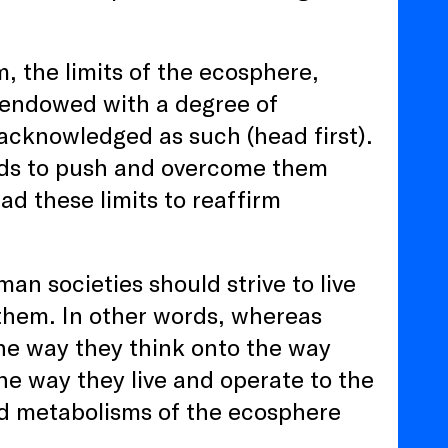
m, the limits of the ecosphere,
d endowed with a degree of
 acknowledged as such (head first).
ards to push and overcome them
ad these limits to reaffirm
n societies should strive to live
 them. In other words, whereas
the way they think onto the way
 the way they live and operate to the
nd metabolisms of the ecosphere