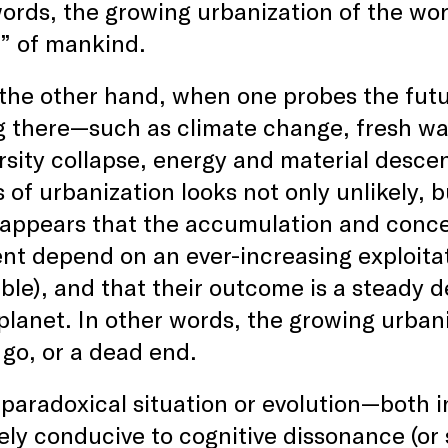
ords, the growing urbanization of the wor
” of mankind.
the other hand, when one probes the futu
 there—such as climate change, fresh wate
rsity collapse, energy and material desce
 of urbanization looks not only unlikely, bu
 appears that the accumulation and concen
nt depend on an ever-increasing exploitat
le), and that their outcome is a steady de
planet. In other words, the growing urban
 go, or a dead end.
paradoxical situation or evolution­—both 
ly conducive to cognitive dissonance (or