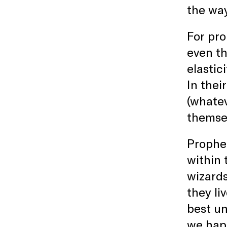
the way
For pro
even th
elastic
In thei
(whatev
themsel
Prophet
within 
wizards
they li
best un
we happ