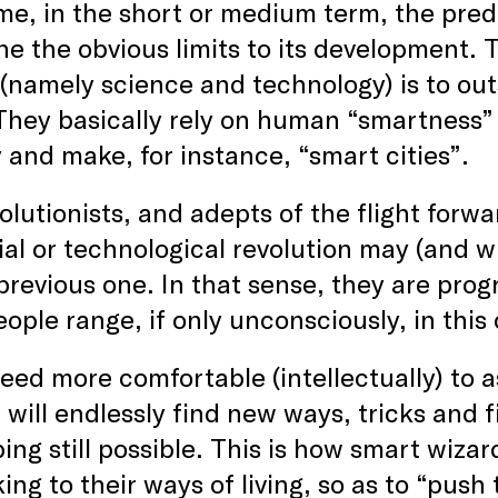
me, in the short or medium term, the pre
e the obvious limits to its development. T
(namely science and technology) is to ou
 They basically rely on human “smartness” 
and make, for instance, “smart cities”.
olutionists, and adepts of the flight forwa
ial or technological revolution may (and 
previous one. In that sense, they are progre
ople range, if only unconsciously, in this
ndeed more comfortable (intellectually) t
 will endlessly find new ways, tricks and f
ing still possible. This is how smart wiza
king to their ways of living, so as to “push