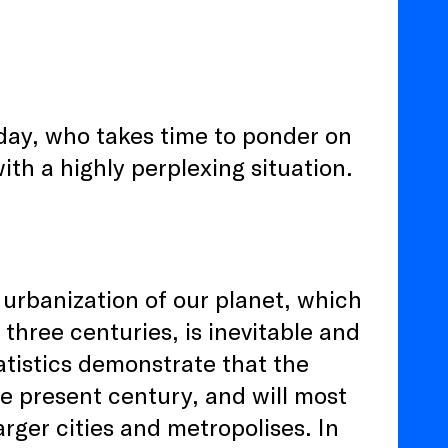
day, who takes time to ponder on
ith a highly perplexing situation.
 urbanization of our planet, which
 three centuries, is inevitable and
statistics demonstrate that the
he present century, and will most
arger cities and metropolises. In