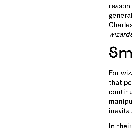
reason 
general
Charles
wizard
Sm
For wiz
that pe
continu
manipul
inevita
In thei