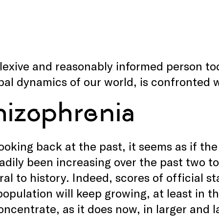
lexive and reasonably informed person to
bal dynamics of our world, is confronted w
hizophrenia
oking back at the past, it seems as if the
adily been increasing over the past two to
gral to history. Indeed, scores of official 
population will keep growing, at least in t
concentrate, as it does now, in larger and l