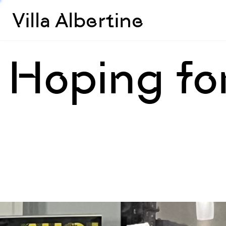
Villa Albertine
Hoping fo