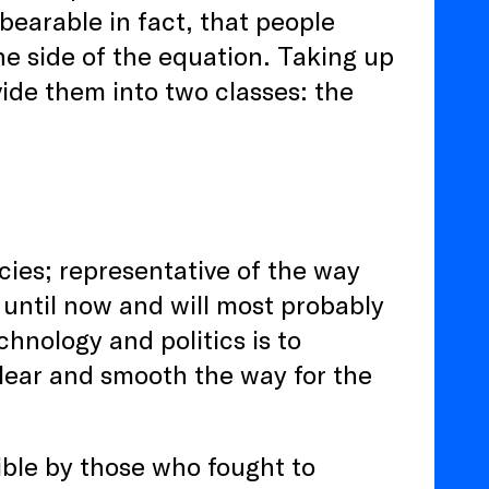
earable in fact, that people
ne side of the equation. Taking up
ide them into two classes: the
ncies; representative of the way
 until now and will most probably
chnology and politics is to
 clear and smooth the way for the
ible by those who fought to