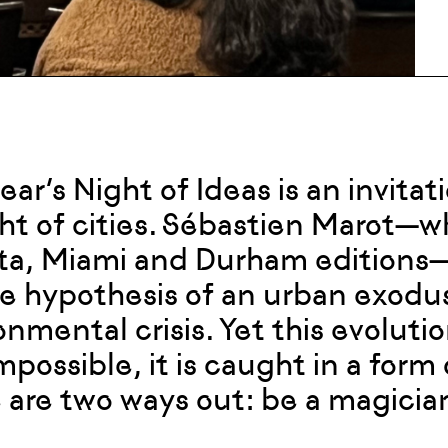
year’s Night of Ideas is an invita
ght of cities. Sébastien Marot—wh
ta, Miami and Durham editions—
he hypothesis of an urban exodus
onmental crisis. Yet this evolut
mpossible, it is caught in a form
 are two ways out: be a magician