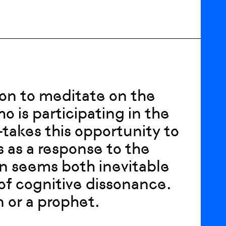
tion to meditate on the
o is participating in the
takes this opportunity to
 as a response to the
ion seems both inevitable
 of cognitive dissonance.
 or a prophet.