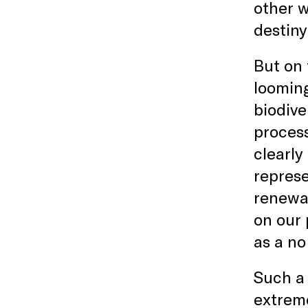
other w
destiny
But on 
looming
biodive
process
clearly
represe
renewab
on our 
as a no
Such a 
extreme