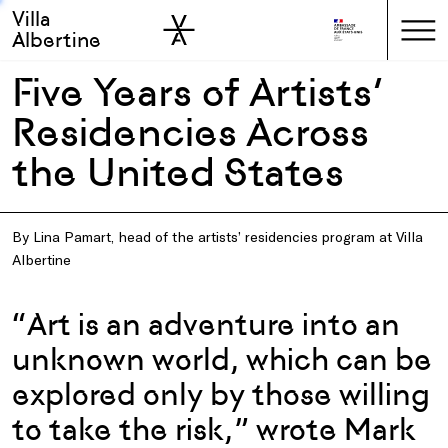
Villa
Skip to sidebar
Skip to main
Albertine
Five Years of Artists’
Residencies Across
the United States
By Lina Pamart, head of the artists’ residencies program at Villa
Albertine
“Art is an adventure into an
unknown world, which can be
explored only by those willing
to take the risk,” wrote Mark