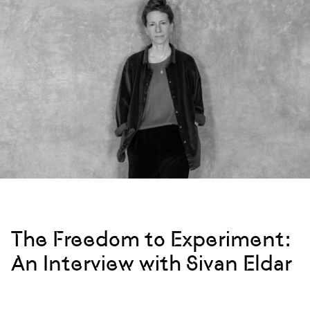
The Freedom to Experiment:
An Interview with Sivan Eldar