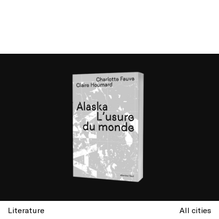
Literature
All cities