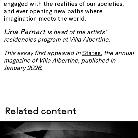
engaged with the realities of our societies,
and ever opening new paths where
imagination meets the world.
Lina Pamart
is head of the artists’
residencies program at Villa Albertine.
This essay first appeared in
States
, the annual
magazine of Villa Albertine, published in
January 2026.
Related content