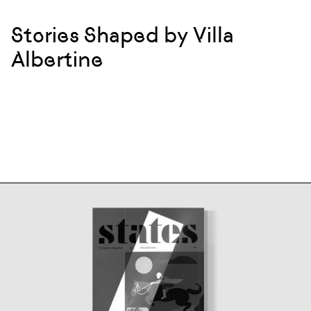
Stories Shaped by Villa
Albertine