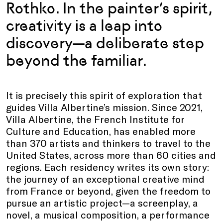
Rothko. In the painter’s spirit,
creativity is a leap into
discovery—a deliberate step
beyond the familiar.
It is precisely this spirit of exploration that
guides Villa Albertine’s mission. Since 2021,
Villa Albertine, the French Institute for
Culture and Education, has enabled more
than 370 artists and thinkers to travel to the
United States, across more than 60 cities and
regions. Each residency writes its own story:
the journey of an exceptional creative mind
from France or beyond, given the freedom to
pursue an artistic project—a screenplay, a
novel, a musical composition, a performance