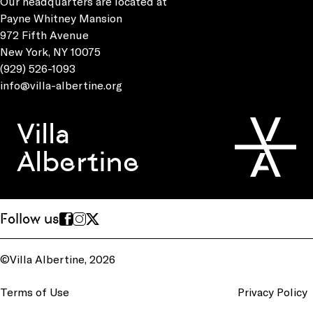
Our headquarters are located at
Payne Whitney Mansion
972 Fifth Avenue
New York, NY 10075
(929) 526-1093
info@villa-albertine.org
Villa
Albertine
Follow us
©Villa Albertine, 2026
Terms of Use
Privacy Policy