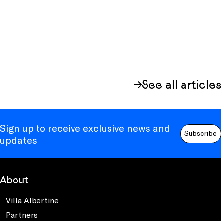
See all articles
Sign up to receive exclusive news and
Subscribe
updates
About
Villa Albertine
Partners