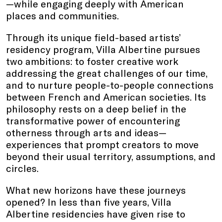
—while engaging deeply with American
places and communities.
Through its unique field-based artists’
residency program, Villa Albertine pursues
two ambitions: to foster creative work
addressing the great challenges of our time,
and to nurture people-to-people connections
between French and American societies. Its
philosophy rests on a deep belief in the
transformative power of encountering
otherness through arts and ideas—
experiences that prompt creators to move
beyond their usual territory, assumptions, and
circles.
What new horizons have these journeys
opened? In less than five years, Villa
Albertine residencies have given rise to