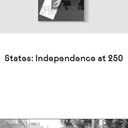
States: Independence at 250