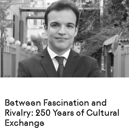
Between Fascination and
Rivalry: 250 Years of Cultural
Exchange