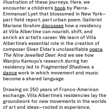
illustration of these journeys. Here, we
encounter a children’s
book
by Pierre-
Emmanuel Lyet that blossomed in New York—
part field report, part urban poem. Gallerist
Mariane Ibrahim
discusses
how a residency
at Villa Albertine can nourish, shift, and
enrich an artist’s career. We learn of Villa
Albertine’s essential role in the creation of
composer Sivan Eldar’s unclassifiable
opera
,
The Nine Jewelled Deer
. And we see how
Wanjiru Kamuyu’s research during her
residency led to
Fragmented Shadows
, a
dance
work in which movement and music
become a shared language.
Drawing on 250 years of Franco-American
exchange, Villa Albertine’s residencies lay the
groundwork for new movements in the worlds
of art and ideas—rooted in experience,