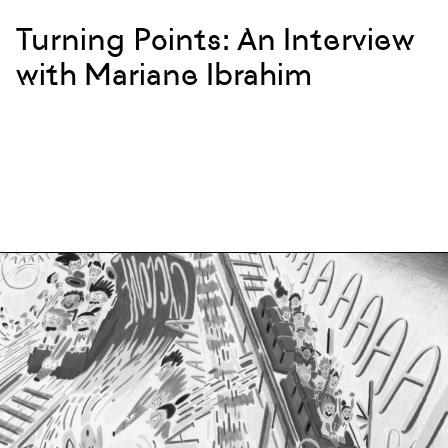
Turning Points: An Interview
with Mariane Ibrahim