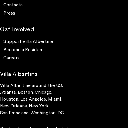
Contacts
Press
Get Involved
Support Villa Albertine
Become a Resident
Careers
Villa Albertine
Villa Albertine around the US:
Atlanta, Boston, Chicago,
Houston, Los Angeles, Miami,
New Orleans, New York,
San Francisco, Washington, DC