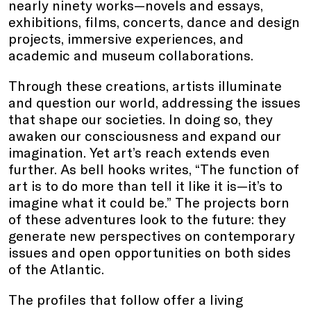
nearly ninety works—novels and essays,
exhibitions, films, concerts, dance and design
projects, immersive experiences, and
academic and museum collaborations.
Through these creations, artists illuminate
and question our world, addressing the issues
that shape our societies. In doing so, they
awaken our consciousness and expand our
imagination. Yet art’s reach extends even
further. As bell hooks writes, “The function of
art is to do more than tell it like it is—it’s to
imagine what it could be.” The projects born
of these adventures look to the future: they
generate new perspectives on contemporary
issues and open opportunities on both sides
of the Atlantic.
The profiles that follow offer a living