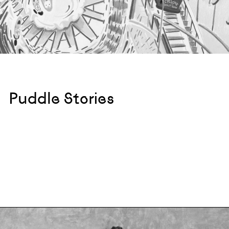
Puddle Stories