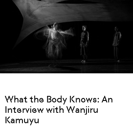
What the Body Knows: An
Interview with Wanjiru
Kamuyu