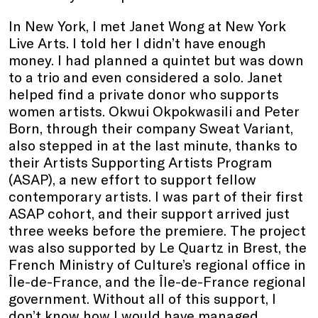
In New York, I met Janet Wong at New York
Live Arts. I told her I didn’t have enough
money. I had planned a quintet but was down
to a trio and even considered a solo. Janet
helped find a private donor who supports
women artists. Okwui Okpokwasili and Peter
Born, through their company Sweat Variant,
also stepped in at the last minute, thanks to
their Artists Supporting Artists Program
(ASAP), a new effort to support fellow
contemporary artists. I was part of their first
ASAP cohort, and their support arrived just
three weeks before the premiere. The project
was also supported by Le Quartz in Brest, the
French Ministry of Culture’s regional office in
Île-de-France, and the Île-de-France regional
government. Without all of this support, I
don’t know how I would have managed.