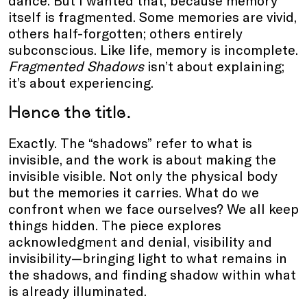
dance. But I wanted that, because memory
itself is fragmented. Some memories are vivid,
others half-forgotten; others entirely
subconscious. Like life, memory is incomplete.
Fragmented Shadows
isn’t about explaining;
it’s about experiencing.
Hence the title.
Exactly. The “shadows” refer to what is
invisible, and the work is about making the
invisible visible. Not only the physical body
but the memories it carries. What do we
confront when we face ourselves? We all keep
things hidden. The piece explores
acknowledgment and denial, visibility and
invisibility—bringing light to what remains in
the shadows, and finding shadow within what
is already illuminated.