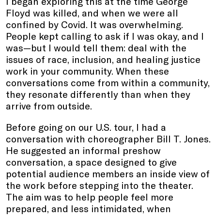
I began exploring this at the time George
Floyd was killed, and when we were all
confined by Covid. It was overwhelming.
People kept calling to ask if I was okay, and I
was—but I would tell them: deal with the
issues of race, inclusion, and healing justice
work in your community. When these
conversations come from within a community,
they resonate differently than when they
arrive from outside.
Before going on our U.S. tour, I had a
conversation with choreographer Bill T. Jones.
He suggested an informal preshow
conversation, a space designed to give
potential audience members an inside view of
the work before stepping into the theater.
The aim was to help people feel more
prepared, and less intimidated, when