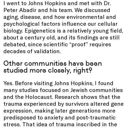
I went to Johns Hopkins and met with Dr.
Peter Abadir and his team. We discussed
aging, disease, and how environmental and
psychological factors influence our cellular
biology. Epigenetics is a relatively young field,
about a century old, and its findings are still
debated, since scientific “proof” requires
decades of validation.
Other communities have been
studied more closely, right?
Yes. Before visiting Johns Hopkins, I found
many studies focused on Jewish communities
and the Holocaust. Research shows that the
trauma experienced by survivors altered gene
expression, making later generations more
predisposed to anxiety and post-traumatic
stress. That idea of trauma inscribed in the