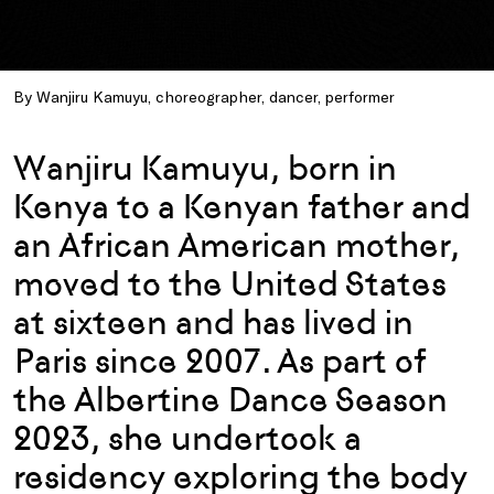
By Wanjiru Kamuyu, choreographer, dancer, performer
Wanjiru Kamuyu, born in
Kenya to a Kenyan father and
an African American mother,
moved to the United States
at sixteen and has lived in
Paris since 2007. As part of
the Albertine Dance Season
2023, she undertook a
residency exploring the body