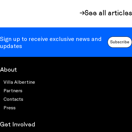
See all articles
Sign up to receive exclusive news and
Subscribe
updates
About
Villa Albertine
Partners
Contacts
Press
Get Involved