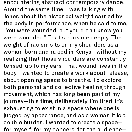
encountering abstract contemporary dance.
Around the same time, I was talking with
Jones about the historical weight carried by
the body in performance, when he said to me,
“You were wounded, but you didn’t know you
were wounded.” That struck me deeply. The
weight of racism sits on my shoulders as a
woman born and raised in Kenya—without my
realizing that those shoulders are constantly
tensed, up to my ears. That wound lives in the
body. I wanted to create a work about release,
about opening space to breathe. To explore
both personal and collective healing through
movement, which has long been part of my
journey—this time, deliberately. I’m tired. It’s
exhausting to exist in a space where one is
judged by appearance, and as a woman it is a
double burden. I wanted to create a space—
for myself, for my dancers, for the audience—