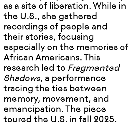
as a site of liberation. While in
the U.S., she gathered
recordings of people and
their stories, focusing
especially on the memories of
African Americans. This
research led to
Fragmented
Shadows
, a performance
tracing the ties between
memory, movement, and
emancipation. The piece
toured the U.S. in fall 2025.