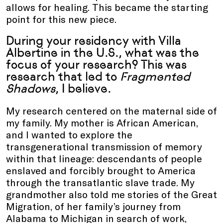
allows for healing. This became the starting
point for this new piece.
During your residency with Villa
Albertine in the U.S., what was the
focus of your research? This was
research that led to
Fragmented
Shadows
, I believe.
My research centered on the maternal side of
my family. My mother is African American,
and I wanted to explore the
transgenerational transmission of memory
within that lineage: descendants of people
enslaved and forcibly brought to America
through the transatlantic slave trade. My
grandmother also told me stories of the Great
Migration, of her family’s journey from
Alabama to Michigan in search of work,