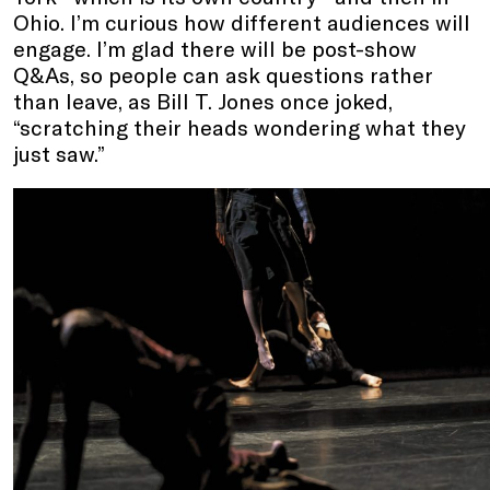
Ohio. I’m curious how different audiences will
engage. I’m glad there will be post-show
Q&As, so people can ask questions rather
than leave, as Bill T. Jones once joked,
“scratching their heads wondering what they
just saw.”