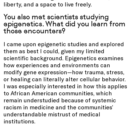
liberty, and a space to live freely.
You also met scientists studying
epigenetics. What did you learn from
those encounters?
I came upon epigenetic studies and explored
them as best I could, given my limited
scientific background. Epigenetics examines
how experiences and environments can
modify gene expression—how trauma, stress,
or healing can literally alter cellular behavior.
I was especially interested in how this applies
to African American communities, which
remain understudied because of systemic
racism in medicine and the communities’
understandable mistrust of medical
institutions.