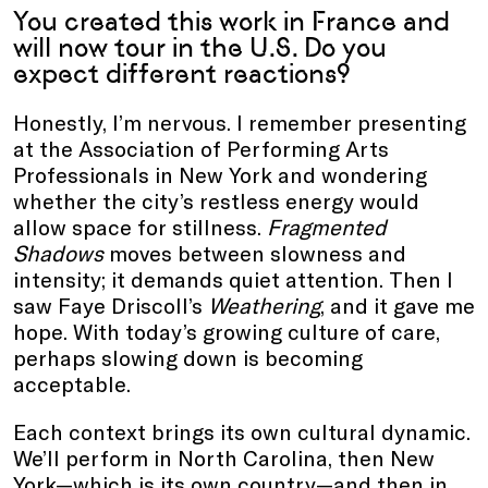
You created this work in France and
will now tour in the U.S. Do you
expect different reactions?
Honestly, I’m nervous. I remember presenting
at the Association of Performing Arts
Professionals in New York and wondering
whether the city’s restless energy would
allow space for stillness.
Fragmented
Shadows
moves between slowness and
intensity; it demands quiet attention. Then I
saw Faye Driscoll’s
Weathering
, and it gave me
hope. With today’s growing culture of care,
perhaps slowing down is becoming
acceptable.
Each context brings its own cultural dynamic.
We’ll perform in North Carolina, then New
York—which is its own country—and then in