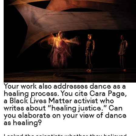
Your work also addresses dance as a
healing process. You cite Cara Page,
a Black Lives Matter activist who
writes about “healing justice.” Can
you elaborate on your view of dance
as healing?