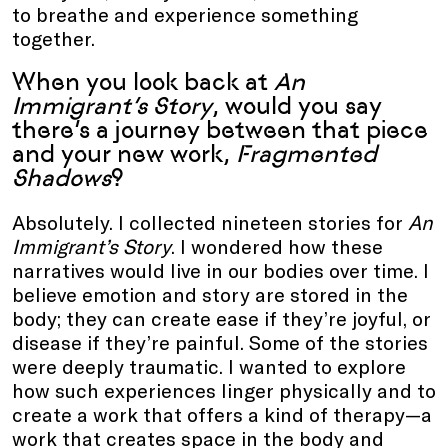
to breathe and experience something
together.
When you look back at
An
Immigrant’s Story
, would you say
there’s a journey between that piece
and your new work,
Fragmented
Shadows
?
Absolutely. I collected nineteen stories for
An
Immigrant’s Story
. I wondered how these
narratives would live in our bodies over time. I
believe emotion and story are stored in the
body; they can create ease if they’re joyful, or
disease if they’re painful. Some of the stories
were deeply traumatic. I wanted to explore
how such experiences linger physically and to
create a work that offers a kind of therapy—a
work that creates space in the body and