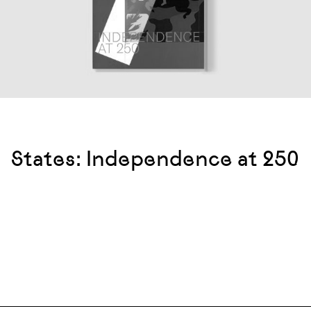
States: Independence at 250