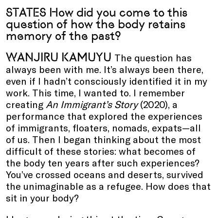
STATES How did you come to this
question of how the body retains
memory of the past?
WANJIRU KAMUYU
The question has
always been with me. It’s always been there,
even if I hadn’t consciously identified it in my
work. This time, I wanted to. I remember
creating
An Immigrant’s Story
(2020), a
performance that explored the experiences
of immigrants, floaters, nomads, expats—all
of us. Then I began thinking about the most
difficult of these stories: what becomes of
the body ten years after such experiences?
You’ve crossed oceans and deserts, survived
the unimaginable as a refugee. How does that
sit in your body?