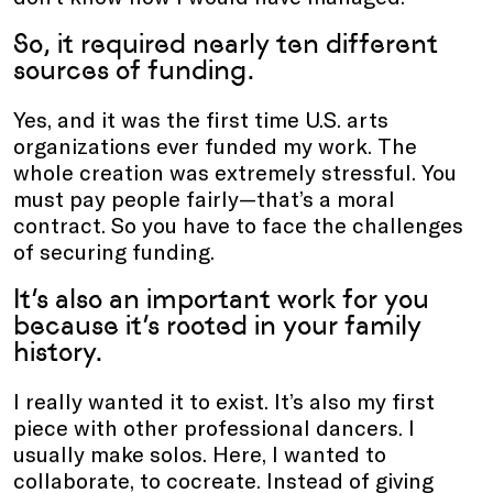
So, it required nearly ten different
sources of funding.
Yes, and it was the first time U.S. arts
organizations ever funded my work. The
whole creation was extremely stressful. You
must pay people fairly—that’s a moral
contract. So you have to face the challenges
of securing funding.
It’s also an important work for you
because it’s rooted in your family
history.
I really wanted it to exist. It’s also my first
piece with other professional dancers. I
usually make solos. Here, I wanted to
collaborate, to cocreate. Instead of giving