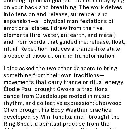
choreographic languages. It’s not simply lying
on your back and breathing. The work delves
into tension and release, surrender and
expansion—all physical manifestations of
emotional states. I drew from the five
elements (fire, water, air, earth, and metal)
and from words that guided me: release, float,
ritual. Repetition induces a trance-like state,
a space of dissolution and transformation.
I also asked the two other dancers to bring
something from their own traditions—
movements that carry trance or ritual energy.
Élodie Paul brought Gwoka, a traditional
dance from Guadeloupe rooted in music,
rhythm, and collective expression; Sherwood
Chen brought his Body Weather practice
developed by Min Tanaka; and I brought the
Ring Shout, a spiritual practice from the