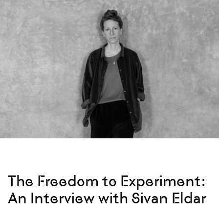
The Freedom to Experiment:
An Interview with Sivan Eldar