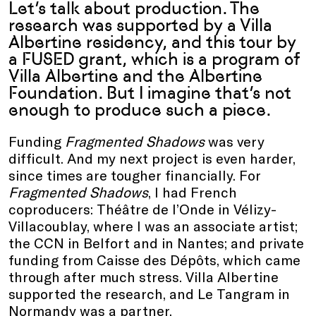
Let’s talk about production. The
research was supported by a Villa
Albertine residency, and this tour by
a FUSED
grant
, which is a program of
Villa Albertine and the Albertine
Foundation. But I imagine that’s not
enough to produce such a piece.
Funding
Fragmented Shadows
was very
difficult. And my next project is even harder,
since times are tougher financially. For
Fragmented Shadows
, I had French
coproducers: Théâtre de l’Onde in Vélizy-
Villacoublay, where I was an associate artist;
the CCN in Belfort and in Nantes; and private
funding from Caisse des Dépôts, which came
through after much stress. Villa Albertine
supported the research, and Le Tangram in
Normandy was a partner.