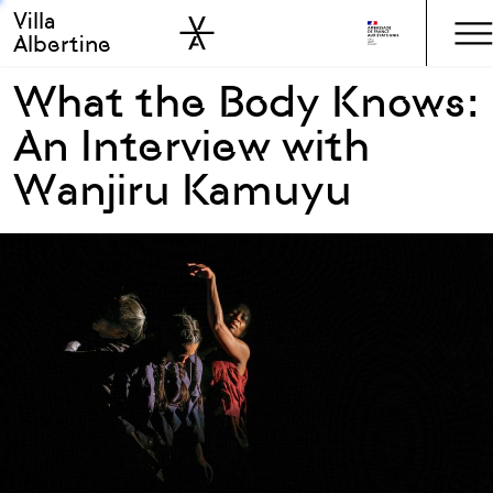
Villa
Skip to sidebar
Skip to main
Albertine
What the Body Knows:
An Interview with
Wanjiru Kamuyu