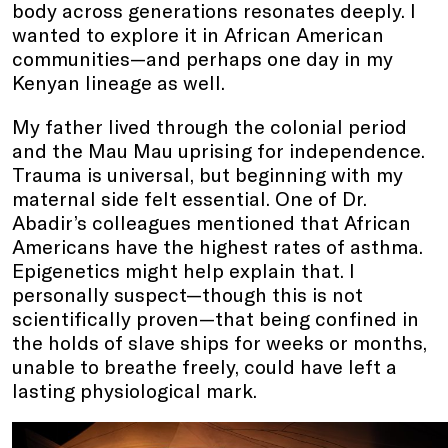
body across generations resonates deeply. I
wanted to explore it in African American
communities—and perhaps one day in my
Kenyan lineage as well.
My father lived through the colonial period
and the Mau Mau uprising for independence.
Trauma is universal, but beginning with my
maternal side felt essential. One of Dr.
Abadir’s colleagues mentioned that African
Americans have the highest rates of asthma.
Epigenetics might help explain that. I
personally suspect—though this is not
scientifically proven—that being confined in
the holds of slave ships for weeks or months,
unable to breathe freely, could have left a
lasting physiological mark.