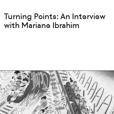
Turning Points: An Interview
with Mariane Ibrahim