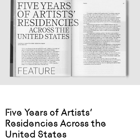
Five Years of Artists’
Residencies Across the
United States