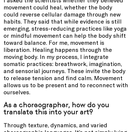
I asked the scientists whether they believed
movement could heal, whether the body
could reverse cellular damage through new
habits. They said that while evidence is still
emerging, stress-reducing practices like yoga
or mindful movement can help the body shift
toward balance. For me, movement is
liberation. Healing happens through the
moving body. In my process, I integrate
somatic practices: breathwork, imagination,
and sensorial journeys. These invite the body
to release tension and find calm. Movement
allows us to be present and to reconnect with
ourselves.
As a choreographer, how do you
translate this into your art?
Through texture, dynamics, and varied