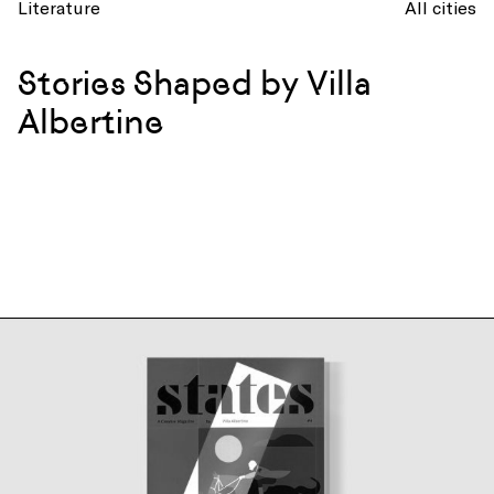
Literature
All cities
Stories Shaped by Villa
Albertine