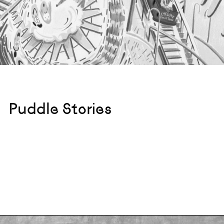
Puddle Stories