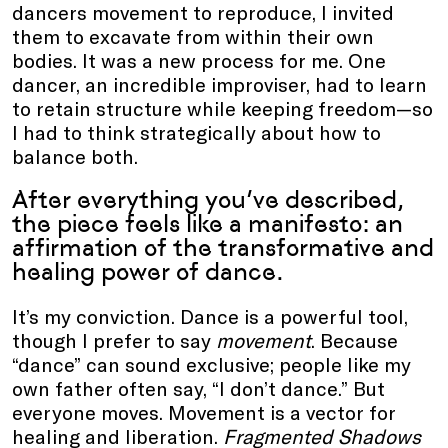
dancers movement to reproduce, I invited
them to excavate from within their own
bodies. It was a new process for me. One
dancer, an incredible improviser, had to learn
to retain structure while keeping freedom—so
I had to think strategically about how to
balance both.
After everything you’ve described,
the piece feels like a manifesto: an
affirmation of the transformative and
healing power of dance.
It’s my conviction. Dance is a powerful tool,
though I prefer to say
movement
. Because
“dance” can sound exclusive; people like my
own father often say, “I don’t dance.” But
everyone moves. Movement is a vector for
healing and liberation.
Fragmented Shadows