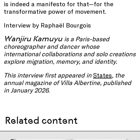
is indeed a manifesto for that—for the
transformative power of movement.
Interview by Raphaël Bourgois
Wanjiru Kamuyu
is a Paris-based
choreographer and dancer whose
international collaborations and solo creations
explore migration, memory, and identity.
This interview first appeared in
States
, the
annual magazine of Villa Albertine, published
in January 2026.
Related content