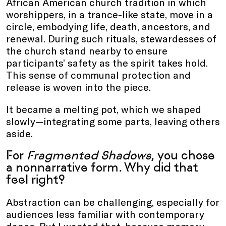
African American church tradition in which
worshippers, in a trance-like state, move in a
circle, embodying life, death, ancestors, and
renewal. During such rituals, stewardesses of
the church stand nearby to ensure
participants’ safety as the spirit takes hold.
This sense of communal protection and
release is woven into the piece.
It became a melting pot, which we shaped
slowly—integrating some parts, leaving others
aside.
For
Fragmented Shadows
, you chose
a nonnarrative form. Why did that
feel right?
Abstraction can be challenging, especially for
audiences less familiar with contemporary