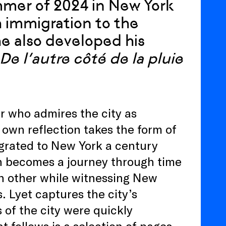
mer of 2024 in New York
h immigration to the
he also developed his
De l’autre côté de la pluie
r who admires the city as
 own reflection takes the form of
grated to New York a century
n becomes a journey through time
h other while witnessing New
. Lyet captures the city’s
 of the city were quickly
t follows is a selection of pages