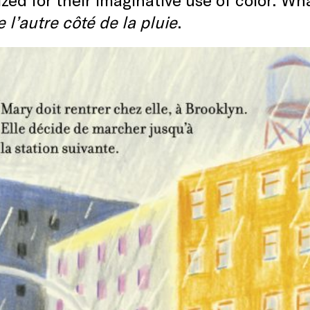
 l’autre côté de la pluie
.