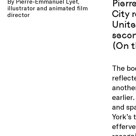
By Pierre-Emmanuel Lyet,
Pierr
illustrator and animated film
City 
director
Unite
secon
(On t
The boo
reflect
anothe
earlie
and sp
York’s 
efferve
recogni