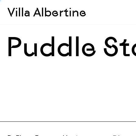
Villa Albertine
Puddle St