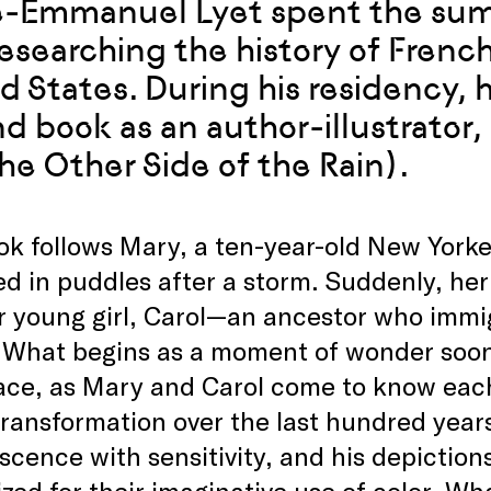
e-Emmanuel Lyet spent the sum
researching the history of Frenc
d States. During his residency, 
d book as an author-illustrator,
he Other Side of the Rain).
k follows Mary, a ten-year-old New Yorke
ed in puddles after a storm. Suddenly, her
r young girl, Carol—an ancestor who immi
r. What begins as a moment of wonder soo
ace, as Mary and Carol come to know eac
transformation over the last hundred years
scence with sensitivity, and his depictions
zed for their imaginative use of color. Wha