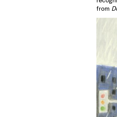
from
De