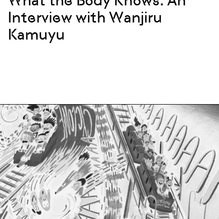
What the Body Knows: An
Interview with Wanjiru
Kamuyu