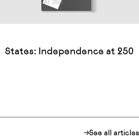
States: Independence at 250
See all articles