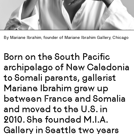
By Mariane Ibrahim, founder of Mariane Ibrahim Gallery, Chicago
Born on the South Pacific
archipelago of New Caledonia
to Somali parents, gallerist
Mariane Ibrahim grew up
between France and Somalia
and moved to the U.S. in
2010. She founded M.I.A.
Gallery in Seattle two years