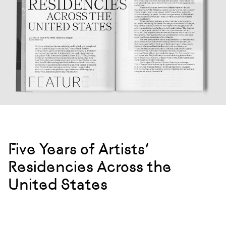
Five Years of Artists’
Residencies Across the
United States