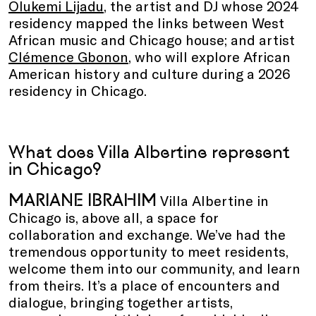
Olukemi Lijadu
, the artist and DJ whose 2024
residency mapped the links between West
African music and Chicago house; and artist
Clémence Gbonon
, who will explore African
American history and culture during a 2026
residency in Chicago.
What does Villa Albertine represent
in Chicago?
MARIANE IBRAHIM
Villa Albertine in
Chicago is, above all, a space for
collaboration and exchange. We’ve had the
tremendous opportunity to meet residents,
welcome them into our community, and learn
from theirs. It’s a place of encounters and
dialogue, bringing together artists,