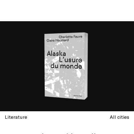
Literature
All cities