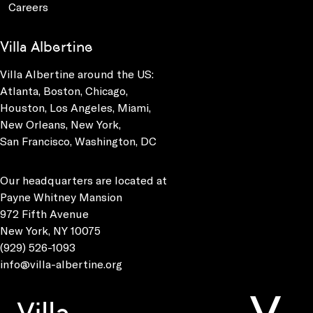
Careers
Villa Albertine
Villa Albertine around the US:
Atlanta, Boston, Chicago,
Houston, Los Angeles, Miami,
New Orleans, New York,
San Francisco, Washington, DC
Our headquarters are located at
Payne Whitney Mansion
972 Fifth Avenue
New York, NY 10075
(929) 526-1093
info@villa-albertine.org
Villa