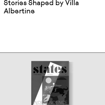
Stories Shaped by Villa
Albertine