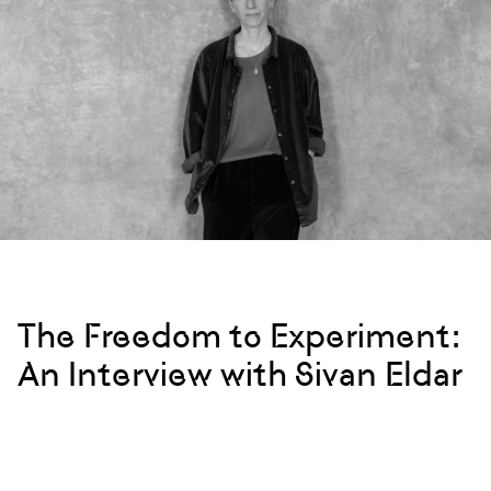
The Freedom to Experiment:
An Interview with Sivan Eldar