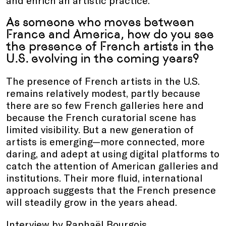
and enrich an artistic practice.
As someone who moves between
France and America, how do you see
the presence of French artists in the
U.S. evolving in the coming years?
The presence of French artists in the U.S.
remains relatively modest, partly because
there are so few French galleries here and
because the French curatorial scene has
limited visibility. But a new generation of
artists is emerging—more connected, more
daring, and adept at using digital platforms to
catch the attention of American galleries and
institutions. Their more fluid, international
approach suggests that the French presence
will steadily grow in the years ahead.
Interview by Raphaël Bourgois