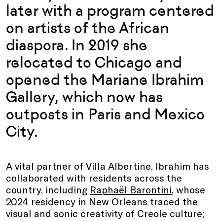
later with a program centered
on artists of the African
diaspora. In 2019 she
relocated to Chicago and
opened the Mariane Ibrahim
Gallery, which now has
outposts in Paris and Mexico
City.
A vital partner of Villa Albertine, Ibrahim has
collaborated with residents across the
country, including
Raphaël Barontini
, whose
2024 residency in New Orleans traced the
visual and sonic creativity of Creole culture;