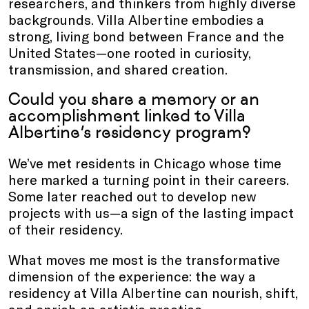
researchers, and thinkers from highly diverse
backgrounds. Villa Albertine embodies a
strong, living bond between France and the
United States—one rooted in curiosity,
transmission, and shared creation.
Could you share a memory or an
accomplishment linked to Villa
Albertine’s residency program?
We’ve met residents in Chicago whose time
here marked a turning point in their careers.
Some later reached out to develop new
projects with us—a sign of the lasting impact
of their residency.
What moves me most is the transformative
dimension of the experience: the way a
residency at Villa Albertine can nourish, shift,