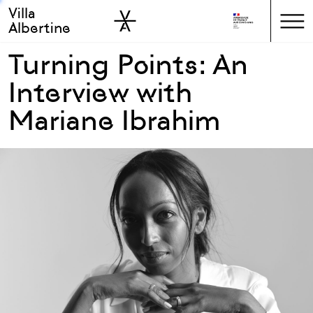
Villa
Skip to sidebar
Skip to main
Albertine
Turning Points: An
Interview with
Mariane Ibrahim