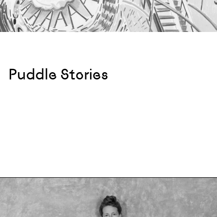
Puddle Stories