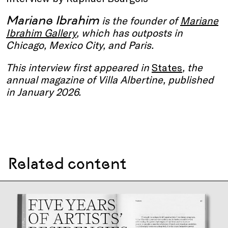
Mariane Ibrahim
is the founder of
Mariane
Ibrahim Gallery
, which has outposts in
Chicago, Mexico City, and Paris.
This interview first appeared in
States
, the
annual magazine of Villa Albertine, published
in January 2026.
Related content