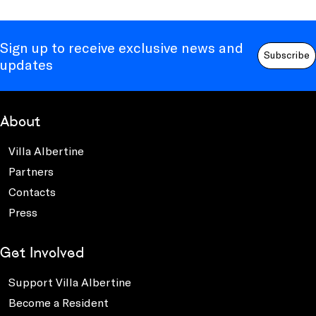
Sign up to receive exclusive news and
Subscribe
updates
About
Villa Albertine
Partners
Contacts
Press
Get Involved
Support Villa Albertine
Become a Resident