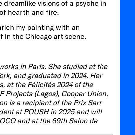
 dreamlike visions of a psyche in
of hearth and fire.
nrich my painting with an
f in the Chicago art scene.
orks in Paris. She studied at the
ork, and graduated in 2024. Her
 at the Félicités 2024 of the
FF Projects (Lagos), Cooper Union,
is a recipient of the Prix Sarr
ident at POUSH in 2025 and will
 MOCO and at the 69th Salon de