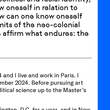
 oneself in relation to
ow can one know oneself
its of the neo-colonial
e affirm what endures: the
nd I live and work in Paris. I
ember 2024. Before pursuing art
litical science up to the Master’s
ington, D.C. for a year, and in New