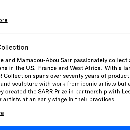
ore
ollection
e and Mamadou-Abou Sarr passionately collect a
ions in the U.S., France and West Africa. With a
 Collection
spans over seventy years of producti
 and sculpture with work from iconic artists but a
ey created the
SARR Prize
in partnership
with Le
artists at an early stage in their practices.
re