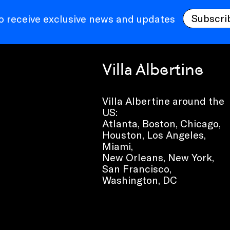
Subscri
to receive exclusive news and updates
Villa Albertine
Villa Albertine around the
US:
Atlanta, Boston, Chicago,
Houston, Los Angeles,
Miami,
New Orleans, New York,
San Francisco,
Washington, DC