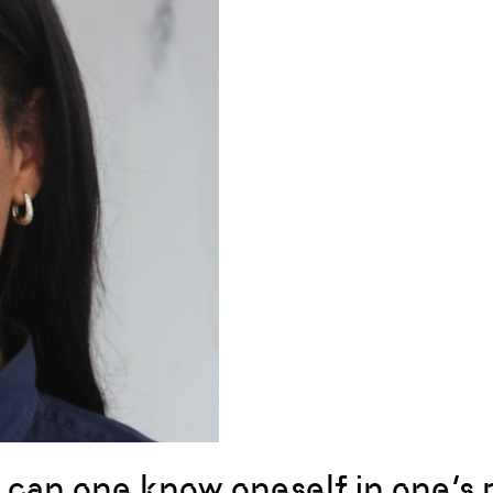
can one know oneself in one’s pol