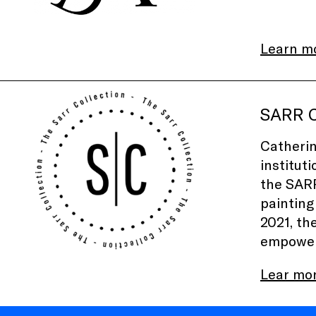
Learn m
SARR C
Catherin
institut
the
SARR
painting
2021, th
empower 
Lear mo