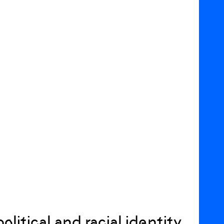
itical and racial identity,