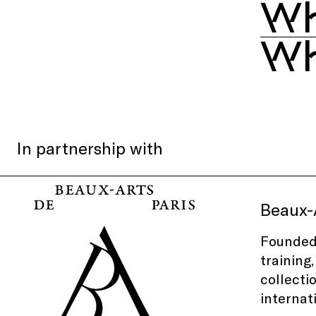
Wh
Wh
In partnership with
Beaux-A
Founded 
training
collecti
internat