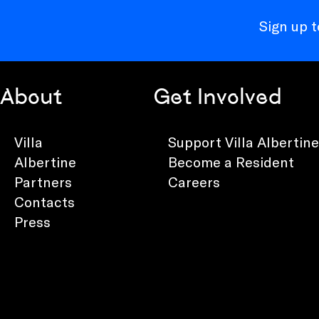
Sign up 
About
Get Involved
Villa
Support Villa Albertine
Albertine
Become a Resident
Partners
Careers
Contacts
Press