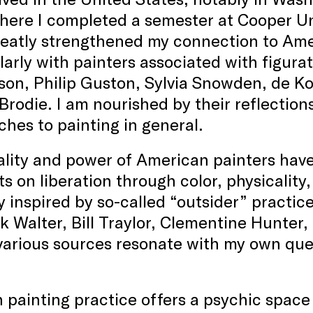
here I completed a semester at Cooper Un
eatly strengthened my connection to Amer
larly with painters associated with figur
on, Philip Guston, Sylvia Snowden, de K
rodie. I am nourished by their reflectio
hes to painting in general.
ality and power of American painters hav
s on liberation through color, physicality,
y inspired by so-called “outsider” practic
k Walter, Bill Traylor, Clementine Hunter,
arious sources resonate with my own ques
painting practice offers a psychic space