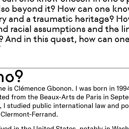
lso beyond it? How can one know
ry and a traumatic heritage? H
d racial assumptions and the lim
? And in this quest, how can on
”
ho?
 is Clémence Gbonon. I was born in 1994 a
ed from the Beaux-Arts de Paris in Sept
, I studied public international law and po
n Clermont-Ferrand.
lived in the United States, notably in Wash