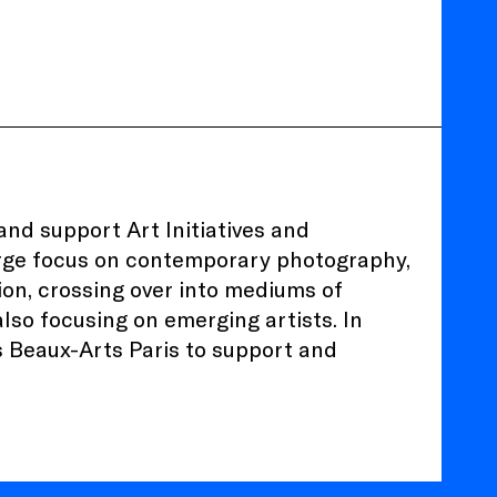
nd support Art Initiatives and
 large focus on contemporary photography,
on, crossing over into mediums of
lso focusing on emerging artists. In
s Beaux-Arts Paris to support and