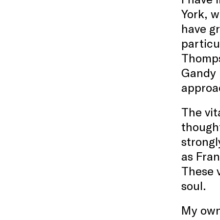
York, w
have gr
particu
Thomps
Gandy B
approac
The vit
thought
strongl
as Fran
These v
soul.
My own 