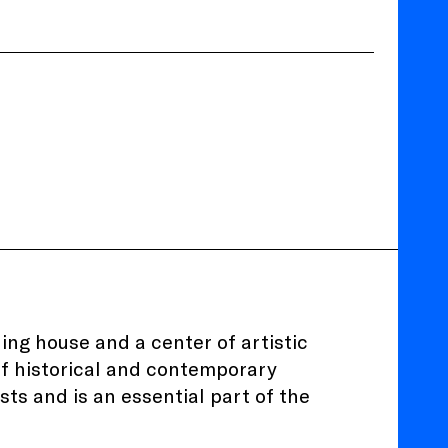
ing house and a center of artistic
of historical and contemporary
sts and is an essential part of the