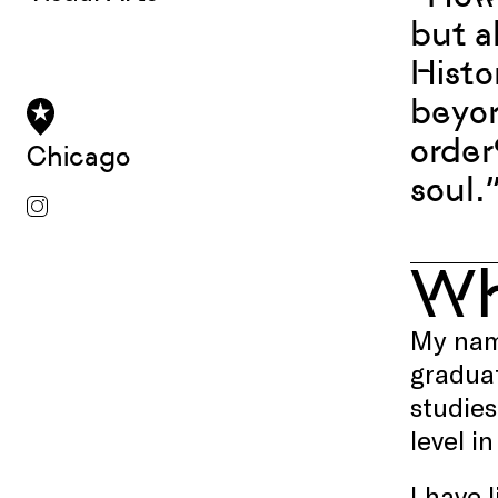
but a
Histo
beyon
order
Chicago
soul.
W
My name
graduat
studies
level i
I have 