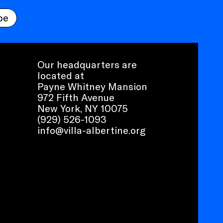
be
Our headquarters are
located at
Payne Whitney Mansion
972 Fifth Avenue
New York, NY 10075
(929) 526-1093
info@villa-albertine.org