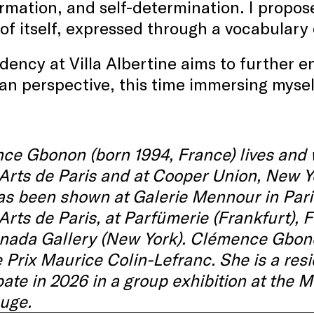
rmation, and self-determination. I propose
of itself, expressed through a vocabulary 
dency at Villa Albertine aims to further e
n perspective, this time immersing mysel
e Gbonon (born 1994, France) lives and w
rts de Paris and at Cooper Union, New Y
s been shown at Galerie Mennour in Paris,
rts de Paris, at Parfümerie (Frankfurt), 
ada Gallery (New York). Clémence Gbonon 
 Prix Maurice Colin-Lefranc. She is a res
pate in 2026 in a group exhibition at the
uge.