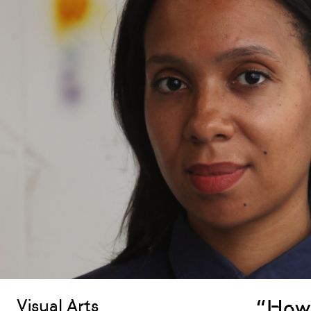
“How 
Visual Arts