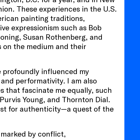
ion. These experiences in the U.S.
ican painting traditions,
ative expressionism such as Bob
ooning, Susan Rothenberg, and
ns on the medium and their
e profoundly influenced my
 and performativity. I am also
es that fascinate me equally, such
 Purvis Young, and Thornton Dial.
t for authenticity—a quest of the
 marked by conflict,