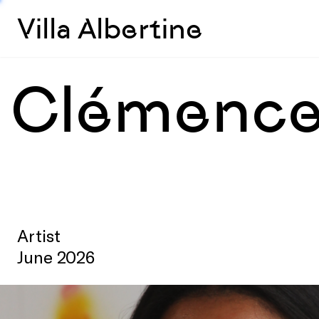
Villa Albertine
Clémence
Artist
June 2026