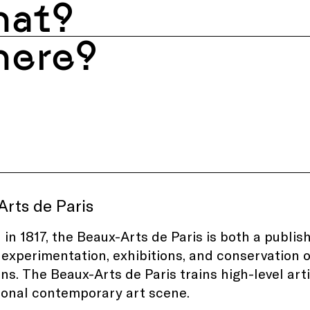
at?
ere?
rts de Paris
in 1817, the Beaux-Arts de Paris is both a publish
, experimentation, exhibitions, and conservation 
ons. The Beaux-Arts de Paris trains high-level arti
ional contemporary art scene.