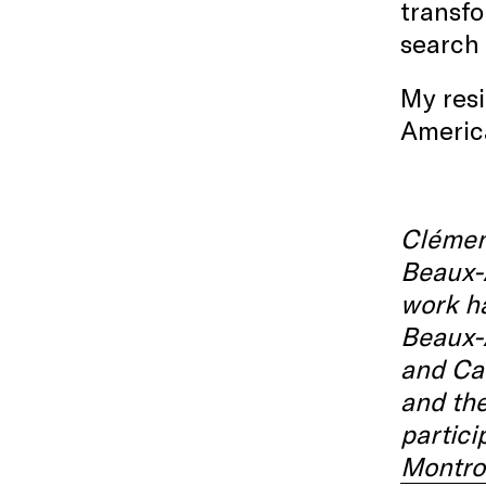
transfo
search 
My resi
America
Clémenc
Beaux-A
work ha
Beaux-A
and Can
and the
partici
Montro