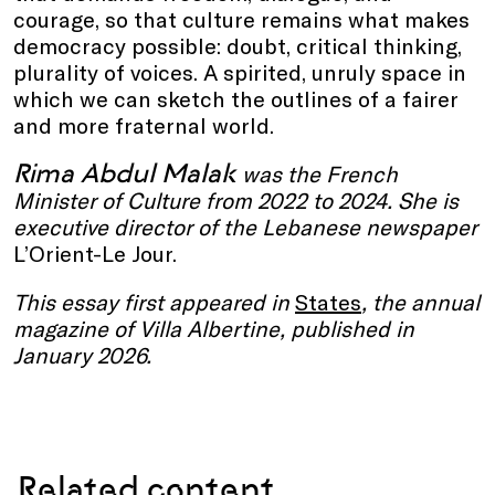
courage, so that culture remains what makes
democracy possible: doubt, critical thinking,
plurality of voices. A spirited, unruly space in
which we can sketch the outlines of a fairer
and more fraternal world.
Rima Abdul Malak
was the French
Minister of Culture from 2022 to 2024. She is
executive director of the Lebanese newspaper
L’Orient-Le Jour.
This essay first appeared in
States
, the annual
magazine of Villa Albertine, published in
January 2026.
Related content