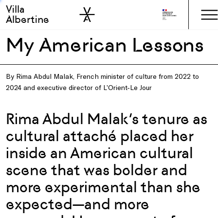
Villa
Skip to sidebar
Skip to main
Albertine
My American Lessons
By Rima Abdul Malak, French minister of culture from 2022 to
2024 and executive director of L’Orient-Le Jour
Rima Abdul Malak’s tenure as
cultural attaché placed her
inside an American cultural
scene that was bolder and
more experimental than she
expected—and more