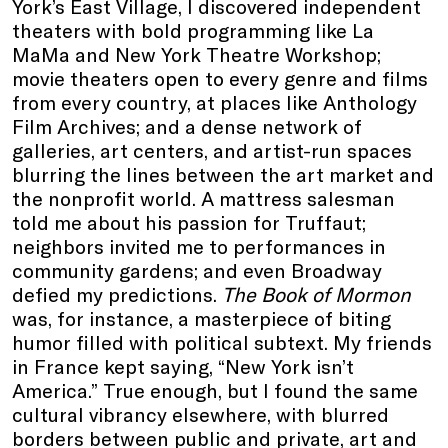
York’s East Village, I discovered independent
theaters with bold programming like La
MaMa and New York Theatre Workshop;
movie theaters open to every genre and films
from every country, at places like Anthology
Film Archives; and a dense network of
galleries, art centers, and artist-run spaces
blurring the lines between the art market and
the nonprofit world. A mattress salesman
told me about his passion for Truffaut;
neighbors invited me to performances in
community gardens; and even Broadway
defied my predictions.
The Book of Mormon
was, for instance, a masterpiece of biting
humor filled with political subtext. My friends
in France kept saying, “New York isn’t
America.” True enough, but I found the same
cultural vibrancy elsewhere, with blurred
borders between public and private, art and