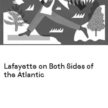
Lafayette on Both Sides of
the Atlantic