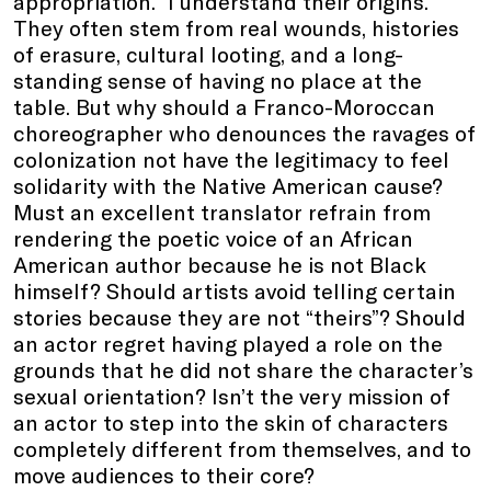
appropriation.” I understand their origins.
They often stem from real wounds, histories
of erasure, cultural looting, and a long-
standing sense of having no place at the
table. But why should a Franco-Moroccan
choreographer who denounces the ravages of
colonization not have the legitimacy to feel
solidarity with the Native American cause?
Must an excellent translator refrain from
rendering the poetic voice of an African
American author because he is not Black
himself? Should artists avoid telling certain
stories because they are not “theirs”? Should
an actor regret having played a role on the
grounds that he did not share the character’s
sexual orientation? Isn’t the very mission of
an actor to step into the skin of characters
completely different from themselves, and to
move audiences to their core?