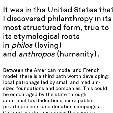
It was in the United States tha
I discovered philanthropy in its
most structured form, true to
its etymological roots
in
philos
(loving)
and
anthropos
(humanity).
Between the American model and French
model, there is a third path worth developing:
local patronage led by small and medium-
sized foundations and companies. This could
be encouraged by the state through
additional tax deductions, more public-
private projects, and donation campaigns.
Cultural institutions across the country