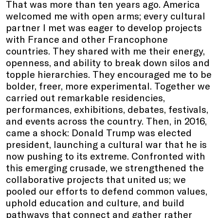
That was more than ten years ago. America
welcomed me with open arms; every cultural
partner I met was eager to develop projects
with France and other Francophone
countries. They shared with me their energy,
openness, and ability to break down silos and
topple hierarchies. They encouraged me to be
bolder, freer, more experimental. Together we
carried out remarkable residencies,
performances, exhibitions, debates, festivals,
and events across the country. Then, in 2016,
came a shock: Donald Trump was elected
president, launching a cultural war that he is
now pushing to its extreme. Confronted with
this emerging crusade, we strengthened the
collaborative projects that united us; we
pooled our efforts to defend common values,
uphold education and culture, and build
pathways that connect and gather rather