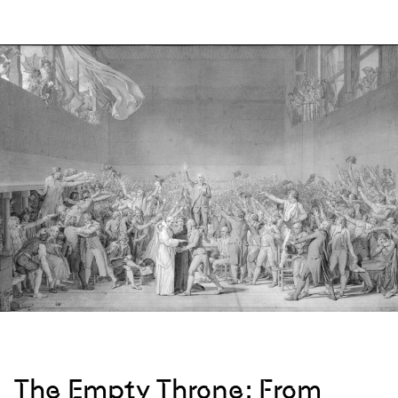
The Empty Throne: From