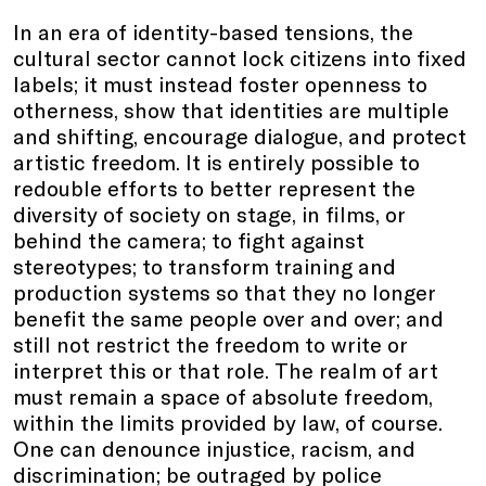
In an era of identity-based tensions, the
cultural sector cannot lock citizens into fixed
labels; it must instead foster openness to
otherness, show that identities are multiple
and shifting, encourage dialogue, and protect
artistic freedom. It is entirely possible to
redouble efforts to better represent the
diversity of society on stage, in films, or
behind the camera; to fight against
stereotypes; to transform training and
production systems so that they no longer
benefit the same people over and over; and
still not restrict the freedom to write or
interpret this or that role. The realm of art
must remain a space of absolute freedom,
within the limits provided by law, of course.
One can denounce injustice, racism, and
discrimination; be outraged by police