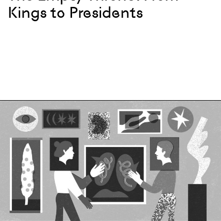
Kings to Presidents