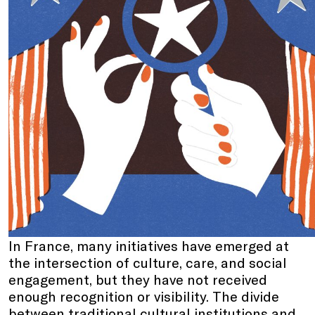
In France, many initiatives have emerged at
the intersection of culture, care, and social
engagement, but they have not received
enough recognition or visibility. The divide
between traditional cultural institutions and