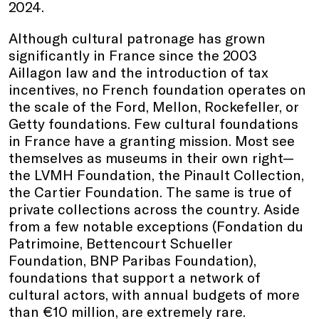
2024.
Although cultural patronage has grown
significantly in France since the 2003
Aillagon law and the introduction of tax
incentives, no French foundation operates on
the scale of the Ford, Mellon, Rockefeller, or
Getty foundations. Few cultural foundations
in France have a granting mission. Most see
themselves as museums in their own right—
the LVMH Foundation, the Pinault Collection,
the Cartier Foundation. The same is true of
private collections across the country. Aside
from a few notable exceptions (Fondation du
Patrimoine, Bettencourt Schueller
Foundation, BNP Paribas Foundation),
foundations that support a network of
cultural actors, with annual budgets of more
than €10 million, are extremely rare.