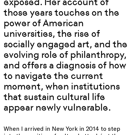
exposed. Her account of
those years touches on the
power of American
universities, the rise of
socially engaged art, and the
evolving role of philanthropy,
and offers a diagnosis of how
to navigate the current
moment, when institutions
that sustain cultural life
appear newly vulnerable.
When I arrived in New York in 2014 to step