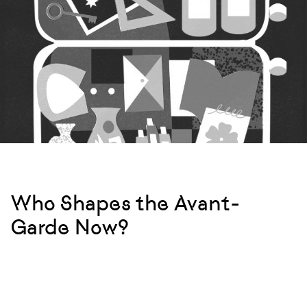
Who Shapes the Avant-
Garde Now?