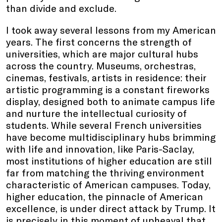
than divide and exclude.
I took away several lessons from my American
years. The first concerns the strength of
universities, which are major cultural hubs
across the country. Museums, orchestras,
cinemas, festivals, artists in residence: their
artistic programming is a constant fireworks
display, designed both to animate campus life
and nurture the intellectual curiosity of
students. While several French universities
have become multidisciplinary hubs brimming
with life and innovation, like Paris-Saclay,
most institutions of higher education are still
far from matching the thriving environment
characteristic of American campuses. Today,
higher education, the pinnacle of American
excellence, is under direct attack by Trump. It
is precisely in this moment of upheaval that