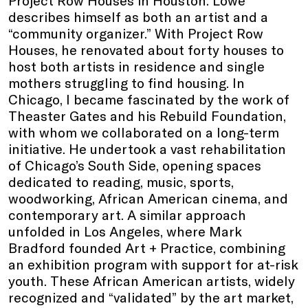
describes himself as both an artist and a
“community organizer.” With Project Row
Houses, he renovated about forty houses to
host both artists in residence and single
mothers struggling to find housing. In
Chicago, I became fascinated by the work of
Theaster Gates and his Rebuild Foundation,
with whom we collaborated on a long-term
initiative. He undertook a vast rehabilitation
of Chicago’s South Side, opening spaces
dedicated to reading, music, sports,
woodworking, African American cinema, and
contemporary art. A similar approach
unfolded in Los Angeles, where Mark
Bradford founded Art + Practice, combining
an exhibition program with support for at-risk
youth. These African American artists, widely
recognized and “validated” by the art market,