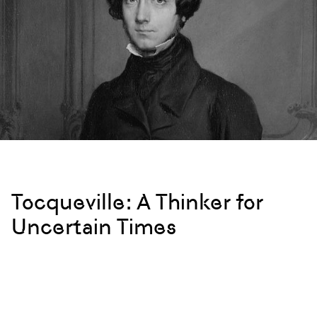
Tocqueville: A Thinker for
Uncertain Times