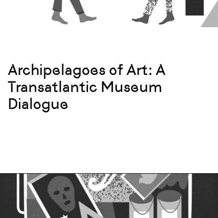
Archipelagoes of Art: A
Transatlantic Museum
Dialogue