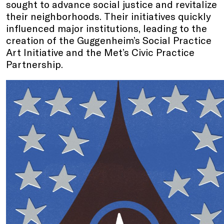
sought to advance social justice and revitalize
their neighborhoods. Their initiatives quickly
influenced major institutions, leading to the
creation of the Guggenheim’s Social Practice
Art Initiative and the Met’s Civic Practice
Partnership.