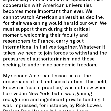
cooperation with American universities
becomes more important than ever. We
cannot watch American universities decline,
for their weakening would herald our own. We
must support them during this critical
moment, welcoming their faculty and
researchers to France, carrying out
international initiatives together. Whatever it
takes, we need to join forces to withstand the
pressures of authoritarianism and those
seeking to undermine academic freedom.
My second American lesson lies at the
crossroads of art and social action. This field,
known as “social practice,” was not new when
I arrived in New York, but it was gaining
recognition and significant private funding. I
was impressed, for instance, by Rick Lowe’s
Project Row Houses in Houston. Lowe