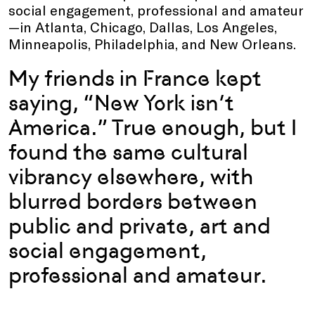
social engagement, professional and amateur
—in Atlanta, Chicago, Dallas, Los Angeles,
Minneapolis, Philadelphia, and New Orleans.
My friends in France kept
saying, “New York isn’t
America.” True enough, but I
found the same cultural
vibrancy elsewhere, with
blurred borders between
public and private, art and
social engagement,
professional and amateur.