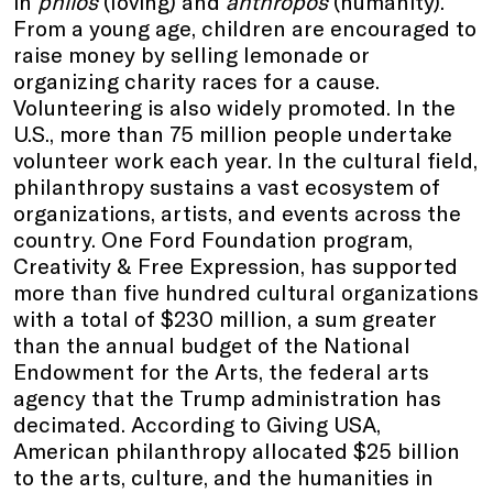
in
philos
(loving) and
anthropos
(humanity).
From a young age, children are encouraged to
raise money by selling lemonade or
organizing charity races for a cause.
Volunteering is also widely promoted. In the
U.S., more than 75 million people undertake
volunteer work each year. In the cultural field,
philanthropy sustains a vast ecosystem of
organizations, artists, and events across the
country. One Ford Foundation program,
Creativity & Free Expression, has supported
more than five hundred cultural organizations
with a total of $230 million, a sum greater
than the annual budget of the National
Endowment for the Arts, the federal arts
agency that the Trump administration has
decimated. According to Giving USA,
American philanthropy allocated $25 billion
to the arts, culture, and the humanities in