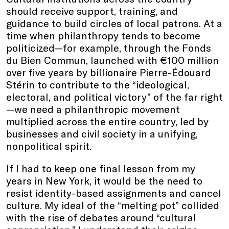
should receive support, training, and
guidance to build circles of local patrons. At a
time when philanthropy tends to become
politicized—for example, through the Fonds
du Bien Commun, launched with €100 million
over five years by billionaire Pierre-Édouard
Stérin to contribute to the “ideological,
electoral, and political victory” of the far right
—we need a philanthropic movement
multiplied across the entire country, led by
businesses and civil society in a unifying,
nonpolitical spirit.
If I had to keep one final lesson from my
years in New York, it would be the need to
resist identity-based assignments and cancel
culture. My ideal of the “melting pot” collided
with the rise of debates around “cultural