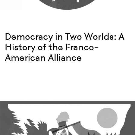
Democracy in Two Worlds: A
History of the Franco-
American Alliance