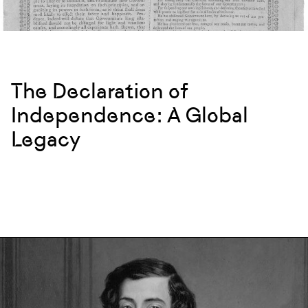
The Declaration of
Independence: A Global
Legacy