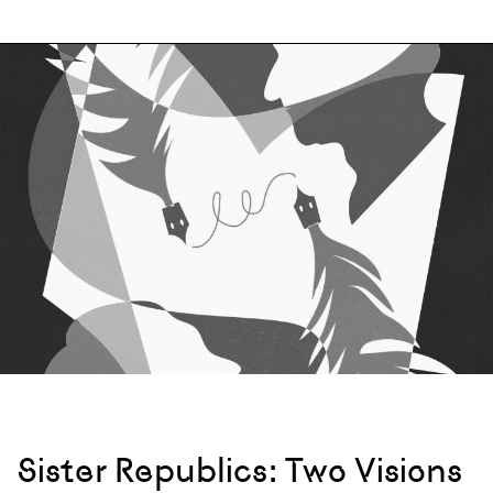
Sister Republics: Two Visions