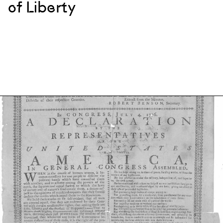
of Liberty