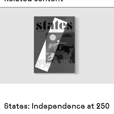
States: Independence at 250