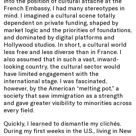
into the position of cultural attaché at the
French Embassy, I had many stereotypes in
mind. I imagined a cultural scene totally
dependent on private funding, shaped by
market logic and the priorities of foundations,
and dominated by digital platforms and
Hollywood studios. In short, a cultural world
less free and less diverse than in France. I
also assumed that in such a vast, inward-
looking country, the cultural sector would
have limited engagement with the
international stage. I was fascinated,
however, by the American “melting pot,” a
society that saw immigration as a strength
and gave greater visibility to minorities across
every field.
Quickly, I learned to dismantle my clichés.
During my first weeks in the U.S., living in New