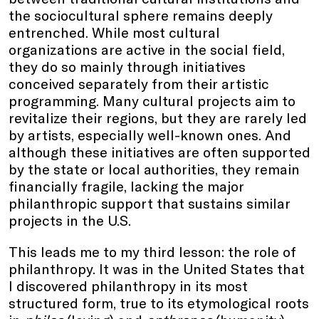
the sociocultural sphere remains deeply
entrenched. While most cultural
organizations are active in the social field,
they do so mainly through initiatives
conceived separately from their artistic
programming. Many cultural projects aim to
revitalize their regions, but they are rarely led
by artists, especially well-known ones. And
although these initiatives are often supported
by the state or local authorities, they remain
financially fragile, lacking the major
philanthropic support that sustains similar
projects in the U.S.
This leads me to my third lesson: the role of
philanthropy. It was in the United States that
I discovered philanthropy in its most
structured form, true to its etymological roots