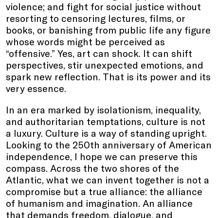
violence; and fight for social justice without
resorting to censoring lectures, films, or
books, or banishing from public life any figure
whose words might be perceived as
“offensive.” Yes, art can shock. It can shift
perspectives, stir unexpected emotions, and
spark new reflection. That is its power and its
very essence.
In an era marked by isolationism, inequality,
and authoritarian temptations, culture is not
a luxury. Culture is a way of standing upright.
Looking to the 250th anniversary of American
independence, I hope we can preserve this
compass. Across the two shores of the
Atlantic, what we can invent together is not a
compromise but a true alliance: the alliance
of humanism and imagination. An alliance
that demands freedom, dialogue, and