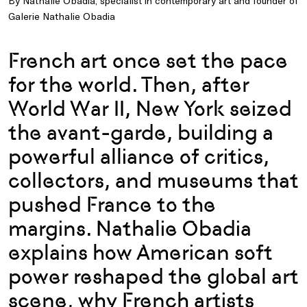
By Nathalie Obadia, specialist in contemporary art and founder of
Galerie Nathalie Obadia
French art once set the pace
for the world. Then, after
World War II, New York seized
the avant-garde, building a
powerful alliance of critics,
collectors, and museums that
pushed France to the
margins. Nathalie Obadia
explains how American soft
power reshaped the global art
scene, why French artists