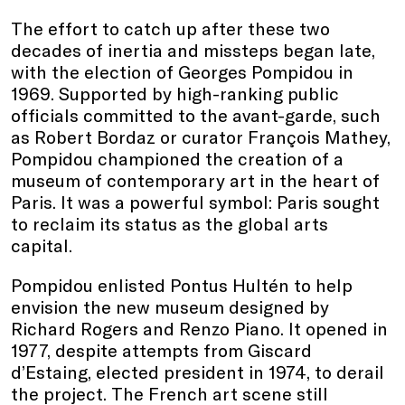
The effort to catch up after these two
decades of inertia and missteps began late,
with the election of Georges Pompidou in
1969. Supported by high-ranking public
officials committed to the avant-garde, such
as Robert Bordaz or curator François Mathey,
Pompidou championed the creation of a
museum of contemporary art in the heart of
Paris. It was a powerful symbol: Paris sought
to reclaim its status as the global arts
capital.
Pompidou enlisted Pontus Hultén to help
envision the new museum designed by
Richard Rogers and Renzo Piano. It opened in
1977, despite attempts from Giscard
d’Estaing, elected president in 1974, to derail
the project. The French art scene still