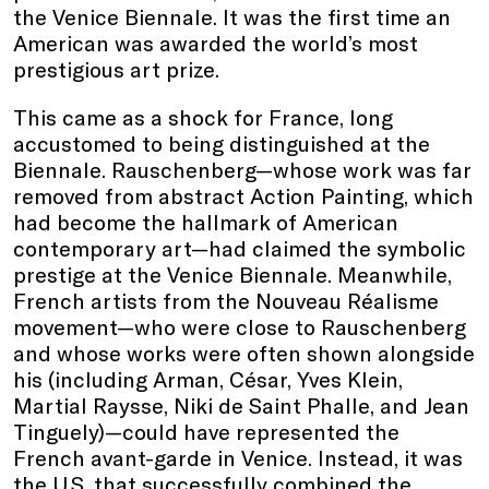
the Venice Biennale. It was the first time an
American was awarded the world’s most
prestigious art prize.
This came as a shock for France, long
accustomed to being distinguished at the
Biennale. Rauschenberg—whose work was far
removed from abstract Action Painting, which
had become the hallmark of American
contemporary art—had claimed the symbolic
prestige at the Venice Biennale. Meanwhile,
French artists from the Nouveau Réalisme
movement—who were close to Rauschenberg
and whose works were often shown alongside
his (including Arman, César, Yves Klein,
Martial Raysse, Niki de Saint Phalle, and Jean
Tinguely)—could have represented the
French avant-garde in Venice. Instead, it was
the U.S. that successfully combined the