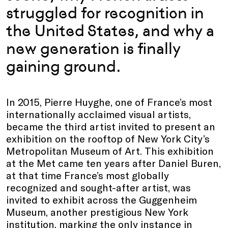
struggled for recognition in
the United States, and why a
new generation is finally
gaining ground.
In 2015, Pierre Huyghe, one of France’s most
internationally acclaimed visual artists,
became the third artist invited to present an
exhibition on the rooftop of New York City’s
Metropolitan Museum of Art. This exhibition
at the Met came ten years after Daniel Buren,
at that time France’s most globally
recognized and sought-after artist, was
invited to exhibit across the Guggenheim
Museum, another prestigious New York
institution, marking the only instance in