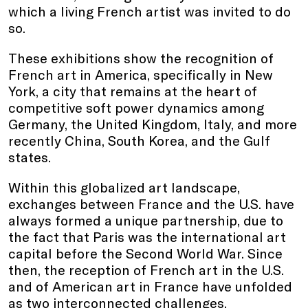
which a living French artist was invited to do
so.
These exhibitions show the recognition of
French art in America, specifically in New
York, a city that remains at the heart of
competitive soft power dynamics among
Germany, the United Kingdom, Italy, and more
recently China, South Korea, and the Gulf
states.
Within this globalized art landscape,
exchanges between France and the U.S. have
always formed a unique partnership, due to
the fact that Paris was the international art
capital before the Second World War. Since
then, the reception of French art in the U.S.
and of American art in France have unfolded
as two interconnected challenges.