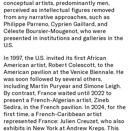
conceptual artists, predominantly men,
perceived as intellectual figures removed
from any narrative approaches, such as
Philippe Parreno, Cyprien Gaillard, and
Céleste Boursier-Mougenot, who were
presented in institutions and galleries in the
U.S.
In 1997, the U.S. invited its first African
American artist, Robert Colescott, to the
American pavilion at the Venice Biennale. He
was soon followed by several others,
including Martin Puryear and Simone Leigh.
By contrast, France waited until 2022 to
present a French-Algerian artist, Zineb
Sedira, in the French pavilion. In 2024, for the
first time, a French-Caribbean artist
represented France: Julien Creuzet, who also
exhibits in New York at Andrew Kreps. This