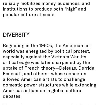
reliably mobilizes money, audiences, and
institutions to produce both “high” and
popular culture at scale.
DIVERSITY
Beginning in the 1960s, the American art
world was energized by political protest,
especially against the Vietnam War. Its
critical edge was later sharpened by the
uptake of French theory—Deleuze, Derrida,
Foucault, and others—whose concepts
allowed American artists to challenge
domestic power structures while extending
America’s influence in global cultural
debates.