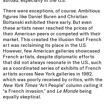
abroad, especially in the U.S.
There were exceptions, of course. Ambitious
figures like Daniel Buren and Christian
Boltanski exhibited there early. But even
these artists never reached the prices of
their American peers or competed with their
market. This created the illusion that French
art was reclaiming its place in the U.S.
However, few American galleries showcased
French artists, despite diplomatic efforts
that did not always resonate in the U.S., such
as a coordinated series of exhibits of French
artists across New York galleries in 1982,
which was poorly received by critics, with the
New York Times
“Art People” column calling it
“a French invasion,” and
Le Monde
being
equally skeptical.