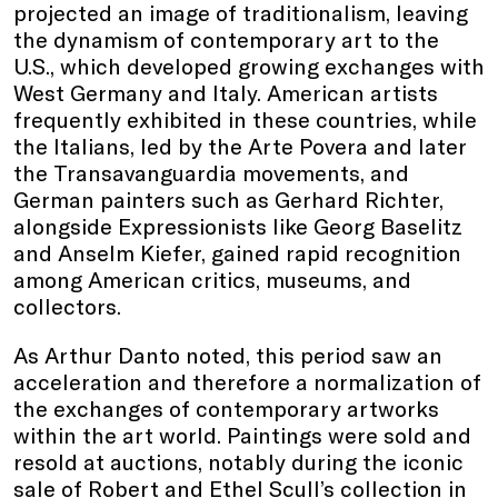
projected an image of traditionalism, leaving
the dynamism of contemporary art to the
U.S., which developed growing exchanges with
West Germany and Italy. American artists
frequently exhibited in these countries, while
the Italians, led by the Arte Povera and later
the Transavanguardia movements, and
German painters such as Gerhard Richter,
alongside Expressionists like Georg Baselitz
and Anselm Kiefer, gained rapid recognition
among American critics, museums, and
collectors.
As Arthur Danto noted, this period saw an
acceleration and therefore a normalization of
the exchanges of contemporary artworks
within the art world. Paintings were sold and
resold at auctions, notably during the iconic
sale of Robert and Ethel Scull’s collection in