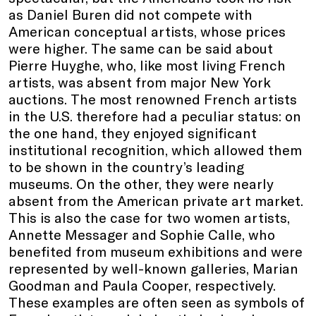
as Daniel Buren did not compete with
American conceptual artists, whose prices
were higher. The same can be said about
Pierre Huyghe, who, like most living French
artists, was absent from major New York
auctions. The most renowned French artists
in the U.S. therefore had a peculiar status: on
the one hand, they enjoyed significant
institutional recognition, which allowed them
to be shown in the country’s leading
museums. On the other, they were nearly
absent from the American private art market.
This is also the case for two women artists,
Annette Messager and Sophie Calle, who
benefited from museum exhibitions and were
represented by well-known galleries, Marian
Goodman and Paula Cooper, respectively.
These examples are often seen as symbols of