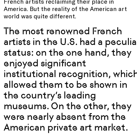
French artists reclaiming their place in
America. But the reality of the American art
world was quite different.
The most renowned French
artists in the U.S. had a peculia
status: on the one hand, they
enjoyed significant
institutional recognition, whic
allowed them to be shown in
the country’s leading
museums. On the other, they
were nearly absent from the
American private art market.