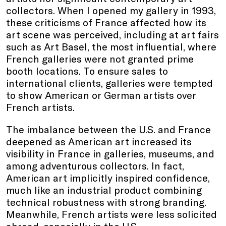
collectors. When I opened my gallery in 1993,
these criticisms of France affected how its
art scene was perceived, including at art fairs
such as Art Basel, the most influential, where
French galleries were not granted prime
booth locations. To ensure sales to
international clients, galleries were tempted
to show American or German artists over
French artists.
The imbalance between the U.S. and France
deepened as American art increased its
visibility in France in galleries, museums, and
among adventurous collectors. In fact,
American art implicitly inspired confidence,
much like an industrial product combining
technical robustness with strong branding.
Meanwhile, French artists were less solicited