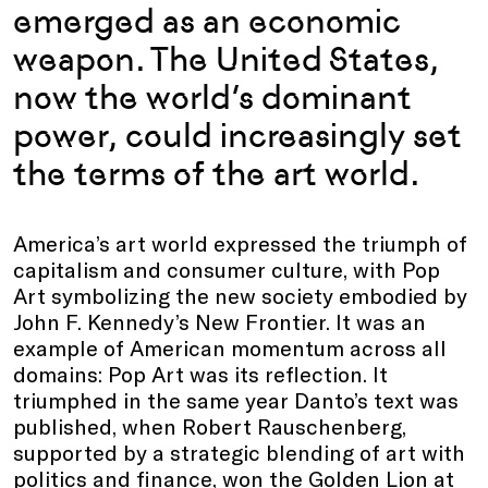
emerged as an economic
weapon. The United States,
now the world’s dominant
power, could increasingly set
the terms of the art world.
America’s art world expressed the triumph of
capitalism and consumer culture, with Pop
Art symbolizing the new society embodied by
John F. Kennedy’s New Frontier. It was an
example of American momentum across all
domains: Pop Art was its reflection. It
triumphed in the same year Danto’s text was
published, when Robert Rauschenberg,
supported by a strategic blending of art with
politics and finance, won the Golden Lion at