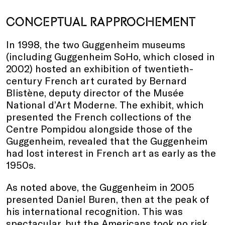
CONCEPTUAL RAPPROCHEMENT
In 1998, the two Guggenheim museums
(including Guggenheim SoHo, which closed in
2002) hosted an exhibition of twentieth-
century French art curated by Bernard
Blistène, deputy director of the Musée
National d’Art Moderne. The exhibit, which
presented the French collections of the
Centre Pompidou alongside those of the
Guggenheim, revealed that the Guggenheim
had lost interest in French art as early as the
1950s.
As noted above, the Guggenheim in 2005
presented Daniel Buren, then at the peak of
his international recognition. This was
spectacular, but the Americans took no risk