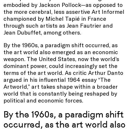
embodied by Jackson Pollock—as opposed to
the more cerebral, less assertive Art Informel
championed by Michel Tapié in France
through such artists as Jean Fautrier and
Jean Dubuffet, among others.
By the 1960s, a paradigm shift occurred, as
the art world also emerged as an economic
weapon. The United States, now the world’s
dominant power, could increasingly set the
terms of the art world. As critic Arthur Danto
argued in his influential 1964 essay “The
Artworld,” art takes shape within a broader
world that is constantly being reshaped by
political and economic forces.
By the 1960s, a paradigm shift
occurred, as the art world also