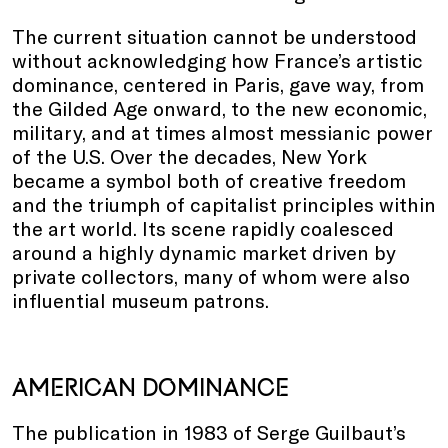
The current situation cannot be understood
without acknowledging how France’s artistic
dominance, centered in Paris, gave way, from
the Gilded Age onward, to the new economic,
military, and at times almost messianic power
of the U.S. Over the decades, New York
became a symbol both of creative freedom
and the triumph of capitalist principles within
the art world. Its scene rapidly coalesced
around a highly dynamic market driven by
private collectors, many of whom were also
influential museum patrons.
AMERICAN DOMINANCE
The publication in 1983 of Serge Guilbaut’s