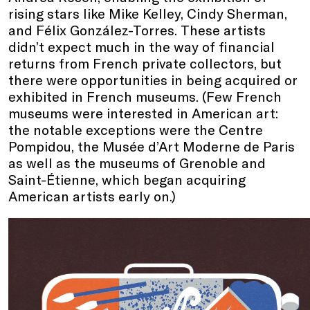
rising stars like Mike Kelley, Cindy Sherman,
and Félix González-Torres. These artists
didn’t expect much in the way of financial
returns from French private collectors, but
there were opportunities in being acquired or
exhibited in French museums. (Few French
museums were interested in American art:
the notable exceptions were the Centre
Pompidou, the Musée d’Art Moderne de Paris
as well as the museums of Grenoble and
Saint-Étienne, which began acquiring
American artists early on.)