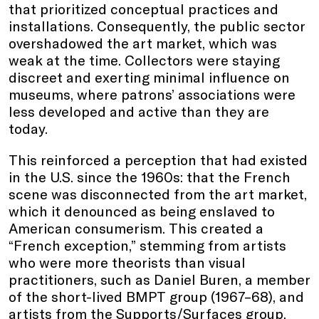
that prioritized conceptual practices and
installations. Consequently, the public sector
overshadowed the art market, which was
weak at the time. Collectors were staying
discreet and exerting minimal influence on
museums, where patrons’ associations were
less developed and active than they are
today.
This reinforced a perception that had existed
in the U.S. since the 1960s: that the French
scene was disconnected from the art market,
which it denounced as being enslaved to
American consumerism. This created a
“French exception,” stemming from artists
who were more theorists than visual
practitioners, such as Daniel Buren, a member
of the short-lived BMPT group (1967–68), and
artists from the Supports/Surfaces group,