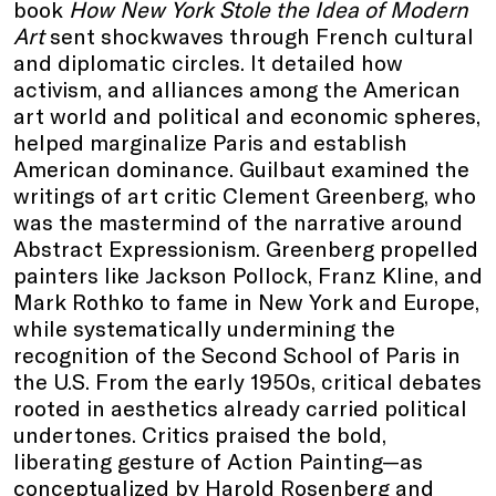
book
How New York Stole the Idea of Modern
Art
sent shockwaves through French cultural
and diplomatic circles. It detailed how
activism, and alliances among the American
art world and political and economic spheres,
helped marginalize Paris and establish
American dominance. Guilbaut examined the
writings of art critic Clement Greenberg, who
was the mastermind of the narrative around
Abstract Expressionism. Greenberg propelled
painters like Jackson Pollock, Franz Kline, and
Mark Rothko to fame in New York and Europe,
while systematically undermining the
recognition of the Second School of Paris in
the U.S. From the early 1950s, critical debates
rooted in aesthetics already carried political
undertones. Critics praised the bold,
liberating gesture of Action Painting—as
conceptualized by Harold Rosenberg and