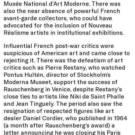
Musée National d’Art Moderne. There was
also the near absence of powerful French
avant-garde collectors, who could have
advocated for the inclusion of Nouveau
Réalisme artists in institutional exhibitions.
Influential French post-war critics were
suspicious of American art and came close to
rejecting it. There was the defeatism of art
critics such as Pierre Restany, who watched
Pontus Hultén, director of Stockholm’s
Moderna Museet, support the success of
Rauschenberg in Venice, despite Restany’s
close ties to artists like Niki de Saint Phalle
and Jean Tinguely. The period also saw the
resignation of respected figures like art
dealer Daniel Cordier, who published in 1964
(a month after Rauschenberg’s award) a
letter announcing he was closing his Paris