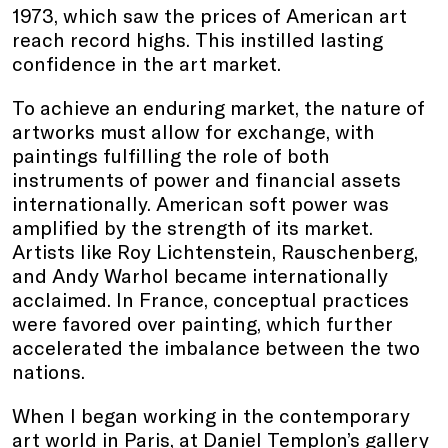
1973, which saw the prices of American art
reach record highs. This instilled lasting
confidence in the art market.
To achieve an enduring market, the nature of
artworks must allow for exchange, with
paintings fulfilling the role of both
instruments of power and financial assets
internationally. American soft power was
amplified by the strength of its market.
Artists like Roy Lichtenstein, Rauschenberg,
and Andy Warhol became internationally
acclaimed. In France, conceptual practices
were favored over painting, which further
accelerated the imbalance between the two
nations.
When I began working in the contemporary
art world in Paris, at Daniel Templon’s gallery