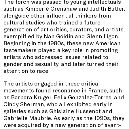
The torch was passed to young intellectuals
such as Kimberlé Crenshaw and Judith Butler,
alongside other influential thinkers from
cultural studies who trained a future
generation of art critics, curators, and artists,
exemplified by Nan Goldin and Glenn Ligon.
Beginning in the 1980s, these new American
tastemakers played a key role in promoting
artists who addressed issues related to
gender and sexuality, and later turned their
attention to race.
The artists engaged in these critical
movements found resonance in France, such
as Barbara Kruger, Felix Gonzalez-Torres, and
Cindy Sherman, who all exhibited early in
galleries such as Ghislaine Hussenot and
Gabrielle Maubrie. As early as the 1990s, they
were acquired by a new generation of avant-