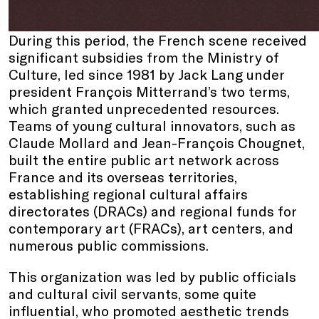
During this period, the French scene received
significant subsidies from the Ministry of
Culture, led since 1981 by Jack Lang under
president François Mitterrand’s two terms,
which granted unprecedented resources.
Teams of young cultural innovators, such as
Claude Mollard and Jean-François Chougnet,
built the entire public art network across
France and its overseas territories,
establishing regional cultural affairs
directorates (DRACs) and regional funds for
contemporary art (FRACs), art centers, and
numerous public commissions.
This organization was led by public officials
and cultural civil servants, some quite
influential, who promoted aesthetic trends