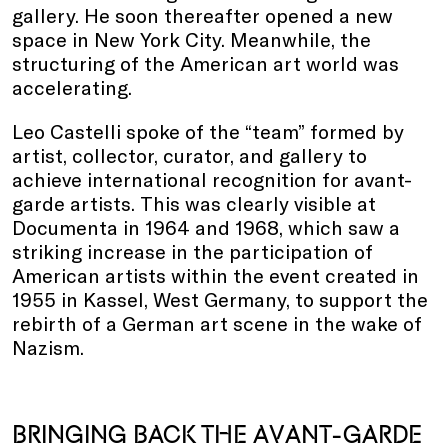
gallery. He soon thereafter opened a new
space in New York City. Meanwhile, the
structuring of the American art world was
accelerating.
Leo Castelli spoke of the “team” formed by
artist, collector, curator, and gallery to
achieve international recognition for avant-
garde artists. This was clearly visible at
Documenta in 1964 and 1968, which saw a
striking increase in the participation of
American artists within the event created in
1955 in Kassel, West Germany, to support the
rebirth of a German art scene in the wake of
Nazism.
BRINGING BACK THE AVANT-GARDE