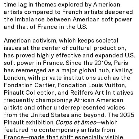
time lag in themes explored by American
artists compared to French artists deepened
the imbalance between American soft power
and that of France in the U.S.
American activism, which keeps societal
issues at the center of cultural production,
has proved highly effective and expanded U.S.
soft power in France. Since the 2010s, Paris
has reemerged as a major global hub, rivaling
London, with private institutions such as the
Fondation Cartier, Fondation Louis Vuitton,
Pinault Collection, and Reiffers Art Initiatives
frequently championing African American
artists and other underrepresented voices
from the United States and beyond. The 2025
Pinault exhibition
Corps et âmes
—which
featured no contemporary artists from
France—made that shift especially visible.