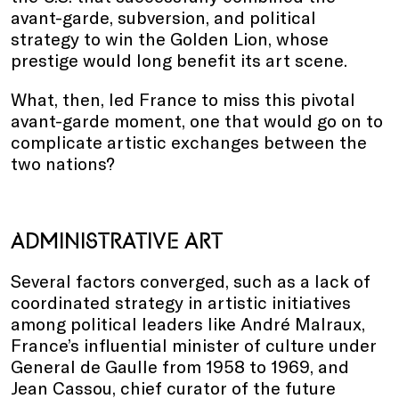
avant-garde, subversion, and political
strategy to win the Golden Lion, whose
prestige would long benefit its art scene.
What, then, led France to miss this pivotal
avant-garde moment, one that would go on to
complicate artistic exchanges between the
two nations?
ADMINISTRATIVE ART
Several factors converged, such as a lack of
coordinated strategy in artistic initiatives
among political leaders like André Malraux,
France’s influential minister of culture under
General de Gaulle from 1958 to 1969, and
Jean Cassou, chief curator of the future