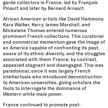
garde collectors in France, led by François
Pinault and later by Bernard Arnault.
African American artists like David Hammons,
Kara Walker, Kerry James Marshall, and
Mickalene Thomas entered numerous
prominent French collections. This curatorial
and commercial momentum gave the image of
an America capable of confronting its past,
aware of its ethnic diversity, and the struggles
associated with them. France, by contrast,
appeared stagnant and disengaged. This was
paradoxical, since it was largely French
intellectuals who introduced deconstruction
to American universities, giving scholars the
tools to interrogate the dominance of
Western white male power.
France continued to promote post-