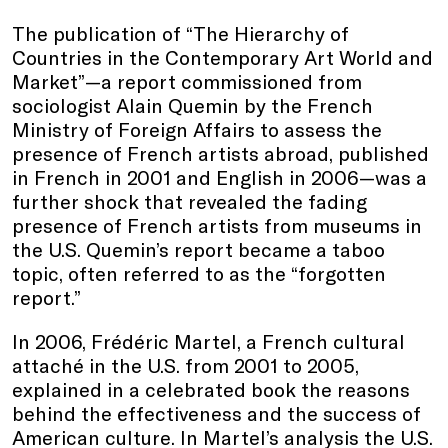
The publication of “The Hierarchy of
Countries in the Contemporary Art World and
Market”—a report commissioned from
sociologist Alain Quemin by the French
Ministry of Foreign Affairs to assess the
presence of French artists abroad, published
in French in 2001 and English in 2006—was a
further shock that revealed the fading
presence of French artists from museums in
the U.S. Quemin’s report became a taboo
topic, often referred to as the “forgotten
report.”
In 2006, Frédéric Martel, a French cultural
attaché in the U.S. from 2001 to 2005,
explained in a celebrated book the reasons
behind the effectiveness and the success of
American culture. In Martel’s analysis the U.S.