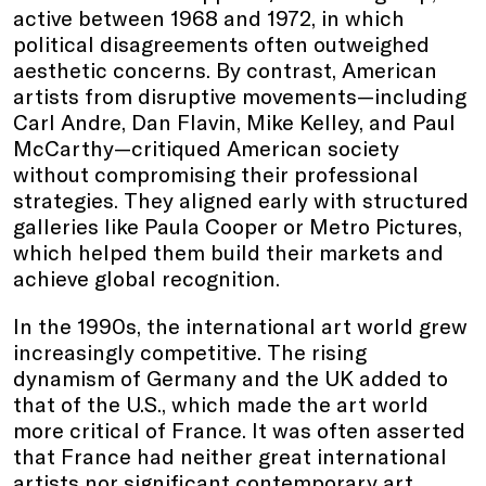
active between 1968 and 1972, in which
political disagreements often outweighed
aesthetic concerns. By contrast, American
artists from disruptive movements—including
Carl Andre, Dan Flavin, Mike Kelley, and Paul
McCarthy—critiqued American society
without compromising their professional
strategies. They aligned early with structured
galleries like Paula Cooper or Metro Pictures,
which helped them build their markets and
achieve global recognition.
In the 1990s, the international art world grew
increasingly competitive. The rising
dynamism of Germany and the UK added to
that of the U.S., which made the art world
more critical of France. It was often asserted
that France had neither great international
artists nor significant contemporary art