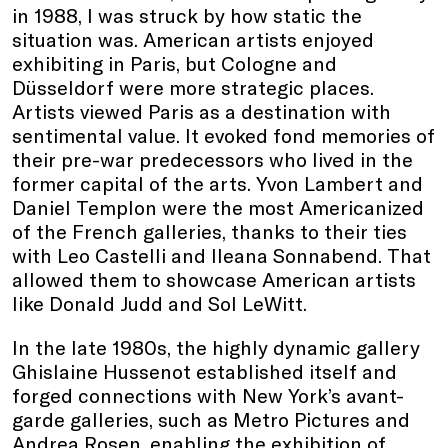
in 1988, I was struck by how static the
situation was. American artists enjoyed
exhibiting in Paris, but Cologne and
Düsseldorf were more strategic places.
Artists viewed Paris as a destination with
sentimental value. It evoked fond memories of
their pre-war predecessors who lived in the
former capital of the arts. Yvon Lambert and
Daniel Templon were the most Americanized
of the French galleries, thanks to their ties
with Leo Castelli and Ileana Sonnabend. That
allowed them to showcase American artists
like Donald Judd and Sol LeWitt.
In the late 1980s, the highly dynamic gallery
Ghislaine Hussenot established itself and
forged connections with New York’s avant-
garde galleries, such as Metro Pictures and
Andrea Rosen, enabling the exhibition of