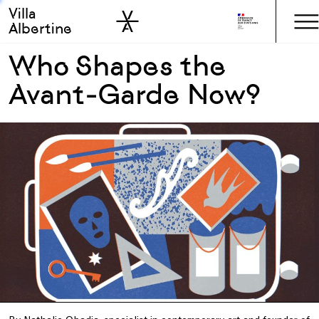
Villa
Skip to sidebar
Skip to main
Albertine
Who Shapes the
Avant-Garde Now?