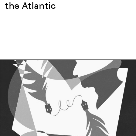
the Atlantic