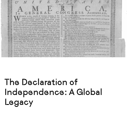
The Declaration of
Independence: A Global
Legacy