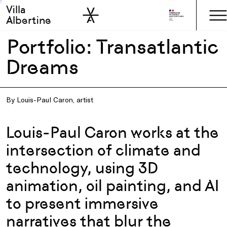
Villa
Skip to sidebar
Skip to main
Albertine
Portfolio: Transatlantic
Dreams
By Louis-Paul Caron, artist
Louis-Paul Caron works at the
intersection of climate and
technology, using 3D
animation, oil painting, and AI
to present immersive
narratives that blur the