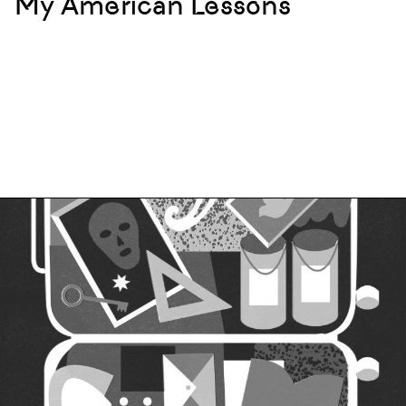
My American Lessons