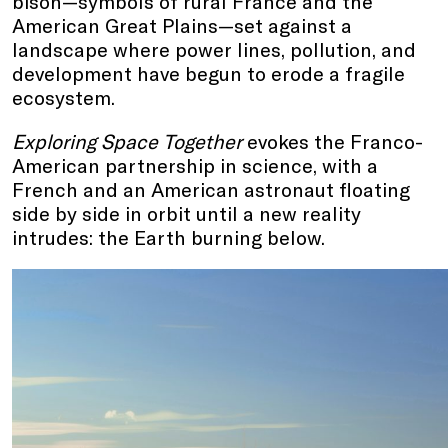
bison—symbols of rural France and the
American Great Plains—set against a
landscape where power lines, pollution, and
development have begun to erode a fragile
ecosystem.
Exploring Space Together
evokes the Franco-
American partnership in science, with a
French and an American astronaut floating
side by side in orbit until a new reality
intrudes: the Earth burning below.