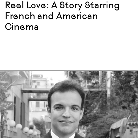
Reel Love: A Story Starring
French and American
Cinema