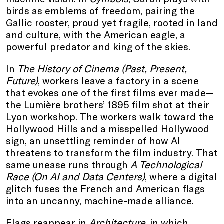
birds as emblems of freedom, pairing the
Gallic rooster, proud yet fragile, rooted in land
and culture, with the American eagle, a
powerful predator and king of the skies.
In
The History of Cinema (Past, Present,
Future)
, workers leave a factory in a scene
that evokes one of the first films ever made—
the Lumière brothers’ 1895 film shot at their
Lyon workshop. The workers walk toward the
Hollywood Hills and a misspelled Hollywood
sign, an unsettling reminder of how AI
threatens to transform the film industry. That
same unease runs through
A Technological
Race (On AI and Data Centers)
, where a digital
glitch fuses the French and American flags
into an uncanny, machine-made alliance.
Flags reappear in
Architecture
, in which