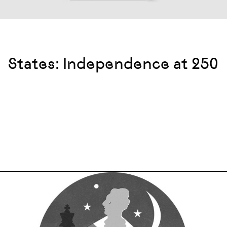
States: Independence at 250