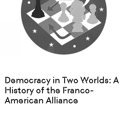
Democracy in Two Worlds: A
History of the Franco-
American Alliance