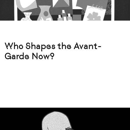
Who Shapes the Avant-
Garde Now?