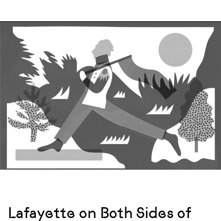
Lafayette on Both Sides of