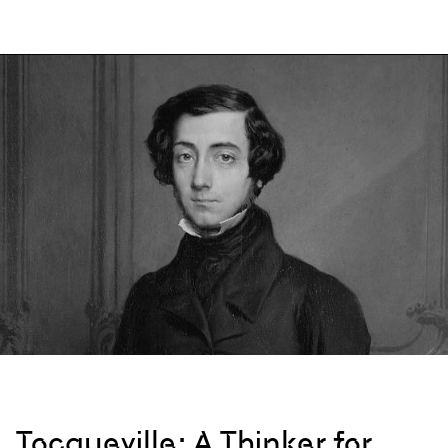
Tocqueville: A Thinker for