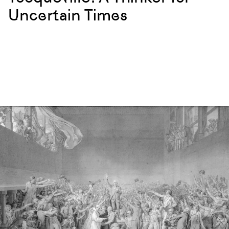
Uncertain Times