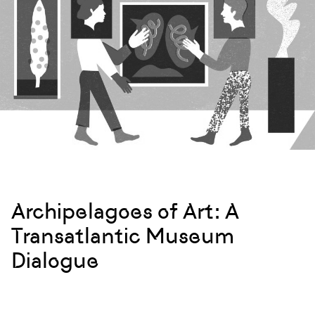
Archipelagoes of Art: A
Transatlantic Museum
Dialogue