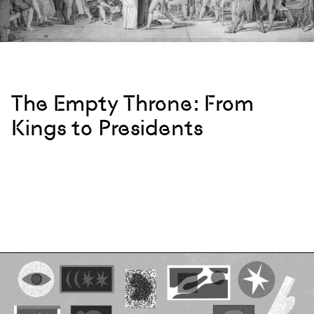
The Empty Throne: From
Kings to Presidents