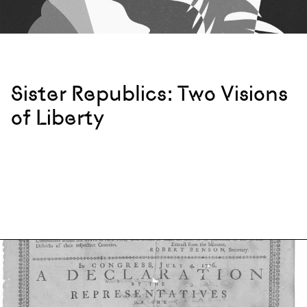
Sister Republics: Two Visions
of Liberty