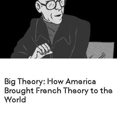
Big Theory: How America
Brought French Theory to the
World