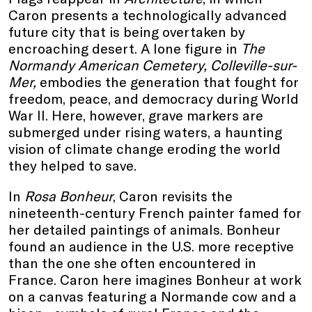
Caron presents a technologically advanced
future city that is being overtaken by
encroaching desert. A lone figure in
The
Normandy American Cemetery, Colleville-sur-
Mer,
embodies the generation that fought for
freedom, peace, and democracy during World
War II. Here, however, grave markers are
submerged under rising waters, a haunting
vision of climate change eroding the world
they helped to save.
In
Rosa Bonheur
, Caron revisits the
nineteenth-century French painter famed for
her detailed paintings of animals. Bonheur
found an audience in the U.S. more receptive
than the one she often encountered in
France. Caron here imagines Bonheur at work
on a canvas featuring a Normande cow and a