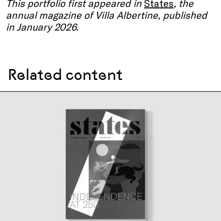
This portfolio first appeared in
States
, the
annual magazine of Villa Albertine, published
in January 2026.
Related content