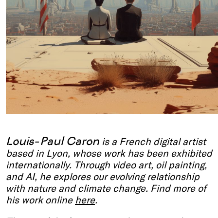
Louis-Paul Caron
is a French digital artist
based in Lyon, whose work has been exhibited
internationally. Through video art, oil painting,
and AI, he explores our evolving relationship
with nature and climate change.
Find more of
his work online
here
.