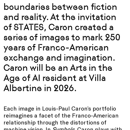
boundaries between fiction
and reality. At the invitation
of STATES, Caron created a
series of images to mark 250
years of Franco-American
exchange and imagination.
Caron will be an Arts in the
Age of AI resident at Villa
Albertine in 2026.
Each image in Louis-Paul Caron’s portfolio
reimagines a facet of the Franco-American
relationship through the distortions of
machine vision. In
Symbols
, Caron plays with