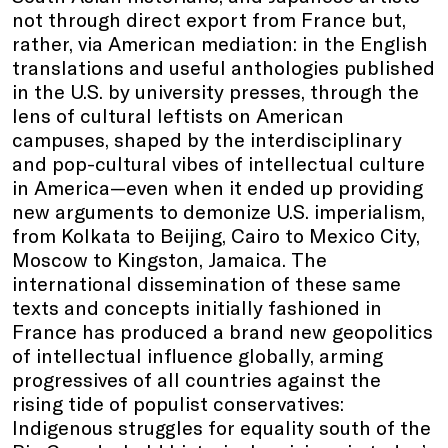
not through direct export from France but,
rather, via American mediation: in the English
translations and useful anthologies published
in the U.S. by university presses, through the
lens of cultural leftists on American
campuses, shaped by the interdisciplinary
and pop-cultural vibes of intellectual culture
in America—even when it ended up providing
new arguments to demonize U.S. imperialism,
from Kolkata to Beijing, Cairo to Mexico City,
Moscow to Kingston, Jamaica. The
international dissemination of these same
texts and concepts initially fashioned in
France has produced a brand new geopolitics
of intellectual influence globally, arming
progressives of all countries against the
rising tide of populist conservatives:
Indigenous struggles for equality south of the