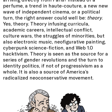
perfume, a trend in haute-couture, a new new
wave of independent cinema, or a political
turn, the right answer could well be:
theory
.
Yes, theory. Theory infusing curricula,
academic careers, intellectual conflict,
culture wars, the struggles of minorities, but
also electronic music, neofigurative painting,
cyberpunk science-fiction, and Web 1.0
hacktivism. Theory is seen as the source for a
series of gender revolutions and the turn to
identity politics, if not of progressivism as a
whole. It is also a source of America’s
radicalized neoconservative movement.