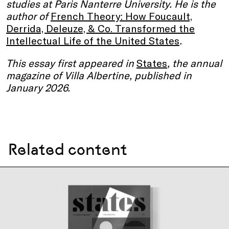
studies at Paris Nanterre University. He is the
author of
French Theory: How Foucault,
Derrida, Deleuze, & Co. Transformed the
Intellectual Life of the United States
.
This essay first appeared in
States
, the annual
magazine of Villa Albertine, published in
January 2026.
Related content