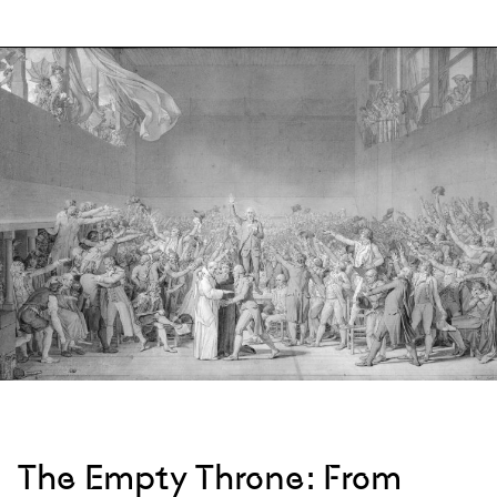
The Empty Throne: From