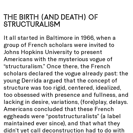
THE BIRTH (AND DEATH) OF
STRUCTURALISM
It all started in Baltimore in 1966, when a
group of French scholars were invited to
Johns Hopkins University to present
Americans with the mysterious vogue of
“structuralism.” Once there, the French
scholars declared the vogue already past: the
young Derrida argued that the concept of
structure was too rigid, centered, idealized,
too obsessed with presence and fullness, and
lacking in desire, variations, (fore)play, delays.
Americans concluded that these French
eggheads were “poststructuralists” (a label
maintained ever since), and that what they
didn’t yet call deconstruction had to do with