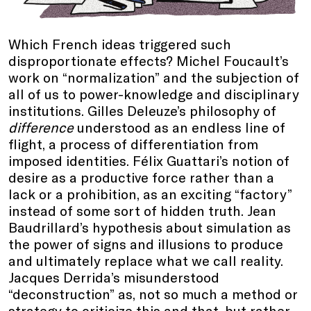
Which French ideas triggered such
disproportionate effects? Michel Foucault’s
work on “normalization” and the subjection of
all of us to power-knowledge and disciplinary
institutions. Gilles Deleuze’s philosophy of
difference
understood as an endless line of
flight, a process of differentiation from
imposed identities. Félix Guattari’s notion of
desire as a productive force rather than a
lack or a prohibition, as an exciting “factory”
instead of some sort of hidden truth. Jean
Baudrillard’s hypothesis about simulation as
the power of signs and illusions to produce
and ultimately replace what we call reality.
Jacques Derrida’s misunderstood
“deconstruction” as, not so much a method or
strategy to criticize this and that, but rather