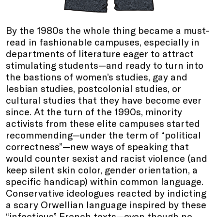
By the 1980s the whole thing became a must-
read in fashionable campuses, especially in
departments of literature eager to attract
stimulating students—and ready to turn into
the bastions of women’s studies, gay and
lesbian studies, postcolonial studies, or
cultural studies that they have become ever
since. At the turn of the 1990s, minority
activists from these elite campuses started
recommending—under the term of “political
correctness”—new ways of speaking that
would counter sexist and racist violence (and
keep silent skin color, gender orientation, a
specific handicap) within common language.
Conservative ideologues reacted by indicting
a scary Orwellian language inspired by these
“infectious” French texts—even though no