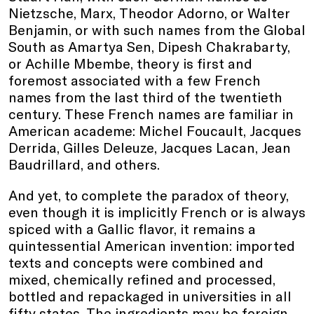
Nietzsche, Marx, Theodor Adorno, or Walter
Benjamin, or with such names from the Global
South as Amartya Sen, Dipesh Chakrabarty,
or Achille Mbembe, theory is first and
foremost associated with a few French
names from the last third of the twentieth
century. These French names are familiar in
American academe: Michel Foucault, Jacques
Derrida, Gilles Deleuze, Jacques Lacan, Jean
Baudrillard, and others.
And yet, to complete the paradox of theory,
even though it is implicitly French or is always
spiced with a Gallic flavor, it remains a
quintessential American invention: imported
texts and concepts were combined and
mixed, chemically refined and processed,
bottled and repackaged in universities in all
fifty states. The ingredients may be foreign,