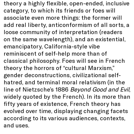
theory a highly flexible, open-ended, inclusive
category, to which its friends or foes will
associate even more things: the former will
add real liberty, anticonformism of all sorts, a
loose community of interpretation (readers
on the same wavelength), and an existential,
emancipatory, California-style vibe
reminiscent of self-help more than of
classical philosophy. Foes will see in French
theory the horrors of “cultural Marxism,”
gender deconstructions, civilizational self-
hatred, and terminal moral relativism (in the
line of Nietzsche’s 1886
Beyond Good and Evil
,
widely quoted by the French). In its more than
fifty years of existence, French theory has
evolved over time, displaying changing facets
according to its various audiences, contexts,
and uses.