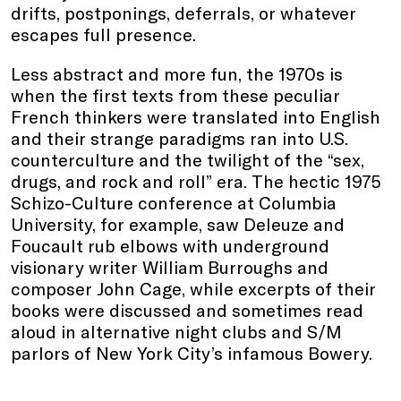
drifts, postponings, deferrals, or whatever
escapes full presence.
Less abstract and more fun, the 1970s is
when the first texts from these peculiar
French thinkers were translated into English
and their strange paradigms ran into U.S.
counterculture and the twilight of the “sex,
drugs, and rock and roll” era. The hectic 1975
Schizo-Culture conference at Columbia
University, for example, saw Deleuze and
Foucault rub elbows with underground
visionary writer William Burroughs and
composer John Cage, while excerpts of their
books were discussed and sometimes read
aloud in alternative night clubs and S/M
parlors of New York City’s infamous Bowery.