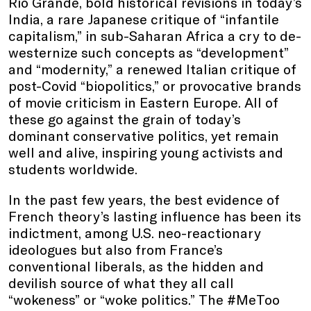
Rio Grande, bold historical revisions in today’s
India, a rare Japanese critique of “infantile
capitalism,” in sub-Saharan Africa a cry to de-
westernize such concepts as “development”
and “modernity,” a renewed Italian critique of
post-Covid “biopolitics,” or provocative brands
of movie criticism in Eastern Europe. All of
these go against the grain of today’s
dominant conservative politics, yet remain
well and alive, inspiring young activists and
students worldwide.
In the past few years, the best evidence of
French theory’s lasting influence has been its
indictment, among U.S. neo-reactionary
ideologues but also from France’s
conventional liberals, as the hidden and
devilish source of what they all call
“wokeness” or “woke politics.” The #MeToo