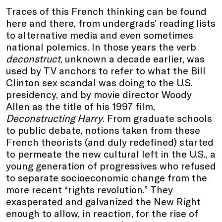
Traces of this French thinking can be found
here and there, from undergrads’ reading lists
to alternative media and even sometimes
national polemics. In those years the verb
deconstruct
, unknown a decade earlier, was
used by TV anchors to refer to what the Bill
Clinton sex scandal was doing to the U.S.
presidency, and by movie director Woody
Allen as the title of his 1997 film,
Deconstructing Harry
. From graduate schools
to public debate, notions taken from these
French theorists (and duly redefined) started
to permeate the new cultural left in the U.S., a
young generation of progressives who refused
to separate socioeconomic change from the
more recent “rights revolution.” They
exasperated and galvanized the New Right
enough to allow, in reaction, for the rise of