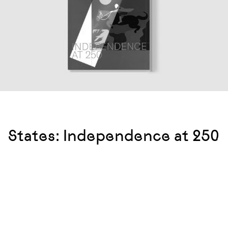
States: Independence at 250