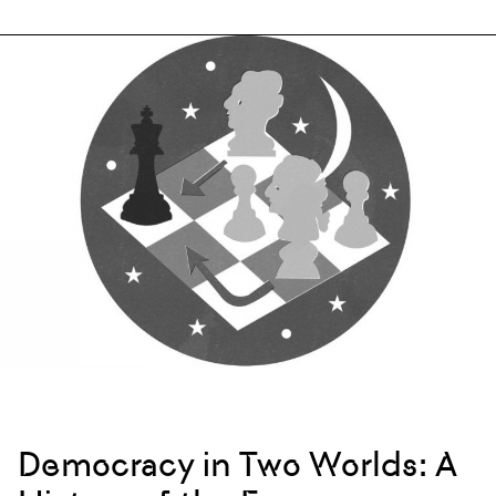
Democracy in Two Worlds: A