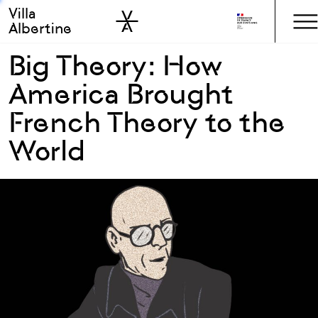
Villa
Skip to sidebar
Skip to main
Albertine
Big Theory: How
America Brought
French Theory to the
World