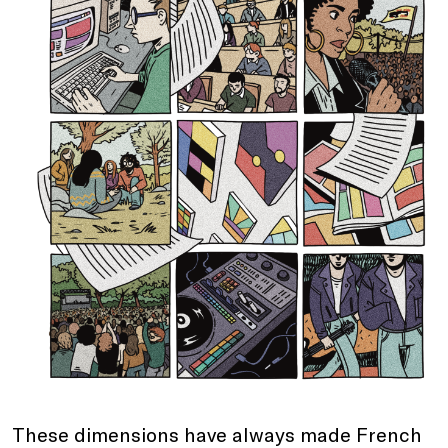
These dimensions have always made French