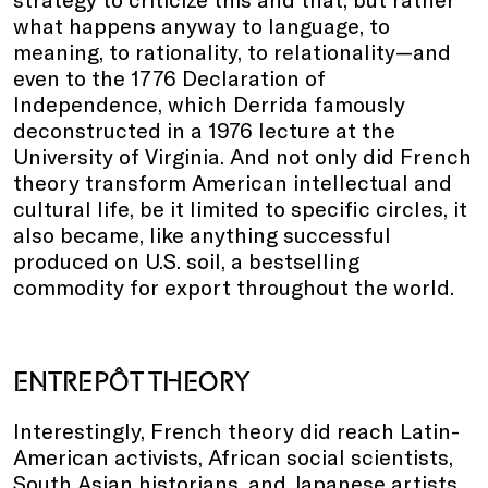
what happens anyway to language, to
meaning, to rationality, to relationality—and
even to the 1776 Declaration of
Independence, which Derrida famously
deconstructed in a 1976 lecture at the
University of Virginia. And not only did French
theory transform American intellectual and
cultural life, be it limited to specific circles, it
also became, like anything successful
produced on U.S. soil, a bestselling
commodity for export throughout the world.
ENTREPÔT THEORY
Interestingly, French theory did reach Latin-
American activists, African social scientists,
South Asian historians, and Japanese artists