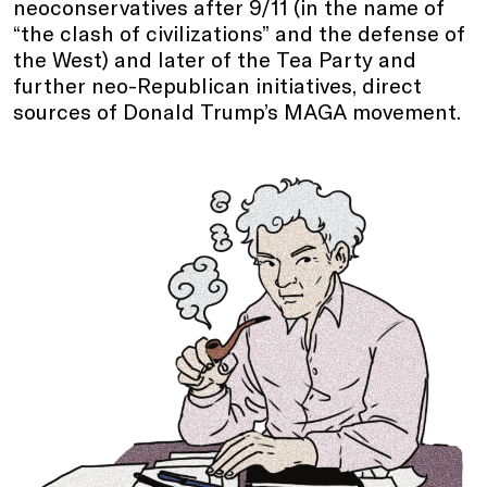
neoconservatives after 9/11 (in the name of
“the clash of civilizations” and the defense of
the West) and later of the Tea Party and
further neo-Republican initiatives, direct
sources of Donald Trump’s MAGA movement.