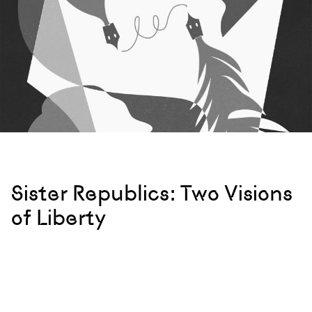
Sister Republics: Two Visions
of Liberty