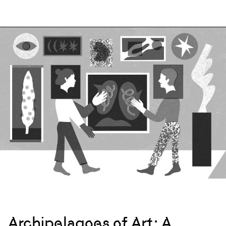
Archipelagoes of Art: A