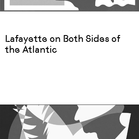
Lafayette on Both Sides of
the Atlantic