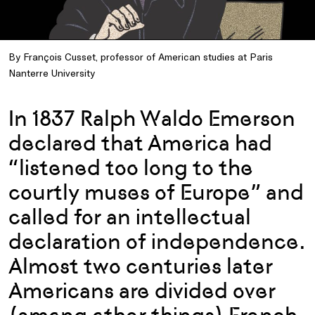
By François Cusset, professor of American studies at Paris
Nanterre University
In 1837 Ralph Waldo Emerson
declared that America had
“listened too long to the
courtly muses of Europe” and
called for an intellectual
declaration of independence.
Almost two centuries later
Americans are divided over