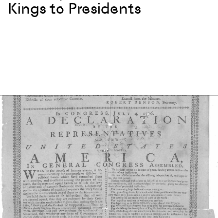
Kings to Presidents