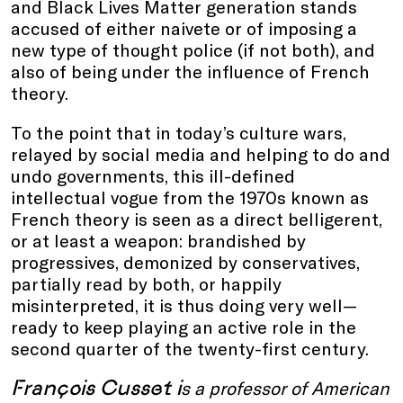
and Black Lives Matter generation stands
accused of either naivete or of imposing a
new type of thought police (if not both), and
also of being under the influence of French
theory.
To the point that in today’s culture wars,
relayed by social media and helping to do and
undo governments, this ill-defined
intellectual vogue from the 1970s known as
French theory is seen as a direct belligerent,
or at least a weapon: brandished by
progressives, demonized by conservatives,
partially read by both, or happily
misinterpreted, it is thus doing very well—
ready to keep playing an active role in the
second quarter of the twenty-first century.
François Cusset i
s a professor of American