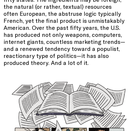
the natural (or rather, textual) resources
often European, the abstruse logic typically
French, yet the final product is unmistakably
American. Over the past fifty years, the U.S.
has produced not only weapons, computers,
internet giants, countless marketing trends—
and a renewed tendency toward a populist,
reactionary type of politics—it has also
produced theory. And a lot of it.