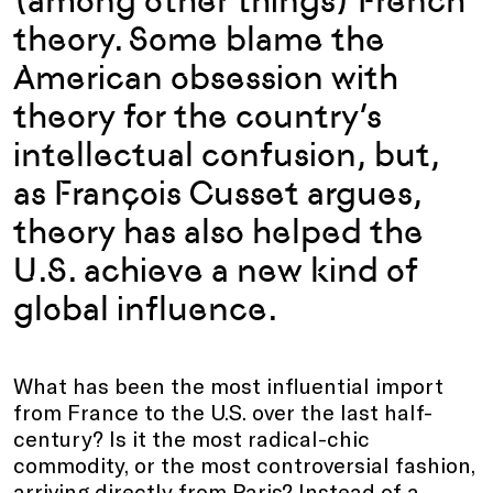
(among other things) French
theory. Some blame the
American obsession with
theory for the country’s
intellectual confusion, but,
as François Cusset argues,
theory has also helped the
U.S. achieve a new kind of
global influence.
What has been the most influential import
from France to the U.S. over the last half-
century? Is it the most radical-chic
commodity, or the most controversial fashion,
arriving directly from Paris? Instead of a