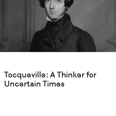
Tocqueville: A Thinker for
Uncertain Times