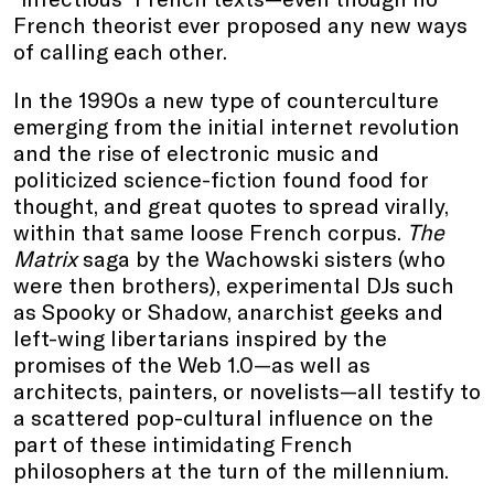
French theorist ever proposed any new ways
of calling each other.
In the 1990s a new type of counterculture
emerging from the initial internet revolution
and the rise of electronic music and
politicized science-fiction found food for
thought, and great quotes to spread virally,
within that same loose French corpus.
The
Matrix
saga by the Wachowski sisters (who
were then brothers), experimental DJs such
as Spooky or Shadow, anarchist geeks and
left-wing libertarians inspired by the
promises of the Web 1.0—as well as
architects, painters, or novelists—all testify to
a scattered pop-cultural influence on the
part of these intimidating French
philosophers at the turn of the millennium.