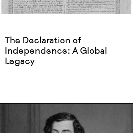
The Declaration of
Independence: A Global
Legacy