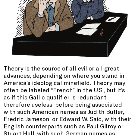
Theory is the source of all evil or all great
advances, depending on where you stand in
America’s ideological minefield. Theory may
often be labeled “French” in the U.S., but it’s
as if this Gallic qualifier is redundant,
therefore useless: before being associated
with such American names as Judith Butler,
Fredric Jameson, or Edward W. Said, with their
English counterparts such as Paul Gilroy or
Stuart Hall, with such German names as