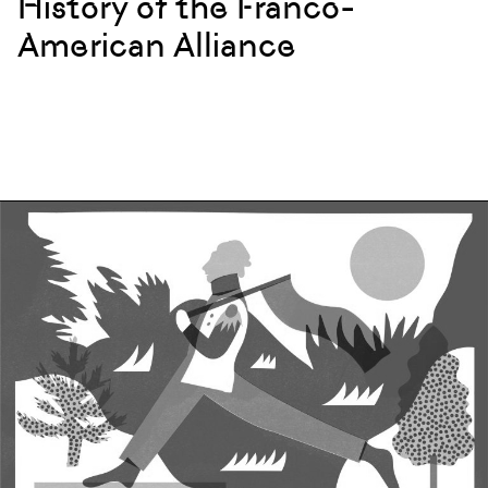
History of the Franco-
American Alliance