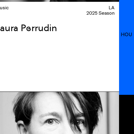
usic
LA
2025 Season
aura Perrudin
HOU