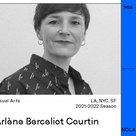
MIA
sual Arts
LA
NYC
SF
2021-2022 Season
rlène Berceliot Courtin
NOLA