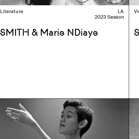
Literature
LA
Vi
2023 Season
SMITH & Marie NDiaye