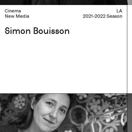
Cinema
LA
New Media
2021-2022 Season
Simon Bouisson