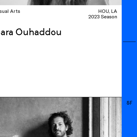
sual Arts
HOU
LA
2023 Season
Sara Ouhaddou
SF