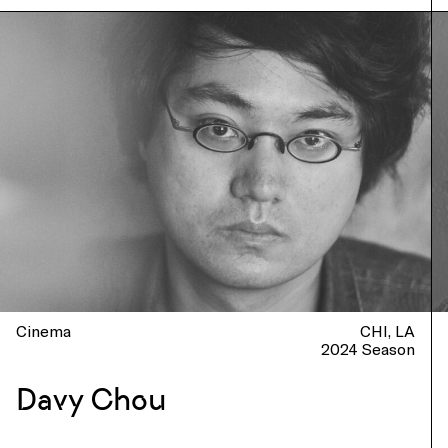
Cinema
CHI
LA
2024 Season
Davy Chou