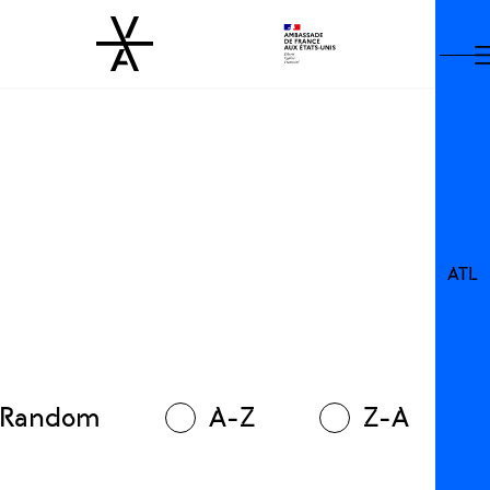
ATL
Random
A-Z
Z-A