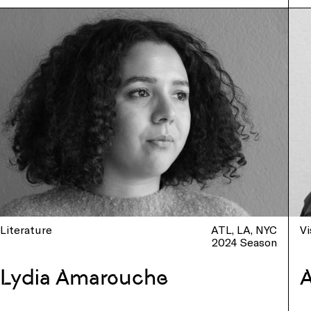
Literature
ATL
LA
NYC
Vi
2024 Season
Lydia Amarouche
A