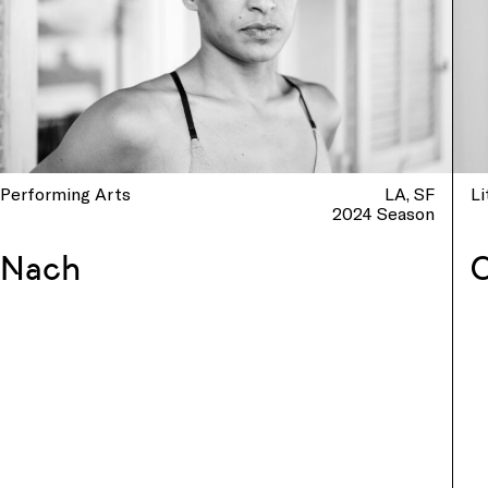
Performing Arts
LA
SF
Li
2024 Season
Nach
C