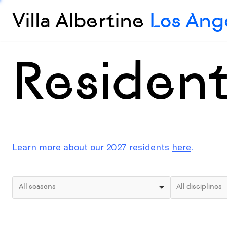
Villa Albertine
Los Ang
Residen
Learn more about our 2027 residents
here
.
All seasons
All disciplines