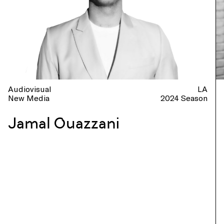
Audiovisual
LA
New Media
2024 Season
Jamal Ouazzani