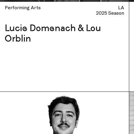
Performing Arts
LA
2025 Season
Lucie Domenach & Lou
Orblin