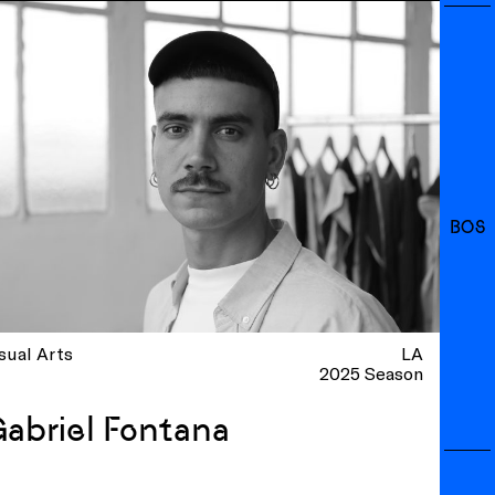
BOS
sual Arts
LA
2025 Season
abriel Fontana