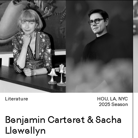
Literature
HOU
LA
NYC
2025 Season
Benjamin Carteret & Sacha
Llewellyn