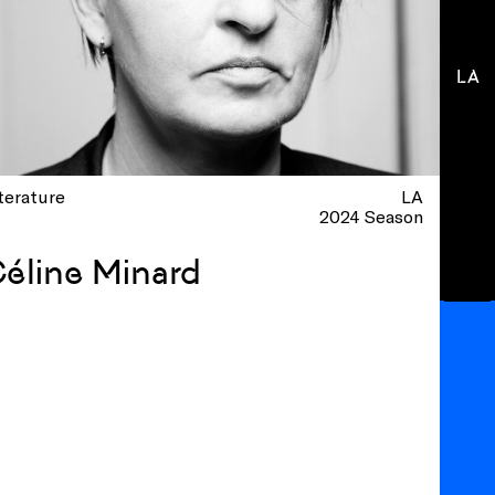
LA
terature
LA
2024 Season
éline Minard