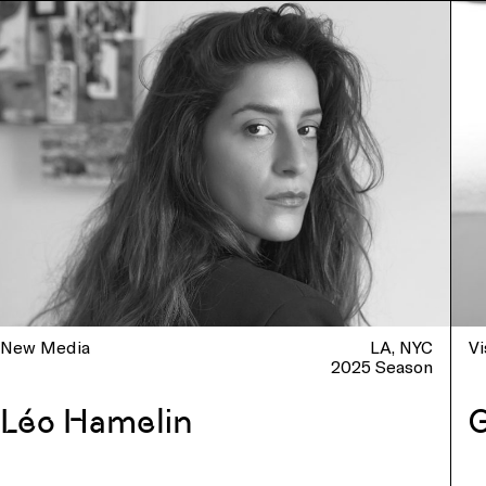
New Media
LA
NYC
Vi
2025 Season
Léo Hamelin
G