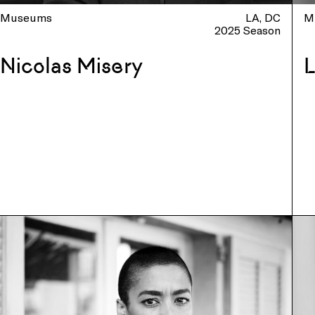
Museums
LA
DC
M
2025 Season
Nicolas Misery
L