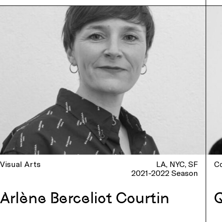
Visual Arts
LA
NYC
SF
C
2021-2022 Season
Arlène Berceliot Courtin