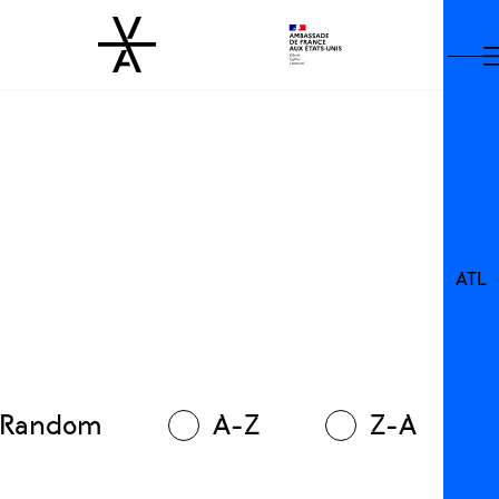
ATL
Random
A-Z
Z-A