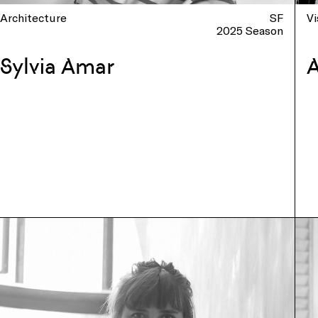
Architecture
SF
Vi
2025 Season
Sylvia Amar
A