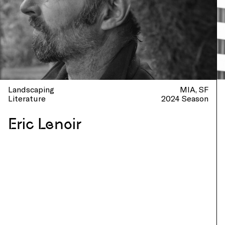
Landscaping
MIA
SF
Literature
2024 Season
Eric Lenoir