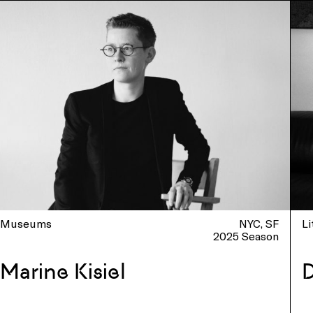
Museums
NYC
SF
Li
2025 Season
Marine Kisiel
D