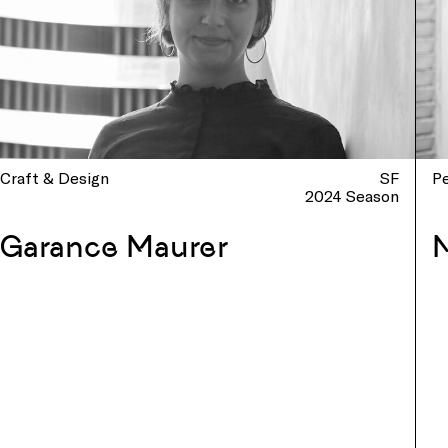
Craft & Design
SF
P
2024 Season
Garance Maurer