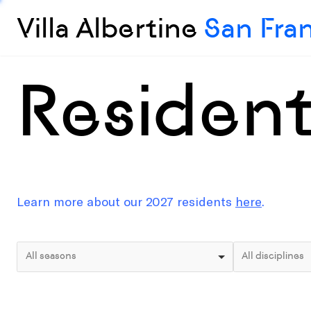
Villa Albertine
San Fra
Residen
Learn more about our 2027 residents
here
.
All seasons
All disciplines