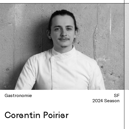
Gastronomie
SF
2024 Season
Corentin Poirier