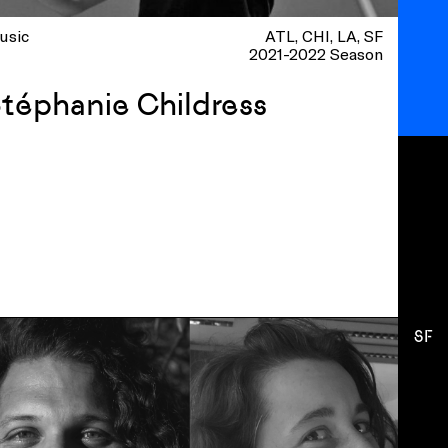
usic
ATL
CHI
LA
SF
2021-2022 Season
téphanie Childress
SF