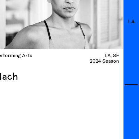
LA
erforming Arts
LA
SF
2024 Season
Nach