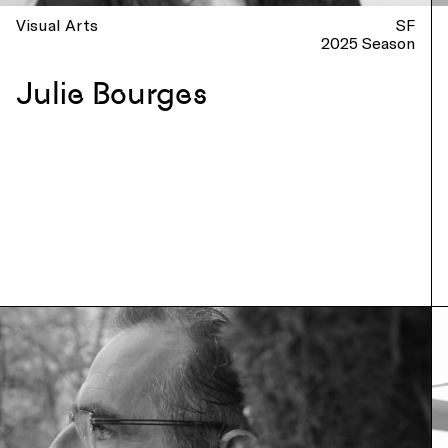
Visual Arts
SF
2025 Season
Julie Bourges