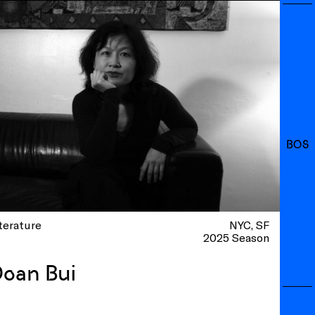
BOS
terature
NYC
SF
2025 Season
oan Bui