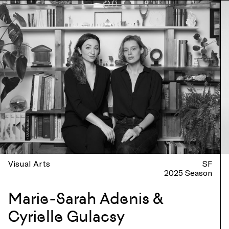
Visual Arts
SF
2025 Season
Marie-Sarah Adenis &
Cyrielle Gulacsy