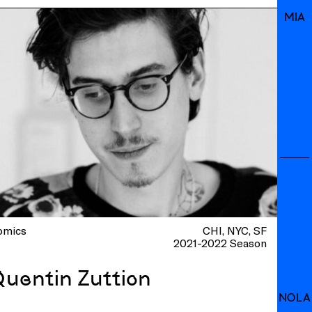
MIA
omics
CHI
NYC
SF
2021-2022 Season
Quentin Zuttion
NOLA