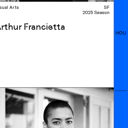
sual Arts
SF
2025 Season
rthur Francietta
HOU