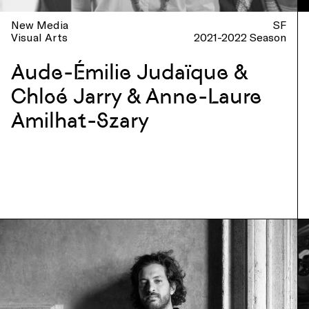
New Media
SF
Visual Arts
2021-2022 Season
Aude-Émilie Judaïque &
Chloé Jarry & Anne-Laure
Amilhat-Szary