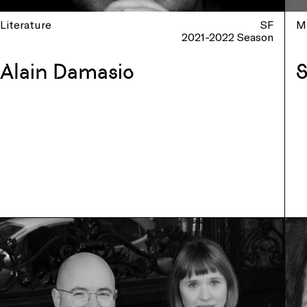
Literature
SF
M
2021-2022 Season
Alain Damasio
S