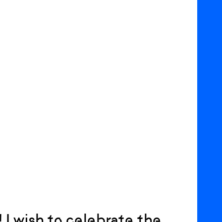
! I wish to celebrate the