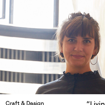
“Livin
Craft & Design