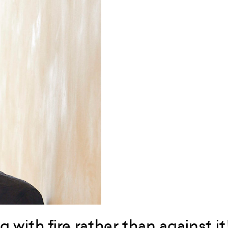
g with fire rather than against it