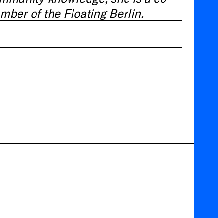
mber of the Floating Berlin.