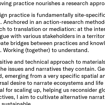
ving practice nourishes a research appro
gn practice is fundamentally site-specific: 
. Anchored in an action-research methodolo
h to translation or mediation: at the inter
ogue with various stakeholders in a territo
eate bridges between practices and knowl
. Working (together) to understand.
itive and technical approach to material
the issues and narratives they contain. Gen
, emerging from a very specific spatial a
rsal desire to narrate ecosystems and life 
al for scaling up, helping us reconsider g
tives, I aim to cultivate alternative narra
y sustainable.