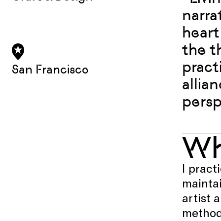
narra
heart
the t
pract
San Francisco
allia
persp
W
I pract
maintai
artist 
methods