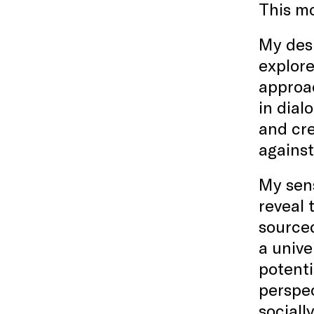
This mo
My desi
explore
approac
in dial
and cr
against
My sens
reveal 
sourced
a unive
potenti
perspec
sociall