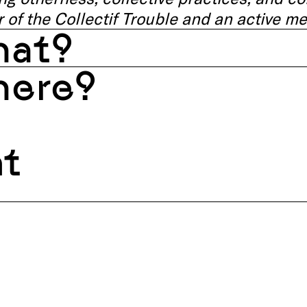
 of the Collectif Trouble and an active me
at?
ere?
nt