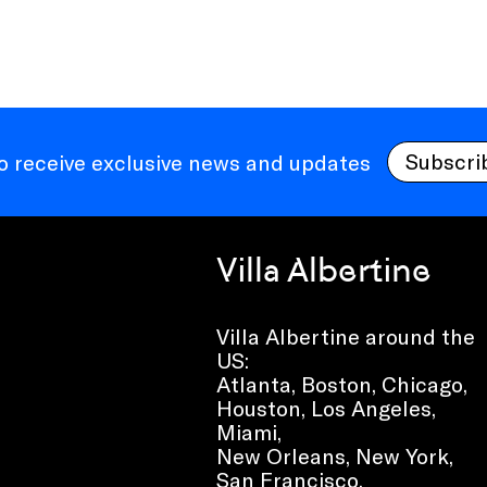
Subscri
to receive exclusive news and updates
Villa Albertine
Villa Albertine around the
US:
Atlanta, Boston, Chicago,
Houston, Los Angeles,
Miami,
New Orleans, New York,
San Francisco,