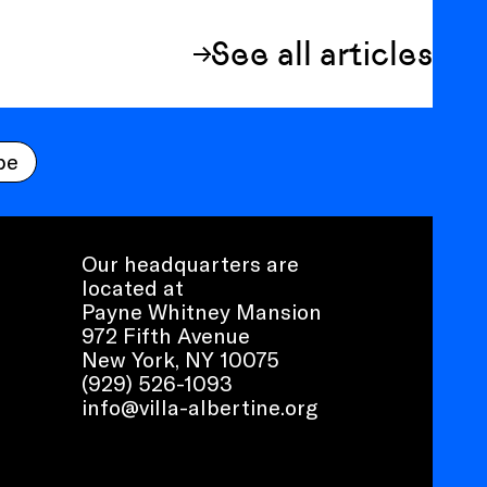
See all articles
be
Our headquarters are
located at
Payne Whitney Mansion
972 Fifth Avenue
New York, NY 10075
(929) 526-1093
info@villa-albertine.org