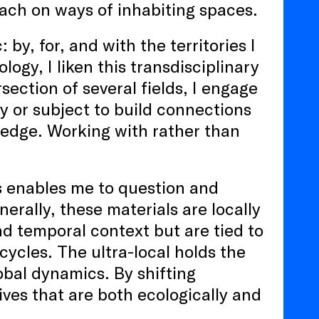
ach on ways of inhabiting spaces.
by, for, and with the territories I
gy, I liken this transdisciplinary
section of several fields, I engage
ry or subject to build connections
edge. Working with rather than
s enables me to question and
erally, these materials are locally
nd temporal context but are tied to
cycles. The ultra-local holds the
lobal dynamics. By shifting
tives that are both ecologically and