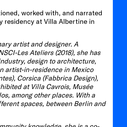
stioned, worked with, and narrated
 residency at Villa Albertine in
ary artist and designer. A
NSCI-Les Ateliers (2018), she has
industry, design to architecture,
n artist-in-residence in Mexico
ntes), Corsica (Fabbrica Design),
ibited at Villa Cavrois, Musée
los, among other places. With a
ifferent spaces, between Berlin and
ommunity knowledge, she is a co-