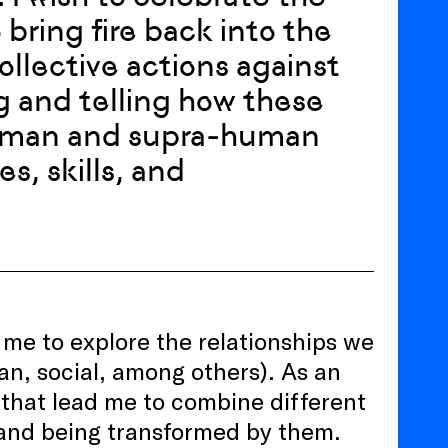
bring fire back into the
collective actions against
g and telling how these
 human and supra-human
es, skills, and
 me to explore the relationships we
an, social, among others). As an
s that lead me to combine different
 and being transformed by them.