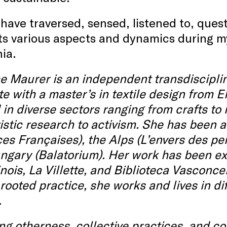
 have traversed, sensed, listened to, que
 its various aspects and dynamics during my
nia.
 Maurer is an independent transdisciplin
e with a master’s in textile design from E
in diverse sectors ranging from crafts to 
istic research to activism. She has been a
ces Françaises), the Alps (L’envers des pe
gary (Balatorium). Her work has been exh
ois, La Villette, and Biblioteca Vasconce
rooted practice, she works and lives in d
.
ng otherness, collective practices, and c