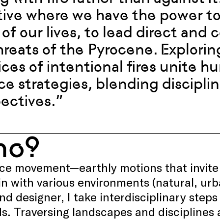
tive where we have the power to 
 of our lives, to lead direct and 
hreats of the Pyrocene. Explorin
ices of intentional fires unite
nce strategies, blending disciplin
ectives.”
ho?
ice movement—earthly motions that invite
n with various environments (natural, urb
and designer, I take interdisciplinary step
. Traversing landscapes and disciplines