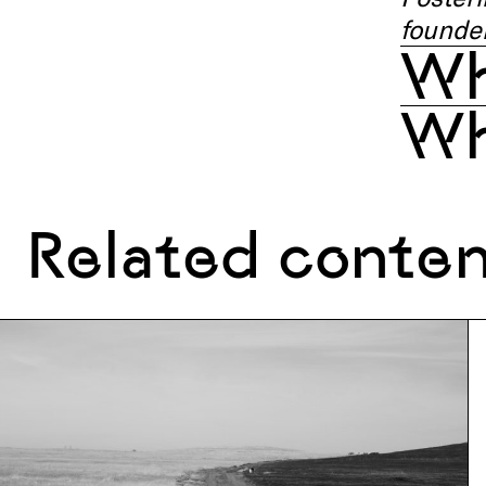
founder
Wh
Wh
Related conte