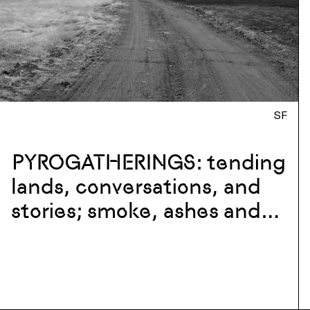
SF
PYROGATHERINGS: tending
lands, conversations, and
stories; smoke, ashes and
flames