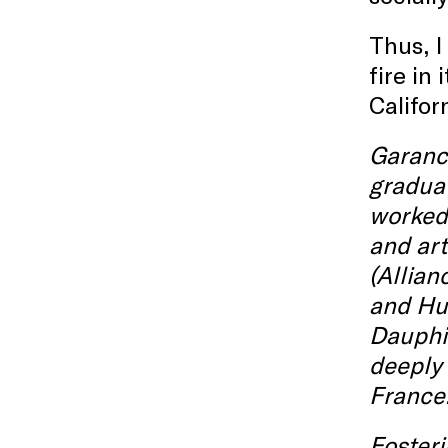
Thus, I
fire in
Califor
Garance
graduat
worked 
and art
(Allian
and Hun
Dauphin
deeply 
France
Fosteri