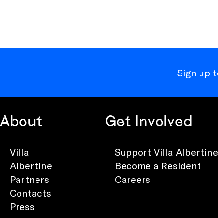
Sign up 
About
Get Involved
Villa
Support Villa Albertine
Albertine
Become a Resident
Partners
Careers
Contacts
Press