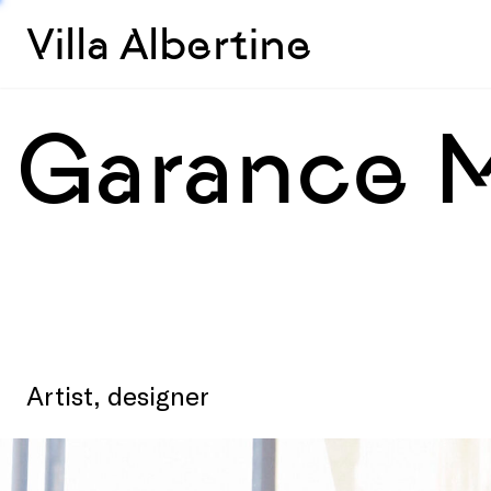
Villa Albertine
Garance 
Artist, designer