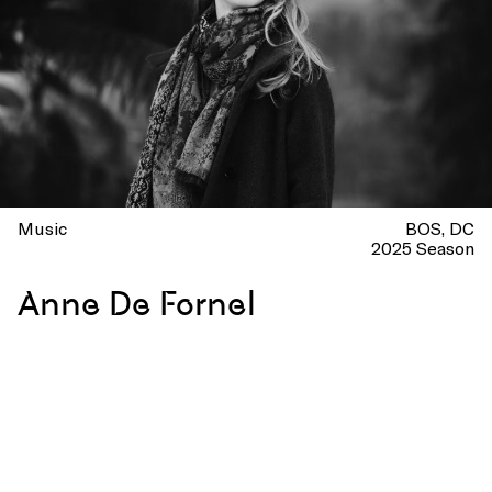
Music
BOS
DC
2025 Season
Anne De Fornel