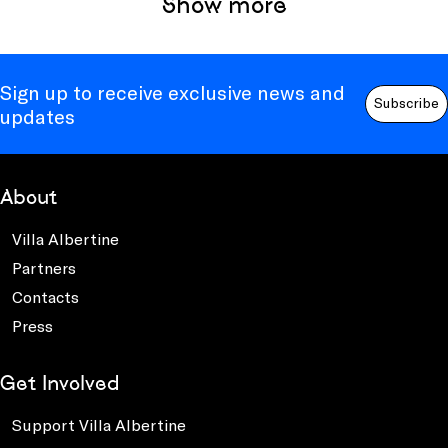
Show more
Sign up to receive exclusive news and
Subscribe
updates
About
Villa Albertine
Partners
Contacts
Press
Get Involved
Support Villa Albertine