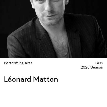
Performing Arts
BOS
2026 Season
Léonard Matton