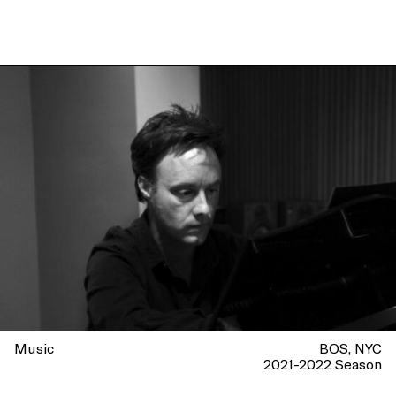
Music
BOS
NYC
2021-2022 Season