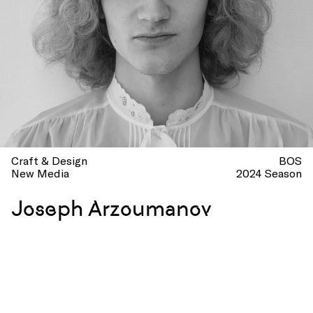
Craft & Design
BOS
New Media
2024 Season
Joseph Arzoumanov