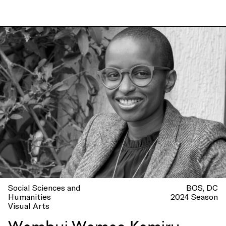
Social Sciences and
BOS
DC
Humanities
2024 Season
Visual Arts