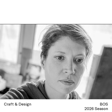
Craft & Design
BOS
2026 Season