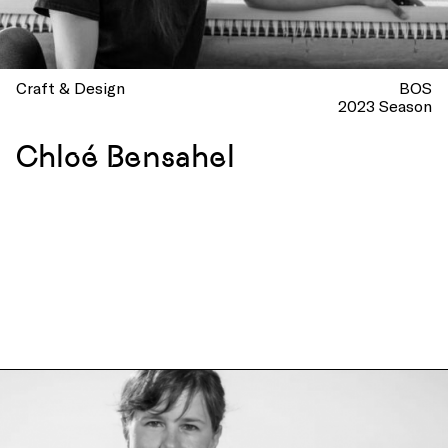
Craft & Design
BOS
2023 Season
Chloé Bensahel