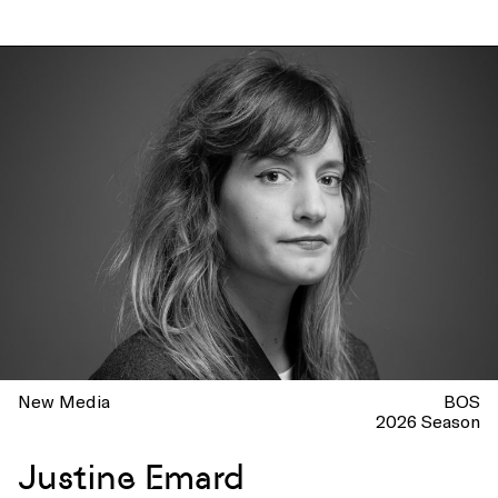
New Media
BOS
2026 Season
Justine Emard