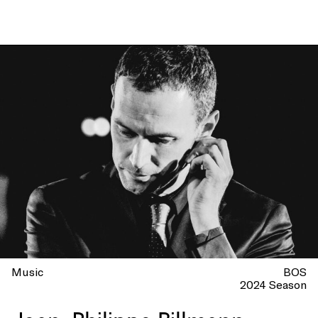
Music
BOS
2024 Season