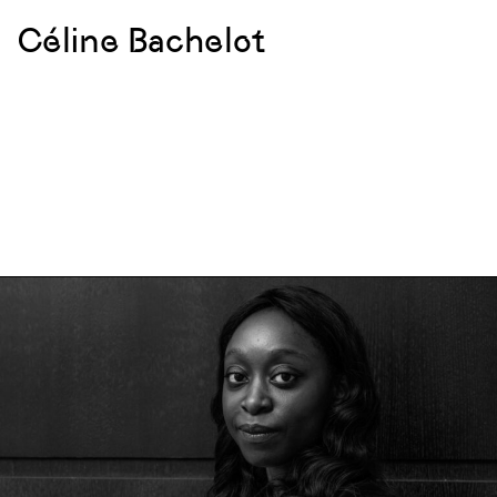
Céline Bachelot