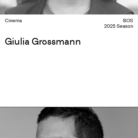
Cinema
BOS
2025 Season
Giulia Grossmann