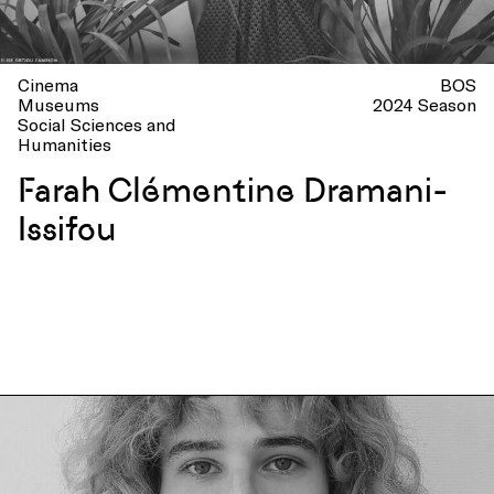
Cinema
BOS
Museums
2024 Season
Social Sciences and
Humanities
Farah Clémentine Dramani-
Issifou