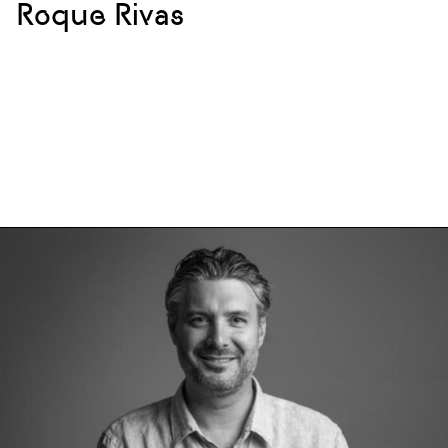
Roque Rivas