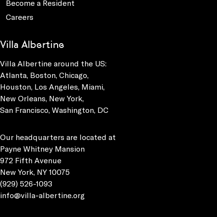
Become a Resident
Careers
Villa Albertine
Villa Albertine around the US:
Atlanta, Boston, Chicago,
Houston, Los Angeles, Miami,
New Orleans, New York,
San Francisco, Washington, DC
Our headquarters are located at
Payne Whitney Mansion
972 Fifth Avenue
New York, NY 10075
(929) 526-1093
info@villa-albertine.org