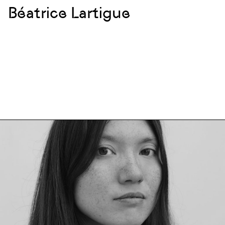
Béatrice Lartigue