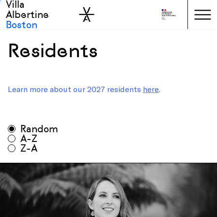
Villa
Skip to sidebar
Skip to main
Albertine
Boston
Residents
Learn more about our 2027 residents
here
.
All seasons
Random
All disciplines
A-Z
Z-A