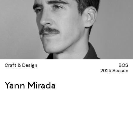
Craft & Design
BOS
2025 Season
Yann Mirada