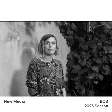
New Media
BOS
2026 Season