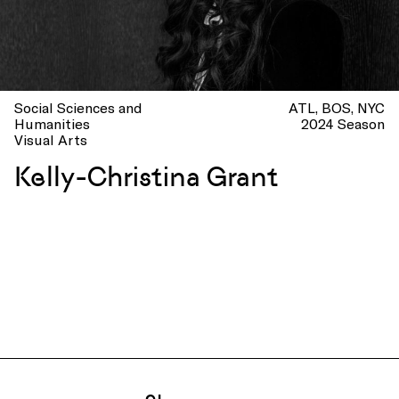
Social Sciences and
ATL
BOS
NYC
Humanities
2024 Season
Visual Arts
Kelly-Christina Grant