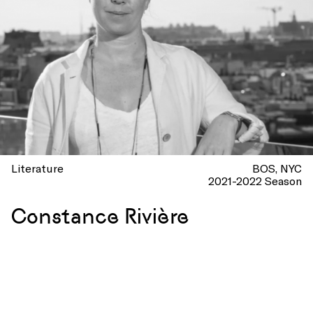
Literature
BOS
NYC
2021-2022 Season
Constance Rivière