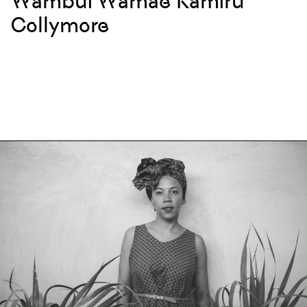
Wambui Wamae Kamiru
Collymore