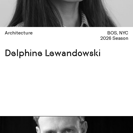
Architecture
BOS
NYC
2026 Season
Delphine Lewandowski