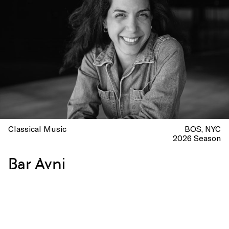
Classical Music
BOS
NYC
2026 Season
Bar Avni