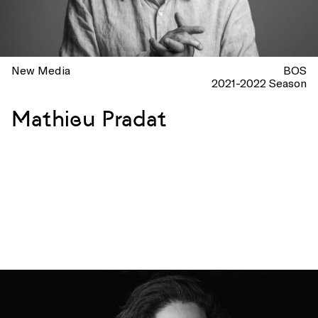
New Media
BOS
2021-2022 Season
Mathieu Pradat