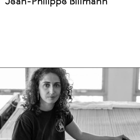
Jean-Philippe Billmann