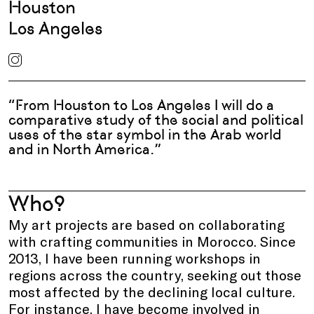
Houston
Los Angeles
“From Houston to Los Angeles I will do a
comparative study of the social and political
uses of the star symbol in the Arab world
and in North America.”
Who?
My art projects are based on collaborating
with crafting communities in Morocco. Since
2013, I have been running workshops in
regions across the country, seeking out those
most affected by the declining local culture.
For instance, I have become involved in