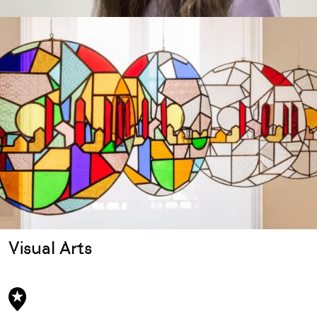
Visual Arts