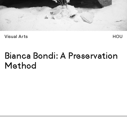
Visual Arts
HOU
Bianca Bondi: A Preservation
Method