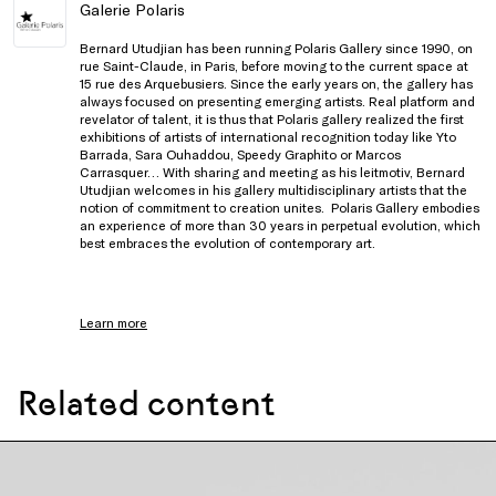
Galerie Polaris
Bernard Utudjian has been running Polaris Gallery since 1990, on
rue Saint-Claude, in Paris, before moving to the current space at
15 rue des Arquebusiers. Since the early years on, the gallery has
always focused on presenting emerging artists. Real platform and
revelator of talent, it is thus that Polaris gallery realized the first
exhibitions of artists of international recognition today like Yto
Barrada, Sara Ouhaddou, Speedy Graphito or Marcos
Carrasquer… With sharing and meeting as his leitmotiv, Bernard
Utudjian welcomes in his gallery multidisciplinary artists that the
notion of commitment to creation unites. Polaris Gallery embodies
an experience of more than 30 years in perpetual evolution, which
best embraces the evolution of contemporary art.
Learn more
Related content