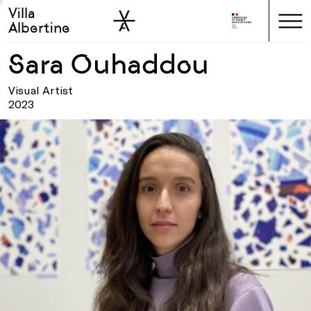
Villa
Skip to sidebar
Skip to main
Albertine
Sara Ouhaddou
Visual Artist
2023