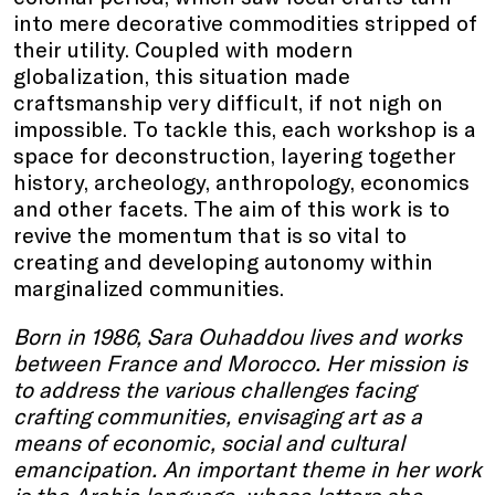
into mere decorative commodities stripped of
their utility. Coupled with modern
globalization, this situation made
craftsmanship very difficult, if not nigh on
impossible. To tackle this, each workshop is a
space for deconstruction, layering together
history, archeology, anthropology, economics
and other facets. The aim of this work is to
revive the momentum that is so vital to
creating and developing autonomy within
marginalized communities.
Born in 1986, Sara Ouhaddou lives and works
between France and Morocco. Her mission is
to address the various challenges facing
crafting communities, envisaging art as a
means of economic, social and cultural
emancipation. An important theme in her work