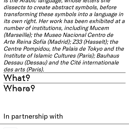
is the Arabic language, whose letters she
dissects to create abstract symbols, before
transforming these symbols into a language in
its own right. Her work has been exhibited at a
number of institutions, including Mucem
(Marseille); the Museo Nacional Centro de
Arte Reina Sofía (Madrid); Z33 (Hasselt); the
Centre Pompidou, the Palais de Tokyo and the
Institute of Islamic Cultures (Paris); Bauhaus
Dessau (Dessau) and the Cité internationale
des arts (Paris).
What?
Where?
In partnership with