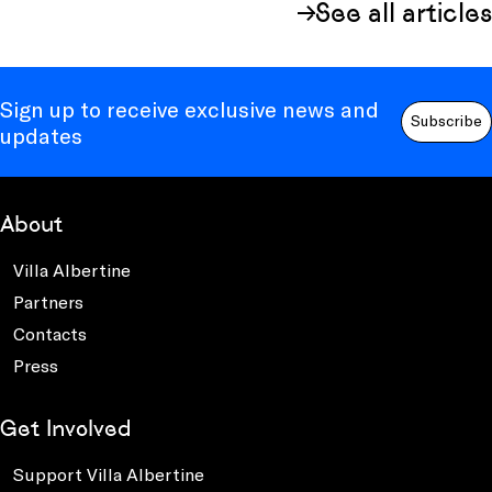
See all articles
Sign up to receive exclusive news and
Subscribe
updates
About
Villa Albertine
Partners
Contacts
Press
Get Involved
Support Villa Albertine