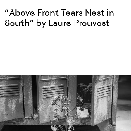
“Above Front Tears Nest in
South” by Laure Prouvost