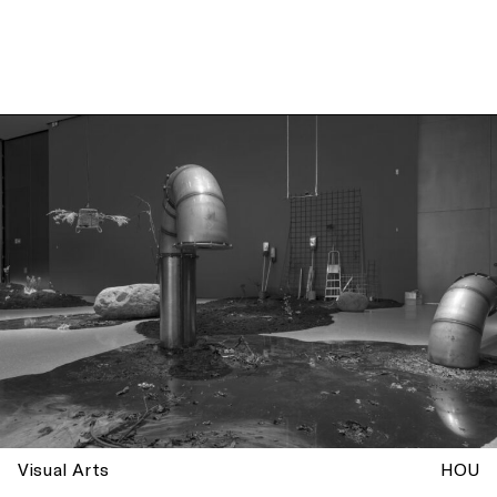
Visual Arts
HOU