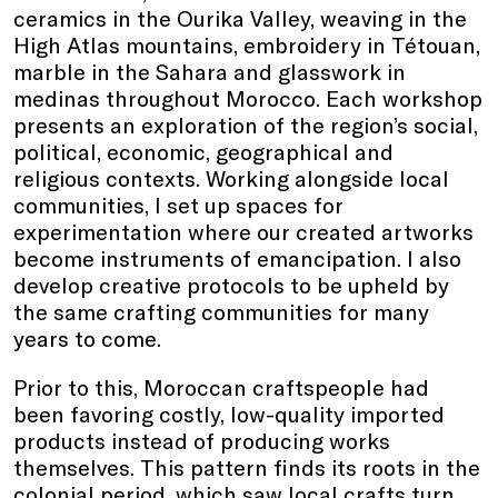
ceramics in the Ourika Valley, weaving in the
High Atlas mountains, embroidery in Tétouan,
marble in the Sahara and glasswork in
medinas throughout Morocco. Each workshop
presents an exploration of the region’s social,
political, economic, geographical and
religious contexts. Working alongside local
communities, I set up spaces for
experimentation where our created artworks
become instruments of emancipation. I also
develop creative protocols to be upheld by
the same crafting communities for many
years to come.
Prior to this, Moroccan craftspeople had
been favoring costly, low-quality imported
products instead of producing works
themselves. This pattern finds its roots in the
colonial period, which saw local crafts turn