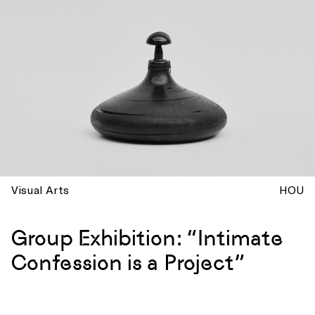
Visual Arts
HOU
Group Exhibition: “Intimate
Confession is a Project”