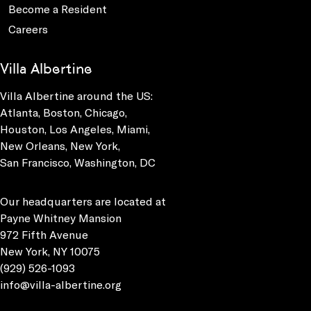
Become a Resident
Careers
Villa Albertine
Villa Albertine around the US:
Atlanta, Boston, Chicago,
Houston, Los Angeles, Miami,
New Orleans, New York,
San Francisco, Washington, DC
Our headquarters are located at
Payne Whitney Mansion
972 Fifth Avenue
New York, NY 10075
(929) 526-1093
info@villa-albertine.org