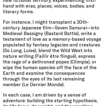
new fictional territory, experimenting first-
hand with eras, places, voices, bodies, and
literary forms.
For instance, I might transplant a 20th-
century Japanese film—Seven Samurai—into
Medieval Bassigny (Bastard Battle), write a
testament of love as a memory-based voyage
populated by fantasy legacies and creatures
(So Long, Luise), blend the Wild West into
nature writing (Faillir être flingué), express
the rage of a dethroned popes (Olimpia), or
wipe the human species off the face of the
Earth and examine the consequences
through the eyes of its last remaining
member (Le Dernier Monde).
In each case, I am driven by a sense of
adventure: building the starting hypothesis,