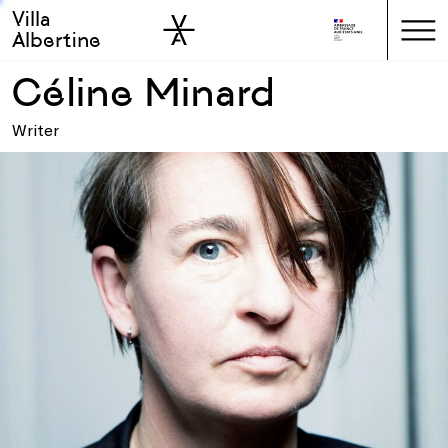
Villa
Skip to sidebar
Skip to main
Albertine
Céline Minard
Writer