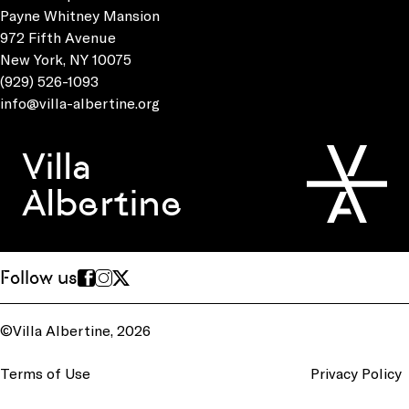
Payne Whitney Mansion
972 Fifth Avenue
New York, NY 10075
(929) 526-1093
info@villa-albertine.org
Villa
Albertine
Follow us
©Villa Albertine, 2026
Terms of Use
Privacy Policy