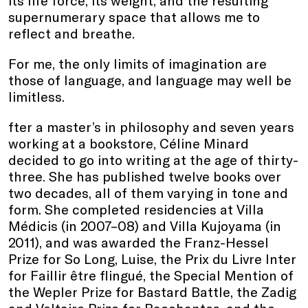
its life force, its weight, and the resulting
supernumerary space that allows me to
reflect and breathe.
For me, the only limits of imagination are
those of language, and language may well be
limitless.
fter a master’s in philosophy and seven years
working at a bookstore, Céline Minard
decided to go into writing at the age of thirty-
three. She has published twelve books over
two decades, all of them varying in tone and
form. She completed residencies at Villa
Médicis (in 2007–08) and Villa Kujoyama (in
2011), and was awarded the Franz-Hessel
Prize for So Long, Luise, the Prix du Livre Inter
for Faillir être flingué, the Special Mention of
the Wepler Prize for Bastard Battle, the Zadig