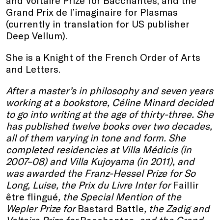
and Voltaire Prize for Bacchantes, and the
Grand Prix de l’imaginaire for Plasmas
(currently in translation for US publisher
Deep Vellum).
She is a Knight of the French Order of Arts
and Letters.
After a master’s in philosophy and seven years
working at a bookstore, Céline Minard decided
to go into writing at the age of thirty-three. She
has published twelve books over two decades,
all of them varying in tone and form. She
completed residencies at Villa Médicis (in
2007–08) and Villa Kujoyama (in 2011), and
was awarded the Franz-Hessel Prize for So
Long, Luise, the Prix du Livre Inter for
Faillir
être flingué
, the Special Mention of the
Wepler Prize for
Bastard Battle
, the Zadig and