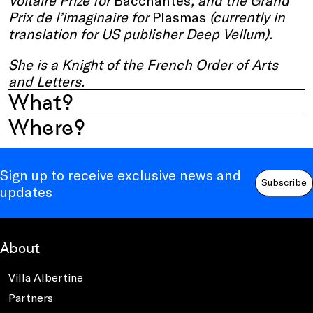
Voltaire Prize for
Bacchantes
, and the Grand
Prix de l’imaginaire for
Plasmas
(currently in
translation for US publisher Deep Vellum).
She is a Knight of the French Order of Arts
and Letters.
What?
Where?
Sign up to receive exclusive news and
Subscribe
updates
About
Villa Albertine
Partners