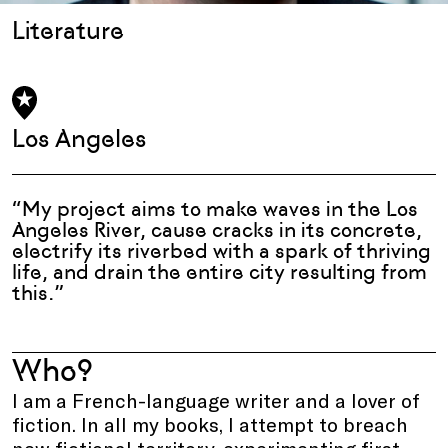
Literature
Los Angeles
“My project aims to make waves in the Los
Angeles River, cause cracks in its concrete,
electrify its riverbed with a spark of thriving
life, and drain the entire city resulting from
this.”
Who?
I am a French-language writer and a lover of
fiction. In all my books, I attempt to breach