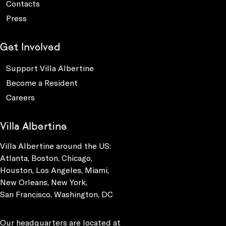
Contacts
Press
Get Involved
Support Villa Albertine
Become a Resident
Careers
Villa Albertine
Villa Albertine around the US:
Atlanta, Boston, Chicago,
Houston, Los Angeles, Miami,
New Orleans, New York,
San Francisco, Washington, DC
Our headquarters are located at