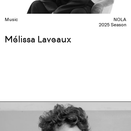
Music
NOLA
2025 Season
Mélissa Laveaux