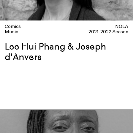
Comics
NOLA
Music
2021-2022 Season
Loo Hui Phang & Joseph
d'Anvers