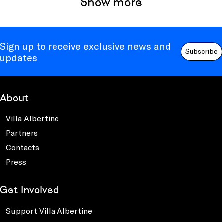
Show more
Sign up to receive exclusive news and
Subscribe
updates
About
Villa Albertine
Partners
Contacts
Press
Get Involved
Support Villa Albertine