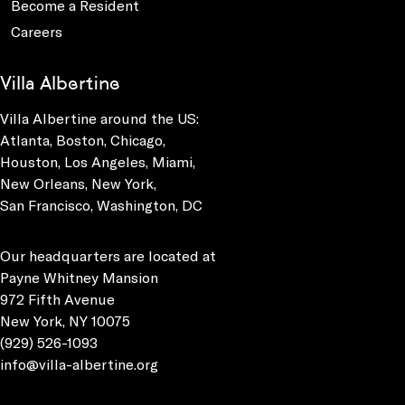
Become a Resident
Careers
Villa Albertine
Villa Albertine around the US:
Atlanta, Boston, Chicago,
Houston, Los Angeles, Miami,
New Orleans, New York,
San Francisco, Washington, DC
Our headquarters are located at
Payne Whitney Mansion
972 Fifth Avenue
New York, NY 10075
(929) 526-1093
info@villa-albertine.org