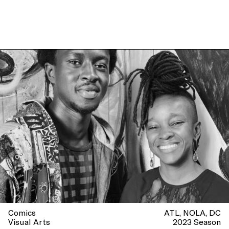
Comics
ATL
NOLA
DC
Visual Arts
2023 Season