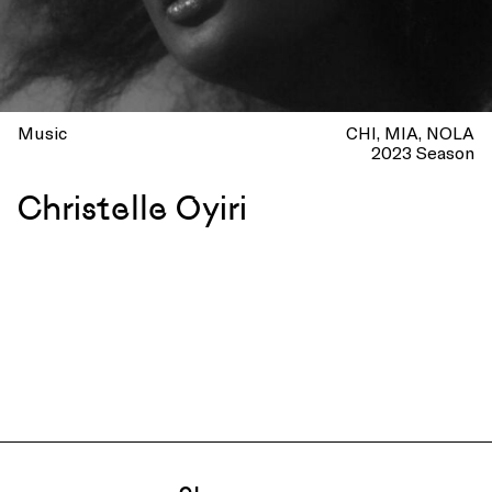
Music
CHI
MIA
NOLA
2023 Season
Christelle Oyiri