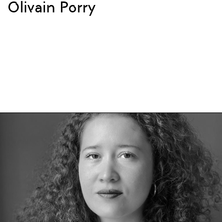
Olivain Porry