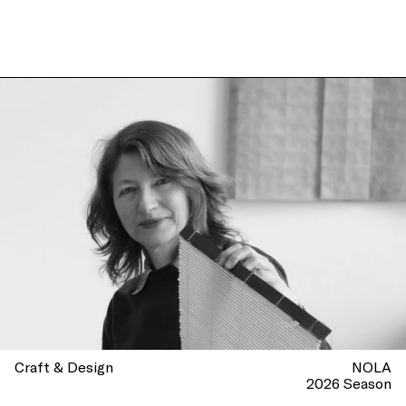
Craft & Design
NOLA
2026 Season