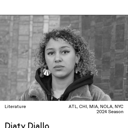
Literature
ATL
CHI
MIA
NOLA
NYC
2024 Season
Diaty Diallo