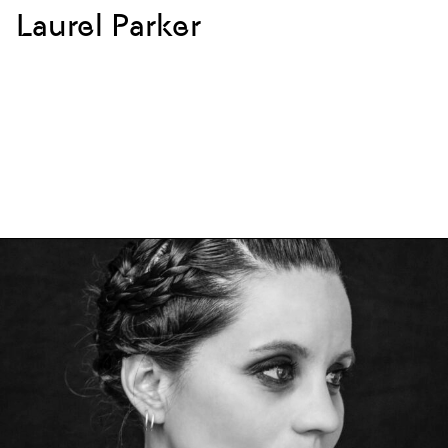
Laurel Parker