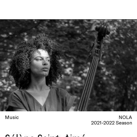
Music
NOLA
2021-2022 Season