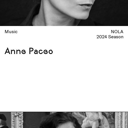
Music
NOLA
2024 Season
Anne Paceo