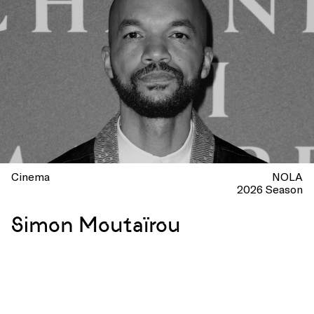
Cinema
NOLA
2026 Season
Simon Moutaïrou