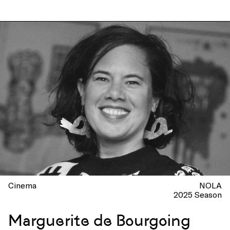
Cinema
NOLA
2025 Season
Marguerite de Bourgoing