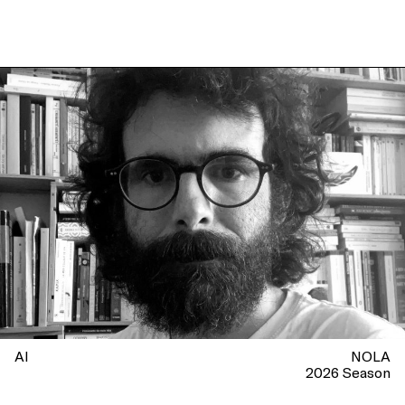
AI
NOLA
2026 Season