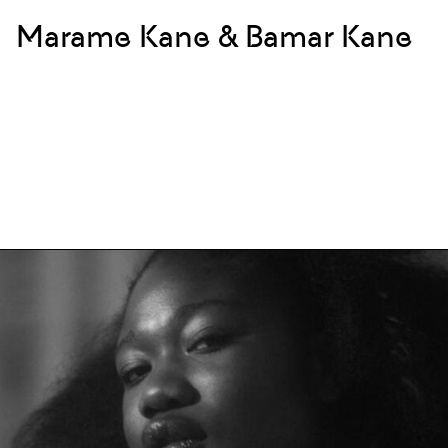
Marame Kane & Bamar Kane