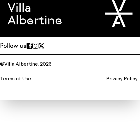
Villa
Albertine
Follow us
©Villa Albertine, 2026
Terms of Use
Privacy Policy