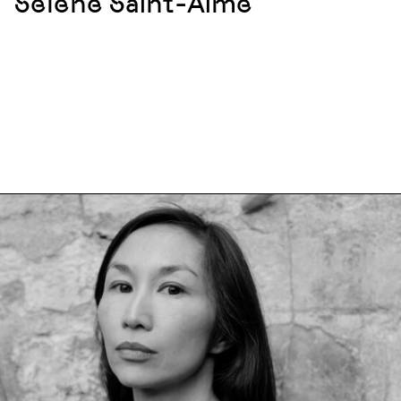
Sélène Saint-Aimé