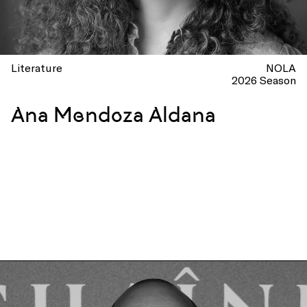
Literature
NOLA
2026 Season
Ana Mendoza Aldana