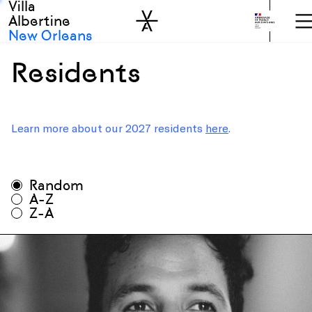
Villa
Skip to sidebar
Skip to main
Albertine
New Orleans
Residents
Learn more about our 2027 residents
here
.
All seasons
Random
All disciplines
A-Z
Z-A