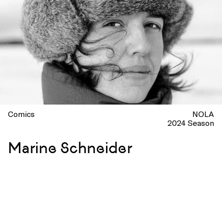
Comics
NOLA
2024 Season
Marine Schneider