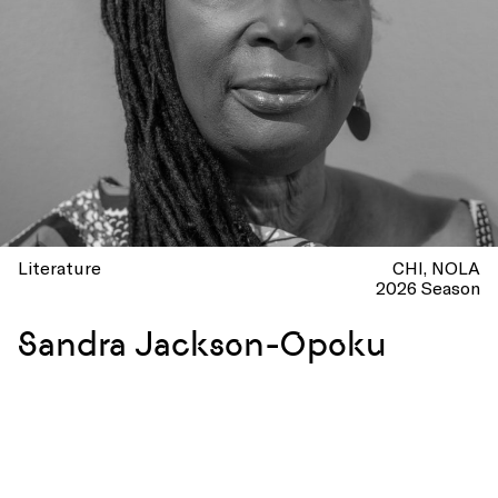
Literature
CHI
NOLA
2026 Season
Sandra Jackson-Opoku