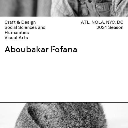
Craft & Design
ATL
NOLA
NYC
DC
Social Sciences and
2024 Season
Humanities
Visual Arts
Aboubakar Fofana