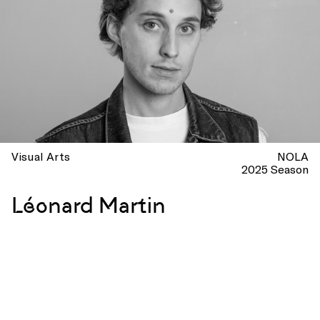
Visual Arts
NOLA
2025 Season
Léonard Martin