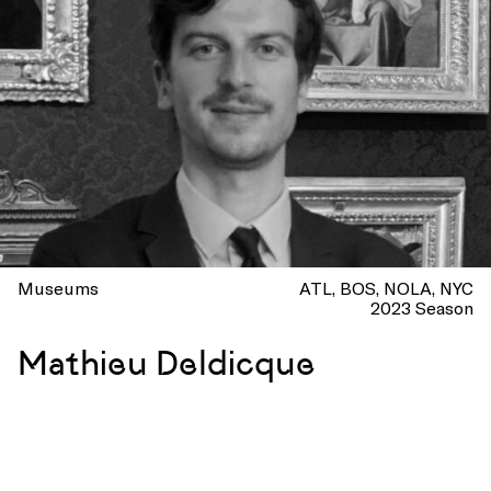
Museums
ATL
BOS
NOLA
NYC
2023 Season
Mathieu Deldicque