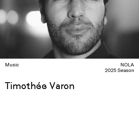
Music
NOLA
2025 Season
Timothée Varon