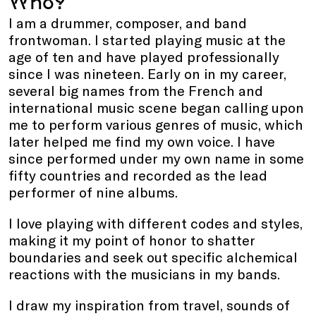
Who?
I am a drummer, composer, and
band
frontwoman. I started playing music at the
age of ten and have played professionally
since I was nineteen. Early on in my career,
several big names from the French and
international music scene began calling upon
me to perform various genres of music, which
later helped me find my own voice. I have
since
performed under my own name in some
fifty countries and recorded as
the
lead
performer o
f
nine albums.
I love playing with different codes and styles,
making it my point of honor to shatter
boundaries and seek out specific alchemical
reactions with the musicians
in
my bands.
I draw my inspiration from travel, sounds of