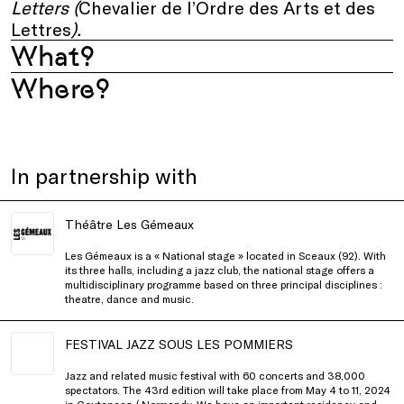
Letters (
Chevalier de l’Ordre des Arts et des
Lettres
).
What?
Where?
In partnership with
Théâtre Les Gémeaux
Les Gémeaux is a « National stage » located in Sceaux (92). With
its three halls, including a jazz club, the national stage offers a
multidisciplinary programme based on three principal disciplines :
theatre, dance and music.
FESTIVAL JAZZ SOUS LES POMMIERS
Jazz and related music festival with 60 concerts and 38,000
spectators. The 43rd edition will take place from May 4 to 11, 2024