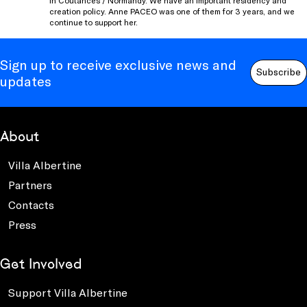
in Coutances / Normandy. We have an important residency and
creation policy. Anne PACEO was one of them for 3 years, and we
continue to support her.
Sign up to receive exclusive news and
Subscribe
updates
About
Villa Albertine
Partners
Contacts
Press
Get Involved
Support Villa Albertine