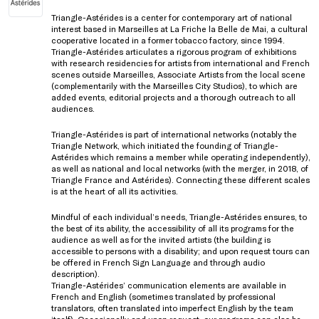
Triangle-Astérides is a center for contemporary art of national
interest based in Marseilles at La Friche la Belle de Mai, a cultural
cooperative located in a former tobacco factory, since 1994.
Triangle-Astérides articulates a rigorous program of exhibitions
with research residencies for artists from international and French
scenes outside Marseilles, Associate Artists from the local scene
(complementarily with the Marseilles City Studios), to which are
added events, editorial projects and a thorough outreach to all
audiences.
Triangle-Astérides is part of international networks (notably the
Triangle Network, which initiated the founding of Triangle-
Astérides which remains a member while operating independently),
as well as national and local networks (with the merger, in 2018, of
Triangle France and Astérides). Connecting these different scales
is at the heart of all its activities.
Mindful of each individual’s needs, Triangle-Astérides ensures, to
the best of its ability, the accessibility of all its programs for the
audience as well as for the invited artists (the building is
accessible to persons with a disability; and upon request tours can
be offered in French Sign Language and through audio
description).
Triangle-Astérides’ communication elements are available in
French and English (sometimes translated by professional
translators, often translated into imperfect English by the team