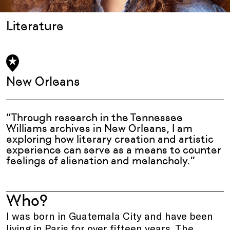
Literature
New Orleans
“Through research in the Tennessee
Williams archives in New Orleans, I am
exploring how literary creation and artistic
experience can serve as a means to counter
feelings of alienation and melancholy.”
Who?
I was born in Guatemala City and have been
living in Paris for over fifteen years. The