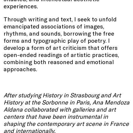
experiences.
Through writing and text, I seek to unfold
emancipated associations of images,
rhythms, and sounds, borrowing the free
forms and typographic play of poetry. I
develop a form of art criticism that offers
open-ended readings of artistic practices,
combining both reasoned and emotional
approaches.
After studying History in Strasbourg and Art
History at the Sorbonne in Paris, Ana Mendoza
Aldana collaborated with galleries and art
centers that have been instrumental in
shaping the contemporary art scene in France
and internationally.