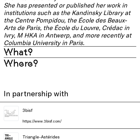
She has presented or published her work in
institutions such as the Kandinsky Library at
the Centre Pompidou, the École des Beaux-
Arts de Paris, the École du Louvre, Crédac in
Ivry, M HKA in Antwerp, and more recently at
Columbia University in Paris.
What?
Where?
In partnership with
3bisf
https://www.3bisf.com/
Triangle-Astérides