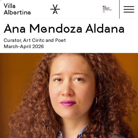
Villa
Skip to sidebar
Skip to main
Albertine
Ana Mendoza Aldana
Curator, Art Ciritc and Poet
March-April 2026