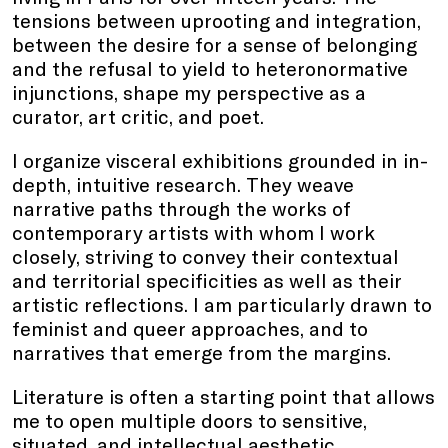
tensions between uprooting and integration,
between the desire for a sense of belonging
and the refusal to yield to heteronormative
injunctions, shape my perspective as a
curator, art critic, and poet.
I organize visceral exhibitions grounded in in-
depth, intuitive research. They weave
narrative paths through the works of
contemporary artists with whom I work
closely, striving to convey their contextual
and territorial specificities as well as their
artistic reflections. I am particularly drawn to
feminist and queer approaches, and to
narratives that emerge from the margins.
Literature is often a starting point that allows
me to open multiple doors to sensitive,
situated, and intellectual aesthetic