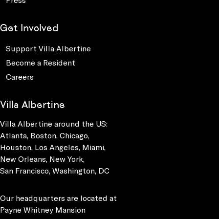
Get Involved
Support Villa Albertine
Become a Resident
Careers
Villa Albertine
Villa Albertine around the US:
Atlanta, Boston, Chicago,
Houston, Los Angeles, Miami,
New Orleans, New York,
San Francisco, Washington, DC
Our headquarters are located at
Payne Whitney Mansion