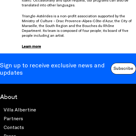
itself). Occasionally and upon request, our programs can also be
translated into other languages.
Triangle-Astérides is a non-profit association supported by the
Ministry of Culture – Drac Provence-Alpes-Côte-d’Azur, the City of
Marseille, the South Region and the Bouches du Rhône
Department. Its team is composed of four people; its board of five
people including an artist.
Learn more
Sign up to receive exclusive news and
Subscribe
updates
About
Villa Albertine
Partners
Contacts
Press