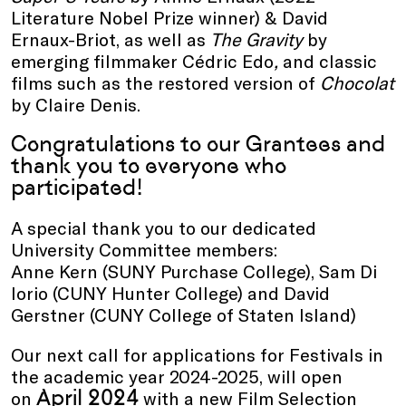
Literature Nobel Prize winner) & David
Ernaux-Briot, as well as
The Gravity
by
emerging filmmaker Cédric Edo
,
and
classic
films such as the restored version of
Chocolat
by Claire Denis.
Congratulations to our Grantees and
thank you to everyone who
participated!
A special thank you to our dedicated
University Committee members:
Anne Kern (SUNY Purchase College), Sam Di
Iorio (CUNY Hunter College) and David
Gerstner (CUNY College of Staten Island)
Our next call for applications for Festivals in
the academic year 2024-2025, will open
April 2024
on
with a new Film Selection