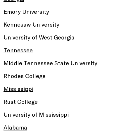
Emory University
Kennesaw University
University of West Georgia
Tennessee
Middle Tennessee State University
Rhodes College
Mississippi
Rust College
University of Mississippi
Alabama