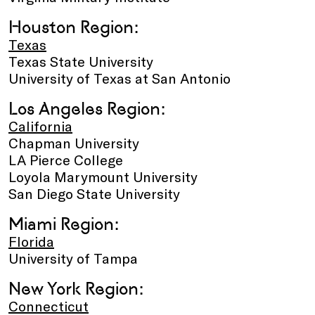
Houston Region:
Texas
Texas State University
University of Texas at San Antonio
Los Angeles Region:
California
Chapman University
LA Pierce College
Loyola Marymount University
San Diego State University
Miami Region:
Florida
University of Tampa
New York Region:
Connecticut