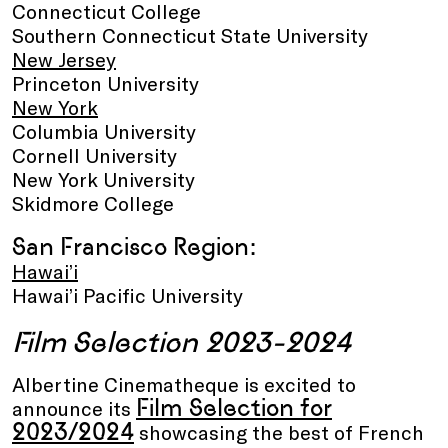
Connecticut College
Southern Connecticut State University
New Jersey
Princeton University
New York
Columbia University
Cornell University
New York University
Skidmore College
San Francisco Region:
Hawai’i
Hawai’i Pacific University
Film Selection 2023-2024
Albertine Cinematheque is excited to
Film Selection for
announce its
2023/2024
showcasing the best of French