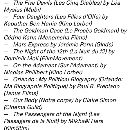
The Five Devils (Les Cinq Diables) by Léa
Mysius (Mubi)
Four Daughters (Les Filles d’Olfa) by
Kaouther Ben Hania (Kino Lorber)
The Goldman Case (Le Procès Goldman) by
Cédric Kahn (Menemsha Films)
Mars Express by Jérémie Perin (Gkids)
The Night of the 12th (La Nuit du 12) by
Dominik Moll (FilmMovement)
On the Adamant (Sur l’Adamant) by
Nicolas Philibert (Kino Lorber)
Orlando : My Political Biography (Orlando:
Ma Biographie Politique) by Paul B. Preciado
(Janus Films)
Our Body (Notre corps) by Claire Simon
(Cinema Guild)
The Passengers of the Night (Les
Passagers de la Nuit) by Mikhaël Hers
(KimStim)