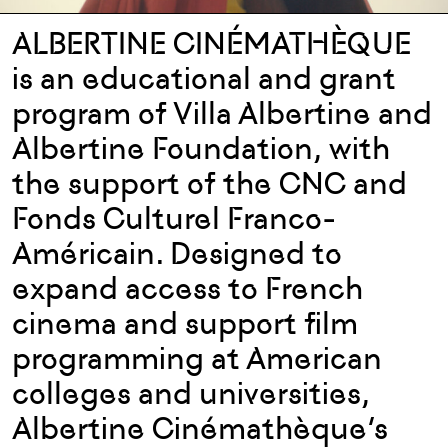
ALBERTINE CINÉMATHÈQUE
is an educational and grant
program of Villa Albertine and
Albertine Foundation, with
the support of the CNC and
Fonds Culturel Franco-
Américain. Designed to
expand access to French
cinema and support film
programming at American
colleges and universities,
Albertine Cinémathèque’s