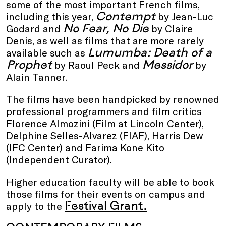
some of the most important French films,
Contempt
including this year,
by Jean-Luc
No Fear, No Die
Godard and
by Claire
Denis, as well as films that are more rarely
Lumumba: Death of a
available such as
Prophet
Messidor
by Raoul Peck and
by
Alain Tanner.
The films have been handpicked by renowned
professional programmers and film critics
Florence Almozini (Film at Lincoln Center),
Delphine Selles-Alvarez (FIAF), Harris Dew
(IFC Center) and Farima Kone Kito
(Independent Curator).
Higher education faculty will be able to book
those films for their events on campus and
Festival Grant.
apply to the