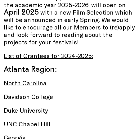
the academic year 2025-2026, will open on
April 2025
with a new Film Selection which
will be announced in early Spring. We would
like to encourage all our Members to (re)apply
and look forward to reading about the
projects for your festivals!
List of Grantees for 2024-2025:
Atlanta Region:
North Carolina
Davidson College
Duke University
UNC Chapel Hill
Georgia