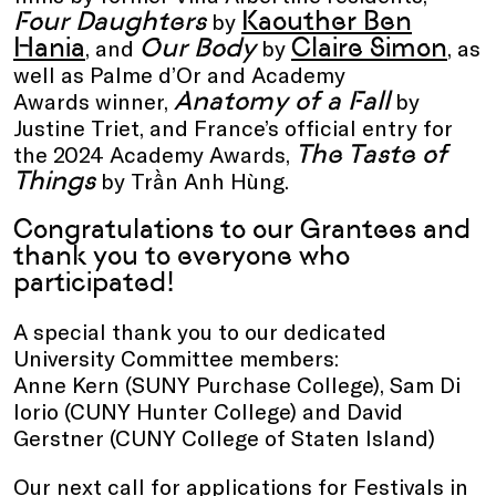
Four Daughters
Kaouther Ben
by
Hania
Our Body
Claire Simon
, and
by
, as
well as Palme d’Or and Academy
Anatomy of a Fall
Awards winner,
by
Justine Triet, and France’s official entry for
The Taste of
the 2024 Academy Awards,
Things
by Trần Anh Hùng.
Congratulations to our Grantees and
thank you to everyone who
participated!
A special thank you to our dedicated
University Committee members:
Anne Kern (SUNY Purchase College), Sam Di
Iorio (CUNY Hunter College) and David
Gerstner (CUNY College of Staten Island)
Our next call for applications for Festivals in