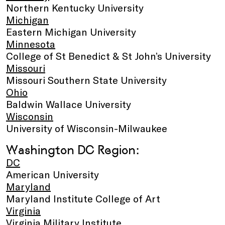
Northern Kentucky University
Michigan
Eastern Michigan University
Minnesota
College of St Benedict & St John’s University
Missouri
Missouri Southern State University
Ohio
Baldwin Wallace University
Wisconsin
University of Wisconsin-Milwaukee
Washington DC Region:
DC
American University
Maryland
Maryland Institute College of Art
Virginia
Virginia Military Institute