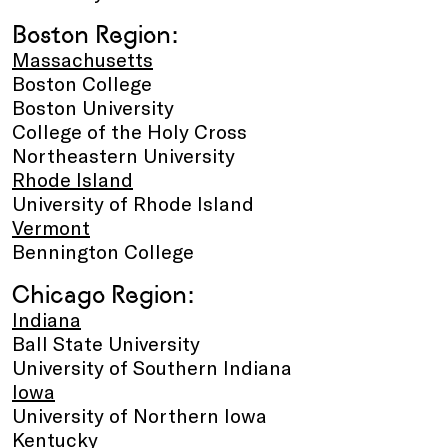
Boston Region:
Massachusetts
Boston College
Boston University
College of the Holy Cross
Northeastern University
Rhode Island
University of Rhode Island
Vermont
Bennington College
Chicago Region:
Indiana
Ball State University
University of Southern Indiana
Iowa
University of Northern Iowa
Kentucky