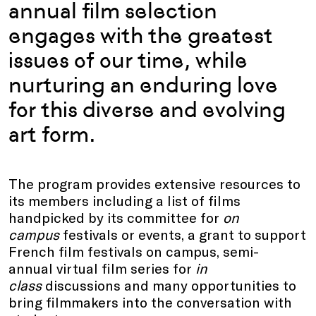
annual film selection
engages with the greatest
issues of our time, while
nurturing an enduring love
for this diverse and evolving
art form.
The program provides extensive resources to
its members including a list of films
handpicked by its committee for
on
campus
festivals or events, a grant to support
French film festivals on campus, semi-
annual virtual film series for
in
class
discussions and many opportunities to
bring filmmakers into the conversation with