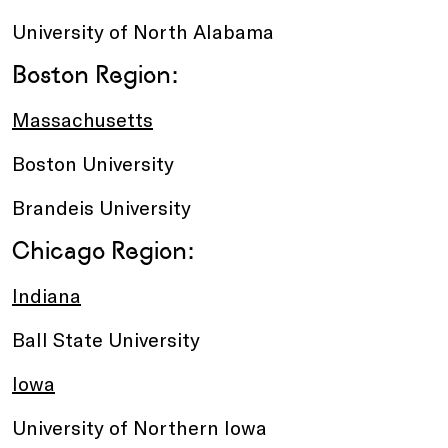
University of North Alabama
Boston Region:
Massachusetts
Boston University
Brandeis University
Chicago Region:
Indiana
Ball State University
Iowa
University of Northern Iowa