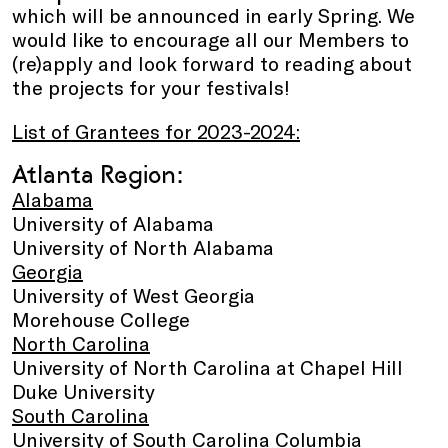
which will be announced in early Spring. We
would like to encourage all our Members to
(re)apply and look forward to reading about
the projects for your festivals!
List of Grantees for 2023-2024:
Atlanta Region:
Alabama
University of Alabama
University of North Alabama
Georgia
University of West Georgia
Morehouse College
North Carolina
University of North Carolina at Chapel Hill
Duke University
South Carolina
University of South Carolina Columbia