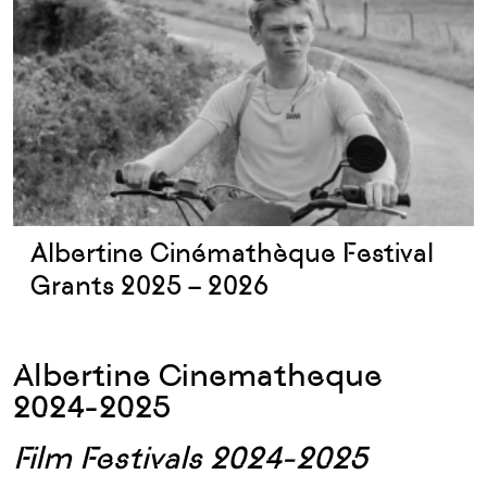
Albertine Cinémathèque Festival
Grants 2025 – 2026
Albertine Cinematheque
2024-2025
Film Festivals 2024-2025