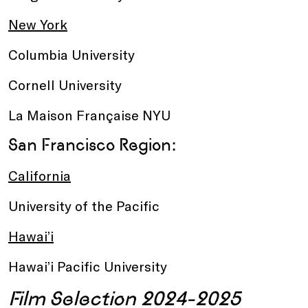
New York
Columbia University
Cornell University
La Maison Française NYU
San Francisco Region:
California
University of the Pacific
Hawai’i
Hawai’i Pacific University
Film Selection 2024-2025