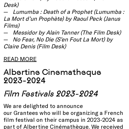
Desk)
Lumumba : Death of a Prophet (Lumumba :
La Mort d’un Prophète) by Raoul Peck (Janus
Films)
Messidor by Alain Tanner (The Film Desk)
No Fear, No Die (S’en Fout La Mort) by
Claire Denis (Film Desk)
READ MORE
Albertine Cinematheque
2023-2024
Film Festivals 2023-2024
We are delighted to announce
our Grantees who will be organizing a French
film festival on their campus in 2023-2024 as
part of Albertine Cinémathèque. We received