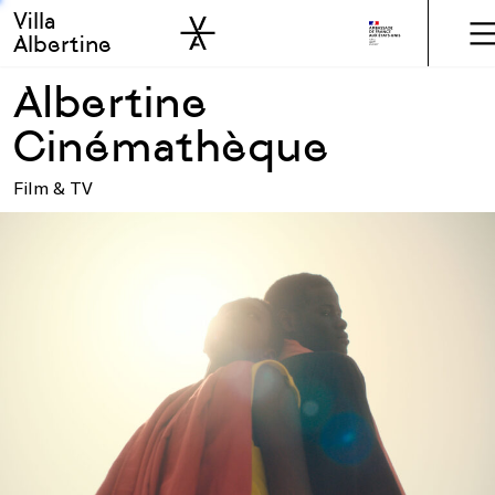
Villa
Skip to sidebar
Skip to main
Albertine
Albertine
Cinémathèque
Film & TV