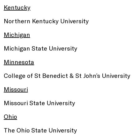
Kentucky
Northern Kentucky University
Michigan
Michigan State University
Minnesota
College of St Benedict & St John’s University
Missouri
Missouri State University
Ohio
The Ohio State University