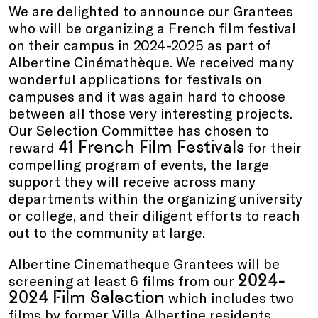
We are delighted to announce our Grantees
who will be organizing a French film festival
on their campus in 2024-2025 as part of
Albertine Cinémathèque. We received many
wonderful applications for festivals on
campuses and it was again hard to choose
between all those very interesting projects.
Our Selection Committee has chosen to
41 French Film Festivals
reward
for their
compelling program of events, the large
support they will receive across many
departments within the organizing university
or college, and their diligent efforts to reach
out to the community at large.
Albertine Cinematheque Grantees will be
2024-
screening at least 6 films from our
2024
Film Selection
which includes two
films by former Villa Albertine residents,