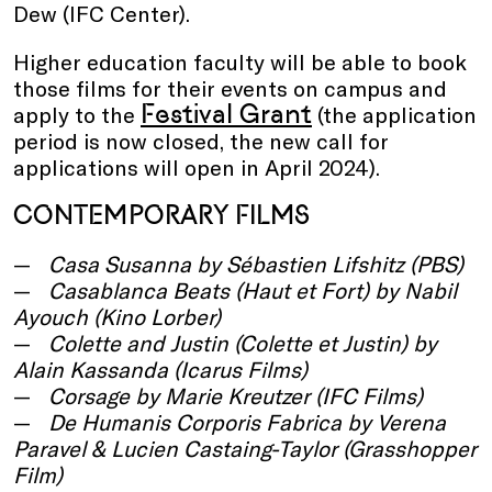
Dew (IFC Center).
Higher education faculty will be able to book
those films for their events on campus and
Festival Grant
apply to the
(the application
period is now closed, the new call for
applications will open in April 2024).
CONTEMPORARY FILMS
Casa Susanna
by Sébastien Lifshitz (PBS)
Casablanca Beats
(Haut et Fort)
by Nabil
Ayouch (Kino Lorber)
Colette and Justin (Colette et Justin)
by
Alain Kassanda (Icarus Films)
Corsage
by Marie Kreutzer (IFC Films)
De Humanis Corporis Fabrica
by Verena
Paravel & Lucien Castaing-Taylor (Grasshopper
Film)