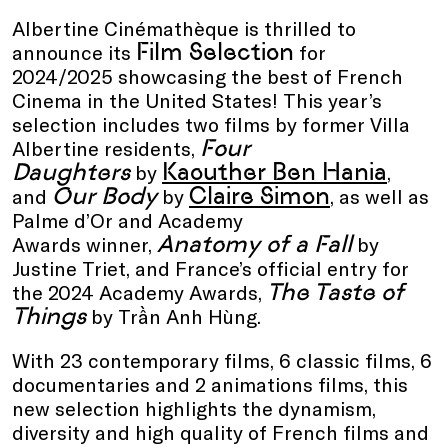
Albertine Cinémathèque is thrilled to
Film Selection
announce its
for
2024/2025 showcasing the best of French
Cinema in the United States! This year’s
selection includes two films by former Villa
Four
Albertine residents,
Daughters
Kaouther Ben Hania
by
,
Our Body
Claire Simon
and
by
, as well as
Palme d’Or and Academy
Anatomy of a Fall
Awards winner,
by
Justine Triet, and France’s official entry for
The Taste of
the 2024 Academy Awards,
Things
by Trần Anh Hùng.
With 23 contemporary films, 6 classic films, 6
documentaries and 2 animations films, this
new selection highlights the dynamism,
diversity and high quality of French films and