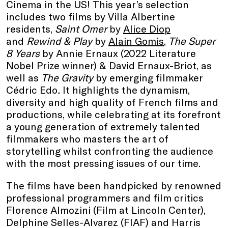
Cinema in the US! This year’s selection
includes two films by Villa Albertine
residents,
Saint Omer
by
Alice Diop
and
Rewind & Play
by
Alain Gomis
,
The Super
8 Years
by Annie Ernaux (2022 Literature
Nobel Prize winner) & David Ernaux-Briot, as
well as
The Gravity
by emerging filmmaker
Cédric Edo
.
It highlights the dynamism,
diversity and high quality of French films and
productions, while celebrating at its forefront
a young generation of extremely talented
filmmakers who masters the art of
storytelling whilst confronting the audience
with the most pressing issues of our time.
The films have been handpicked by renowned
professional programmers and film critics
Florence Almozini (Film at Lincoln Center),
Delphine Selles-Alvarez (FIAF) and Harris