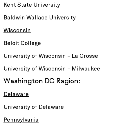
Kent State University
Baldwin Wallace University
Wisconsin
Beloit College
University of Wisconsin – La Crosse
University of Wisconsin – Milwaukee
Washington DC Region:
Delaware
University of Delaware
Pennsylvania