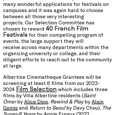
many wonderful applications for festivals on
campuses and it was again hard to choose
between all those very interesting
projects. Our Selection Committee has
40 French Film
chosen to reward
Festivals
for their compelling program of
events, the large support they will
receive across many departments within the
organizing university or college, and their
diligent efforts to reach out to the community
at large.
Albertine Cinematheque Grantees will be
screening at least 6 films from our 2023-
Film Selection
2024
which includes three
films by Villa Albertine residents (
Saint
Omer
by
Alice Diop
,
Rewind & Play
by
Alain
Gomis
and
Return to Seoul
by Davy Chou),
The
Super-8 Years
by Annie Ernaux (2022