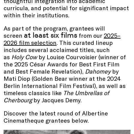
thoughtful integration into academic
curricula, and potential for significant impact
within their institutions.
As part of the program, grantees will
at least six films
screen
from our
2025–
2026 film selection
. This curated lineup
includes several acclaimed titles, such
as
Holy Cow
by Louise Courvoisier (winner of
the 2025 César Awards for Best First Film
and Best Female Revelation),
Dahomey
by
Mati Diop (Golden Bear winner at the 2024
Berlin International Film Festival), as well as
timeless classics like
The Umbrellas of
Cherbourg
by Jacques Demy.
Discover the latest round of Albertine
Cinematheque grantees below.