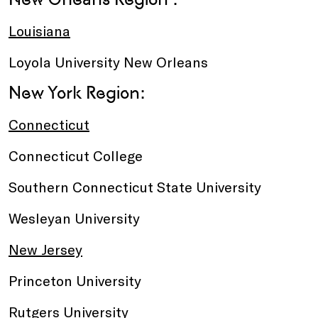
Louisiana
Loyola University New Orleans
New York Region:
Connecticut
Connecticut College
Southern Connecticut State University
Wesleyan University
New Jersey
Princeton University
Rutgers University