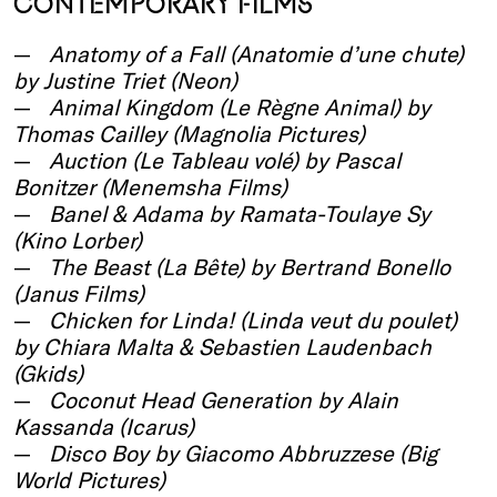
CONTEMPORARY FILMS
Anatomy of a Fall (Anatomie d’une chute)
by Justine Triet (Neon)
Animal Kingdom (Le Règne Animal) by
Thomas Cailley (Magnolia Pictures)
Auction (Le Tableau volé) by Pascal
Bonitzer (Menemsha Films)
Banel & Adama by Ramata-Toulaye Sy
(Kino Lorber)
The Beast (La Bête) by Bertrand Bonello
(Janus Films)
Chicken for Linda! (Linda veut du poulet)
by Chiara Malta & Sebastien Laudenbach
(Gkids)
Coconut Head Generation by Alain
Kassanda (Icarus)
Disco Boy by Giacomo Abbruzzese (Big
World Pictures)