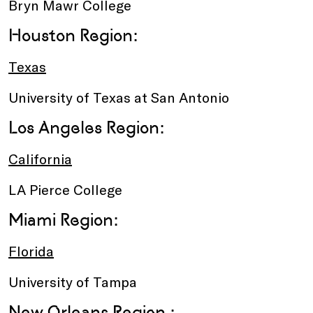
Bryn Mawr College
Houston Region:
Texas
University of Texas at San Antonio
Los Angeles Region:
California
LA Pierce College
Miami Region:
Florida
University of Tampa
New Orleans Region :