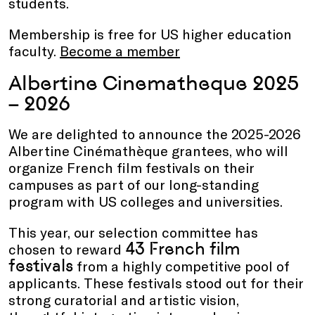
students.
Membership is free for US higher education
faculty.
Become a member
Albertine Cinematheque 2025
– 2026
We are delighted to announce the 2025-2026
Albertine Cinémathèque grantees, who will
organize French film festivals on their
campuses as part of our long-standing
program with US colleges and universities.
This year, our selection committee has
43 French film
chosen to reward
festivals
from a highly competitive pool of
applicants. These festivals stood out for their
strong curatorial and artistic vision,