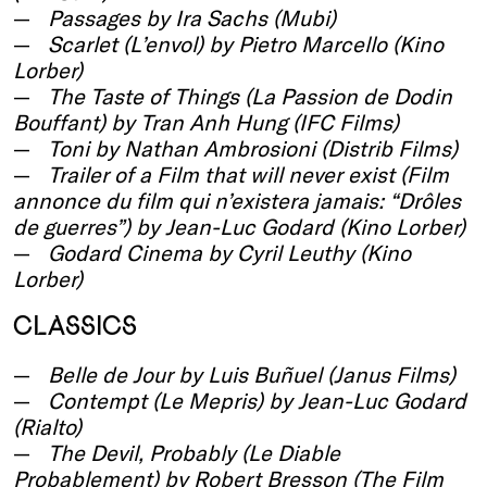
Passages by Ira Sachs (Mubi)
Scarlet (L’envol) by Pietro Marcello (Kino
Lorber)
The Taste of Things (La Passion de Dodin
Bouffant) by Tran Anh Hung (IFC Films)
Toni by Nathan Ambrosioni (Distrib Films)
Trailer of a Film that will never exist (Film
annonce du film qui n’existera jamais: “Drôles
de guerres”) by Jean-Luc Godard (Kino Lorber)
Godard Cinema by Cyril Leuthy (Kino
Lorber)
CLASSICS
Belle de Jour by Luis Buñuel (Janus Films)
Contempt (Le Mepris) by Jean-Luc Godard
(Rialto)
The Devil, Probably (Le Diable
Probablement) by Robert Bresson (The Film