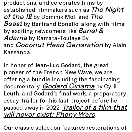
productions, and celebrates films by
The Night
established filmmakers such as
of the 12
The
by Dominik Moll and
Beast
by Bertrand Bonello, along with films
Banel &
by exciting newcomers like
Adama
by Ramata-Toulaye Sy
Coconut Head Generation
and
by Alain
Kassanda.
In honor of Jean-Luc Godard, the great
pioneer of the French New Wave, we are
offering a bundle including the fascinating
Godard Cinema
documentary,
by Cyril
Leuth, and Godard’s final work, a preparatory
essay-trailer for his last project before he
Trailer of a film that
passed away in 2022,
will never exist: Phony Wars
.
Our classic selection features restorations of