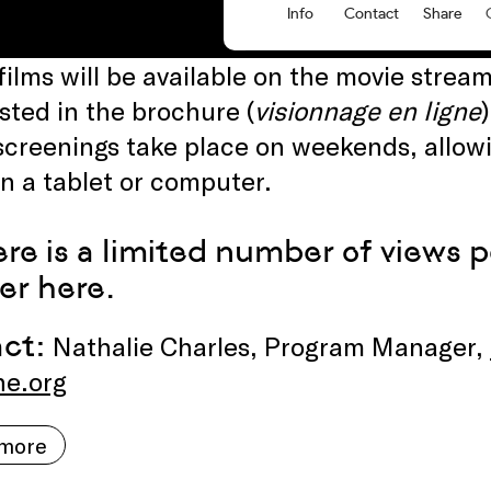
 films will be available on the movie stre
isted in the brochure (
visionnage en ligne
screenings take place on weekends, allowi
 a tablet or computer.
ere is a limited number of views 
ter
here
.
act:
Nathalie Charles, Program Manager,
ne.org
 more