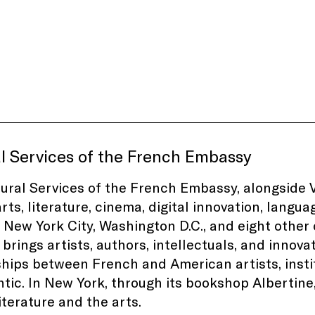
l Services of the French Embassy
ural Services of the French Embassy, alongside V
rts, literature, cinema, digital innovation, langu
 New York City, Washington D.C., and eight other c
brings artists, authors, intellectuals, and innovat
hips between French and American artists, instit
ntic. In New York, through its bookshop Albertin
iterature and the arts.