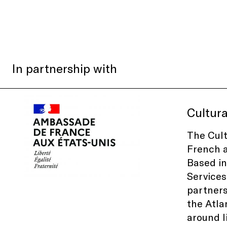
In partnership with
Cultura
The Cult
French a
Based in
Services 
partners
the Atla
around l