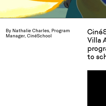
By Nathalie Charles, Program
CinéS
Manager, CinéSchool
Villa
progr
to sc