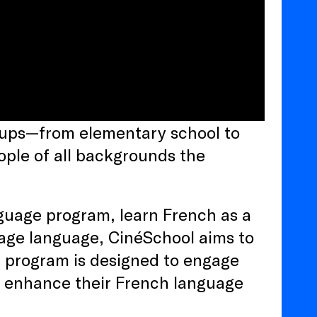
roups—from elementary school to
ple of all backgrounds the
guage program, learn French as a
tage language, CinéSchool aims to
e program is designed to engage
d enhance their French language