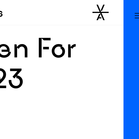
s
en For
23