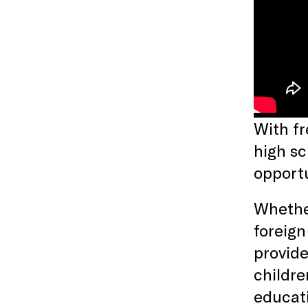
With fr
high sc
opport
Whether
foreign
provide
childr
educati