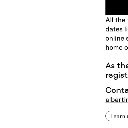
All the
dates l
online 
home on
As th
regis
Cont
alberti
Learn