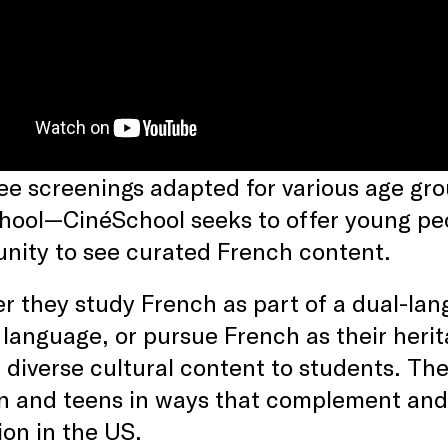
ee screenings adapted for various age g
hool—CinéSchool seeks to offer young peo
unity to see curated French content.
 they study French as part of a dual-lan
 language, or pursue French as their heri
 diverse cultural content to students. Th
en and teens in ways that complement an
on in the US.