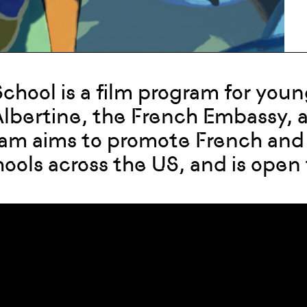
chool is a film program for yo
 Albertine, the French Embassy,
am aims to promote French and
hools across the US, and is open