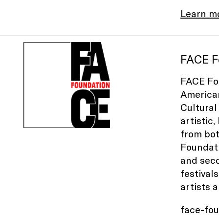
Learn m
FACE F
FACE Fou
American
Cultural
artistic
from bot
Foundati
and seco
festival
artists 
face-fo