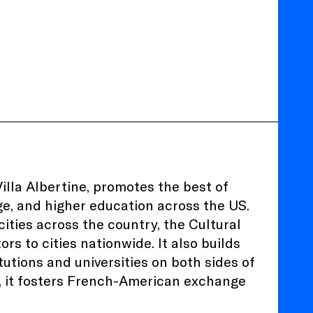
illa Albertine, promotes the best of
age, and higher education across the US.
ities across the country, the Cultural
ors to cities nationwide. It also builds
utions and universities on both sides of
e, it fosters French-American exchange