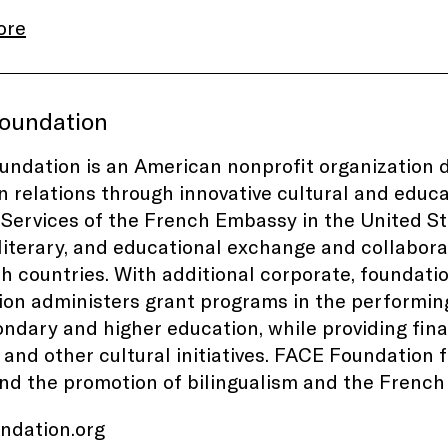
ore
oundation
ndation is an American nonprofit organization 
 relations through innovative cultural and educat
 Services of the French Embassy in the United 
, literary, and educational exchange and collabor
h countries. With additional corporate, foundati
on administers grant programs in the performing 
ndary and higher education, while providing fin
s and other cultural initiatives. FACE Foundation
and the promotion of bilingualism and the Frenc
undation.org