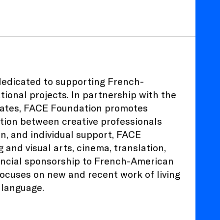
dedicated to supporting French-
ional projects. In partnership with the
States, FACE Foundation promotes
ation between creative professionals
on, and individual support, FACE
and visual arts, cinema, translation,
ancial sponsorship to French-American
 focuses on new and recent work of living
h language.