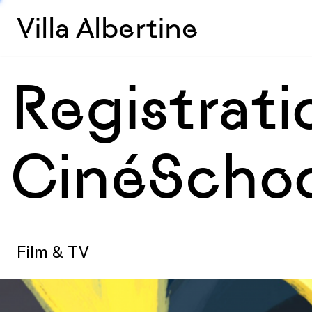
Villa Albertine
Registrat
CinéSchoo
Film & TV