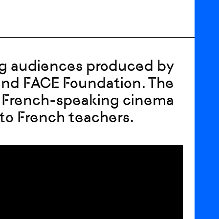
ung audiences produced by
 and FACE Foundation. The
 French-speaking cinema
 to French teachers.