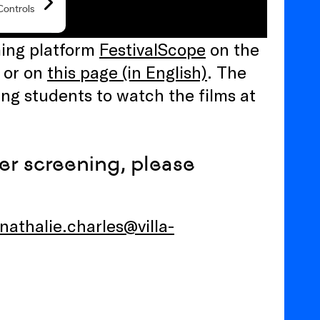
aming platform
FestivalScope
on the
) or on
this page (in English)
. The
ng students to watch the films at
per screening, please
nathalie.charles@villa-