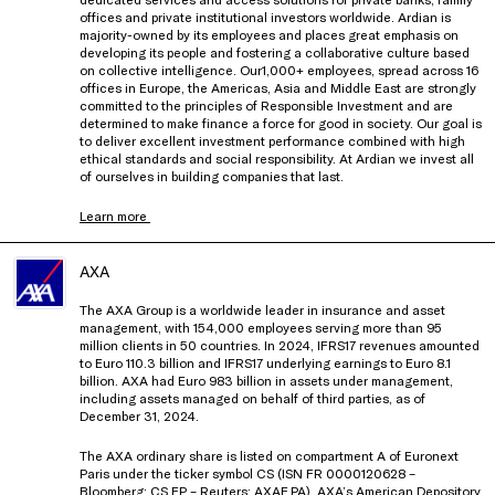
offices and private institutional investors worldwide. Ardian is
majority-owned by its employees and places great emphasis on
developing its people and fostering a collaborative culture based
on collective intelligence. Our1,000+ employees, spread across 16
offices in Europe, the Americas, Asia and Middle East are strongly
committed to the principles of Responsible Investment and are
determined to make finance a force for good in society. Our goal is
to deliver excellent investment performance combined with high
ethical standards and social responsibility. At Ardian we invest all
of ourselves in building companies that last.
Learn more
AXA
The AXA Group is a worldwide leader in insurance and asset
management, with 154,000 employees serving more than 95
million clients in 50 countries. In 2024, IFRS17 revenues amounted
to Euro 110.3 billion and IFRS17 underlying earnings to Euro 8.1
billion. AXA had Euro 983 billion in assets under management,
including assets managed on behalf of third parties, as of
December 31, 2024.
The AXA ordinary share is listed on compartment A of Euronext
Paris under the ticker symbol CS (ISN FR 0000120628 –
Bloomberg: CS FP – Reuters: AXAF.PA). AXA’s American Depository