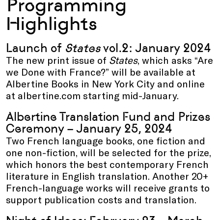
Programming
Highlights
Launch of
States
vol.2: January 2024
The new print issue of
States
, which asks “Are
we Done with France?” will be available at
Albertine Books in New York City and online
at albertine.com starting mid-January.
Albertine Translation Fund and Prizes
Ceremony – January 25, 2024
Two French language books, one fiction and
one non-fiction, will be selected for the prize,
which honors the best contemporary French
literature in English translation. Another 20+
French-language works will receive grants to
support publication costs and translation.