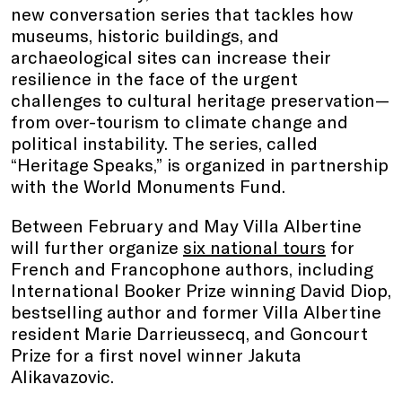
new conversation series that tackles how
museums, historic buildings, and
archaeological sites can increase their
resilience in the face of the urgent
challenges to cultural heritage preservation—
from over-tourism to climate change and
political instability. The series, called
“Heritage Speaks,” is organized in partnership
with the World Monuments Fund.
Between February and May Villa Albertine
will further organize
six national tours
for
French and Francophone authors, including
International Booker Prize winning David Diop,
bestselling author and former Villa Albertine
resident Marie Darrieussecq, and Goncourt
Prize for a first novel winner Jakuta
Alikavazovic.