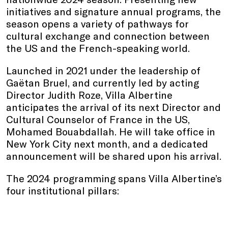
initiatives and signature annual programs, the
season opens a variety of pathways for
cultural exchange and connection between
the US and the French-speaking world.
Launched in 2021 under the leadership of
Gaëtan Bruel, and currently led by acting
Director Judith Roze, Villa Albertine
anticipates the arrival of its next Director and
Cultural Counselor of France in the US,
Mohamed Bouabdallah. He will take office in
New York City next month, and a dedicated
announcement will be shared upon his arrival.
The 2024 programming spans Villa Albertine’s
four institutional pillars: