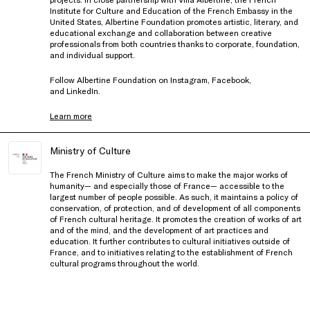
Institute for Culture and Education of the French Embassy in the
United States, Albertine Foundation promotes artistic, literary, and
educational exchange and collaboration between creative
professionals from both countries thanks to corporate, foundation,
and individual support.
Follow Albertine Foundation on
Instagram
,
Facebook
,
and
LinkedIn
.
Learn more
Ministry of Culture
The French Ministry of Culture aims to make the major works of
humanity— and especially those of France— accessible to the
largest number of people possible. As such, it maintains a policy of
conservation, of protection, and of development of all components
of French cultural heritage. It promotes the creation of works of art
and of the mind, and the development of art practices and
education. It further contributes to cultural initiatives outside of
France, and to initiatives relating to the establishment of French
cultural programs throughout the world.