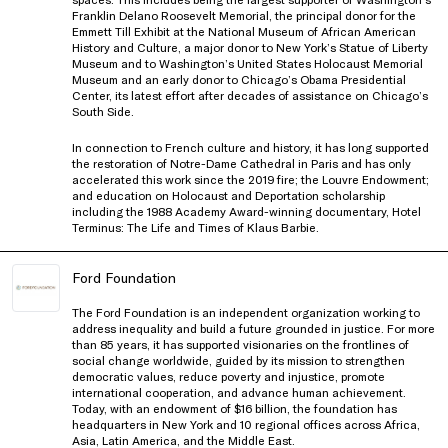
Franklin Delano Roosevelt Memorial, the principal donor for the
Emmett Till Exhibit at the National Museum of African American
History and Culture, a major donor to New York’s Statue of Liberty
Museum and to Washington’s United States Holocaust Memorial
Museum and an early donor to Chicago’s Obama Presidential
Center, its latest effort after decades of assistance on Chicago’s
South Side.
In connection to French culture and history, it has long supported
the restoration of Notre-Dame Cathedral in Paris and has only
accelerated this work since the 2019 fire; the Louvre Endowment;
and education on Holocaust and Deportation scholarship
including the 1988 Academy Award-winning documentary, Hotel
Terminus: The Life and Times of Klaus Barbie.
Ford Foundation
The Ford Foundation is an independent organization working to
address inequality and build a future grounded in justice. For more
than 85 years, it has supported visionaries on the frontlines of
social change worldwide, guided by its mission to strengthen
democratic values, reduce poverty and injustice, promote
international cooperation, and advance human achievement.
Today, with an endowment of $16 billion, the foundation has
headquarters in New York and 10 regional offices across Africa,
Asia, Latin America, and the Middle East.