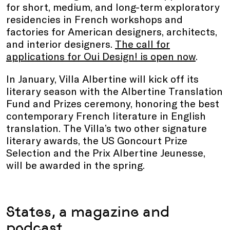
for short, medium, and long-term exploratory
residencies in French workshops and
factories for American designers, architects,
and interior designers.
The call for
applications for Oui Design! is open now
.
In January, Villa Albertine will kick off its
literary season with the Albertine Translation
Fund and Prizes ceremony, honoring the best
contemporary French literature in English
translation. The Villa’s two other signature
literary awards, the US Goncourt Prize
Selection and the Prix Albertine Jeunesse,
will be awarded in the spring.
States, a magazine and
podcast