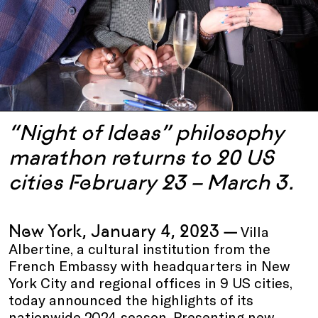
“Night of Ideas” philosophy
marathon returns to 20 US
cities February 23 – March 3.
New York, January 4, 2023 —
Villa
Albertine, a cultural institution from the
French Embassy with headquarters in New
York City and regional offices in 9 US cities,
today announced the highlights of its
nationwide 2024 season. Presenting new