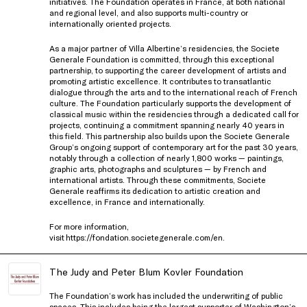
initiatives. The Foundation operates in France, at both national
and regional level, and also supports multi-country or
internationally oriented projects.
As a major partner of Villa Albertine’s residencies, the Societe
Generale Foundation is committed, through this exceptional
partnership, to supporting the career development of artists and
promoting artistic excellence. It contributes to transatlantic
dialogue through the arts and to the international reach of French
culture. The Foundation particularly supports the development of
classical music within the residencies through a dedicated call for
projects, continuing a commitment spanning nearly 40 years in
this field. This partnership also builds upon the Societe Generale
Group’s ongoing support of contemporary art for the past 30 years,
notably through a collection of nearly 1,800 works — paintings,
graphic arts, photographs and sculptures — by French and
international artists. Through these commitments, Societe
Generale reaffirms its dedication to artistic creation and
excellence, in France and internationally.
For more information,
visit
https://fondation.societegenerale.com/en
.
The Judy and Peter Blum Kovler Foundation
The Foundation’s work has included the underwriting of public
spaces. This includes being the largest supporter of Washington’s