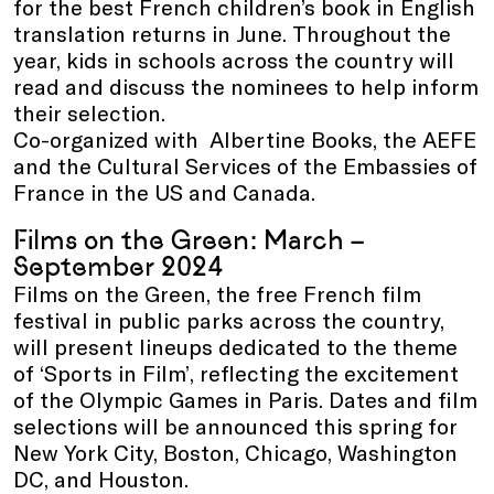
for the best French children’s book in English
translation returns in June. Throughout the
year, kids in schools across the country will
read and discuss the nominees to help inform
their selection.
Co-organized with Albertine Books, the AEFE
and the Cultural Services of the Embassies of
France in the US and Canada.
Films on the Green: March –
September 2024
Films on the Green, the free French film
festival in public parks across the country,
will present lineups dedicated to the theme
of ‘Sports in Film’, reflecting the excitement
of the Olympic Games in Paris. Dates and film
selections will be announced this spring for
New York City, Boston, Chicago, Washington
DC, and Houston.