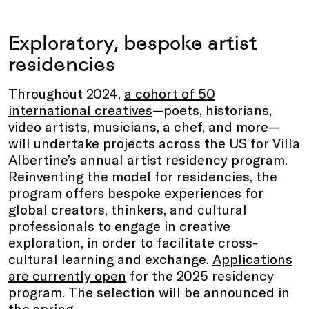
Exploratory, bespoke artist
residencies
Throughout 2024,
a cohort of 50
international creatives
—poets, historians,
video artists, musicians, a chef, and more—
will undertake projects across the US for Villa
Albertine’s annual artist residency program.
Reinventing the model for residencies, the
program offers bespoke experiences for
global creators, thinkers, and cultural
professionals to engage in creative
exploration, in order to facilitate cross-
cultural learning and exchange.
Applications
are currently open
for the 2025 residency
program. The selection will be announced in
the spring.