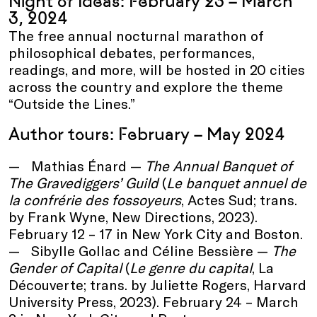
Night of Ideas: February 23 – March
3, 2024
The free annual nocturnal marathon of
philosophical debates, performances,
readings, and more, will be hosted in 20 cities
across the country and explore the theme
“Outside the Lines.”
Author tours: February – May 2024
Mathias Énard —
The
Annual
Banquet of
The Gravediggers’
Guild
(
Le banquet annuel de
la confrérie des fossoyeurs
, Actes Sud; trans.
by Frank Wyne, New Directions, 2023).
February 12 – 17 in New York City and Boston.
Sibylle Gollac and Céline Bessière —
The
Gender of Capital
(
Le genre du capital
, La
Découverte; trans. by Juliette Rogers, Harvard
University Press, 2023). February 24 – March