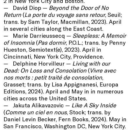
2 in New York City and Boston.
David Diop —
Beyond the Door of No
Return
(
La porte du voyage sans retour
, Seuil;
trans. by Sam Taylor, Macmillan, 2023). April
in several cities along the East Coast.
Marie Darrieussecq —
Sleepless: A Memoir
of Insomnia
(
Pas dormir
, P.O.L.; trans. by Penny
Hueston, Semiotext(e), 2023). April in
Cincinnati, New York City, Providence.
Delphine Horvilleur —
Living with our
Dead: On Loss and Consolation
(
Vivre avec
nos morts : petit traité de consolation
,
Grasset; trans. by Lisa Appignanesi, Europa
Editions, 2024). April and May in in numerous
cities across the United States.
Jakuta Alikavazovic —
Like A Sky Inside
(
Comme un ciel en nous
, Stock; trans. by
Daniel Levin Becker, Fern Books, 2024). May in
San Francisco, Washington DC, New York City.