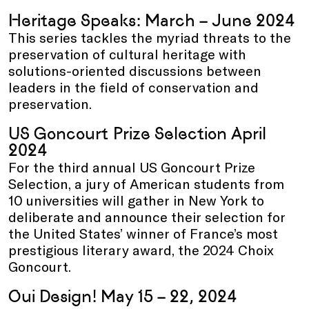
Heritage Speaks: March – June 2024
This series tackles the myriad threats to the
preservation of cultural heritage with
solutions-oriented discussions between
leaders in the field of conservation and
preservation.
US Goncourt Prize Selection April
2024
For the third annual US Goncourt Prize
Selection, a jury of American students from
10 universities will gather in New York to
deliberate and announce their selection for
the United States’ winner of France’s most
prestigious literary award, the 2024 Choix
Goncourt.
Oui Design! May 15 – 22, 2024