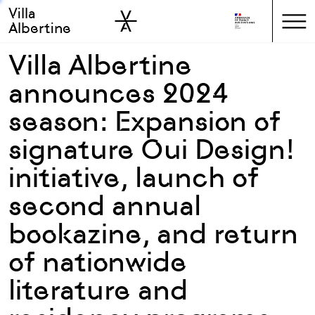
Villa
Skip to sidebar
Skip to main
Albertine
Villa Albertine
announces 2024
season: Expansion of
signature Oui Design!
initiative, launch of
second annual
bookazine, and return
of nationwide
literature and