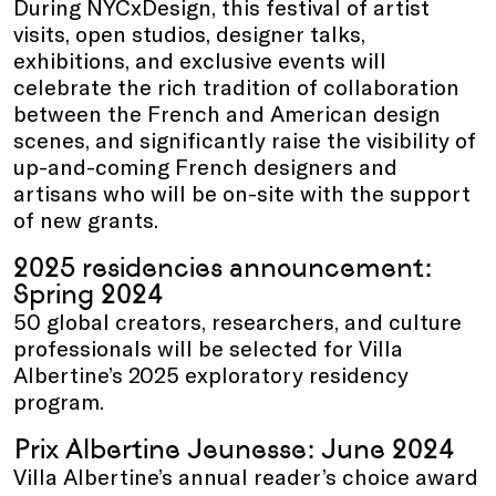
During NYCxDesign, this festival of artist
visits, open studios, designer talks,
exhibitions, and exclusive events will
celebrate the rich tradition of collaboration
between the French and American design
scenes, and significantly raise the visibility of
up-and-coming French designers and
artisans who will be on-site with the support
of new grants.
2025 residencies announcement:
Spring 2024
50 global creators, researchers, and culture
professionals will be selected for Villa
Albertine’s 2025 exploratory residency
program.
Prix Albertine Jeunesse: June 2024
Villa Albertine’s annual reader’s choice award