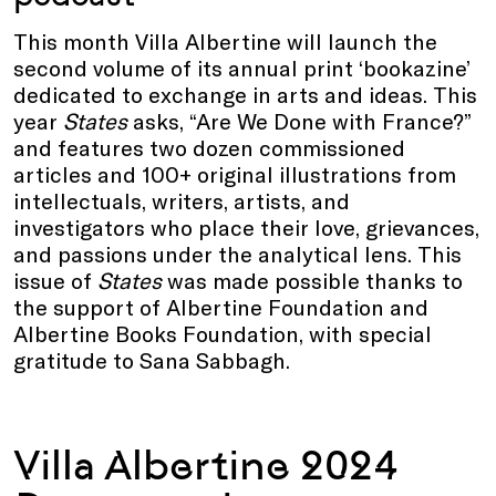
This month Villa Albertine will launch the
second volume of its annual print ‘bookazine’
dedicated to exchange in arts and ideas. This
year
States
asks, “Are We Done with France?”
and features two dozen commissioned
articles and 100+ original illustrations from
intellectuals, writers, artists, and
investigators who place their love, grievances,
and passions under the analytical lens. This
issue of
States
was made possible thanks to
the support of Albertine Foundation and
Albertine Books Foundation, with special
gratitude to Sana Sabbagh.
Villa Albertine 2024