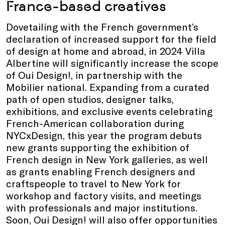
France-based creatives
Dovetailing with the French government’s
declaration of increased support for the field
of design at home and abroad, in 2024 Villa
Albertine will significantly increase the scope
of Oui Design!, in partnership with the
Mobilier national. Expanding from a curated
path of open studios, designer talks,
exhibitions, and exclusive events celebrating
French-American collaboration during
NYCxDesign, this year the program debuts
new grants supporting the exhibition of
French design in New York galleries, as well
as grants enabling French designers and
craftspeople to travel to New York for
workshop and factory visits, and meetings
with professionals and major institutions.
Soon, Oui Design! will also offer opportunities