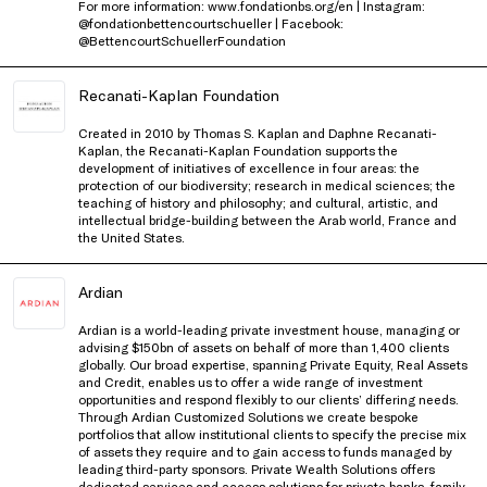
For more information: www.fondationbs.org/en | Instagram:
@fondationbettencourtschueller | Facebook:
@BettencourtSchuellerFoundation
Recanati-Kaplan Foundation
Created in 2010 by Thomas S. Kaplan and Daphne Recanati-
Kaplan, the Recanati-Kaplan Foundation supports the
development of initiatives of excellence in four areas: the
protection of our biodiversity; research in medical sciences; the
teaching of history and philosophy; and cultural, artistic, and
intellectual bridge-building between the Arab world, France and
the United States.
Ardian
Ardian is a world-leading private investment house, managing or
advising $150bn of assets on behalf of more than 1,400 clients
globally. Our broad expertise, spanning Private Equity, Real Assets
and Credit, enables us to offer a wide range of investment
opportunities and respond flexibly to our clients’ differing needs.
Through Ardian Customized Solutions we create bespoke
portfolios that allow institutional clients to specify the precise mix
of assets they require and to gain access to funds managed by
leading third-party sponsors. Private Wealth Solutions offers
dedicated services and access solutions for private banks, family