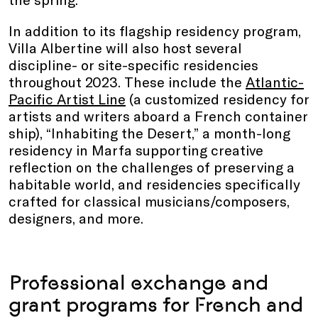
In addition to its flagship residency program,
Villa Albertine will also host several
discipline- or site-specific residencies
throughout 2023. These include the
Atlantic-
Pacific Artist Line
(a customized residency for
artists and writers aboard a French container
ship), “Inhabiting the Desert,” a month-long
residency in Marfa supporting creative
reflection on the challenges of preserving a
habitable world, and residencies specifically
crafted for classical musicians/composers,
designers, and more.
Professional exchange and
grant programs for French and