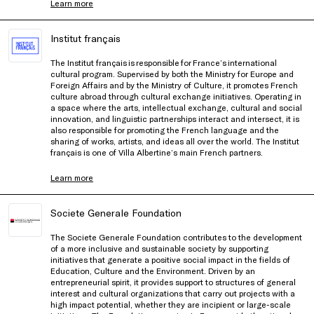
Learn more
Institut français
The Institut français is responsible for France’s international
cultural program. Supervised by both the Ministry for Europe and
Foreign Affairs and by the Ministry of Culture, it promotes French
culture abroad through cultural exchange initiatives. Operating in
a space where the arts, intellectual exchange, cultural and social
innovation, and linguistic partnerships interact and intersect, it is
also responsible for promoting the French language and the
sharing of works, artists, and ideas all over the world. The Institut
français is one of Villa Albertine’s main French partners.
Learn more
Societe Generale Foundation
The Societe Generale Foundation contributes to the development
of a more inclusive and sustainable society by supporting
initiatives that generate a positive social impact in the fields of
Education, Culture and the Environment. Driven by an
entrepreneurial spirit, it provides support to structures of general
interest and cultural organizations that carry out projects with a
high impact potential, whether they are incipient or large-scale