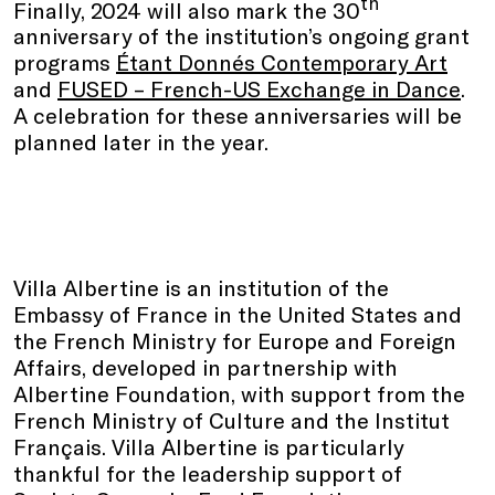
th
Finally, 2024 will also mark the 30
anniversary of the institution’s ongoing grant
programs
Étant Donnés Contemporary Art
and
FUSED – French-US Exchange in Dance
.
A celebration for these anniversaries will be
planned later in the year.
Villa Albertine is an institution of the
Embassy of France in the United States and
the French Ministry for Europe and Foreign
Affairs, developed in partnership with
Albertine Foundation, with support from the
French Ministry of Culture and the Institut
Français. Villa Albertine is particularly
thankful for the leadership support of