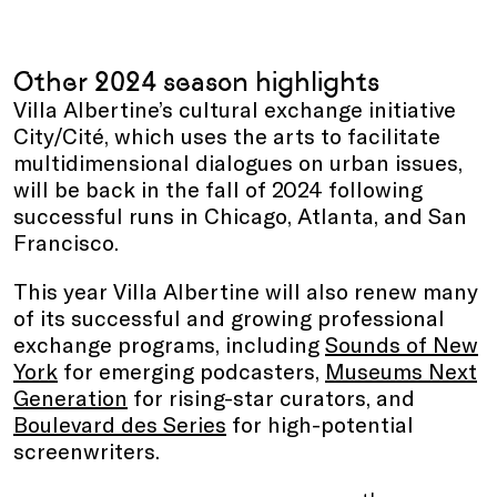
Other 2024 season highlights
Villa Albertine’s cultural exchange initiative
City/Cité, which uses the arts to facilitate
multidimensional dialogues on urban issues,
will be back in the fall of 2024 following
successful runs in Chicago, Atlanta, and San
Francisco.
This year Villa Albertine will also renew many
of its successful and growing professional
exchange programs, including
Sounds of New
York
for emerging podcasters,
Museums Next
Generation
for rising-star curators, and
Boulevard des Series
for high-potential
screenwriters.