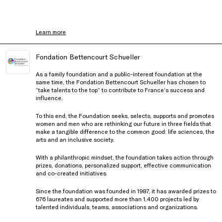
Learn more
Fondation Bettencourt Schueller
As a family foundation and a public-interest foundation at the
same time, the Fondation Bettencourt Schueller has chosen to
“take talents to the top” to contribute to France’s success and
influence.
To this end, the Foundation seeks, selects, supports and promotes
women and men who are rethinking our future in three fields that
make a tangible difference to the common good: life sciences, the
arts and an inclusive society.
With a philanthropic mindset, the foundation takes action through
prizes, donations, personalized support, effective communication
and co-created initiatives.
Since the foundation was founded in 1987, it has awarded prizes to
676 laureates and supported more than 1,400 projects led by
talented individuals, teams, associations and organizations.