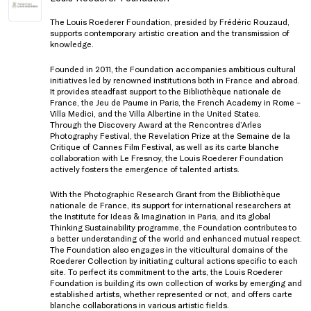
The Louis Roederer Foundation, presided by Frédéric Rouzaud,
supports contemporary artistic creation and the transmission of
knowledge.
Founded in 2011, the Foundation accompanies ambitious cultural
initiatives led by renowned institutions both in France and abroad.
It provides steadfast support to the Bibliothèque nationale de
France, the Jeu de Paume in Paris, the French Academy in Rome –
Villa Medici, and the Villa Albertine in the United States.
Through the Discovery Award at the Rencontres d’Arles
Photography Festival, the Revelation Prize at the Semaine de la
Critique of Cannes Film Festival, as well as its carte blanche
collaboration with Le Fresnoy, the Louis Roederer Foundation
actively fosters the emergence of talented artists.
With the Photographic Research Grant from the Bibliothèque
nationale de France, its support for international researchers at
the Institute for Ideas & Imagination in Paris, and its global
Thinking Sustainability programme, the Foundation contributes to
a better understanding of the world and enhanced mutual respect.
The Foundation also engages in the viticultural domains of the
Roederer Collection by initiating cultural actions specific to each
site. To perfect its commitment to the arts, the Louis Roederer
Foundation is building its own collection of works by emerging and
established artists, whether represented or not, and offers carte
blanche collaborations in various artistic fields.