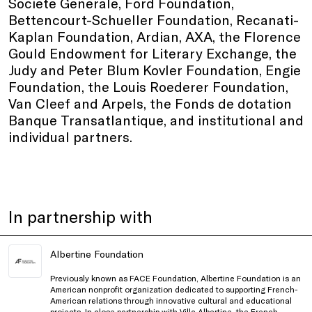
Societe Generale, Ford Foundation,
Bettencourt-Schueller Foundation, Recanati-
Kaplan Foundation, Ardian, AXA, the Florence
Gould Endowment for Literary Exchange, the
Judy and Peter Blum Kovler Foundation, Engie
Foundation, the Louis Roederer Foundation,
Van Cleef and Arpels, the Fonds de dotation
Banque Transatlantique, and institutional and
individual partners.
In partnership with
Albertine Foundation
Previously known as FACE Foundation, Albertine Foundation is an
American nonprofit organization dedicated to supporting French-
American relations through innovative cultural and educational
projects. In close partnership with Villa Albertine, the French