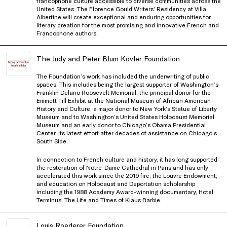
francophone culture accessible to diverse communities across the
United States. The Florence Gould Writers’ Residency at Villa
Albertine will create exceptional and enduring opportunities for
literary creation for the most promising and innovative French and
Francophone authors.
The Judy and Peter Blum Kovler Foundation
The Foundation’s work has included the underwriting of public
spaces. This includes being the largest supporter of Washington’s
Franklin Delano Roosevelt Memorial, the principal donor for the
Emmett Till Exhibit at the National Museum of African American
History and Culture, a major donor to New York’s Statue of Liberty
Museum and to Washington’s United States Holocaust Memorial
Museum and an early donor to Chicago’s Obama Presidential
Center, its latest effort after decades of assistance on Chicago’s
South Side.
In connection to French culture and history, it has long supported
the restoration of Notre-Dame Cathedral in Paris and has only
accelerated this work since the 2019 fire; the Louvre Endowment;
and education on Holocaust and Deportation scholarship
including the 1988 Academy Award-winning documentary, Hotel
Terminus: The Life and Times of Klaus Barbie.
Louis Roederer Foundation