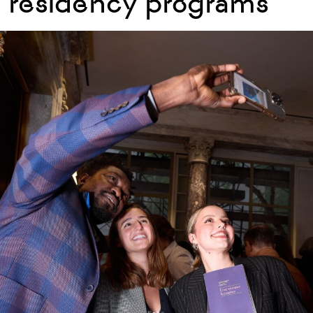
residency programs