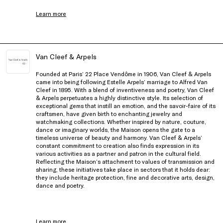
Learn more
Van Cleef & Arpels
Founded at Paris’ 22 Place Vendôme in 1906, Van Cleef & Arpels
came into being following Estelle Arpels’ marriage to Alfred Van
Cleef in 1895. With a blend of inventiveness and poetry, Van Cleef
& Arpels perpetuates a highly distinctive style. Its selection of
exceptional gems that instill an emotion, and the savoir-faire of its
craftsmen, have given birth to enchanting jewelry and
watchmaking collections. Whether inspired by nature, couture,
dance or imaginary worlds, the Maison opens the gate to a
timeless universe of beauty and harmony. Van Cleef & Arpels’
constant commitment to creation also finds expression in its
various activities as a partner and patron in the cultural field.
Reflecting the Maison’s attachment to values of transmission and
sharing, these initiatives take place in sectors that it holds dear:
they include heritage protection, fine and decorative arts, design,
dance and poetry.
Learn more