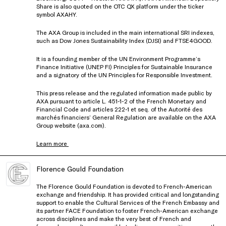
Share is also quoted on the OTC QX platform under the ticker
symbol AXAHY.
The AXA Group is included in the main international SRI indexes,
such as Dow Jones Sustainability Index (DJSI) and FTSE4GOOD.
It is a founding member of the UN Environment Programme’s
Finance Initiative (UNEP FI) Principles for Sustainable Insurance
and a signatory of the UN Principles for Responsible Investment.
This press release and the regulated information made public by
AXA pursuant to article L. 451-1-2 of the French Monetary and
Financial Code and articles 222-1 et seq. of the Autorité des
marchés financiers’ General Regulation are available on the AXA
Group website (axa.com).
Learn more
Florence Gould Foundation
The Florence Gould Foundation is devoted to French-American
exchange and friendship. It has provided critical and longstanding
support to enable the Cultural Services of the French Embassy and
its partner FACE Foundation to foster French-American exchange
across disciplines and make the very best of French and