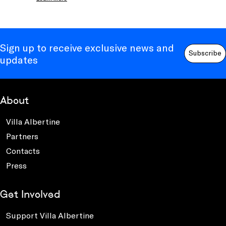
Sign up to receive exclusive news and
Subscribe
updates
About
Villa Albertine
Partners
Contacts
Press
Get Involved
Support Villa Albertine