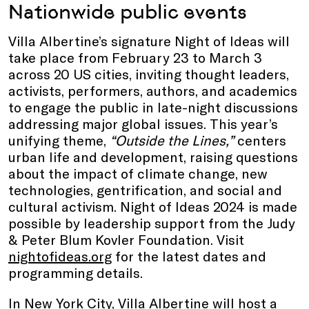
Nationwide public events
Villa Albertine’s signature Night of Ideas will
take place from February 23 to March 3
across 20 US cities, inviting thought leaders,
activists, performers, authors, and academics
to engage the public in late-night discussions
addressing major global issues. This year’s
unifying theme,
“Outside the Lines,”
centers
urban life and development, raising questions
about the impact of climate change, new
technologies, gentrification, and social and
cultural activism. Night of Ideas 2024 is made
possible by leadership support from the Judy
& Peter Blum Kovler Foundation. Visit
nightofideas.org
for the latest dates and
programming details.
In New York City, Villa Albertine will host a