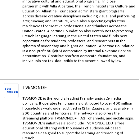
innovative cultural and educational programs.
In close
partnership with
Villa Albertine, the French Institute for Culture and
Education
, Albertine Foundation administers grant programs
across diverse creative disciplines including visual and performing
arts; cinema; and literature, while also supporting exploratory
residencies for creative professionals and thinkers
across the
United States
. Albertine Foundation also contributes to promoting
French language learning in the United States and funds new
opportunities for students, professors, and researchers in the
spheres of secondary and higher education.
Albertine Foundation
is a non-profit 501(c)(3) corporation by Internal Revenue Service
determination. Contributions from corporate, foundation, and
individuals are tax-deductible to the extent allowed by law.
TV5MONDE
TV5MONDE is the world’s leading French-language media
company. It operates ten channels distributed to over 400 million
households worldwide, subtitled in 12 languages, and available in
200 countries and territories. The network also offers the
streaming platform TV5MONDE+, FAST channels, and mobile apps.
TV5MONDE’s initiatives also include TV5MONDE EDU, a free
educational offering with thousands of audiovisual-based
resources designed to support the learning and teaching of
French.