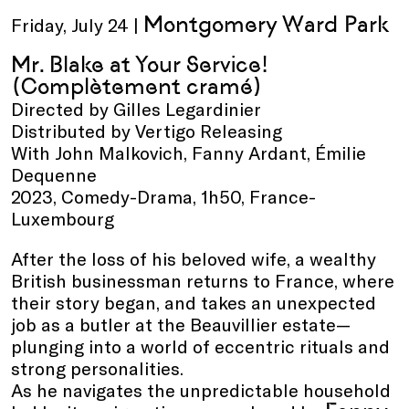
Montgomery Ward Park
Friday, July 24 |
Mr. Blake at Your Service!
(Complètement cramé)
Directed by Gilles Legardinier
Distributed by Vertigo Releasing
With John Malkovich, Fanny Ardant, Émilie
Dequenne
2023, Comedy-Drama, 1h50, France-
Luxembourg
After the loss of his beloved wife, a wealthy
British businessman returns to France, where
their story began, and takes an unexpected
job as a butler at the Beauvillier estate—
plunging into a world of eccentric rituals and
strong personalities.
As he navigates the unpredictable household