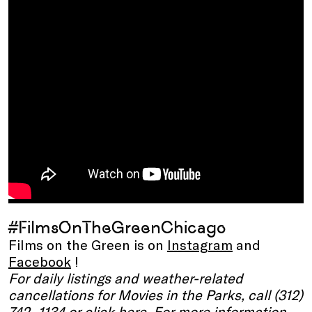
#FilmsOnTheGreenChicago
Films on the Green is on
Instagram
and
Facebook
!
For daily listings and weather-related
cancellations for Movies in the Parks, call (312)
742 -1134 or click
here
. For more information