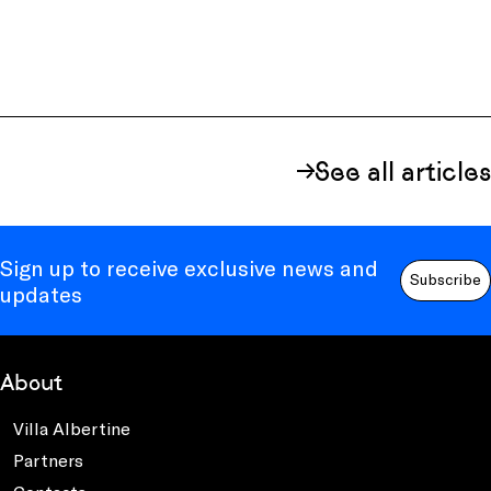
See all articles
Sign up to receive exclusive news and
Subscribe
updates
About
Villa Albertine
Partners