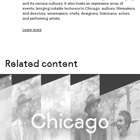
and its various cultures. It also hosts an impressive array of
events, bringing notable lecturers to Chicago: authors, filmmakers
and directors, winemakers, chefs, designers, historians, actors
and performing artists.
Learn more
Related content