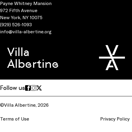
Payne Whitney Mansion
972 Fifth Avenue
New York, NY 10075
(929) 526-1093
info@villa-albertine.org
Villa
Albertine
Follow us
©Villa Albertine, 2026
Terms of Use
Privacy Policy