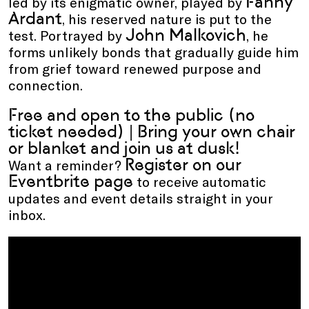
Fanny
led by its enigmatic owner, played by
Ardant
, his reserved nature is put to the
John Malkovich
test. Portrayed by
, he
forms unlikely bonds that gradually guide him
from grief toward renewed purpose and
connection.
Free and open to the public (no
ticket needed) | Bring your own chair
or blanket and join us at dusk!
Register on our
Want a reminder?
Eventbrite page
to receive automatic
updates and event details straight in your
inbox.