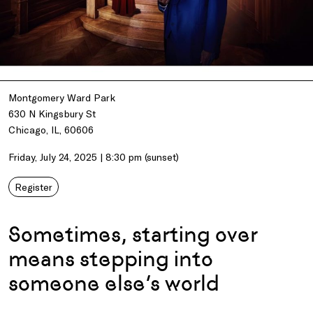
Montgomery Ward Park
630 N Kingsbury St
Chicago, IL, 60606
Friday, July 24, 2025 | 8:30 pm (sunset)
Register
Sometimes, starting over
means stepping into
someone else’s world