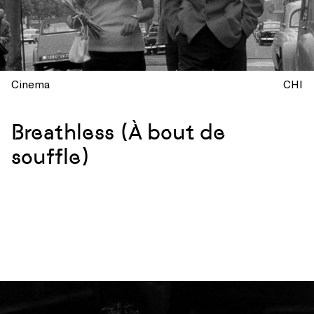
Cinema
CHI
Breathless (À bout de
souffle)