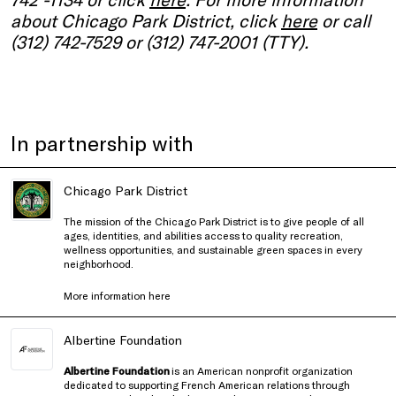
about Chicago Park District, click
here
or call
(312) 742-7529 or (312) 747-2001 (TTY).
In partnership with
Chicago Park District
The mission of the Chicago Park District is to give people of all
ages, identities, and abilities access to quality recreation,
wellness opportunities, and sustainable green spaces in every
neighborhood.
More information
here
Albertine Foundation
Albertine Foundation
is an American nonprofit organization
dedicated to supporting French American relations through