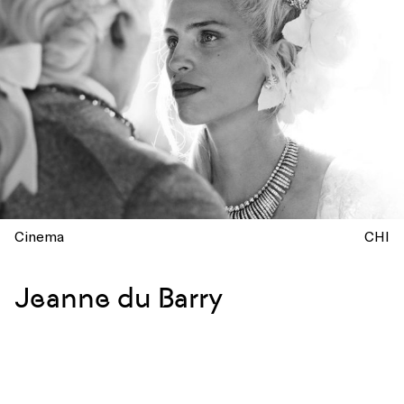
Cinema
CHI
Jeanne du Barry