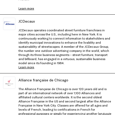
Learn more
JCDecaux
JCDecaux operates coordinated street furniture franchises in
major cities across the U.S., including here in New York. It is
continuously working to connect information to stakeholders and
identify municipal innovations to enhance the livability and
sustainability of streetscapes. A member of the JCDecaux Group,
the number one outdoor advertising company in the world, which
through its three business segments – street furniture, transport
and billboard, has engaged in a virtuous, sustainable business
model since its founding in 1964.
Learn more
.
Alliance française de Chicago
The Alliance Française de Chicago is over 120 years old and is
part of an international network of over 1,100 Alliances and
affiliated cultural centers worldwide. It is the second oldest
Alliance Française in the US and second largest after the Alliance
Française in New York City. Classes are offered for all ages and
levels of French, leading to certifications in French for
professional purposes or simply for experiencing another language