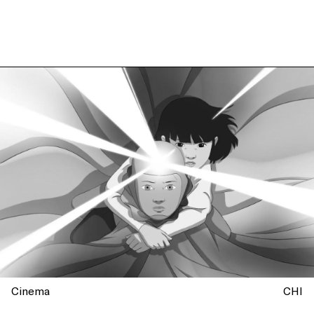
Cinema
CHI