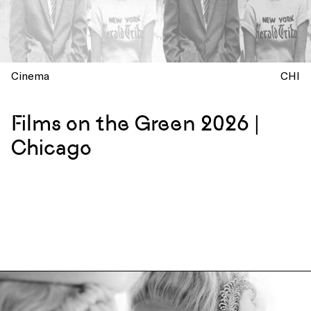
Cinema
CHI
Films on the Green 2026 |
Chicago