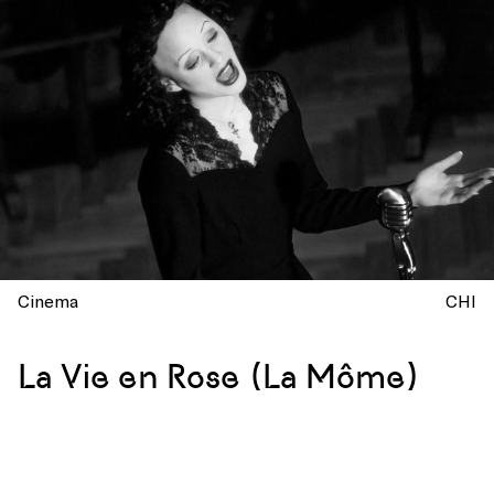
Cinema
CHI
La Vie en Rose (La Môme)