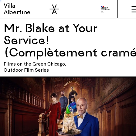
Villa
Skip to sidebar
Skip to main
Albertine
Mr. Blake at Your
Service!
(Complètement cram
Films on the Green Chicago,
Outdoor Film Series