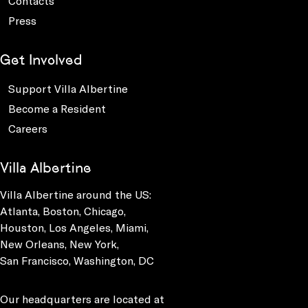
Contacts
Press
Get Involved
Support Villa Albertine
Become a Resident
Careers
Villa Albertine
Villa Albertine around the US:
Atlanta, Boston, Chicago,
Houston, Los Angeles, Miami,
New Orleans, New York,
San Francisco, Washington, DC
Our headquarters are located at