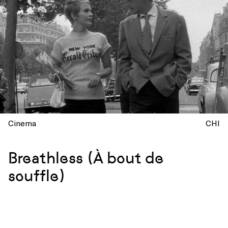
Cinema
CHI
Breathless (À bout de
souffle)