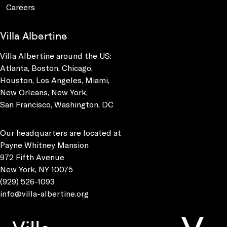
Careers
Villa Albertine
Villa Albertine around the US:
Atlanta, Boston, Chicago,
Houston, Los Angeles, Miami,
New Orleans, New York,
San Francisco, Washington, DC
Our headquarters are located at
Payne Whitney Mansion
972 Fifth Avenue
New York, NY 10075
(929) 526-1093
info@villa-albertine.org