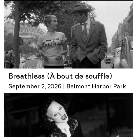
Breathless (À bout de souffle)
September 2, 2026 | Belmont Harbor Park