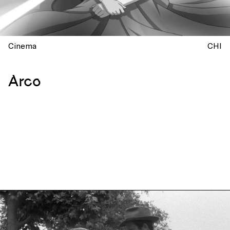
Cinema
CHI
Arco