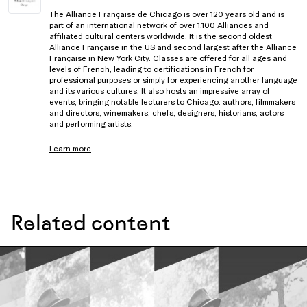
The Alliance Française de Chicago is over 120 years old and is
part of an international network of over 1,100 Alliances and
affiliated cultural centers worldwide. It is the second oldest
Alliance Française in the US and second largest after the Alliance
Française in New York City. Classes are offered for all ages and
levels of French, leading to certifications in French for
professional purposes or simply for experiencing another language
and its various cultures. It also hosts an impressive array of
events, bringing notable lecturers to Chicago: authors, filmmakers
and directors, winemakers, chefs, designers, historians, actors
and performing artists.
Learn more
Related content