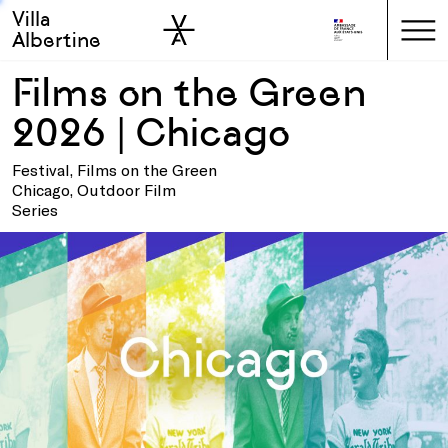
Villa
Skip to sidebar
Skip to main
Albertine
Films on the Green
2026 | Chicago
Festival, Films on the Green
Chicago, Outdoor Film
Series