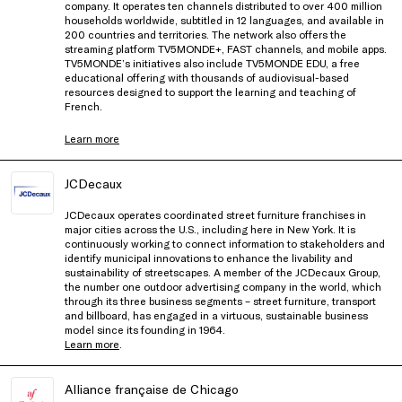
company. It operates ten channels distributed to over 400 million
households worldwide, subtitled in 12 languages, and available in
200 countries and territories. The network also offers the
streaming platform TV5MONDE+, FAST channels, and mobile apps.
TV5MONDE’s initiatives also include TV5MONDE EDU, a free
educational offering with thousands of audiovisual-based
resources designed to support the learning and teaching of
French.
Learn more
JCDecaux
JCDecaux operates coordinated street furniture franchises in
major cities across the U.S., including here in New York. It is
continuously working to connect information to stakeholders and
identify municipal innovations to enhance the livability and
sustainability of streetscapes. A member of the JCDecaux Group,
the number one outdoor advertising company in the world, which
through its three business segments – street furniture, transport
and billboard, has engaged in a virtuous, sustainable business
model since its founding in 1964.
Learn more
.
Alliance française de Chicago