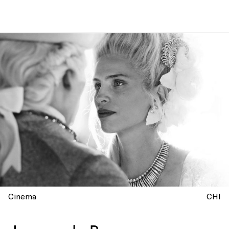
Cinema
CHI