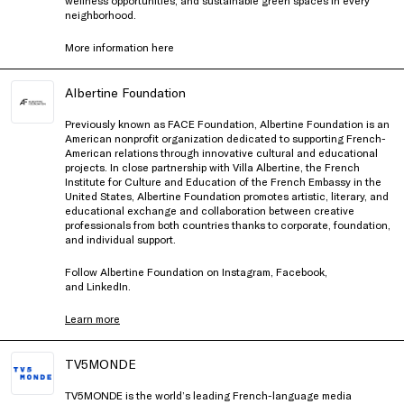
neighborhood.
More information
here
Albertine Foundation
Previously known as FACE Foundation, Albertine Foundation is an
American nonprofit organization dedicated to supporting French-
American relations through innovative cultural and educational
projects. In close partnership with Villa Albertine, the French
Institute for Culture and Education of the French Embassy in the
United States, Albertine Foundation promotes artistic, literary, and
educational exchange and collaboration between creative
professionals from both countries thanks to corporate, foundation,
and individual support.
Follow Albertine Foundation on
Instagram
,
Facebook
,
and
LinkedIn
.
Learn more
TV5MONDE
TV5MONDE is the world’s leading French-language media