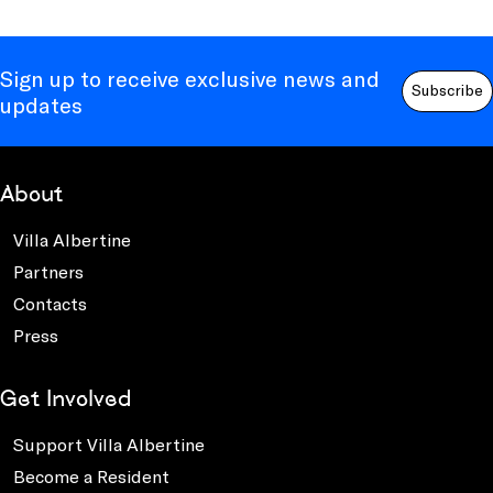
Sign up to receive exclusive news and
Subscribe
updates
About
Villa Albertine
Partners
Contacts
Press
Get Involved
Support Villa Albertine
Become a Resident