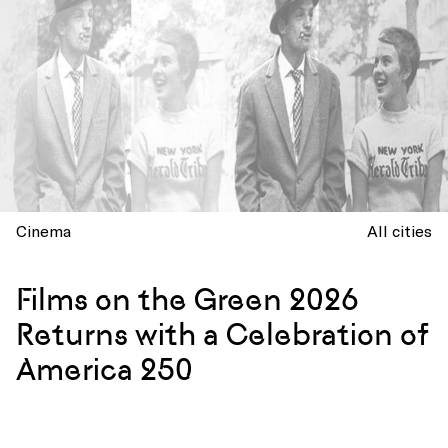
Cinema
All cities
Films on the Green 2026
Returns with a Celebration of
America 250