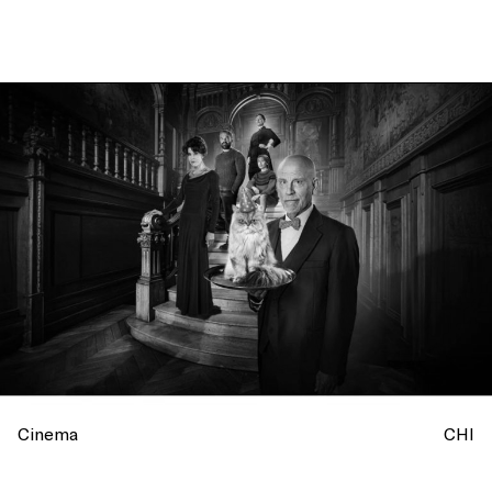
Cinema
CHI