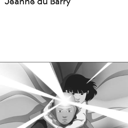
Jeanne du Barry