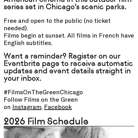
series set in Chicago’s scenic parks.
Free and open to the public
(no ticket
needed).
Films begin at sunset. All films in French have
English subtitles.
Want a reminder? Register on our
Eventbrite page
to receive automatic
updates and event details straight in
your inbox.
#FilmsOnTheGreenChicago
Follow Films on the Green
on
Instagram
,
Facebook
2026 Film Schedule