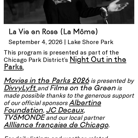
La Vie en Rose (La Môme)
September 4, 2026 | Lake Shore Park
This program is presented as part of the
Night Out in the
Chicago Park District’s
Parks
.
Movies in the Parks 2026
is presented by
DivvyLyft
Films on the Green
and
is
made possible thanks to the generous support
Albertine
of our official sponsors
Foundation
JC Decaux
,
,
TV5MONDE
and our local partner
Allliance française de Chicago
.