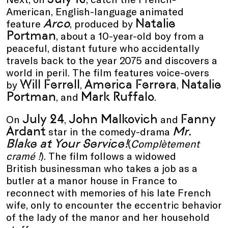
American
,
English-language animated
Arco
Natalie
feature
,
produced by
Portman
,
about a 10-year-old boy from a
peaceful, distant future who accidentally
travels back to the year 2075 and discovers a
world in peril. The film features voice-overs
Will Ferrell
America Ferrera
Natalie
by
,
,
Portman
Mark Ruffalo
, and
.
July 24
John Malkovich
Fanny
On
,
and
Ardant
Mr.
star in the comedy-drama
Blake at Your Service!
(
Complètement
cramé !
)
. The film follows a widowed
British businessman who takes a job as a
butler at a manor house in France to
reconnect with memories of his late French
wife, only to encounter the eccentric behavior
of the lady of the manor and her household