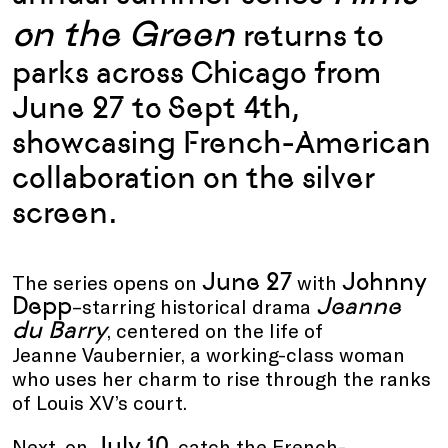
on the Green
returns to
parks across Chicago from
June 27 to Sept 4th,
showcasing
French-American
collaboration on the silver
screen.
June 27
Johnny
The series opens on
with
Depp
Jeanne
–starring historical drama
du Barry
, centered on the life of
Jeanne Vaubernier, a working-class woman
who uses her charm to rise through the ranks
of Louis XV’s court.
July 10
Next, on
, catch the
French-