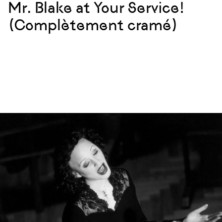
Mr. Blake at Your Service!
(Complètement cramé)