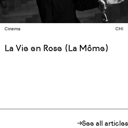
Cinema
CHI
La Vie en Rose (La Môme)
See all articles