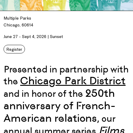
Multiple Parks
Chicago, 60614
June 27 - Sept 4, 2026 | Sunset
Register
Presented in partnership with
Chicago Park District
the
250th
and i
n honor of the
anniversary of
French-
American
relations
,
our
Films
annual summer series