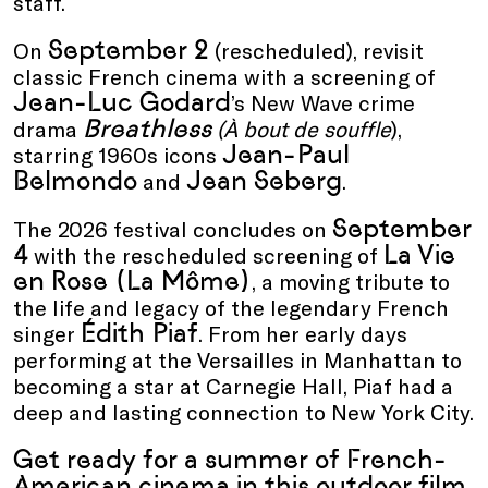
staff.
September 2
On
(rescheduled), revisit
classic French cinema with a screening of
Jean-Luc Godard
’s
New Wave
crime
Breathless
drama
(
À bout de souffle
)
,
Jean-Paul
starring 1960s icons
Belmondo
Jean Seberg
and
.
September
The 2026 festival concludes on
4
La Vie
with the rescheduled screening of
en Rose (La Môme)
, a moving tribute to
the life and legacy of the legendary French
Édith Piaf
singer
.
From her early days
performing at the Versailles in Manhattan to
becoming a star at Carnegie Hall, Piaf had a
deep and lasting connection to New York City.
Get ready for a summer of French-
American cinema in this outdoor film