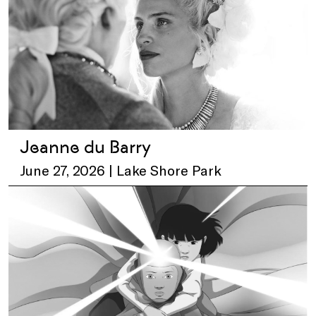
Jeanne du Barry
June 27, 2026 | Lake Shore Park