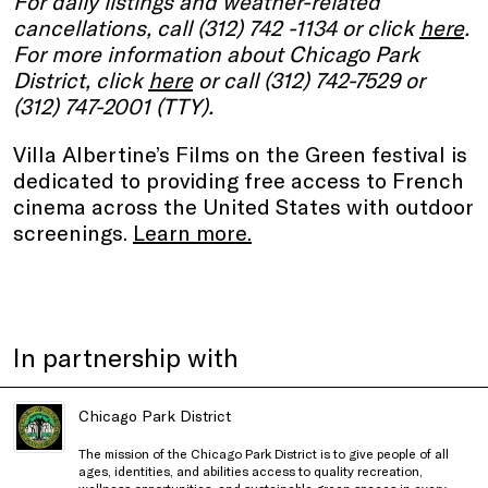
For daily listings and weather-related
cancellations, call (312) 742 -1134 or click
here
.
For more information about Chicago Park
District, click
here
or call (312) 742-7529 or
(312) 747-2001 (TTY).
Villa Albertine’s Films on the Green festival is
dedicated to providing free access to French
cinema across the United States with outdoor
screenings.
Learn more.
In partnership with
Chicago Park District
The mission of the Chicago Park District is to give people of all
ages, identities, and abilities access to quality recreation,
wellness opportunities, and sustainable green spaces in every