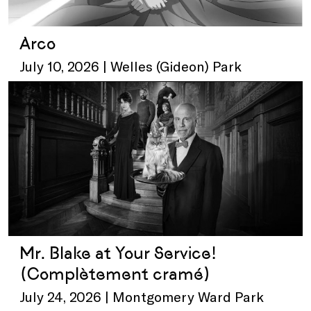
Arco
July 10, 2026 | Welles (Gideon) Park
Mr. Blake at Your Service!
(Complètement cramé)
July 24, 2026 | Montgomery Ward Park