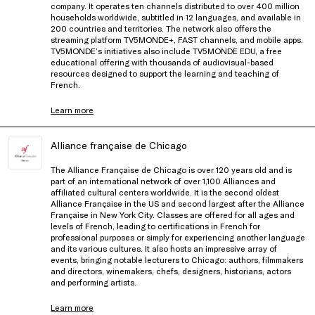
company. It operates ten channels distributed to over 400 million
households worldwide, subtitled in 12 languages, and available in
200 countries and territories. The network also offers the
streaming platform TV5MONDE+, FAST channels, and mobile apps.
TV5MONDE’s initiatives also include TV5MONDE EDU, a free
educational offering with thousands of audiovisual-based
resources designed to support the learning and teaching of
French.
Learn more
Alliance française de Chicago
The Alliance Française de Chicago is over 120 years old and is
part of an international network of over 1,100 Alliances and
affiliated cultural centers worldwide. It is the second oldest
Alliance Française in the US and second largest after the Alliance
Française in New York City. Classes are offered for all ages and
levels of French, leading to certifications in French for
professional purposes or simply for experiencing another language
and its various cultures. It also hosts an impressive array of
events, bringing notable lecturers to Chicago: authors, filmmakers
and directors, winemakers, chefs, designers, historians, actors
and performing artists.
Learn more