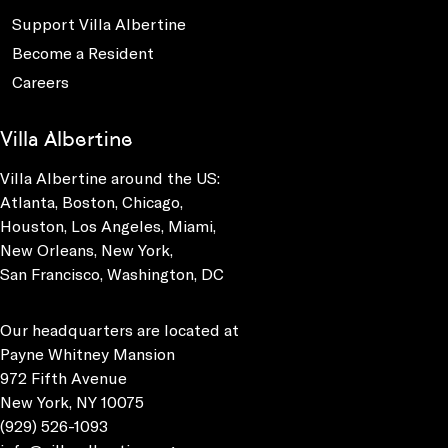
Support Villa Albertine
Become a Resident
Careers
Villa Albertine
Villa Albertine around the US:
Atlanta, Boston, Chicago,
Houston, Los Angeles, Miami,
New Orleans, New York,
San Francisco, Washington, DC
Our headquarters are located at
Payne Whitney Mansion
972 Fifth Avenue
New York, NY 10075
(929) 526-1093