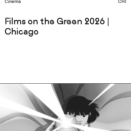
Cinema
CHI
Films on the Green 2026 |
Chicago