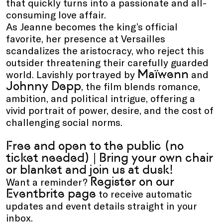
that quickly turns into a passionate and all-
consuming love affair.
As Jeanne becomes the king’s official
favorite, her presence at Versailles
scandalizes the aristocracy, who reject this
outsider threatening their carefully guarded
Maïwenn
world. Lavishly portrayed by
and
Johnny Depp
, the film blends romance,
ambition, and political intrigue, offering a
vivid portrait of power, desire, and the cost of
challenging social norms.
Free and open to the public (no
ticket needed) | Bring your own chair
or blanket and join us at dusk!
Register on our
Want a reminder?
Eventbrite page
to receive automatic
updates and event details straight in your
inbox.