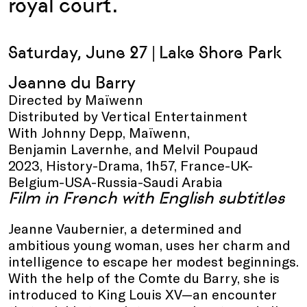
royal court.
Saturday, June 27 |
Lake Shore Park
Jeanne du Barry
Directed by Maïwenn
Distributed by Vertical Entertainment
With Johnny Depp, Maïwenn,
Benjamin Lavernhe, and Melvil Poupaud
2023, History-Drama, 1h57, France-UK-
Belgium-USA-Russia-Saudi Arabia
Film in French with English subtitles
Jeanne Vaubernier, a determined and
ambitious young woman, uses her charm and
intelligence to escape her modest beginnings.
With the help of the Comte du Barry, she is
introduced to King Louis XV—an encounter