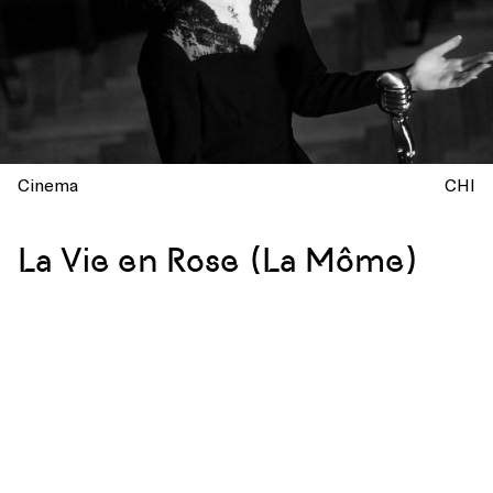
Cinema
CHI
La Vie en Rose (La Môme)