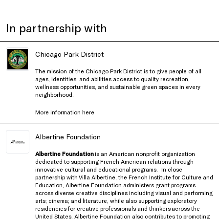
In partnership with
Chicago Park District
The mission of the Chicago Park District is to give people of all
ages, identities, and abilities access to quality recreation,
wellness opportunities, and sustainable green spaces in every
neighborhood.
More information
here
Albertine Foundation
Albertine Foundation
is an American nonprofit organization
dedicated to supporting French American relations through
innovative cultural and educational programs.
In close
partnership with
Villa Albertine, the French Institute for Culture and
Education
, Albertine Foundation administers grant programs
across diverse creative disciplines including visual and performing
arts; cinema; and literature, while also supporting exploratory
residencies for creative professionals and thinkers
across the
United States
. Albertine Foundation also contributes to promoting