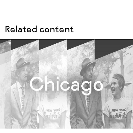
Related content