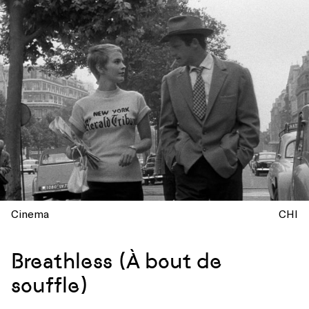
Cinema
CHI
Breathless (À bout de
souffle)