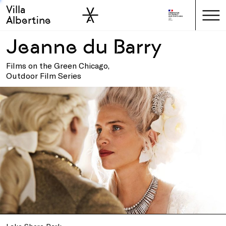
Villa
Skip to sidebar
Skip to main
Albertine
Jeanne du Barry
Films on the Green Chicago,
Outdoor Film Series