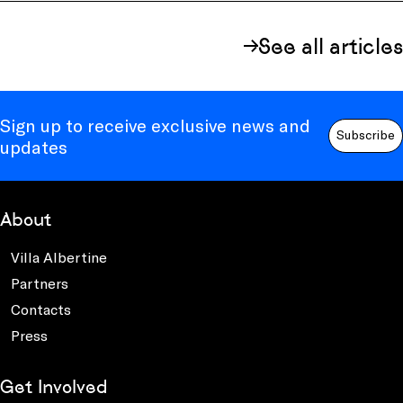
See all articles
Sign up to receive exclusive news and
Subscribe
updates
About
Villa Albertine
Partners
Contacts
Press
Get Involved