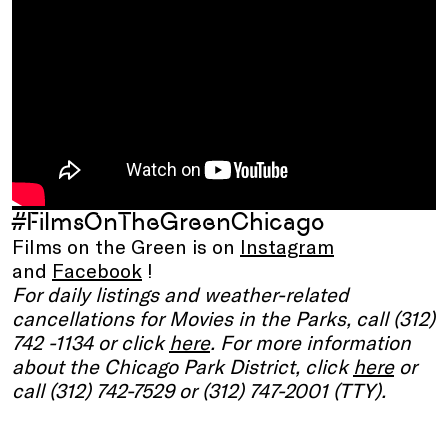
#FilmsOnTheGreenChicago
Films on the Green is on
Instagram
and
Facebook
!
For daily listings and weather-related
cancellations for Movies in the Parks, call (312)
742 -1134 or click
here
. For more information
about the Chicago Park District, click
here
or
call (312) 742-7529 or (312) 747-2001 (TTY).