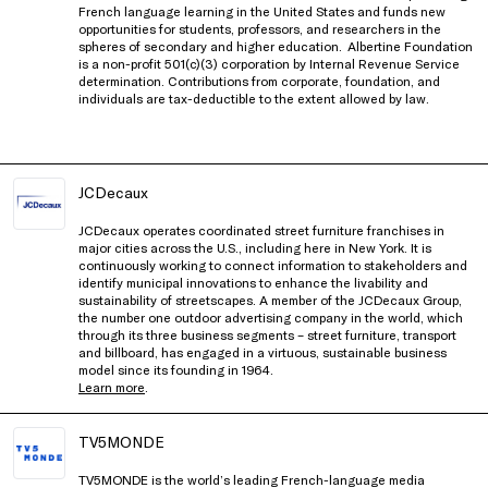
French language learning in the United States and funds new
opportunities for students, professors, and researchers in the
spheres of secondary and higher education.
Albertine Foundation
is a non-profit 501(c)(3) corporation by Internal Revenue Service
determination. Contributions from corporate, foundation, and
individuals are tax-deductible to the extent allowed by law.
JCDecaux
JCDecaux operates coordinated street furniture franchises in
major cities across the U.S., including here in New York. It is
continuously working to connect information to stakeholders and
identify municipal innovations to enhance the livability and
sustainability of streetscapes. A member of the JCDecaux Group,
the number one outdoor advertising company in the world, which
through its three business segments – street furniture, transport
and billboard, has engaged in a virtuous, sustainable business
model since its founding in 1964.
Learn more
.
TV5MONDE
TV5MONDE is the world’s leading French-language media