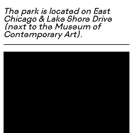
The park is located on East
Chicago & Lake Shore Drive
(next to the Museum of
Contemporary Art)
.