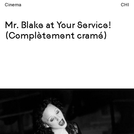
Cinema
CHI
Mr. Blake at Your Service!
(Complètement cramé)