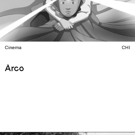
Cinema
CHI
Arco