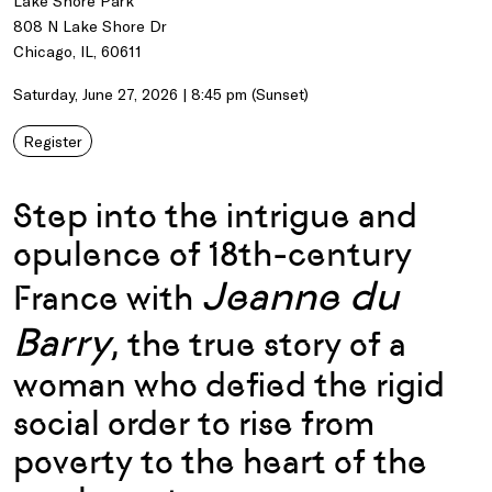
Lake Shore Park
808 N Lake Shore Dr
Chicago, IL, 60611
Saturday, June 27, 2026 | 8:45 pm (Sunset)
Register
Step into the intrigue and
opulence of 18th-century
Jeanne du
France with
Barry
, the true story of a
woman who defied the rigid
social order to rise from
poverty to the heart of the