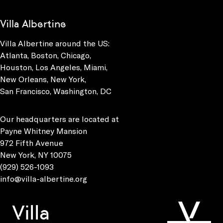
Villa Albertine
Villa Albertine around the US:
Atlanta, Boston, Chicago,
Houston, Los Angeles, Miami,
New Orleans, New York,
San Francisco, Washington, DC
Our headquarters are located at
Payne Whitney Mansion
972 Fifth Avenue
New York, NY 10075
(929) 526-1093
info@villa-albertine.org
Villa