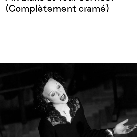
(Complètement cramé)