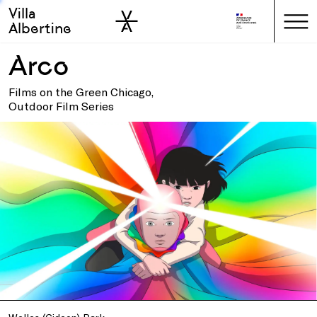
Villa
Skip to sidebar
Skip to main
Albertine
Arco
Films on the Green Chicago,
Outdoor Film Series