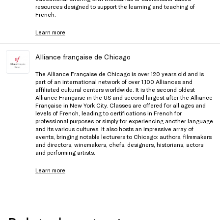
resources designed to support the learning and teaching of
French.
Learn more
Alliance française de Chicago
The Alliance Française de Chicago is over 120 years old and is
part of an international network of over 1,100 Alliances and
affiliated cultural centers worldwide. It is the second oldest
Alliance Française in the US and second largest after the Alliance
Française in New York City. Classes are offered for all ages and
levels of French, leading to certifications in French for
professional purposes or simply for experiencing another language
and its various cultures. It also hosts an impressive array of
events, bringing notable lecturers to Chicago: authors, filmmakers
and directors, winemakers, chefs, designers, historians, actors
and performing artists.
Learn more