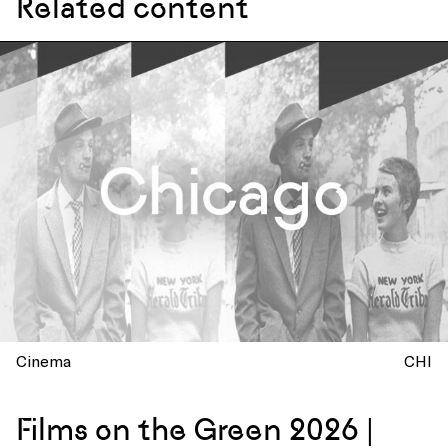
Related content
Cinema
CHI
Films on the Green 2026 |