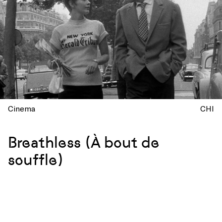
Cinema
CHI
Breathless (À bout de
souffle)