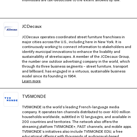
JCDecaux
JCDecaux operates coordinated street furniture franchises in
major cities across the U.S., including here in New York. It is
continuously working to connect information to stakeholders and
identify municipal innovations to enhance the livability and
sustainability of streetscapes. A member of the JCDecaux Group,
the number one outdoor advertising company in the world, which
through its three business segments – street furniture, transport
and billboard, has engaged in a virtuous, sustainable business
model since its founding in 1964.
Learn more
.
TV5MONDE
TV5MONDE is the world’s leading French-language media
company. It operates ten channels distributed to over 400 million
households worldwide, subtitled in 12 languages, and available in
200 countries and territories. The network also offers the
streaming platform TV5MONDE+, FAST channels, and mobile apps.
TV5MONDE’s initiatives also include TV5MONDE EDU, a free
educational offering with thousands of audiovisual-based