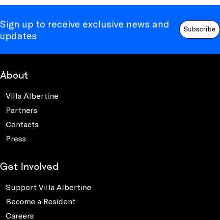
Sign up to receive exclusive news and
Subscribe
updates
About
Villa Albertine
Partners
Contacts
Press
Get Involved
Support Villa Albertine
Become a Resident
Careers