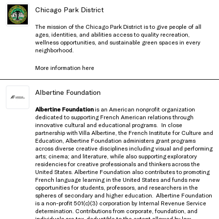
Chicago Park District
The mission of the Chicago Park District is to give people of all
ages, identities, and abilities access to quality recreation,
wellness opportunities, and sustainable green spaces in every
neighborhood.
More information
here
Albertine Foundation
Albertine Foundation
is an American nonprofit organization
dedicated to supporting French American relations through
innovative cultural and educational programs.
In close
partnership with
Villa Albertine, the French Institute for Culture and
Education
, Albertine Foundation administers grant programs
across diverse creative disciplines including visual and performing
arts; cinema; and literature, while also supporting exploratory
residencies for creative professionals and thinkers
across the
United States
. Albertine Foundation also contributes to promoting
French language learning in the United States and funds new
opportunities for students, professors, and researchers in the
spheres of secondary and higher education.
Albertine Foundation
is a non-profit 501(c)(3) corporation by Internal Revenue Service
determination. Contributions from corporate, foundation, and
individuals are tax-deductible to the extent allowed by law.