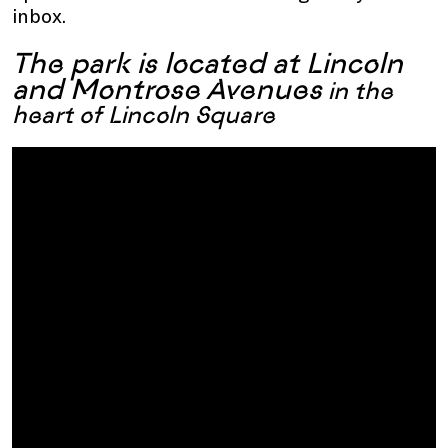
inbox.
The park is located at Lincoln
and Montrose Avenues
in the
heart of Lincoln Square