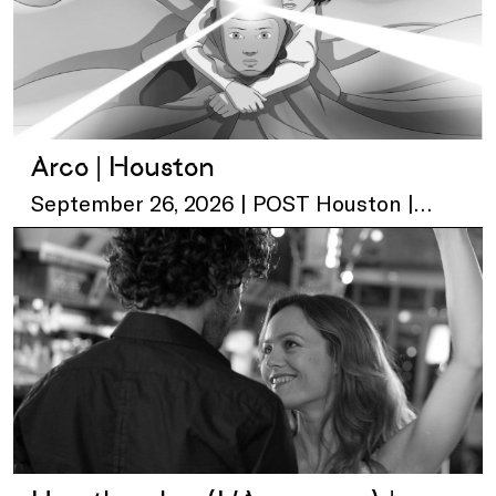
Arco | Houston
September 26, 2026 | POST Houston |
Skylawn