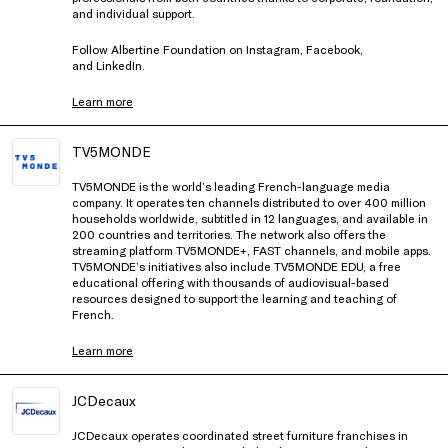
and individual support.
Follow Albertine Foundation on
Instagram
,
Facebook
,
and
LinkedIn
.
Learn more
TV5MONDE
TV5MONDE is the world’s leading French-language media
company. It operates ten channels distributed to over 400 million
households worldwide, subtitled in 12 languages, and available in
200 countries and territories. The network also offers the
streaming platform TV5MONDE+, FAST channels, and mobile apps.
TV5MONDE’s initiatives also include TV5MONDE EDU, a free
educational offering with thousands of audiovisual-based
resources designed to support the learning and teaching of
French.
Learn more
JCDecaux
JCDecaux operates coordinated street furniture franchises in