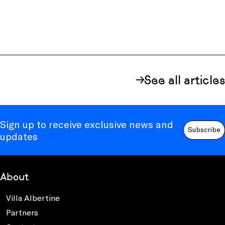
See all articles
Sign up to receive exclusive news and
Subscribe
updates
About
Villa Albertine
Partners