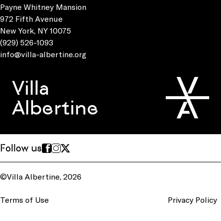
Payne Whitney Mansion
972 Fifth Avenue
New York, NY 10075
(929) 526-1093
info@villa-albertine.org
Villa
Albertine
Follow us
©Villa Albertine, 2026
Terms of Use
Privacy Policy