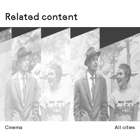
Related content
Cinema
All cities