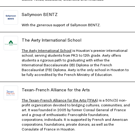
Sallymoon BENTZ
With the generous support of Sallymoon BENTZ.
The Awty International School
The Awty International School
is Houston’s premier international
school, serving students from PK3 to 12th grade. Awty offers
students a rigorous path to graduating with either the
International Baccalaureate (IB) Diploma or the French
Baccalauréat (FB) Diploma. Awty is the only school in Houston to
be fully accredited by the French Ministry of Education.
Texan-French Alliance for the Arts
The Texan-French Alliance for the Arts (TFAA)
is a 501c(3) non-
profit organization devoted to bridging cultures, communities, and
art. It was founded in 2005 by former Consul General of France
and a group of enthusiastic Francophile foundations,
corporations, individuals. It is supported by French and American
corporations, foundations, private donors, as well as the
Consulate of France in Houston.