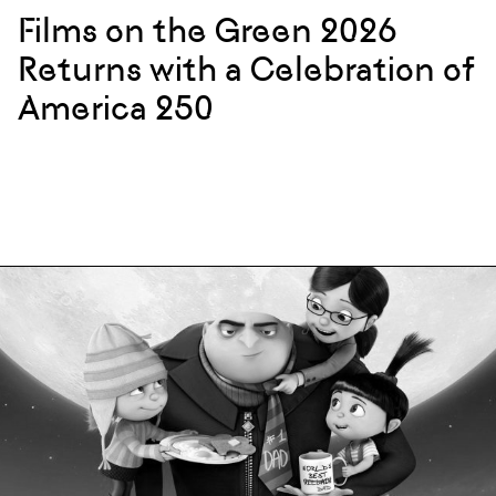
Films on the Green 2026
Returns with a Celebration of
America 250