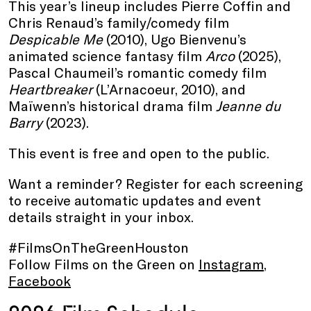
This year’s lineup includes Pierre Coffin and
Chris Renaud’s family/comedy film
Despicable Me
(2010), Ugo Bienvenu’s
animated science fantasy film
Arco
(2025),
Pascal Chaumeil’s romantic comedy film
Heartbreaker
(L’Arnacoeur, 2010), and
Maïwenn’s historical drama film
Jeanne du
Barry
(2023).
This event is free and open to the public.
Want a reminder? Register for each screening
to receive automatic updates and event
details straight in your inbox.
#FilmsOnTheGreenHouston
Follow Films on the Green on
Instagram
,
Facebook