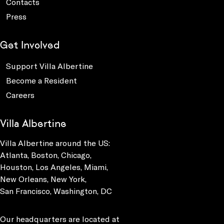
Contacts
Press
Get Involved
Support Villa Albertine
Become a Resident
Careers
Villa Albertine
Villa Albertine around the US:
Atlanta, Boston, Chicago,
Houston, Los Angeles, Miami,
New Orleans, New York,
San Francisco, Washington, DC
Our headquarters are located at