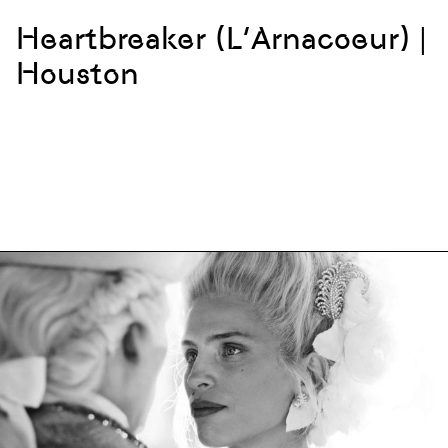
Heartbreaker (L’Arnacoeur) |
Houston