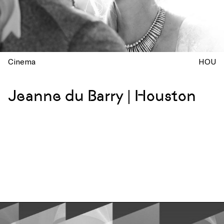
Cinema
HOU
Jeanne du Barry | Houston