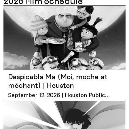
2026 Film Schedule
Despicable Me (Moi, moche et
méchant) | Houston
September 12, 2026 | Houston Public
Library – Central Library