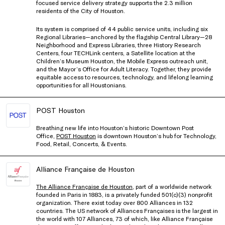
focused service delivery strategy supports the 2.3 million
residents of the City of Houston.
Its system is comprised of 44 public service units, including six
Regional Libraries—anchored by the flagship Central Library—28
Neighborhood and Express Libraries, three History Research
Centers, four TECHLink centers, a Satellite location at the
Children’s Museum Houston, the Mobile Express outreach unit,
and the Mayor’s Office for Adult Literacy. Together, they provide
equitable access to resources, technology, and lifelong learning
opportunities for all Houstonians.
POST Houston
Breathing new life into Houston’s historic Downtown Post
Office,
POST Houston
is downtown Houston’s hub for Technology,
Food, Retail, Concerts, & Events.
Alliance Française de Houston
The Alliance Française de Houston
, part of a worldwide network
founded in Paris in 1883, is a privately funded 501(c)(3) nonprofit
organization. There exist today over 800 Alliances in 132
countries. The US network of Alliances Françaises is the largest in
the world with 107 Alliances, 73 of which, like Alliance Française