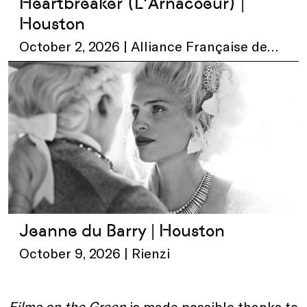
Heartbreaker (L’Arnacoeur) |
Houston
October 2, 2026 | Alliance Française de
Houston
Jeanne du Barry | Houston
October 9, 2026 | Rienzi
Films on the Green
is made possible thanks to