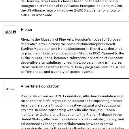
de Houston, offer French classes based on the internationally
recognized standards of the Alliance Française de Paris. In 2015,
the US Alliance network had over 24,000 students for a total of
500,000 worldwide.
Rienzi
Rienzi
is the Museum of Fine Arts, Houston’s house for European
decorative arts. Formerly the home of philanthropists Carroll
Sterling Masterson and Harris Masterson III, Rienzi was designed
by prominent Houston architect John Staub in 1952. Opened to the
public in 1999, Rienzi houses a substantial collection of European
decorative arts, paintings, furnishings, porcelain, and miniatures.
Rienzi welcomes visitors for tours, family programs, lectures, music
performances, and a variety of special events.
Albertine Foundation
Previously known as FACE Foundation, Albertine Foundation is an
American nonprofit organization dedicated to supporting French-
American relations through innovative cultural and educational
projects. In close partnership with Villa Albertine, the French
Institute for Culture and Education of the French Embassy in the
United States, Albertine Foundation promotes artistic, literary, and
educational exchange and collaboration between creative
professionals from both countries thanks to corporate, foundation,