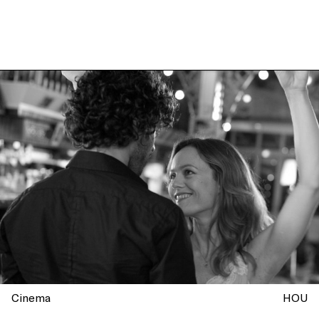
Cinema
HOU