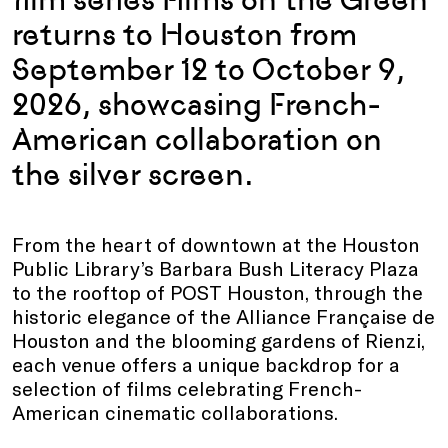
returns to Houston from
September 12 to October 9,
2026, showcasing
French-
American
collaboration on
the silver screen.
From the heart of downtown at the Houston
Public Library’s Barbara Bush Literacy Plaza
to the rooftop of POST Houston, through the
historic elegance of the Alliance Française de
Houston and the blooming gardens of Rienzi,
each venue offers a unique backdrop for a
selection of films celebrating French-
American cinematic collaborations.