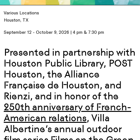
Various Locations
Houston, TX
September 12 - October 9, 2026 | 4 pm & 7:30 pm
Presented in partnership with
Houston Public Library, POST
Houston, the Alliance
Française de Houston, and
Rienzi, and i
n honor of the
250th anniversary of
French-
American
relations
,
Villa
Albertine’s annual outdoor
film series Films on the Green