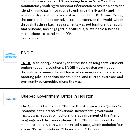
major cities across the U.S., including here in New York. It is
continuously working to connect information to stakeholders and
identify municipal innovations to enhance the livability and
sustainability of streetscapes. A member of the JCDecaux Group,
the number one outdoor advertising company in the world, which
through its three business segments – street furniture, transport
and billboard, has engaged in a virtuous, sustainable business
model since its founding in 1964.
Learn more
.
ENGIE
ENGIE
is an energy company that focuses on long-term, efficient,
carbon-reducing solutions. ENGIE meets customers’ needs
through with renewable and low-carbon energy solutions, while
creating jobs, economic opportunities, and trusted customer and
community partnerships along the way.
Québec Government Office in Houston
The Québec Government Office
in Houston promotes Québec’s
interests in the areas of business, investment, government
institutions, education, culture, the advancement of the French
language and the Francophonie. The Office carries out its
mandate in the South Central United States, which includes four
states: Texas, Louisiana, Oklahoma and Arkansas.