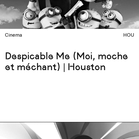
Cinema
HOU
Despicable Me (Moi, moche
et méchant) | Houston