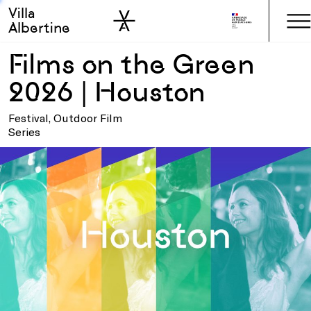
Villa
Skip to sidebar
Skip to main
Albertine
Films on the Green
2026 | Houston
Festival, Outdoor Film
Series