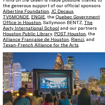
the generous support of our official sponsors
Albertine Foundation
,
JC Decaux
,
TV5MONDE
,
ENGIE
, the
Quebec Government
Office in Houston
, Sallymoon BENTZ,
The
Awty International School
and our partners
Houston Public Library
,
POST Houston
, the
Alliance Française de Houston
,
Rienzi
, and
Texan-French Alliance for the Arts
.