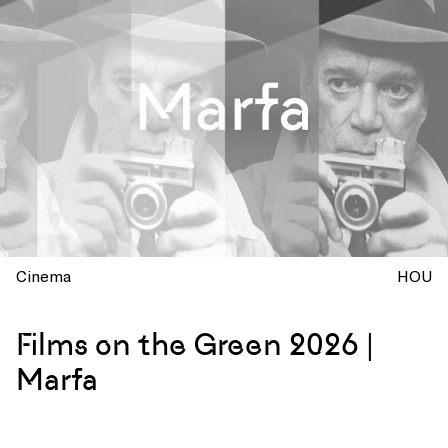
Cinema
HOU
Films on the Green 2026 |
Marfa