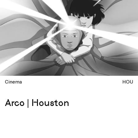
Cinema
HOU
Arco | Houston