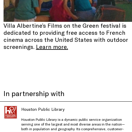
Villa Albertine’s Films on the Green festival is
dedicated to providing free access to French
cinema across the United States with outdoor
screenings.
Learn more.
In partnership with
Houston Public Library
Houston Public Library
is a dynamic public service organization
serving one of the largest and most diverse areas in the nation—
both in population and geography. Its comprehensive, customer-