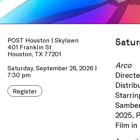
POST Houston | Skylawn
Satur
401 Franklin St
Houston, TX 77201
Arco
Saturday, September 26, 2026 |
Direct
7:30 pm
Distri
Register
Starrin
Samber
2025, 
Film in