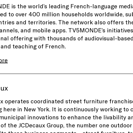
 is the world’s leading French-language media
ted to over 400 million households worldwide, sub
tries and territories. The network also offers
nnels, and mobile apps. TV5MONDE’s initiative
nal offering with thousands of audiovisual-base
 and teaching of French.
ore
aux
 operates coordinated street furniture franchises
g here in New York. It is continuously working to
 municipal innovations to enhance the livability a
f the JCDecaux Group, the number one outdoor 