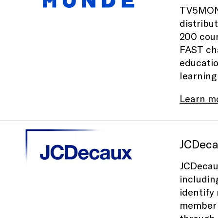
TV5MONDE
distribu
200 coun
FAST cha
educatio
learning
Learn m
JCDec
JCDecaux
includin
identify
member o