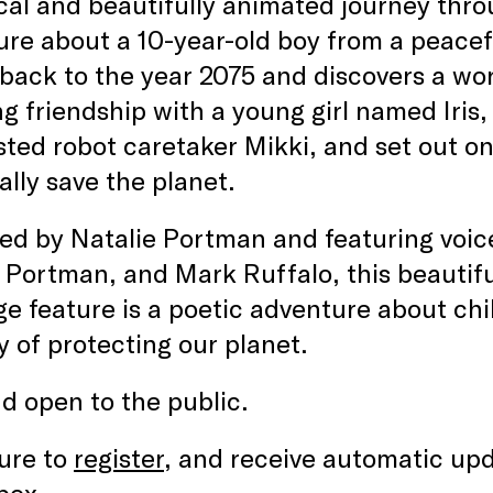
al and beautifully animated journey thr
re about a 10-year-old boy from a peacefu
 back to the year 2075 and discovers a wor
g friendship with a young girl named Iris,
sted robot caretaker Mikki, and set out o
ally save the planet.
d by Natalie Portman and featuring voices
 Portman, and Mark Ruffalo, this beautifu
e feature is a poetic adventure about chi
 of protecting our planet.
d open to the public.
ure to
register
, and receive automatic upd
box.