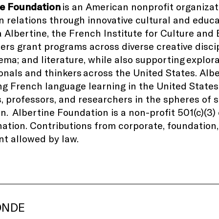
ne Foundation
is an American nonprofit organiza
 relations through innovative cultural and educ
la Albertine, the French Institute for Culture and
ers grant programs across diverse creative disci
nema; and literature, while also supporting explor
onals and thinkers
across the United States
. Alb
g French language learning in the United States
, professors, and researchers in the spheres of
on.
Albertine Foundation is a non-profit 501(c)(3
ation. Contributions from corporate, foundation, 
nt allowed by law.
ONDE