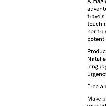
A magic
adventu
travels
touchin
her tru
potenti
Produce
Natalie
languag
urgency
Free an
Make s
your in