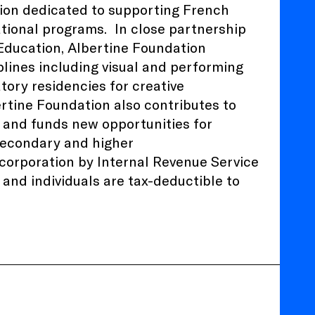
tion dedicated to supporting French
ational programs.
In close partnership
 Education
, Albertine Foundation
plines including visual and performing
atory residencies for creative
ertine Foundation also contributes to
 and funds new opportunities for
 secondary and higher
) corporation by Internal Revenue Service
and individuals are tax-deductible to