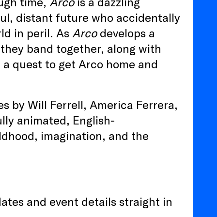
ough time,
Arco
is a dazzling
l, distant future who accidentally
ld in peril. As
Arco
develops a
 they band together, along with
n a quest to get Arco home and
 by Will Ferrell, America Ferrera,
lly animated, English-
ldhood, imagination, and the
ates and event details straight in