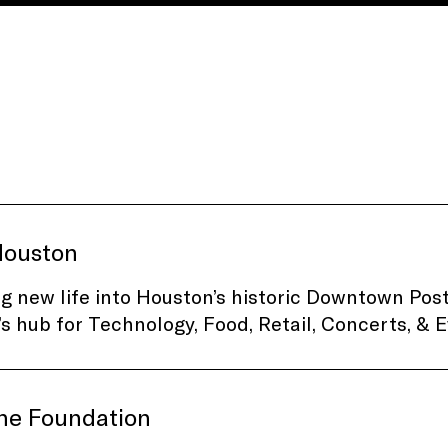
ouston
g new life into Houston’s historic Downtown Post
s hub for Technology, Food, Retail, Concerts, & E
ine Foundation