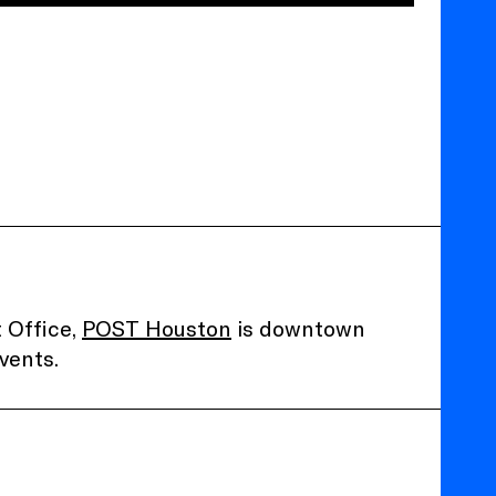
 Office,
POST Houston
is downtown
vents.