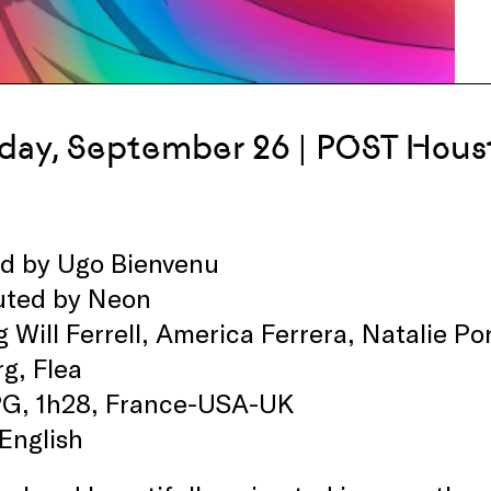
day, September 26 | POST Hous
ed by Ugo Bienvenu
buted by Neon
g Will Ferrell, America Ferrera, Natalie 
g, Flea
PG, 1h28, France-USA-UK
 English