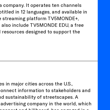
 company. It operates ten channels
titled in 12 languages, and available in
 the streaming platform TV5MONDE+,
s also include TV5MONDE EDU, a free
d resources designed to support the
 in major cities across the U.S.,
 connect information to stakeholders and
nd sustainability of streetscapes. A
advertising company in the world, which