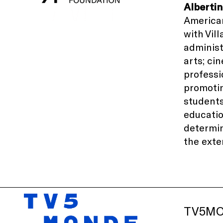
Alberti
American
with
Vil
administ
arts; ci
professi
promotin
students
educati
determin
the exte
TV5M