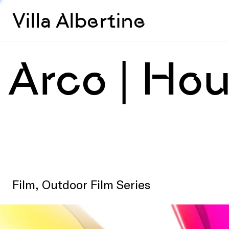
Villa Albertine
Arco | Ho
Film, Outdoor Film Series