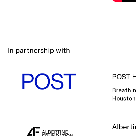
In partnership with
POST H
Breathin
Houston’
Albert