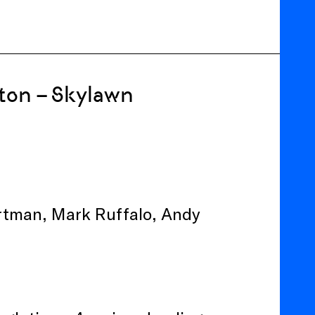
ton – Skylawn
Portman, Mark Ruffalo, Andy