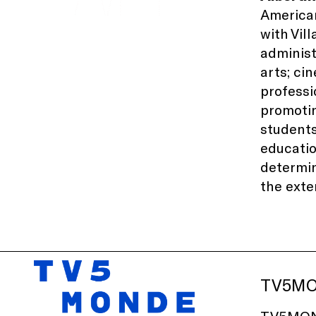
American
with
Vil
administ
arts; ci
professi
promotin
students
educati
determin
the exte
TV5M