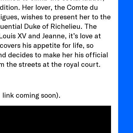
ition. Her lover, the Comte du
igues, wishes to present her to the
uential Duke of Richelieu. The
ouis XV and Jeanne, it’s love at
overs his appetite for life, so
d decides to make her his official
m the streets at the royal court.
 link coming soon).