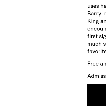
uses he
Barry, 
King an
encount
first s
much so
favorit
Free an
Admissi