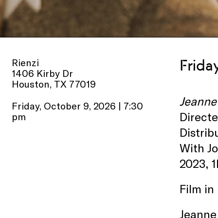
Rienzi
Frida
1406 Kirby Dr
Houston, TX 77019
Jeanne
Friday, October 9, 2026 | 7:30
Direct
pm
Distrib
With J
2023, 1
Film in
Jeanne 