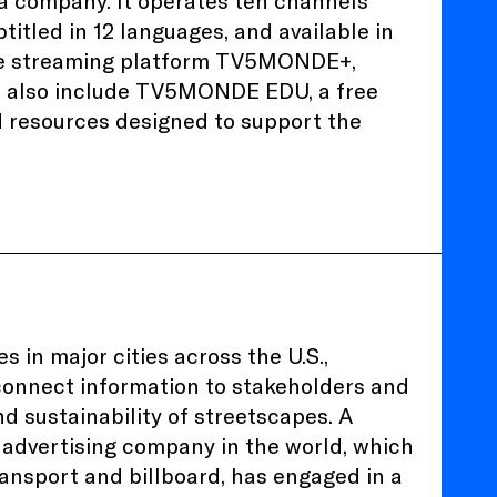
 company. It operates ten channels
titled in 12 languages, and available in
 the streaming platform TV5MONDE+,
s also include TV5MONDE EDU, a free
d resources designed to support the
 in major cities across the U.S.,
 connect information to stakeholders and
nd sustainability of streetscapes. A
advertising company in the world, which
ransport and billboard, has engaged in a