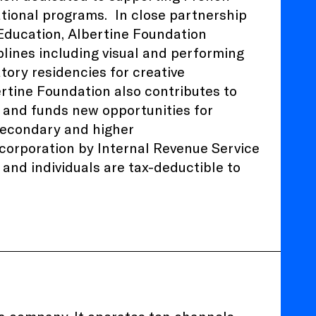
ational programs.
In close partnership
 Education
, Albertine Foundation
plines including visual and performing
atory residencies for creative
ertine Foundation also contributes to
 and funds new opportunities for
 secondary and higher
) corporation by Internal Revenue Service
and individuals are tax-deductible to