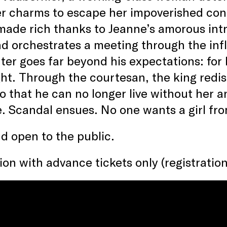
r charms to escape her impoverished cond
made rich thanks to Jeanne’s amorous intr
d orchestrates a meeting through the infl
er goes far beyond his expectations: for L
ight. Through the courtesan, the king redisc
 that he can no longer live without her an
e. Scandal ensues. No one wants a girl fro
d open to the public.
on with advance tickets only (registration