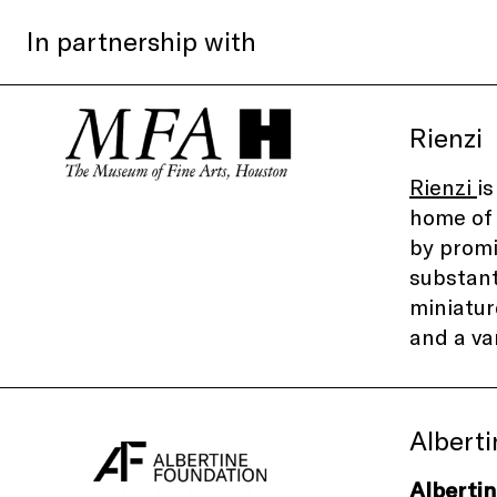
In partnership with
Rienzi
Rienzi
i
home of 
by promi
substant
miniatur
and a va
Albert
Alberti