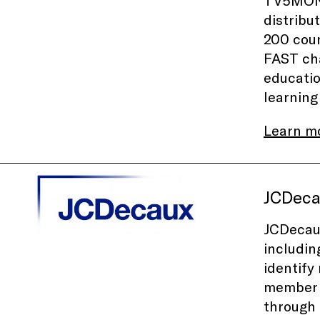
TV5MONDE
distribu
200 coun
FAST cha
educatio
learning
Learn m
JCDec
JCDecaux
includin
identify
member o
through 