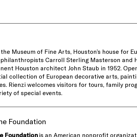
s the Museum of Fine Arts, Houston’s house for E
philanthropists Carroll Sterling Masterson and H
nent Houston architect John Staub in 1952. Opene
ial collection of European decorative arts, painti
es. Rienzi welcomes visitors for tours, family pr
riety of special events.
ine Foundation
ne Foundation
is an American nonprofit organiza