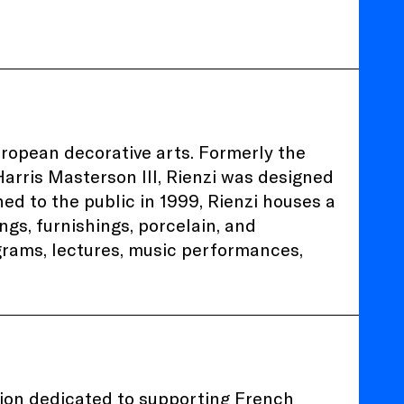
uropean decorative arts. Formerly the
arris Masterson III, Rienzi was designed
d to the public in 1999, Rienzi houses a
ngs, furnishings, porcelain, and
ograms, lectures, music performances,
tion dedicated to supporting French