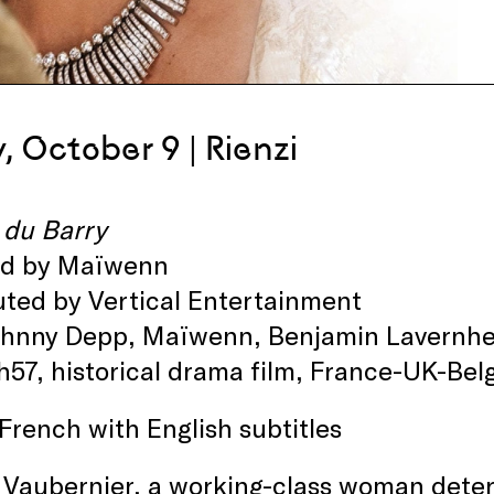
y, October 9 | Rienzi
 du Barry
ed by Maïwenn
uted by Vertical Entertainment
ohnny Depp, Maïwenn, Benjamin Lavernhe
h57, historical drama film, France-UK-B
 French with English subtitles
Vaubernier, a working-class woman determ