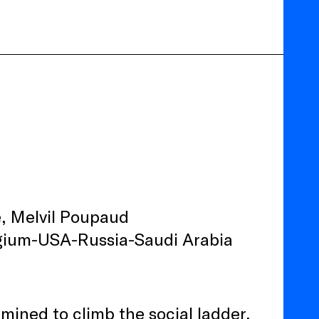
, Melvil Poupaud
elgium-USA-Russia-Saudi Arabia
ined to climb the social ladder,