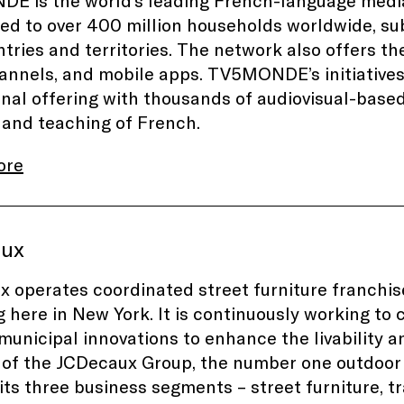
 is the world’s leading French-language media
ted to over 400 million households worldwide, sub
tries and territories. The network also offers
nnels, and mobile apps. TV5MONDE’s initiative
nal offering with thousands of audiovisual-base
 and teaching of French.
ore
aux
 operates coordinated street furniture franchises
g here in New York. It is continuously working to
 municipal innovations to enhance the livability a
f the JCDecaux Group, the number one outdoor 
its three business segments – street furniture, t