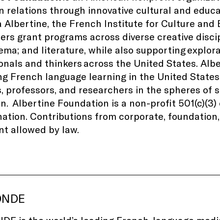
 relations through innovative cultural and educ
la Albertine, the French Institute for Culture and
ers grant programs across diverse creative disci
nema; and literature, while also supporting explor
onals and thinkers
across the United States
. Alb
g French language learning in the United States
, professors, and researchers in the spheres of
on.
Albertine Foundation is a non-profit 501(c)(3
ation. Contributions from corporate, foundation, 
nt allowed by law.
ONDE