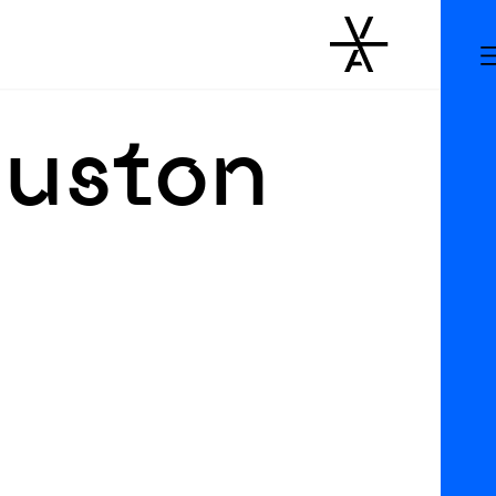
ouston