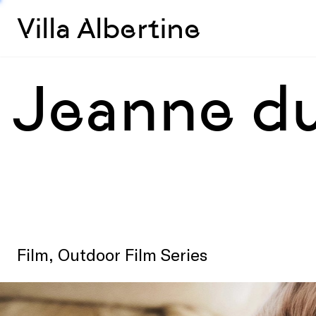
Villa Albertine
Jeanne du
Film, Outdoor Film Series