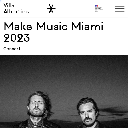
Villa
Skip to sidebar
Skip to main
Albertine
Make Music Miami
2023
Concert