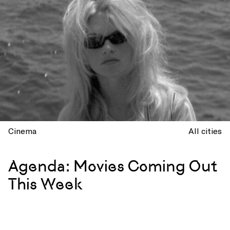
Cinema
All cities
Agenda: Movies Coming Out
This Week