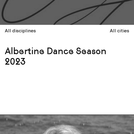
All disciplines
All cities
Albertine Dance Season
2023