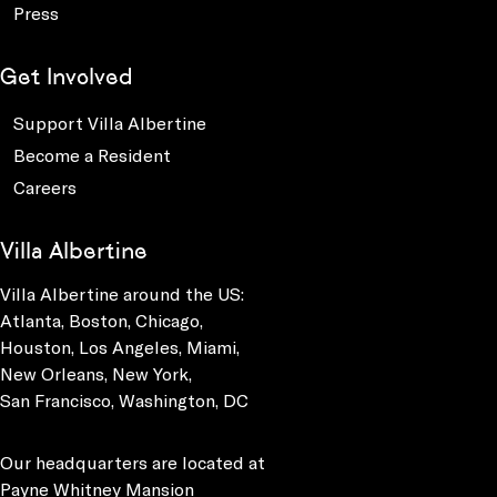
Press
Get Involved
Support Villa Albertine
Become a Resident
Careers
Villa Albertine
Villa Albertine around the US:
Atlanta, Boston, Chicago,
Houston, Los Angeles, Miami,
New Orleans, New York,
San Francisco, Washington, DC
Our headquarters are located at
Payne Whitney Mansion