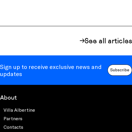
See all articles
Sign up to receive exclusive news and
Subscribe
updates
About
Villa Albertine
Partners
Contacts