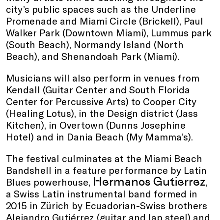
city’s public spaces such as the Underline
Promenade and Miami Circle (Brickell), Paul
Walker Park (Downtown Miami), Lummus park
(South Beach), Normandy Island (North
Beach), and Shenandoah Park (Miami).
Musicians will also perform in venues from
Kendall (Guitar Center and South Florida
Center for Percussive Arts) to Cooper City
(Healing Lotus), in the Design district (Jass
Kitchen), in Overtown (Dunns Josephine
Hotel) and in Dania Beach (My Mamma’s).
The festival culminates at the Miami Beach
Bandshell in a feature performance by Latin
Hermanos Gutierrez
Blues powerhouse,
,
a Swiss Latin instrumental band formed in
2015 in Zürich by Ecuadorian-Swiss brothers
Alejandro Gutiérrez (guitar and lap steel) and