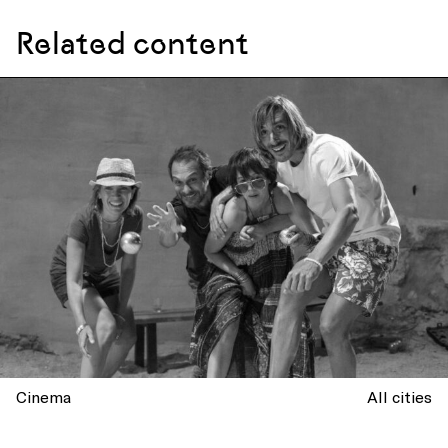
Related content
Cinema
All cities