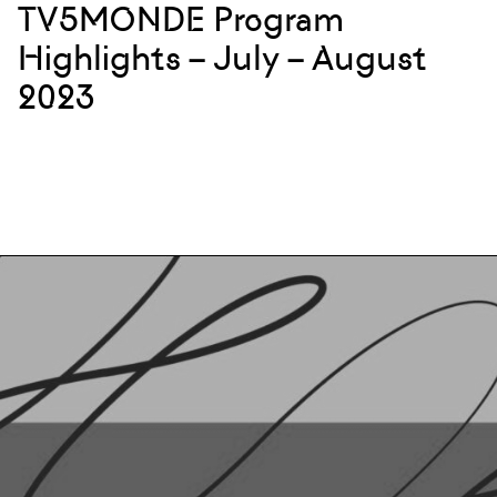
TV5MONDE Program
Highlights – July – August
2023