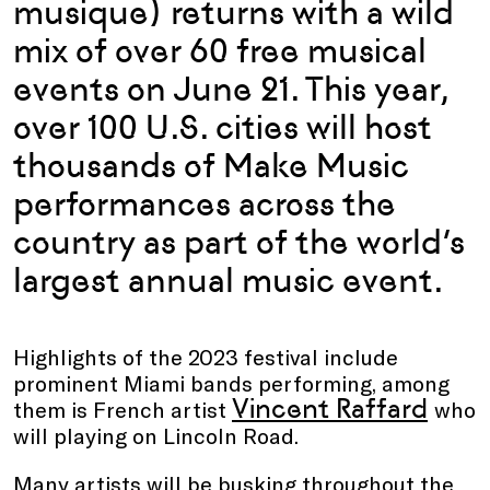
musique) returns with a wild
mix of over 60 free musical
events on June 21. This year,
over 100 U.S. cities will host
thousands of Make Music
performances across the
country as part of the world’s
largest annual music event.
Highlights of the 2023 festival include
prominent Miami bands performing, among
Vincent Raffard
them is French artist
who
will playing on Lincoln Road.
Many artists will be busking throughout the