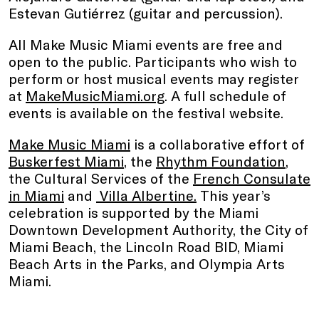
Estevan Gutiérrez (guitar and percussion).
All Make Music Miami events are free and
open to the public. Participants who wish to
perform or host musical events may register
at
MakeMusicMiami.org
. A full schedule of
events is available on the festival website.
Make Music Miami
is a collaborative effort of
Buskerfest Miami
, the
Rhythm Foundation
,
the Cultural Services of the
French Consulate
in Miami
and
Villa Albertine.
This year’s
celebration is supported by the Miami
Downtown Development Authority, the City of
Miami Beach, the Lincoln Road BID, Miami
Beach Arts in the Parks, and Olympia Arts
Miami.