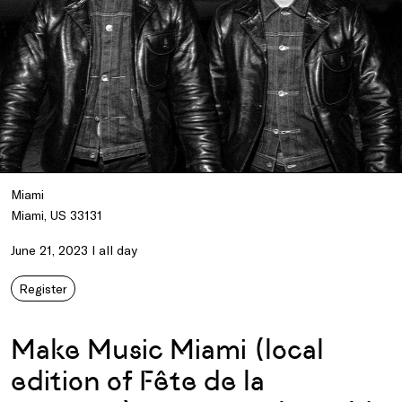
Miami
Miami, US 33131
June 21, 2023 I all day
Register
Make Music Miami (local
edition of Fête de la