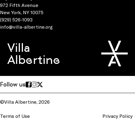
972 Fifth Avenue
New York, NY 10075
(929) 526-1093
info@villa-albertine.org
Villa
Albertine
Follow us
©Villa Albertine, 2026
Terms of Use
Privacy Policy