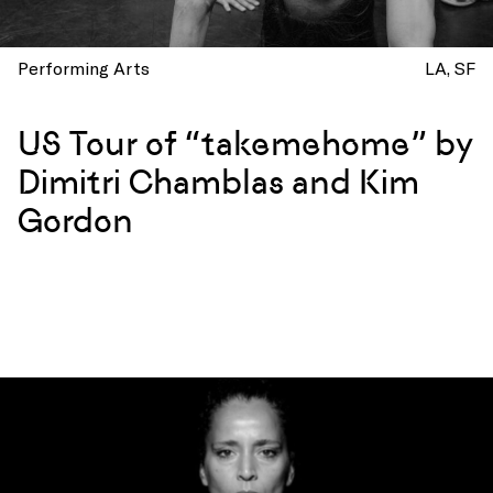
Performing Arts
LA
SF
US Tour of “takemehome” by
Dimitri Chamblas and Kim
Gordon