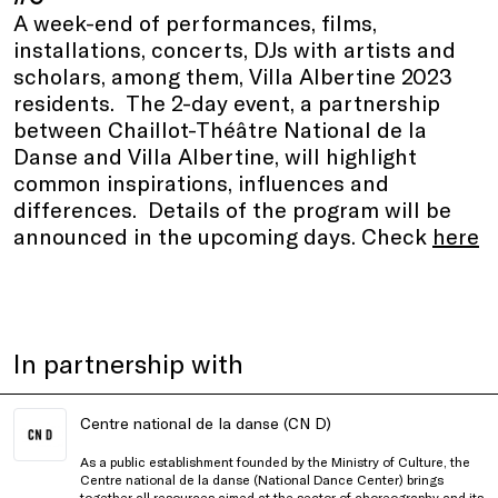
A week-end of performances, films,
installations, concerts, DJs with artists and
scholars, among them, Villa Albertine 2023
residents. The 2-day event, a partnership
between Chaillot-Théâtre National de la
Danse and Villa Albertine, will highlight
common inspirations, influences and
differences. Details of the program will be
announced in the upcoming days. Check
here
In partnership with
Centre national de la danse (CN D)
As a public establishment founded by the Ministry of Culture, the
Centre national de la danse (National Dance Center) brings
together all resources aimed at the sector of choreography and its