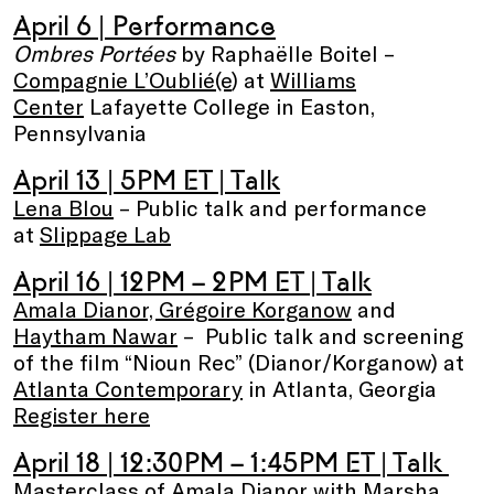
April 6 | Performance
Ombres Portées
by Raphaëlle Boitel –
Compagnie L’Oublié(e
) at
Williams
Center
Lafayette College in Easton,
Pennsylvania
April 13
| 5PM ET | Talk
Lena Blou
– Public talk and performance
at
Slippage Lab
April 16 | 12PM – 2PM ET | Talk
Amala Dianor, Grégoire Korganow
and
Haytham Nawar
– Public talk and screening
of the film “Nioun Rec” (Dianor/Korganow) at
Atlanta Contemporary
in Atlanta, Georgia
Register here
April 18
| 12:30PM – 1:45PM ET
| Talk
Masterclass of
Amala Dianor
with
Marsha