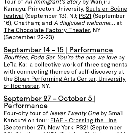
Tour of
An Immigrant’s Story
by Wanjiru
Kamuyu: Princeton University,
Seuls en Scène
festival
(September 13), NJ;
PS21
(September
16), Chatham; and
A disguised welcome…
at
The Chocolate Factory Theater
, NY
(September 22-23)
September 14 – 15
| Performance
Bouffées
,
Pode Ser
,
You’re the one we love
by
Leïla Ka: a collective work of three segments
with connecting themes of self-discovery at
the
Sloan Performing Arts Center
, University
of Rochester
, NY.
September 27 – October 5
|
Performance
Four-city tour of
Never Twenty One
by Smaïl
Kanouté on tour:
FIAF – Crossing the Line
(September 27), New York;
PS21
(September