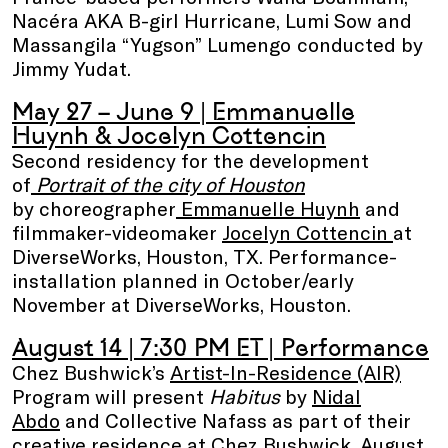
Nacéra AKA B-girl Hurricane, Lumi Sow and
Massangila “Yugson” Lumengo
conducted by
Jimmy Yudat.
May 27 – June 9 | Emmanuelle
Huynh & Jocelyn Cottencin
Second residency for the development
of
Portrait of the city of Houston
by choreographer
Emmanuelle Huynh
and
filmmaker-videomaker
Jocelyn Cottencin
at
DiverseWorks, Houston, TX. Performance-
installation planned in October/early
November at DiverseWorks, Houston.
August 14 | 7:30 PM ET
| Performance
Chez Bushwick’s
Artist-In-Residence (AIR)
Program will present
Habitus
by
Nidal
Abdo
and Collective Nafass as part of their
creative residence at Chez Bushwick, August