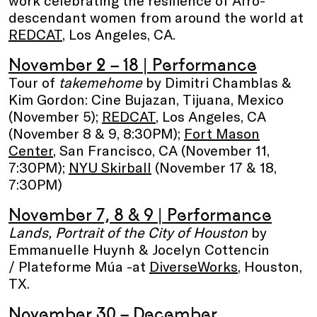
descendant women from around the world at
REDCAT
, Los Angeles, CA.
November 2 – 18
| Performance
Tour of
takemehome
by Dimitri Chamblas &
Kim Gordon: Cine Bujazan, Tijuana, Mexico
(November 5);
REDCAT
, Los Angeles, CA
(November 8 & 9, 8:30PM);
Fort Mason
Center
, San Francisco, CA (November 11,
7:30PM);
NYU Skirball
(November 17 & 18,
7:30PM)
November 7, 8 & 9
| Performance
Lands, Portrait of the City of Houston
by
Emmanuelle Huynh & Jocelyn Cottencin
/ Plateforme Múa -at
DiverseWorks
, Houston,
TX.
November 30 – December