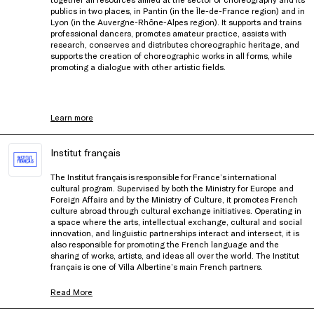
publics in two places, in Pantin (in the Île-de-France region) and in
Lyon (in the Auvergne-Rhône-Alpes region). It supports and trains
professional dancers, promotes amateur practice, assists with
research, conserves and distributes choreographic heritage, and
supports the creation of choreographic works in all forms, while
promoting a dialogue with other artistic fields.
Learn more
Institut français
The Institut français is responsible for France’s international
cultural program. Supervised by both the Ministry for Europe and
Foreign Affairs and by the Ministry of Culture, it promotes French
culture abroad through cultural exchange initiatives. Operating in
a space where the arts, intellectual exchange, cultural and social
innovation, and linguistic partnerships interact and intersect, it is
also responsible for promoting the French language and the
sharing of works, artists, and ideas all over the world. The Institut
français is one of Villa Albertine’s main French partners.
Read More