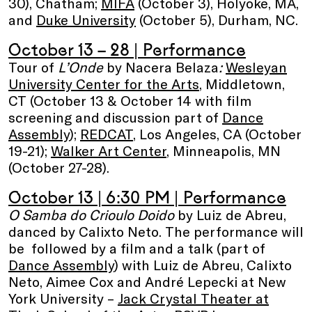
30), Chatham;
MIFA
(October 3), Holyoke, MA,
and
Duke University
(October 5), Durham, NC.
October 13 – 28
| Performance
Tour of
L’Onde
by Nacera Belaza
:
Wesleyan
University Center for the Arts
, Middletown,
CT (October 13 & October 14 with film
screening and discussion part of
Dance
Assembly
);
REDCAT
, Los Angeles, CA (October
19-21);
Walker Art Center
, Minneapolis, MN
(October 27-28).
October 13
| 6:30 PM | Performance
O Samba do Crioulo Doido
by Luiz de Abreu,
danced by Calixto Neto. The performance will
be followed by a film and a talk (part of
Dance Assembly
) with Luiz de Abreu, Calixto
Neto, Aimee Cox and André Lepecki at New
York University –
Jack Crystal Theater at