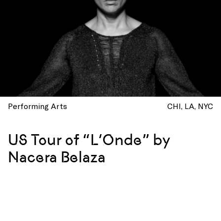
Performing Arts
CHI
LA
NYC
US Tour of “L’Onde” by
Nacera Belaza