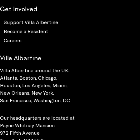
Get Involved
Support Villa Albertine
Become a Resident
Careers
Villa Albertine
Villa Albertine around the US:
Atlanta, Boston, Chicago,
Houston, Los Angeles, Miami,
New Orleans, New York,
San Francisco, Washington, DC
Our headquarters are located at
Payne Whitney Mansion
972 Fifth Avenue