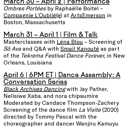
March 30 – April 2 | Performance
Ombres Portées
by Raphaëlle Boitel –
Compagnie L’Oublié(e
) at
ArtsEmerson
in
Boston, Massachusetts
March 31 – April 1 | Film & Talk
Masterclasses with
Léna Blou
– Screening of
Sô Ava
and Q&A with
Smaïl Kanouté
as part
of the
Tekrema Festival Dance Forever,
in New
Orleans, Louisiana
April 6 | 6PM ET |
Dance Assembly: A
Conversation Series
Black Archives Dancing
with Jay Pather,
Nelisiwe Xaba, and nora chipaumire
Moderated by Candace Thompson-Zachery
Screening of the dance film
La Visite
(2020)
directed by Tommy Pascal with the
choreographer and dancer Wanjiru Kamuyu