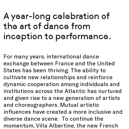
A year-long celebration of
the art of dance from
inception to performance.
For many years, international dance
exchange between France and the United
States has been thriving. The ability to
cultivate new relationships and reinforce
dynamic cooperation among individuals and
institutions across the Atlantic has nurtured
and given rise to a new generation of artists
and choreographers. Mutual artistic
influences have created a more inclusive and
diverse dance scene. To continue the
momentum, Villa Albertine, the new French