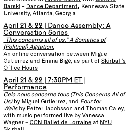
,
Barski
–
Dance Department
Kennesaw State
University, Atlanta, Georgia
April 21 & 22
|
Dance Assembly: A
Conversation Series
“
This concerns all of us.” A Somatics of
(Political) Agitation.
An online conversation between Miguel
Gutierrez and Emma Bigé, as part of
Skirball’s
Office Hours
April 21 & 22 | 7:30PM ET |
Performance
Cela nous concerne tous (This Concerns All of
Us)
by Miguel Gutierrez, and
Four for
Walls
by Petter Jacobsson and Thomas Caley,
with music performed live by Vanessa
Wagner
–
CCN Ballet de Lorraine
at
NYU
Skirball