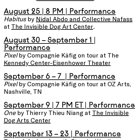
August 25 | 8 PM
| Performance
Habitus
by
Nidal Abdo and Collective Nafass
at
The Invisible Dog Art Center
.
August 30 – September 1
|
Performance
Pixel
by Compagnie Käfig on tour at The
Kennedy Center-Eisenhower Theater
September 6 – 7
| Performance
Pixel
by Compagnie Käfig on tour at OZ Arts,
Nashville, TN
September 9
| 7 PM ET | Performance
One
by Thierry Thieu Niang at
The Invisible
Dog Arts Center
September 13 – 23
| Performance