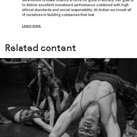
to deliver excellent investment performance combined with high
ethical standards and social responsibility. At Ardian we invest all
of ourselves in building companies that last.
Learn more
Related content