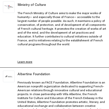
Ministry of Culture
The French Ministry of Culture aims to make the major works of
humanity— and especially those of France— accessible to the
largest number of people possible. As such, it maintains a policy of
conservation, of protection, and of development of all components
of French cultural heritage. It promotes the creation of works of art
and of the mind, and the development of art practices and
education. It further contributes to cultural initiatives outside of
France, and to initiatives relating to the establishment of French
cultural programs throughout the world.
Learn more
Albertine Foundation
Previously known as FACE Foundation, Albertine Foundation is an
American nonprofit organization dedicated to supporting French-
American relations through innovative cultural and educational
projects. In close partnership with Villa Albertine, the French
Institute for Culture and Education of the French Embassy in the
United States, Albertine Foundation promotes artistic, literary, and
educational exchange and collaboration between creative