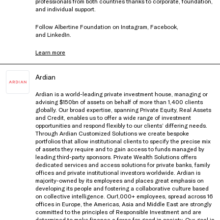
professionals from both countries thanks to corporate, foundation,
and individual support.
Follow Albertine Foundation on
Instagram
,
Facebook
,
and
LinkedIn
.
Learn more
Ardian
Ardian is a world-leading private investment house, managing or
advising $150bn of assets on behalf of more than 1,400 clients
globally. Our broad expertise, spanning Private Equity, Real Assets
and Credit, enables us to offer a wide range of investment
opportunities and respond flexibly to our clients’ differing needs.
Through Ardian Customized Solutions we create bespoke
portfolios that allow institutional clients to specify the precise mix
of assets they require and to gain access to funds managed by
leading third-party sponsors. Private Wealth Solutions offers
dedicated services and access solutions for private banks, family
offices and private institutional investors worldwide. Ardian is
majority-owned by its employees and places great emphasis on
developing its people and fostering a collaborative culture based
on collective intelligence. Our1,000+ employees, spread across 16
offices in Europe, the Americas, Asia and Middle East are strongly
committed to the principles of Responsible Investment and are
determined to make finance a force for good in society. Our goal is