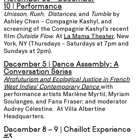
10
| Performance
Unisson
,
Rush
,
Distances
, and
Tumble
by
Ashley Chen – Compagnie Kashyl, and
screening of the Compagnie Kashyl’s recent
film
Outside Flow
. At
La Mama Theater
, New
York, NY (Thursdays – Saturdays at 7pm and
Sundays at 2pm).
December 5 |
Dance Assembly
: A
Conversation Series
Afrofuturism and Ecological Justice in French
West Indies’ Contemporary Dance
with
performance artists Marlène Myrtil, Myriam
Soulanges, and Fana Fraser; and moderator
Audrey Célestine. At Villa Albertine
Headquarters.
December 8 – 9 |
Chaillot Experience
#3