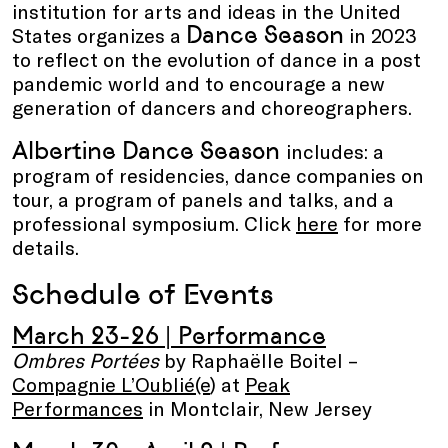
institution for arts and ideas in the United
Dance Season
States organizes a
in 2023
to reflect on the evolution of dance in a post
pandemic world and to encourage a new
generation of dancers and choreographers.
Albertine Dance Season
includes: a
program of residencies, dance companies on
tour, a program of panels and talks, and a
professional symposium. Click
here
for more
details.
Schedule of Events
March 23-26 | Performance
Ombres Portées
by Raphaëlle Boitel –
Compagnie L’Oublié(e
) at
Peak
Performances
in Montclair, New Jersey