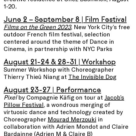
1-20
.
June 2 – September 8
| Film Festival
Films on the Green 2023
, New York City’s free
outdoor French film festival, selection
centered around the theme of Dance in
Cinema, in partnership with NYC Parks
August 21-24 & 28-31
| Workshop
Summer Workshop with Choreographer
Thierry Thieû Niang at
The Invisible Dog
August 23-27
| Performance
Pixel
by Compagnie Käfig on tour at
Jacob’s
Pillow Festival
, a wondrous merging of
virtuosic dance and technology created by
Choreographer
Mourad Merzouki
in
collaboration with Adrien Mondot and Claire
Bardainne (
Adrien M & Claire B
)