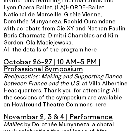
Lyon Opera Ballet, (LA)HORDE-Ballet
National de Marseille, Gisèle Vienne,
Dorothée Munyaneza, Rachid Ouramdane
with acrobats from Cie XY and Nathan Paulin,
Boris Charmatz, Dimitri Chamblas and Kim
Gordon, Ola Maciejewska.
All the details of the program
here
October 26-27 | 10 AM-5 PM |
Professional Symposium
Reciprocities: Making and Supporting Dance
between France and the U.S.
at Villa Albertine
Headquarters. Thank you for attending: All
the sessions of the symposium are available
on Howlround Theatre Commons
here
November 2, 3 & 4
| Performance
Mailles
by Dorothée Munyaneza, a choral
work celebrating the resilience of Afro-