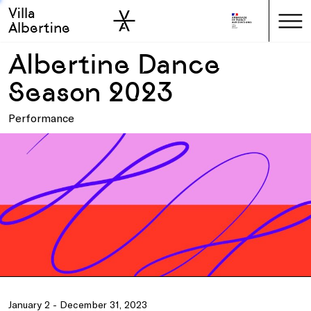
Villa
Skip to sidebar
Skip to main
Albertine
Albertine Dance
Season 2023
Performance
January 2 - December 31, 2023