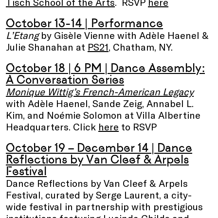
Tisch School of the Arts
. RSVP
here
October 13-14
| Performance
L’Etang
by Gisèle Vienne with Adèle Haenel &
Julie Shanahan at
PS21
, Chatham, NY.
October 18 | 6 PM |
Dance Assembly:
A Conversation Series
Monique Wittig’s French-American Legacy
with Adèle Haenel, Sande Zeig, Annabel L.
Kim, and Noémie Solomon at Villa Albertine
Headquarters. Click
here
to RSVP
October 19 – December 14
| Dance
Reflections by Van Cleef & Arpels
Festival
Dance Reflections by Van Cleef & Arpels
Festival, curated by Serge Laurent, a city-
wide festival in partnership with prestigious
institutions featuring Lucinda Childs and