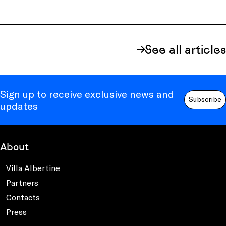
See all articles
Sign up to receive exclusive news and
Subscribe
updates
About
Villa Albertine
Partners
Contacts
Press