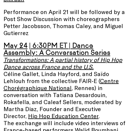
Performance on April 21 will be followed by a
Post Show Discussion with choreographers
Petter Jacobsson, Thomas Caley, and Miguel
Gutierrez
May 24
| 6:30PM ET
|
Dance
Assembly: A Conversation Series
Transformations: A partial history of Hip Hop
Dance across France and the U.S.
Céline Gallet, Linda Hayford, and Saïdo
Lehlouh from the collective FAIR-E (
Centre
Chorégraphique National
, Rennes) in
conversation with Tatiana Desardouin,
Rokafella, and Caleaf Sellers, moderated by
Martha Diaz, Founder and Executive
Director,
Hip Hop Education Center
.
The exchange will include video interviews of
France-based performers Walid Boumhani,