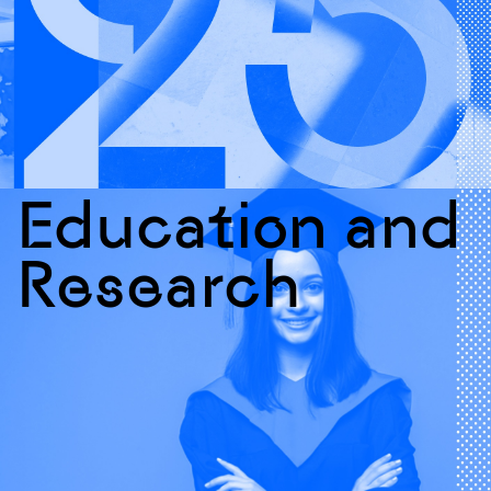
Education and
Research