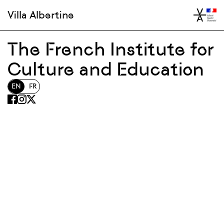
Villa Albertine
The French Institute for
Culture and Education
EN
FR