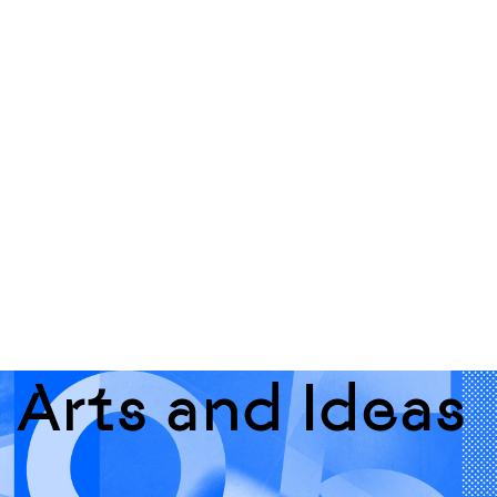
Arts and Ideas