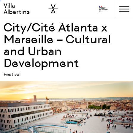
Villa
Skip to sidebar
Skip to main
Albertine
City/Cité Atlanta x
Marseille – Cultural
and Urban
Development
Festival