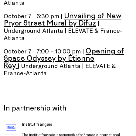
Atlanta
Unveiling of New
October 7 | 6:30 pm |
Pryor Street Mural by Difuz
|
Underground Atlanta | ELEVATE & France-
Atlanta
Opening of
October 7 | 7:00 – 10:00 pm |
Space Odyssey by Étienne
Rey
| Underground Atlanta | ELEVATE &
France-Atlanta
In partnership with
Institut français
The Institut français is responsible for France’s international