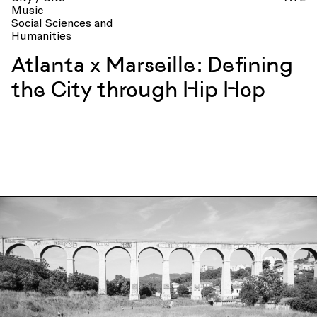
Music
Social Sciences and
Humanities
Atlanta x Marseille: Defining
the City through Hip Hop