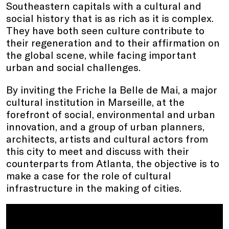
Southeastern capitals with a cultural and
social history that is as rich as it is complex.
They have both seen culture contribute to
their regeneration and to their affirmation on
the global scene, while facing important
urban and social challenges.
By inviting the Friche la Belle de Mai, a major
cultural institution in Marseille, at the
forefront of social, environmental and urban
innovation, and a group of urban planners,
architects, artists and cultural actors from
this city to meet and discuss with their
counterparts from Atlanta, the objective is to
make a case for the role of cultural
infrastructure in the making of cities.