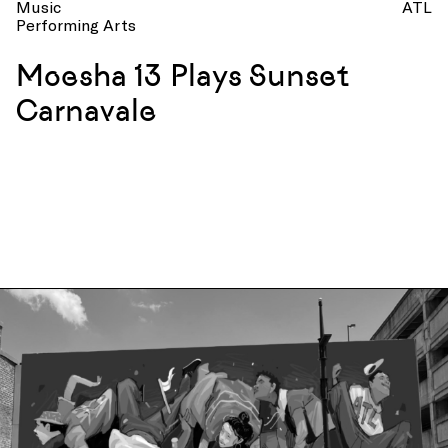
Music
ATL
Performing Arts
Moesha 13 Plays Sunset
Carnavale