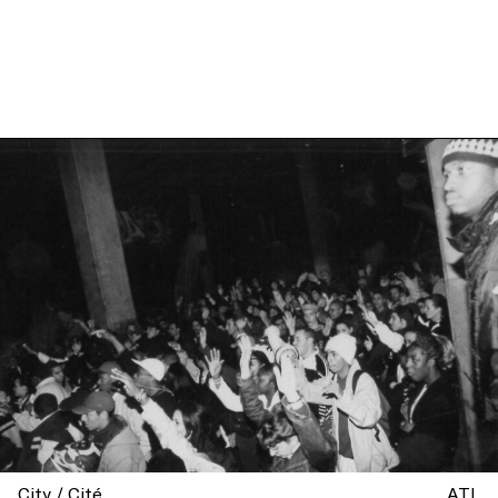
City / Cité
ATL