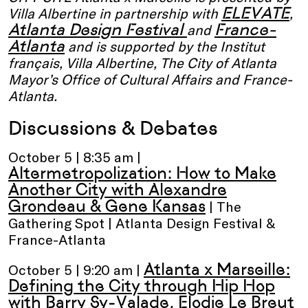
ELEVATE
Villa Albertine in partnership with
,
Atlanta Design Festival
France-
and
Atlanta
and is supported by the Institut
français, Villa Albertine, The City of Atlanta
Mayor’s Office of Cultural Affairs and France-
Atlanta.
Discussions & Debates
October 5 | 8:35 am |
Altermetropolization: How to Make
Another City with Alexandre
Grondeau & Gene Kansas
| The
Gathering Spot | Atlanta Design Festival &
France-Atlanta
Atlanta x Marseille:
October 5 | 9:20 am |
Defining the City through Hip Hop
with Barry Sy-Valade, Elodie Le Breut