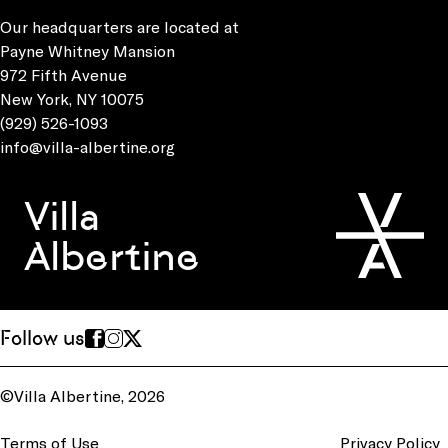
Our headquarters are located at
Payne Whitney Mansion
972 Fifth Avenue
New York, NY 10075
(929) 526-1093
info@villa-albertine.org
Villa
Albertine
Follow us
©Villa Albertine, 2026
Terms of Use
Privacy Policy