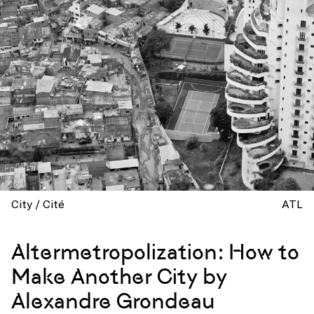
City / Cité
ATL
Altermetropolization: How to
Make Another City by
Alexandre Grondeau