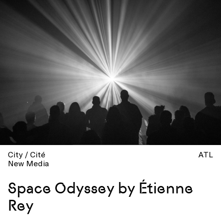
City / Cité
ATL
New Media
Space Odyssey by Étienne
Rey