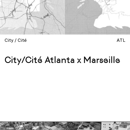
City / Cité
ATL
City/Cité Atlanta x Marseille