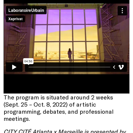
The program is situated around 2 weeks
(Sept. 25 – Oct. 8, 2022) of artistic
programming, debates, and professional
meetings.
CITY CITÉ Atlanta x Marseille is presented by