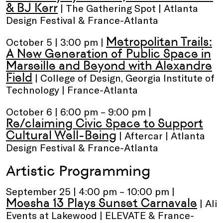
& BJ Kerr
| The Gathering Spot | Atlanta
Design Festival & France-Atlanta
Metropolitan Trails:
October 5 | 3:00 pm |
A New Generation of Public Space in
Marseille and Beyond with Alexandre
Field
| College of Design, Georgia Institute of
Technology | France-Atlanta
October 6 | 6:00 pm – 9:00 pm |
Re/claiming Civic Space to Support
Cultural Well-Being
| Aftercar | Atlanta
Design Festival & France-Atlanta
Artistic Programming
September 25 | 4:00 pm – 10:00 pm |
Moesha 13 Plays Sunset Carnavale
| Ali
Events at Lakewood | ELEVATE & France-