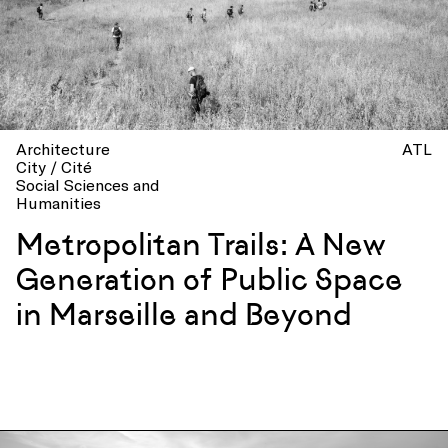
Architecture
ATL
City / Cité
Social Sciences and
Humanities
Metropolitan Trails: A New
Generation of Public Space
in Marseille and Beyond