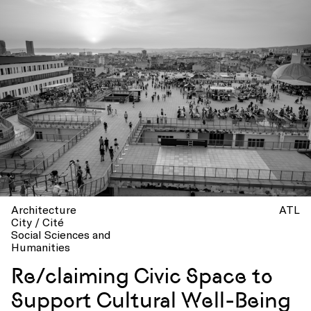
Architecture
ATL
City / Cité
Social Sciences and
Humanities
Re/claiming Civic Space to
Support Cultural Well-Being