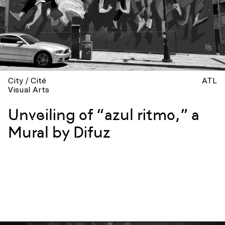
City / Cité
ATL
Visual Arts
Unveiling of “azul ritmo,” a
Mural by Difuz