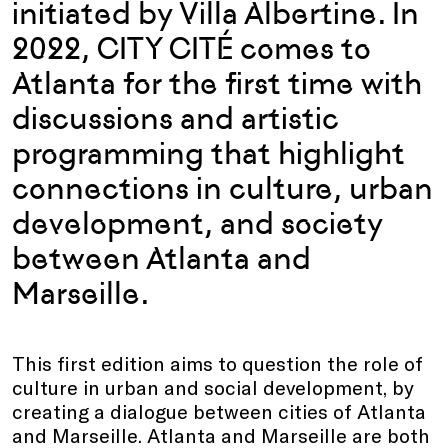
initiated by Villa Albertine. In
2022, CITY CITÉ comes to
Atlanta for the first time with
discussions and artistic
programming that highlight
connections in culture, urban
development, and society
between Atlanta and
Marseille.
This first edition aims to question the role of
culture in urban and social development, by
creating a dialogue between cities of Atlanta
and Marseille. Atlanta and Marseille are both