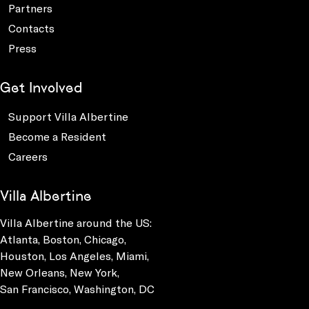
Partners
Contacts
Press
Get Involved
Support Villa Albertine
Become a Resident
Careers
Villa Albertine
Villa Albertine around the US:
Atlanta, Boston, Chicago,
Houston, Los Angeles, Miami,
New Orleans, New York,
San Francisco, Washington, DC