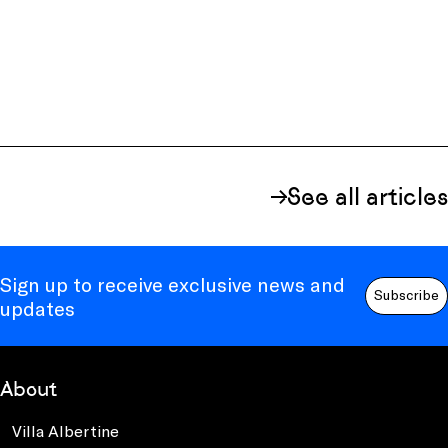
See all articles
Sign up to receive exclusive news and
Subscribe
updates
About
Villa Albertine