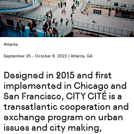
Atlanta
September 25 - October 8, 2022 | Atlanta, GA
Designed in 2015 and first
implemented in Chicago and
San Francisco, CITY CITÉ is a
transatlantic cooperation and
exchange program on urban
issues and city making,