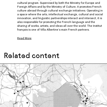
cultural program. Supervised by both the Ministry for Europe and
Foreign Affairs and by the Ministry of Culture, it promotes French
culture abroad through cultural exchange initiatives. Operating in
a space where the arts, intellectual exchange, cultural and social
innovation, and linguistic partnerships interact and intersect, it is
also responsible for promoting the French language and the
sharing of works, artists, and ideas all over the world. The Institut
français is one of Villa Albertine’s main French partners.
Read More
Related content