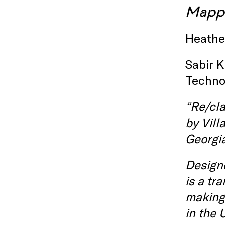
M
app
Heather
Sabir K
Techno
“Re/cla
by
Vill
Georgia
Designe
is a tr
making,
in the 