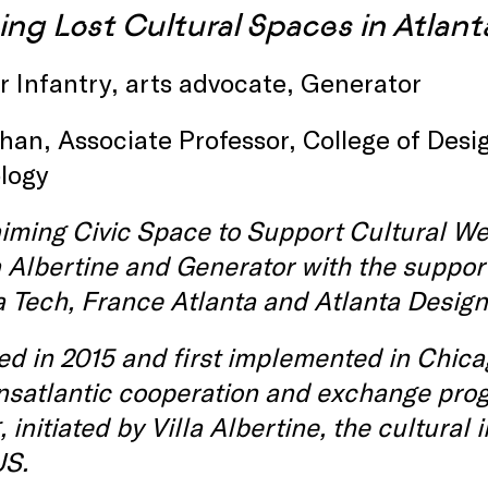
ing Lost Cultural Spaces in Atlant
 Infantry, arts advocate, Generator
han, Associate Professor, College of Desig
logy
iming Civic Space to Support Cultural Wel
a Albertine and Generator with the support
 Tech, France Atlanta and Atlanta Design 
d in 2015 and first implemented in Chic
ansatlantic cooperation and exchange pro
 initiated by Villa Albertine, the cultural
US.