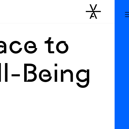
ace to
ll-Being