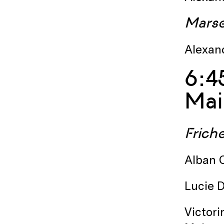
Marsei
Alexand
6:4
Mai
Friche
Alban C
Lucie D
Victori