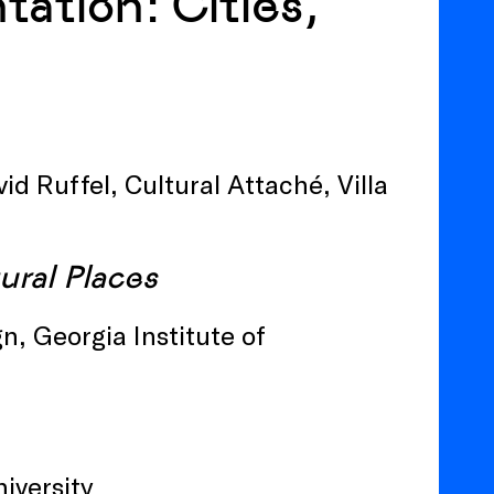
ation: Cities,
d Ruffel, Cultural Attaché, Villa
tural Places
n, Georgia Institute of
niversity