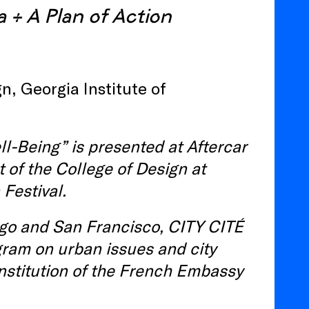
a +
A Plan of Action
n, Georgia Institute of
l-Being” is presented at Aftercar
 of the College of Design at
Festival.
ago and San Francisco, CITY CITÉ
gram on urban issues and city
 institution of the French Embassy