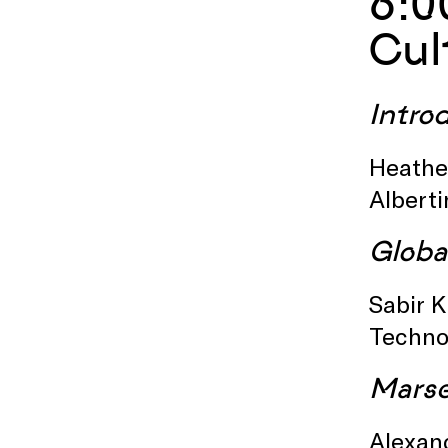
6:0
Cul
Intro
Heather
Albert
Globa
Sabir K
Techno
Marse
Alexan