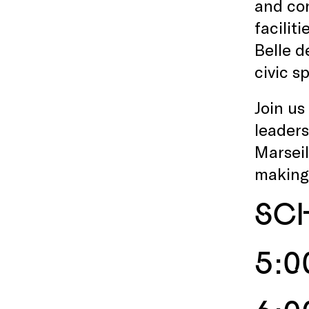
and con
facilit
Belle d
civic s
Join us
leaders
Marseil
making 
SC
5:0