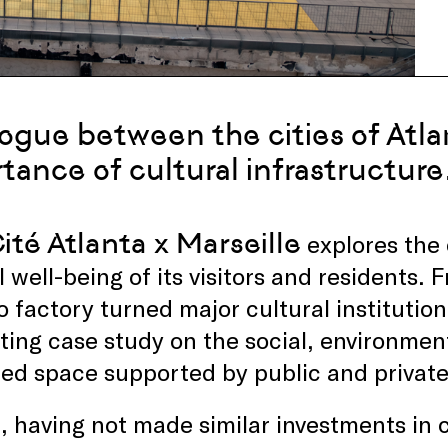
logue between the cities of Atla
tance of cultural infrastructure
ité Atlanta x Marseille
explores the c
l well-being of its visitors and residents. 
 factory turned major cultural institution
ting case study on the social, environmen
ed space supported by public and private
, having not made similar investments in c