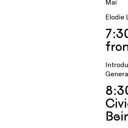
Mai
Elodie 
7:3
fro
Introdu
Genera
8:3
Civ
Bei