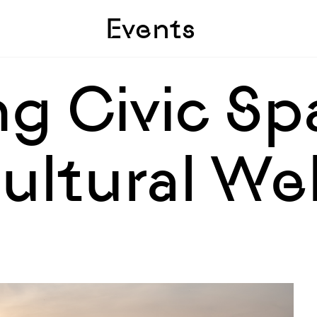
Skip to sidebar
Skip to main
Events
g Civic Sp
ultural We