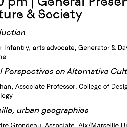
0 pm | General Present
ture & Society
duction
 Infantry, arts advocate, Generator & Davi
ine
l Perspectives on Alternative Cul
han, Associate Professor, College of Desig
logy
ille, urban geographies
dre Grondeau, Associate, Aix/Marseille U