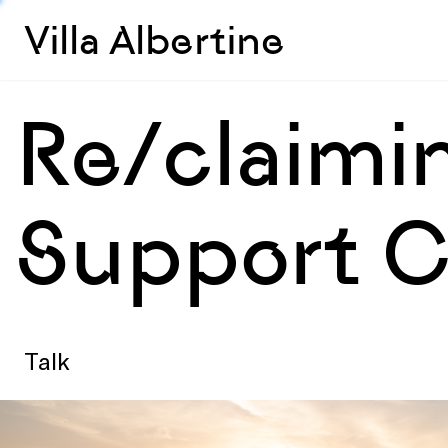
Villa Albertine
Re/claimin
Support C
Talk