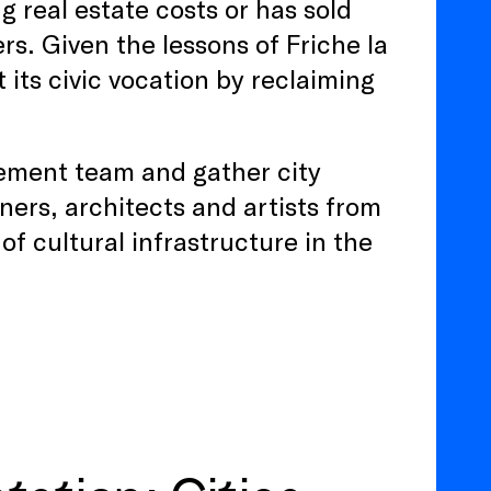
g real estate costs or has sold
ers. Given the lessons of Friche la
 its civic vocation by reclaiming
gement team and gather city
nners, architects and artists from
of cultural infrastructure in the