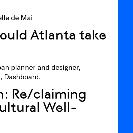
elle de Mai
ould Atlanta take
ban planner and designer,
r, Dashboard.
n: Re/claiming
ultural Well-