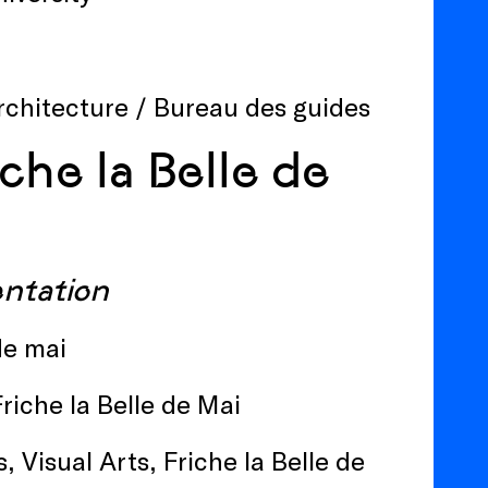
Architecture / Bureau des guides
che la Belle de
sentation
 de mai
Friche la Belle de Mai
, Visual Arts, Friche la Belle de