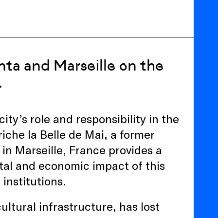
nta and Marseille on the
.
ity’s role and responsibility in the
Friche la Belle de Mai, a former
 in Marseille, France provides a
tal and economic impact of this
 institutions.
ultural infrastructure, has lost