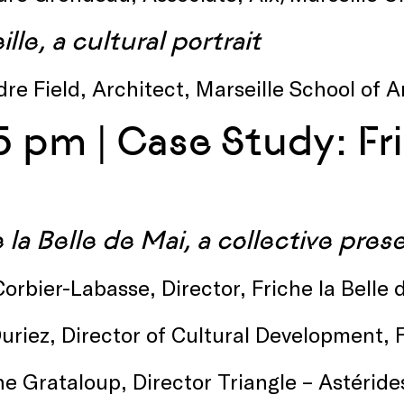
lle, a cultural portrait
re Field, Architect, Marseille School of 
5 pm | Case Study: Fri
 la Belle de Mai, a collective pre
orbier-Labasse, Director, Friche la Belle
uriez, Director of Cultural Development, 
ne Grataloup, Director Triangle – Astérides