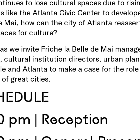
tinues to lose cultural spaces due to risin
ies like the Atlanta Civic Center to develop
e Mai, how can the city of Atlanta reassert
paces for culture?
 as we invite Friche la Belle de Mai mana
, cultural institution directors, urban pla
le and Atlanta to make a case for the role 
of great cities.
HEDULE
0 pm | Reception