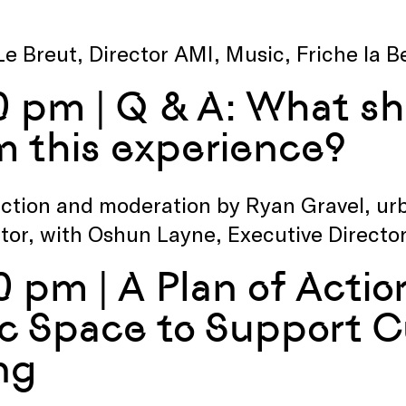
Le Breut, Director AMI, Music, Friche la B
0 pm | Q & A: What sh
m this experience?
ction and moderation by Ryan Gravel, ur
tor, with Oshun Layne, Executive Directo
0 pm | A Plan of Actio
ic Space to Support C
ng