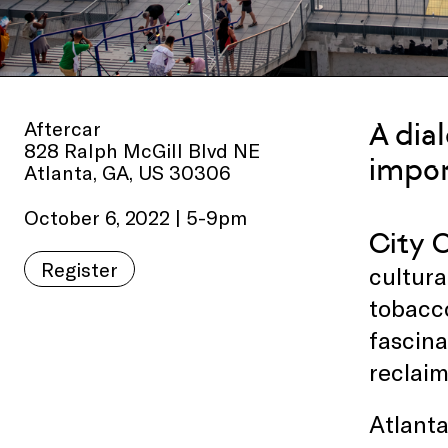
Aftercar
A dia
828 Ralph McGill Blvd NE
impor
Atlanta, GA, US 30306
October 6, 2022 | 5-9pm
City C
Register
cultura
tobacco
fascina
reclaim
Atlanta