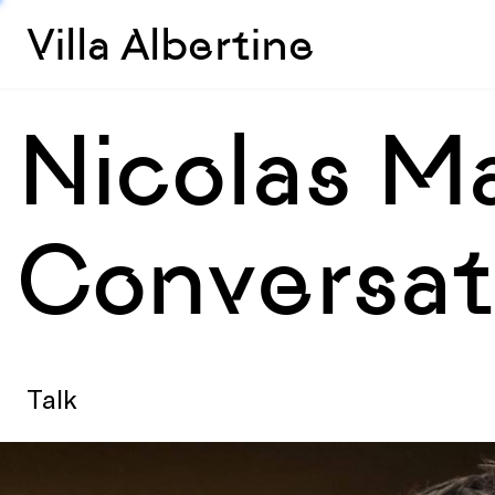
Villa Albertine
Nicolas Ma
Conversat
Talk