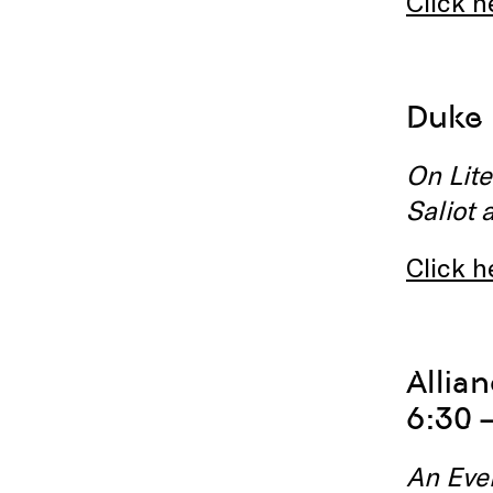
Click h
Duke 
On Lite
Saliot 
Click h
Allia
6:30 
An Eve