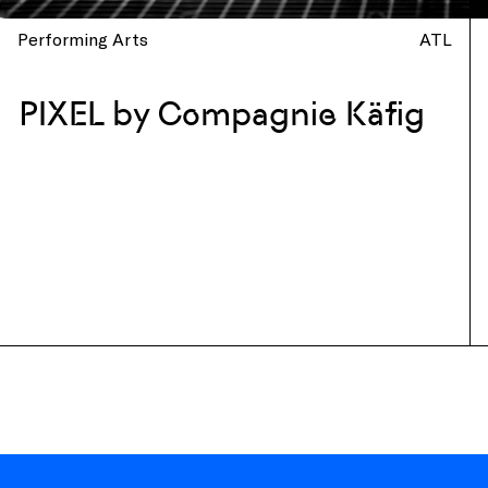
Performing Arts
ATL
PIXEL by Compagnie Käfig