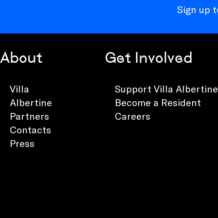
Sign up 
About
Get Involved
Villa
Support Villa Albertine
Albertine
Become a Resident
Partners
Careers
Contacts
Press