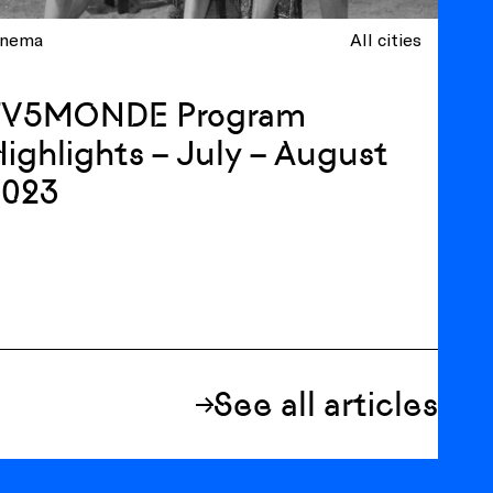
inema
All cities
TV5MONDE Program
ighlights – July – August
2023
See all articles