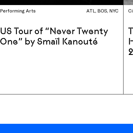
Performing Arts
ATL
BOS
NYC
C
US Tour of “Never Twenty
One” by Smaïl Kanouté
H