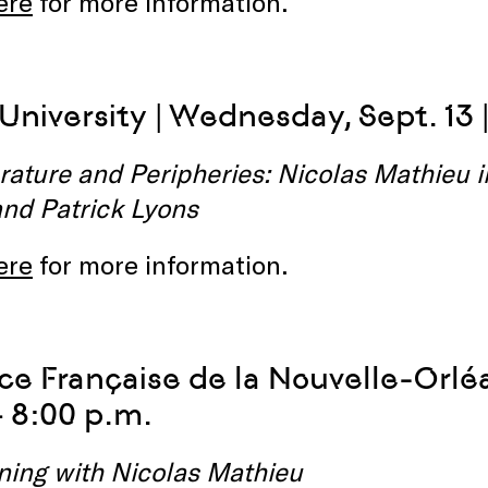
ere
for more information.
University | Wednesday, Sept. 13 |
rature and Peripheries: Nicolas Mathieu 
and Patrick Lyons
ere
for more information.
nce Française de la Nouvelle-Orléa
– 8:00 p.m.
ning with Nicolas Mathieu