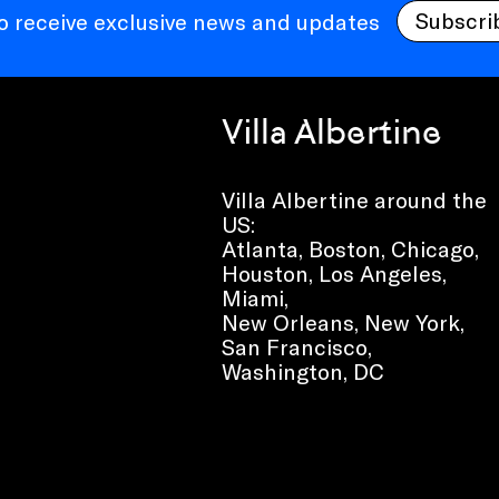
Subscri
to receive exclusive news and updates
Villa Albertine
Villa Albertine around the
US:
Atlanta, Boston, Chicago,
Houston, Los Angeles,
Miami,
New Orleans, New York,
San Francisco,
Washington, DC