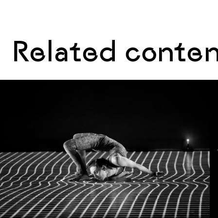
Related conte