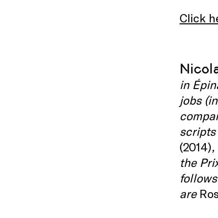
Click h
Nicol
in Épin
jobs (i
company
scripts
(2014)
,
the Pri
follows
are
Ros