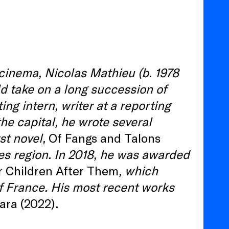
 cinema, Nicolas Mathieu (b. 1978
ld take on a long succession of
ing intern, writer at a reporting
the capital, he wrote several
st novel,
Of Fangs and Talons
ges region. In 2018, he was awarded
r Children After Them
, which
of France. His most recent works
ra (2022).