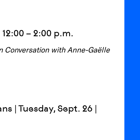
 12:00 – 2:00 p.m.
in Conversation with Anne-Gaëlle
ns | Tuesday, Sept. 26 |