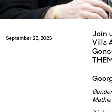
Join 
September 26, 2023
Villa
Gonco
THEM
Georgi
Gender,
Mathie