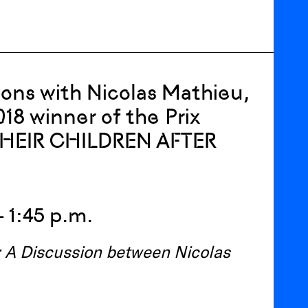
tions with Nicolas Mathieu,
018 winner of the Prix
 THEIR CHILDREN AFTER
– 1:45 p.m.
e: A Discussion between Nicolas