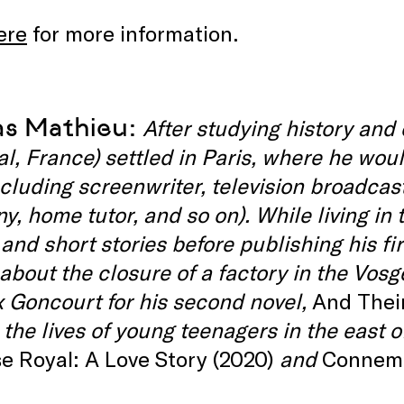
ere
for more information.
as Mathieu:
After studying history and
al, France) settled in Paris, where he wou
ncluding screenwriter, television broadcast
, home tutor, and so on). While living in 
 and short stories before publishing his fir
 about the closure of a factory in the Vos
x Goncourt for his second novel,
And Thei
 the lives of young teenagers in the east 
e Royal: A Love Story (2020)
and
Connema