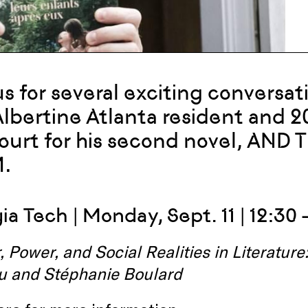
us for several exciting conversa
 Albertine Atlanta resident and 2
urt for his second novel, AND
.
a Tech | Monday, Sept. 11 | 12:30 
 Power, and Social Realities in Literatur
u and Stéphanie Boulard