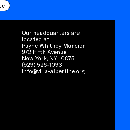
be
Our headquarters are
located at
Payne Whitney Mansion
972 Fifth Avenue
New York, NY 10075
(929) 526-1093
info@villa-albertine.org