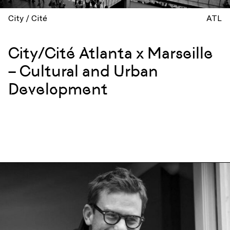
City / Cité
ATL
City/Cité Atlanta x Marseille
– Cultural and Urban
Development