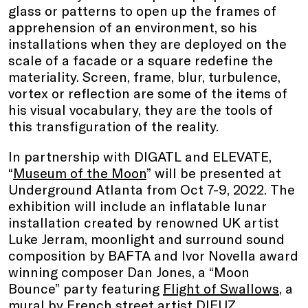
glass or patterns to open up the frames of
apprehension of an environment, so his
installations when they are deployed on the
scale of a facade or a square redefine the
materiality. Screen, frame, blur, turbulence,
vortex or reflection are some of the items of
his visual vocabulary, they are the tools of
this transfiguration of the reality.
In partnership with DIGATL and ELEVATE,
“
Museum of the Moon
” will be presented at
Underground Atlanta from Oct 7-9, 2022. The
exhibition will include an inflatable lunar
installation created by renowned UK artist
Luke Jerram, moonlight and surround sound
composition by BAFTA and Ivor Novella award
winning composer Dan Jones, a “Moon
Bounce” party featuring
Flight of Swallows
, a
mural by French street artist
DIFUZ
,