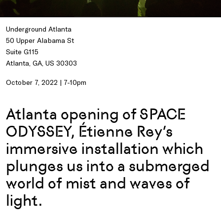
Underground Atlanta
50 Upper Alabama St
Suite G115
Atlanta, GA, US 30303
October 7, 2022 | 7-10pm
Atlanta opening of SPACE
ODYSSEY, Étienne Rey’s
immersive installation which
plunges us into a submerged
world of mist and waves of
light.