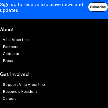
Sign up to receive exclusive news and
Subscribe
updates
About
Villa Albertine
Partners
Contacts
Press
Get Involved
Support Villa Albertine
Become a Resident
Careers