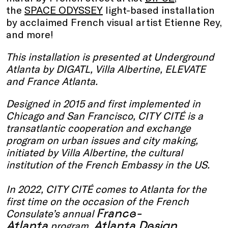
the
SPACE ODYSSEY
light-based installation
by acclaimed French visual artist Etienne Rey,
and more!
This installation is presented at Underground
Atlanta by
DIGATL, Villa Albertine, ELEVATE
and France Atlanta.
Designed in 2015 and first implemented in
Chicago and San Francisco, CITY CITÉ is a
transatlantic cooperation and exchange
program on urban issues and city making,
initiated by Villa Albertine, the cultural
institution of the French Embassy in the US.
In 2022, CITY CITÉ comes to Atlanta for the
first time on the occasion of the French
France-
Consulate’s annual
Atlanta
Atlanta Design
program,