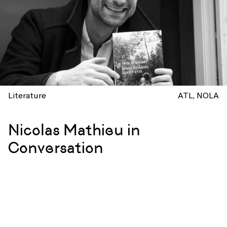
Literature
ATL
NOLA
Nicolas Mathieu in
Conversation