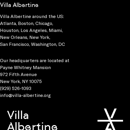
Villa Albertine
Villa Albertine around the US:
Atlanta, Boston, Chicago,
Houston, Los Angeles, Miami,
New Orleans, New York,
San Francisco, Washington, DC
Our headquarters are located at
Payne Whitney Mansion
972 Fifth Avenue
New York, NY 10075
(929) 526-1093
info@villa-albertine.org
Villa
Albertine