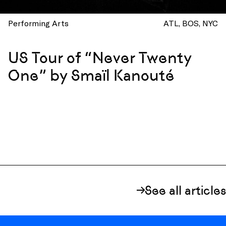
Performing Arts
ATL
BOS
NYC
US Tour of “Never Twenty
One” by Smaïl Kanouté
See all articles