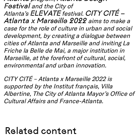
Festival
and the City of
ELEVATE
CITY CITÉ –
Atlanta’s
festival.
Atlanta x Marseille 2022
aims to make a
case for the role of culture in urban and social
development, by creating a dialogue between
cities of Atlanta and Marseille and inviting La
Friche la Belle de Mai, a major institution in
Marseille, at the forefront of cultural, social,
environmental and urban innovation.
CITY CITÉ – Atlanta x Marseille 2022 is
supported by the Institut français, Villa
Albertine, The City of Atlanta Mayor’s Office of
Cultural Affairs and France-Atlanta.
Related content