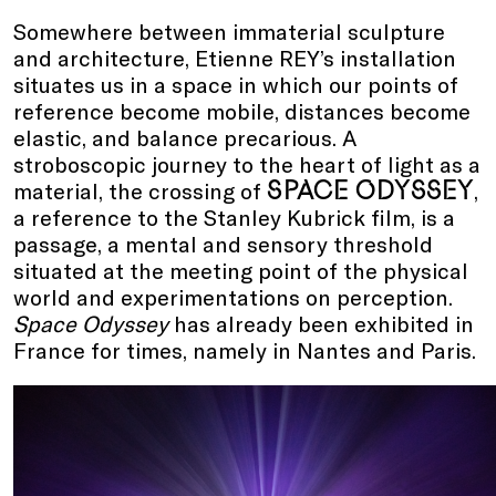
Somewhere between immaterial sculpture
and architecture, Etienne REY’s installation
situates us in a space in which our points of
reference become mobile, distances become
elastic, and balance precarious. A
stroboscopic journey to the heart of light as a
SPACE ODYSSEY
material, the crossing of
,
a reference to the Stanley Kubrick film, is a
passage, a mental and sensory threshold
situated at the meeting point of the physical
world and experimentations on perception.
Space Odyssey
has already been exhibited in
France for times, namely in Nantes and Paris.