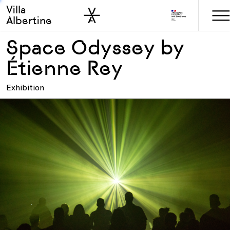
Villa
Skip to sidebar
Skip to main
Albertine
Space Odyssey by
Étienne Rey
Exhibition