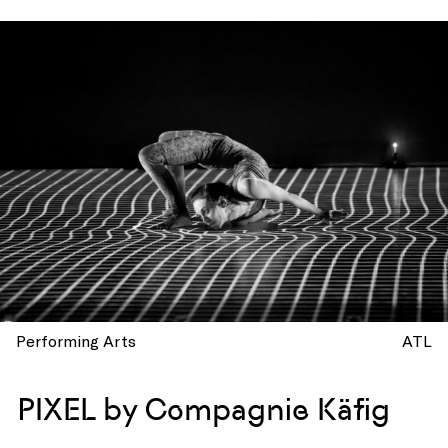
Performing Arts
ATL
PIXEL by Compagnie Käfig