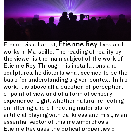
Etienne Rey
French visual artist,
lives and
works in Marseille. The reading of reality by
the viewer is the main subject of the work of
Etienne Rey. Through his installations and
sculptures, he distorts what seemed to be the
basis for understanding a given context. In his
work, it is above all a question of perception,
of point of view and of a form of sensory
experience. Light, whether natural reflecting
on filtering and diffracting materials, or
artificial playing with darkness and mist, is an
essential vector of this metamorphosis.
Etienne Rey uses the optical properties of