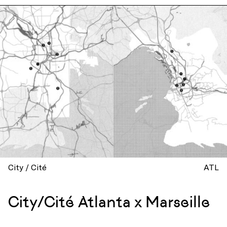
City / Cité
ATL
City/Cité Atlanta x Marseille