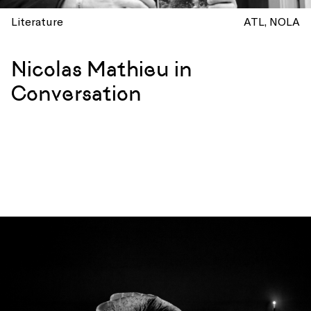
Literature
ATL
NOLA
Nicolas Mathieu in
Conversation