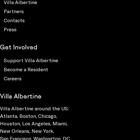
Villa Albertine
Partners
Contacts
Press
Get Involved
Support Villa Albertine
Become a Resident
Careers
Villa Albertine
Villa Albertine around the US:
Atlanta, Boston, Chicago,
Houston, Los Angeles, Miami,
New Orleans, New York,
San Francisco, Washington, DC