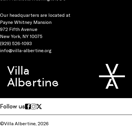
Our headquarters are located at
Payne Whitney Mansion
972 Fifth Avenue
New York, NY 10075
(929) 526-1093
info@villa-albertine.org
Villa
Albertine
Follow us
©Villa Albertine, 2026