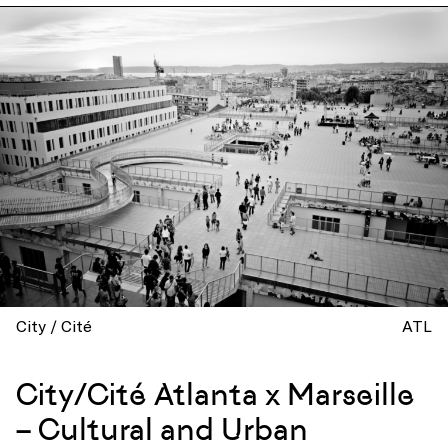
City / Cité
ATL
City/Cité Atlanta x Marseille
– Cultural and Urban