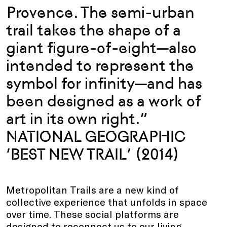
Provence. The semi-urban
trail takes the shape of a
giant figure-of-eight—also
intended to represent the
symbol for infinity—and has
been designed as a work of
art in its own right.”
NATIONAL GEOGRAPHIC
‘BEST NEW TRAIL’ (2014)
Metropolitan Trails are a new kind of
collective experience that unfolds in space
over time. These social platforms are
designed to reconnect us to our living