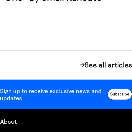
See all articles
Sign up to receive exclusive news and
Subscribe
updates
About