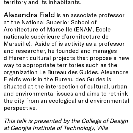
territory and its inhabitants.
Alexandre Field
is an associate professor
at the National Superior School of
Architecture of Marseille (ENAM, Ecole
nationale supérieure d’architecture de
Marseille). Aside of is activity as a professor
and researcher, he founded and manages
different cultural projects that propose a new
way to appropriate territories such as the
organization Le Bureau des Guides. Alexandre
Field’s work in the Bureau des Guides is
situated at the intersection of cultural, urban
and environmental issues and aims to rethink
the city from an ecological and environmental
perspective.
This talk is presented by
the College of Design
at Georgia Institute of Technology, Villa