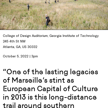
College of Design Auditorium, Georgia Institute of Technology
245 4th St NW
Atlanta, GA, US 30332
October 5, 2022 | 3pm
“One of the lasting legacies
of Marseille’s stint as
European Capital of Culture
in 2013 is this long-distance
trail around southern