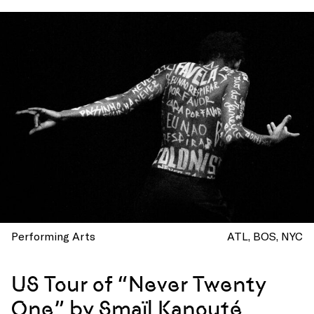
Performing Arts
ATL
BOS
NYC
US Tour of “Never Twenty
One” by Smaïl Kanouté