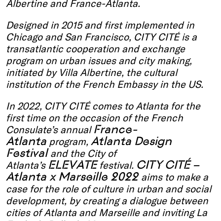
Albertine and France-Atlanta.
Designed in 2015 and first implemented in
Chicago and San Francisco, CITY CITÉ is a
transatlantic cooperation and exchange
program on urban issues and city making,
initiated by Villa Albertine, the cultural
institution of the French Embassy in the US.
In 2022, CITY CITÉ comes to Atlanta for the
first time on the occasion of the French
France-
Consulate’s annual
Atlanta
Atlanta Design
program,
Festival
and the City of
ELEVATE
CITY CITÉ –
Atlanta’s
festival.
Atlanta x Marseille 2022
aims to make a
case for the role of culture in urban and social
development, by creating a dialogue between
cities of Atlanta and Marseille and inviting La