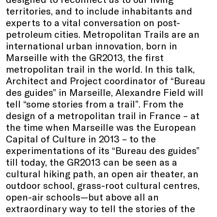
territories, and to include inhabitants and
experts to a vital conversation on post-
petroleum cities. Metropolitan Trails are an
international urban innovation, born in
Marseille with the GR2013, the first
metropolitan trail in the world. In this talk,
Architect and Project coordinator of “Bureau
des guides” in Marseille, Alexandre Field will
tell “some stories from a trail”. From the
design of a metropolitan trail in France – at
the time when Marseille was the European
Capital of Culture in 2013 – to the
experimentations of its “Bureau des guides”
till today, the GR2013 can be seen as a
cultural hiking path, an open air theater, an
outdoor school, grass-root cultural centres,
open-air schools—but above all an
extraordinary way to tell the stories of the