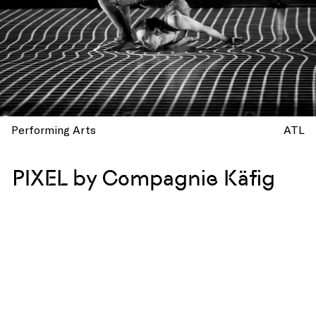
Performing Arts
ATL
PIXEL by Compagnie Käfig