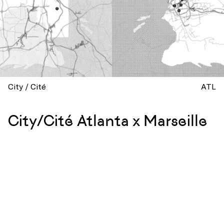
City / Cité
ATL
City/Cité Atlanta x Marseille