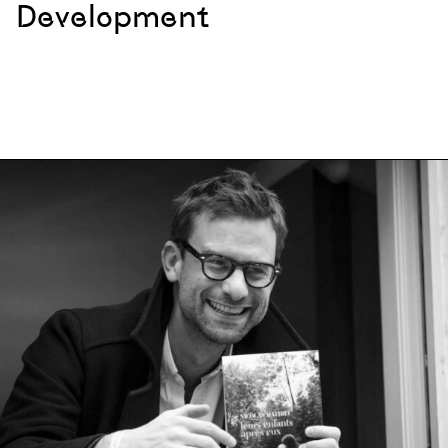
Development