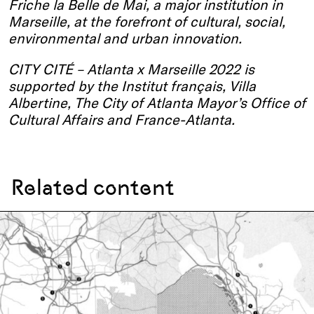
Friche la Belle de Mai, a major institution in
Marseille, at the forefront of cultural, social,
environmental and urban innovation.
CITY CITÉ – Atlanta x Marseille 2022 is
supported by the Institut français, Villa
Albertine, The City of Atlanta Mayor’s Office of
Cultural Affairs and France-Atlanta.
Related content