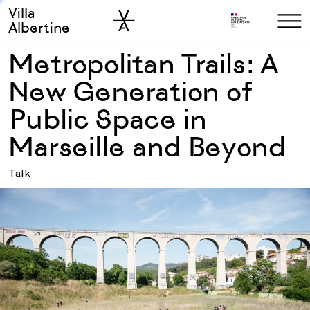
Villa
Skip to sidebar
Skip to main
Albertine
Metropolitan Trails: A
New Generation of
Public Space in
Marseille and Beyond
Talk