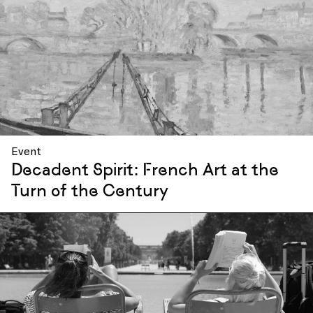
Event
Decadent Spirit: French Art at the
Turn of the Century