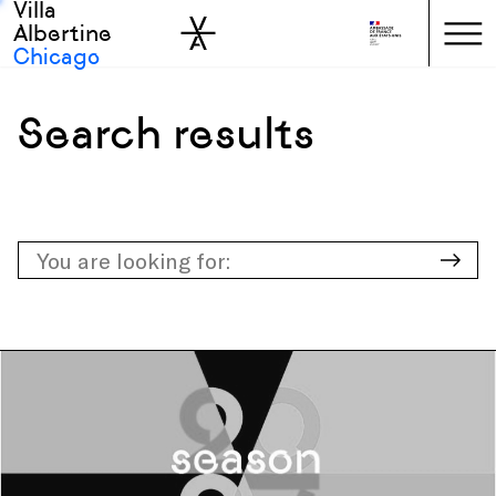
Villa
Skip to sidebar
Skip to main
Albertine
Chicago
Search results
Search
All Categories
All disciplines