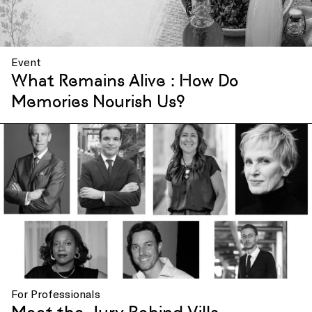
Event
What Remains Alive : How Do
Memories Nourish Us?
For Professionals