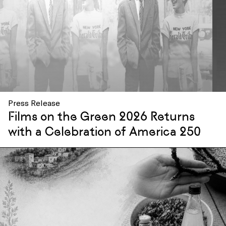
Press Release
Films on the Green 2026 Returns
with a Celebration of America 250