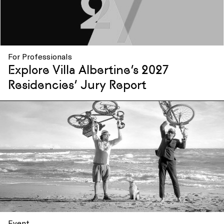
For Professionals
Explore Villa Albertine’s 2027
Residencies’ Jury Report
Event