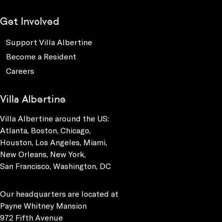
Get Involved
Support Villa Albertine
Become a Resident
Careers
Villa Albertine
Villa Albertine around the US:
Atlanta, Boston, Chicago,
Houston, Los Angeles, Miami,
New Orleans, New York,
San Francisco, Washington, DC
Our headquarters are located at
Payne Whitney Mansion
972 Fifth Avenue