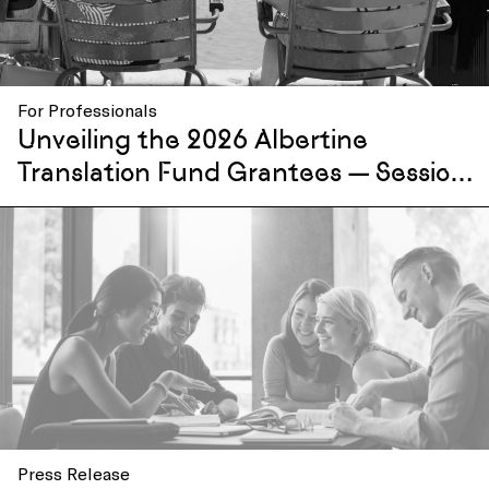
For Professionals
Unveiling the 2026 Albertine
Translation Fund Grantees — Session
I
Press Release