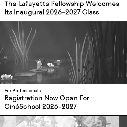
The Lafayette Fellowship Welcomes
Its Inaugural 2026–2027 Class
For Professionals
Registration Now Open For
CinéSchool 2026-2027