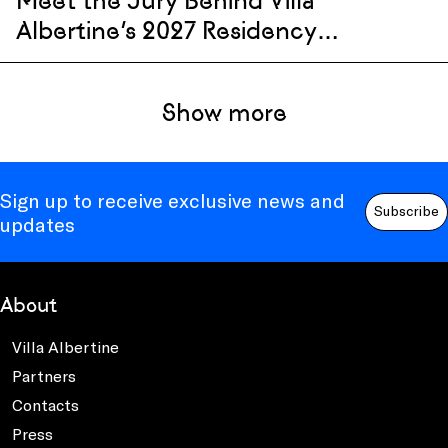
Meet the Jury Behind Villa
Albertine’s 2027 Residency
Selection
Show more
Sign up to receive exclusive news and
Subscribe
updates
About
Villa Albertine
Partners
Contacts
Press