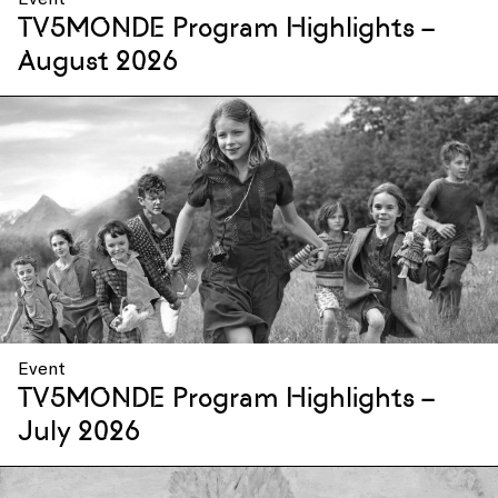
TV5MONDE Program Highlights –
August 2026
Event
TV5MONDE Program Highlights –
July 2026