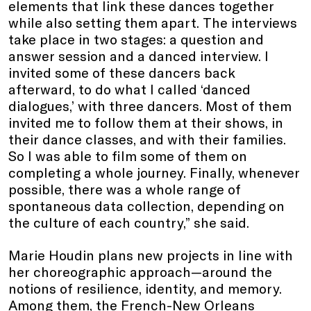
elements that link these dances together
while also setting them apart. The interviews
take place in two stages: a question and
answer session and a danced interview. I
invited some of these dancers back
afterward, to do what I called ‘danced
dialogues,’ with three dancers. Most of them
invited me to follow them at their shows, in
their dance classes, and with their families.
So I was able to film some of them on
completing a whole journey. Finally, whenever
possible, there was a whole range of
spontaneous data collection, depending on
the culture of each country,” she said.
Marie Houdin plans new projects in line with
her choreographic approach—around the
notions of resilience, identity, and memory.
Among them, the French-New Orleans