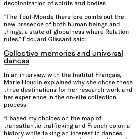
decolonization of spirits and bodies.
“The Tout-Monde therefore points out the
new presence of both human beings and
things, a state of globalness where Relation
rules,” Édouard Glissant said.
Collective memories and universal
dances
In an interview with the Institut Français,
Marie Houdin explained why she chose these
three destinations for her research work and
her experience in the on-site collection
process:
“I based my choices on the map of
transatlantic trafficking and French colonial
history while taking an interest in dances