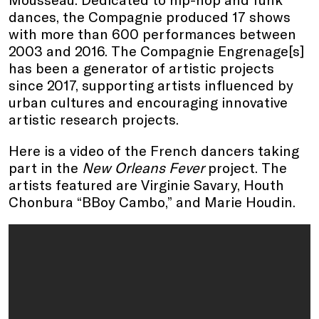
dances, the Compagnie produced 17 shows
with more than 600 performances between
2003 and 2016. The Compagnie Engrenage[s]
has been a generator of artistic projects
since 2017, supporting artists influenced by
urban cultures and encouraging innovative
artistic research projects.
Here is a video of the French dancers taking
part in the
New Orleans Fever
project. The
artists featured are Virginie Savary, Houth
Chonbura “BBoy Cambo,” and Marie Houdin.