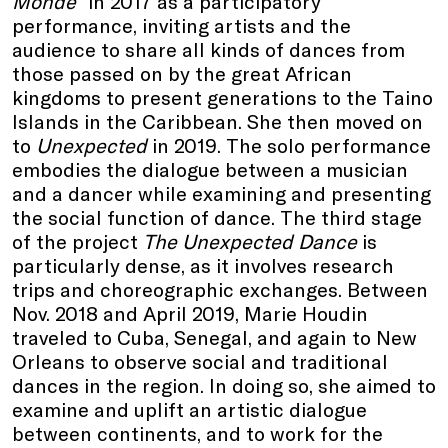
Monde”
in 2017 as a participatory
performance, inviting artists and the
audience to share all kinds of dances from
those passed on by the great African
kingdoms to present generations to the Taino
Islands in the Caribbean. She then moved on
to
Unexpected
in 2019. The solo performance
embodies the dialogue between a musician
and a dancer while examining and presenting
the social function of dance. The third stage
of the project
The Unexpected Dance
is
particularly dense, as it involves research
trips and choreographic exchanges. Between
Nov. 2018 and April 2019, Marie Houdin
traveled to Cuba, Senegal, and again to New
Orleans to observe social and traditional
dances in the region. In doing so, she aimed to
examine and uplift an artistic dialogue
between continents, and to work for the