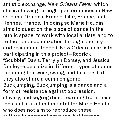
artistic exchange,
New Orleans Fever
, which
she is showing through performances in New
Orleans, Orleans, France, Lille, France, and
Rennes, France. In doing so Marie Houdin
aims to question the place of dance in the
public space, to work with local artists, and to
reflect on decolonization through identity
and resistance. Indeed, New Orleanian artists
participating in this project—Rodrick
“Scubble” Davis, Terrylyn Dorsey, and Jessica
Donley—specialize in different types of dance
including footwork, swing, and bounce, but
they also share a common genre:
Buckjumping. Buckjumping is a dance and a
form of resistance against oppression,
slavery, and segregation. Learning from these
local artists is fundamental for Marie Houdin
who does not aim to reproduce these
culturally personal gestures, but instead