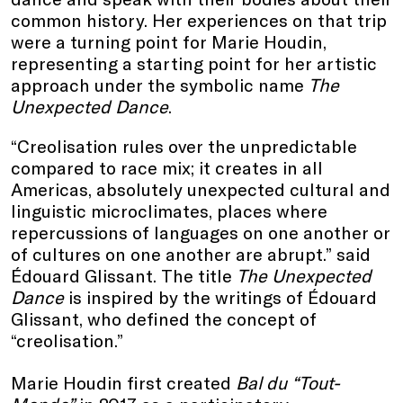
common history. Her experiences on that trip
were a turning point for Marie Houdin,
representing a starting point for her artistic
approach under the symbolic name
The
Unexpected Dance
.
“Creolisation rules over the unpredictable
compared to race mix; it creates in all
Americas, absolutely unexpected cultural and
linguistic microclimates, places where
repercussions of languages on one another or
of cultures on one another are abrupt.” said
Édouard Glissant. The title
The Unexpected
Dance
is inspired by the writings of Édouard
Glissant, who defined the concept of
“creolisation.”
Marie Houdin first created
Bal du “Tout-