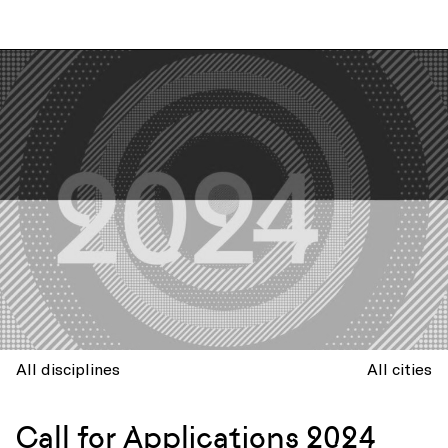
All disciplines
All cities
Call for Applications 2024