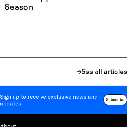
Season
See all articles
Sign up to receive exclusive news and
Subscribe
updates
About