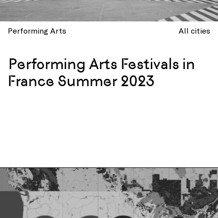
Performing Arts
All cities
Performing Arts Festivals in
France Summer 2023