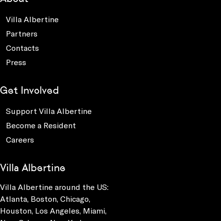
Villa Albertine
Partners
Contacts
Press
Get Involved
Support Villa Albertine
Become a Resident
Careers
Villa Albertine
Villa Albertine around the US:
Atlanta, Boston, Chicago,
Houston, Los Angeles, Miami,