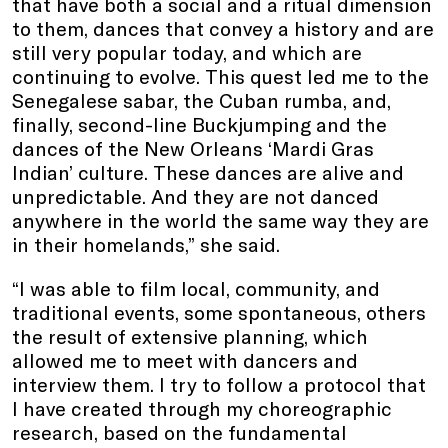
that have both a social and a ritual dimension
to them, dances that convey a history and are
still very popular today, and which are
continuing to evolve. This quest led me to the
Senegalese sabar, the Cuban rumba, and,
finally, second-line Buckjumping and the
dances of the New Orleans ‘Mardi Gras
Indian’ culture. These dances are alive and
unpredictable. And they are not danced
anywhere in the world the same way they are
in their homelands,” she said.
“I was able to film local, community, and
traditional events, some spontaneous, others
the result of extensive planning, which
allowed me to meet with dancers and
interview them. I try to follow a protocol that
I have created through my choreographic
research, based on the fundamental