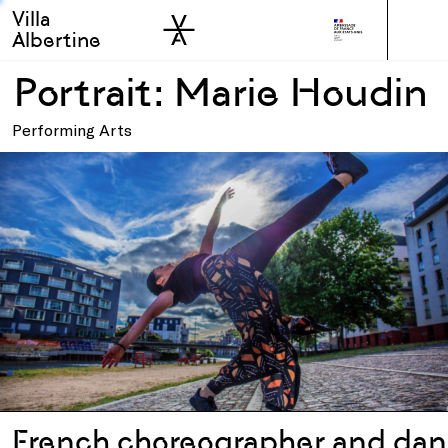
Villa
Skip to sidebar
Skip to main
Albertine
Portrait: Marie Houdin
Performing Arts
French choreographer and dan