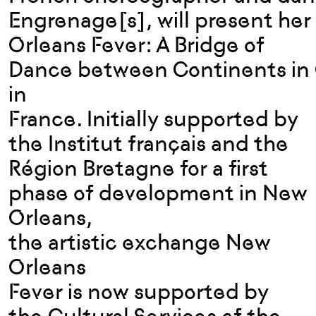
Engrenage[s], will present her
Orleans Fever: A Bridge of
Dance between Continents in 
in
France. Initially supported by
the Institut français and the
Région Bretagne for a first
phase of development in New
Orleans,
the artistic exchange New
Orleans
Fever is now supported by