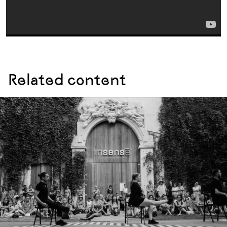
Related content