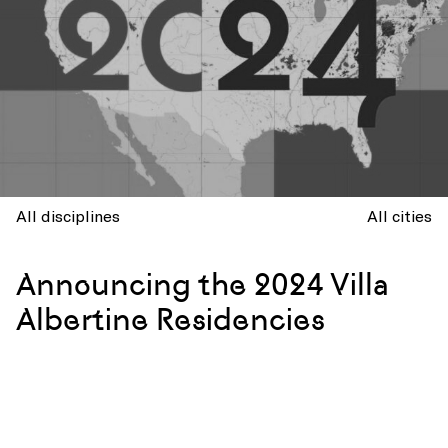
All disciplines
All cities
Announcing the 2024 Villa
Albertine Residencies