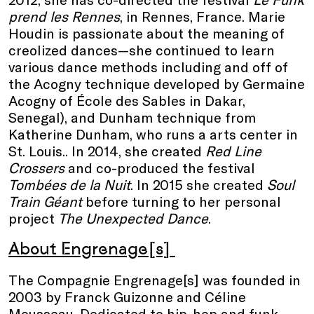
prend les Rennes
, in Rennes, France. Marie
Houdin is passionate about the meaning of
creolized dances—she continued to learn
various dance methods including and off of
the Acogny technique developed by Germaine
Acogny of ​​École des Sables in Dakar,
Senegal), and Dunham technique from
Katherine Dunham, who runs a arts center in
St. Louis.. In 2014, she created
Red Line
Crossers
and co-produced the festival
Tombées de la Nuit
. In 2015 she created
Soul
Train Géant
before turning to her personal
project
The Unexpected Dance
.
About Engrenage[s]
The Compagnie Engrenage[s] was founded in
2003 by Franck Guizonne and Céline
Mousseau. Dedicated to hip-hop and funk