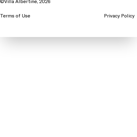
©Villa Albertine, 2026
Terms of Use
Privacy Policy