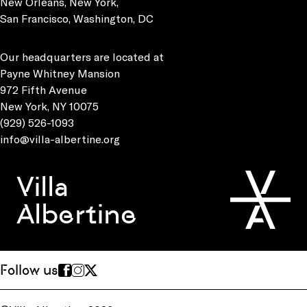
New Orleans, New York,
San Francisco, Washington, DC
Our headquarters are located at
Payne Whitney Mansion
972 Fifth Avenue
New York, NY 10075
(929) 526-1093
info@villa-albertine.org
Villa
Albertine
Follow us