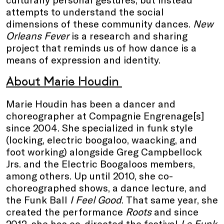
attempts to understand the social
dimensions of these community dances.
New
Orleans Fever
is a research and sharing
project that reminds us of how dance is a
means of expression and identity.
About Marie Houdin
Marie Houdin has been a dancer and
choreographer at Compagnie Engrenage[s]
since 2004. She specialized in funk style
(locking, electric boogaloo, waacking, and
foot working) alongside Greg Campbellock
Jrs. and the Electric Boogaloos members,
among others. Up until 2010, she co-
choreographed shows, a dance lecture, and
the Funk Ball
I Feel Good
. That same year, she
created the performance
Roots
and since
2012, she has co-directed the festival
Le Funk