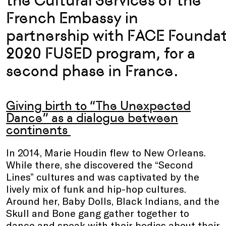
the Cultural Services of the
French Embassy in
partnership with FACE Foundat
2020 FUSED program, for a
second phase in France.
Giving birth to “The Unexpected
Dance” as a dialogue between
continents
In 2014, Marie Houdin flew to New Orleans.
While there, she discovered the “Second
Lines” cultures and was captivated by the
lively mix of funk and hip-hop cultures.
Around her, Baby Dolls, Black Indians, and the
Skull and Bone gang gather together to
dance and speak with their bodies about their