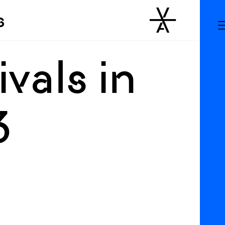
s
vals in
3