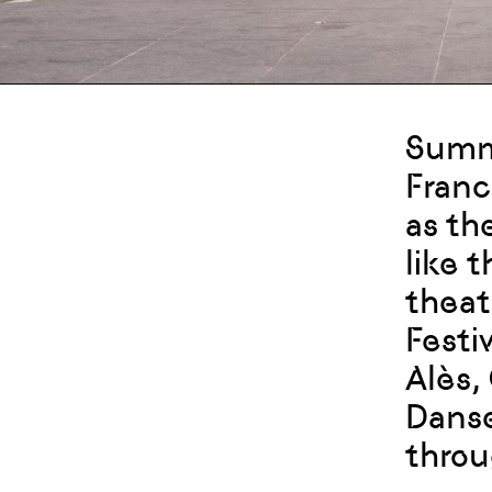
Summe
Franc
as th
like 
theat
Festiv
Alès,
Danse
throu