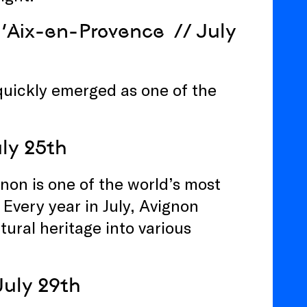
 d’Aix-en-Provence
// July
quickly emerged as one of the
uly 25th
gnon is one of the world’s most
Every year in July, Avignon
tural heritage into various
July 29th