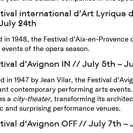
tival international d’Art Lyrique
 July 24th
 in 1948, the Festival d’Aix-en-Provence 
 events of the opera season.
tival d’Avignon IN
// July 5th – J
 in 1947 by Jean Vilar, the Festival d’Avi
nt contemporary performing arts events. 
es a
city-theater
, transforming its architec
ic and surprising performance venues.
tival d’Avignon OFF
// July 7th – 