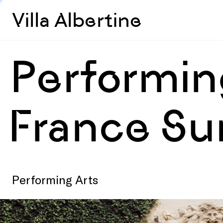
Villa Albertine
Performing
France S
Performing Arts