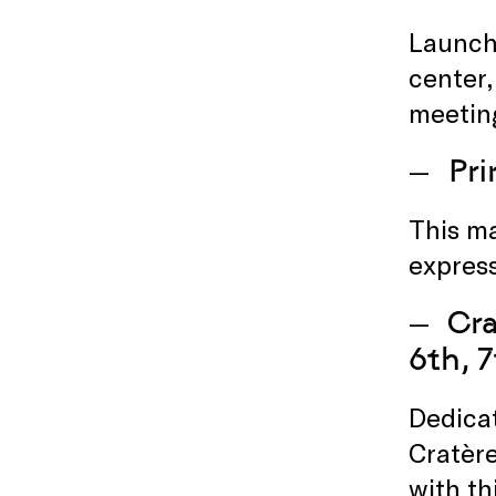
Launche
center,
meeting
Pr
This ma
express
Cra
6th, 7
Dedicat
Cratère
with th