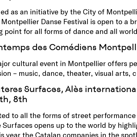
d as an initiative by the City of Montpel
 Montpellier Danse Festival is open to a 
 point for all forms of dance and all world
intemps des Comédiens Montpell
jor cultural event in Montpellier offers 
ion – music, dance, theater, visual arts, 
teres Surfaces, Alès international
th, 8th
ed to all the forms of street performance
 Surfaces opens up to the world by highli
is year the Catalan companies in the spotl