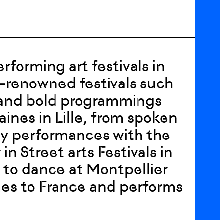
forming art festivals in
-renowned festivals such
r and bold programmings
aines in Lille, from spoken
ary performances with the
in Street arts Festivals in
, to dance at Montpellier
omes to France and performs