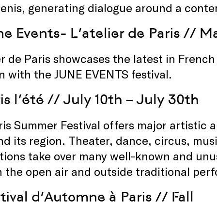
enis, generating dialogue around a conte
e Events- L’atelier de Paris
// Ma
er de Paris showcases the latest in Frenc
n with the JUNE EVENTS festival.
is l’été
// July 10th – July 30th
is Summer Festival offers major artistic 
nd its region. Theater, dance, circus, mu
ations take over many well-known and unus
n the open air and outside traditional pe
tival d’Automne à Paris
// Fall