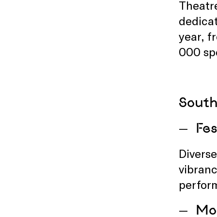
Theatre
dedicat
year, 
000 sp
South
Fes
Diverse
vibranc
perform
Mon