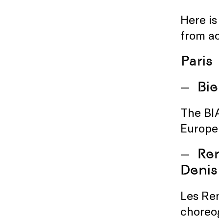
Here is
from a
Paris
Bie
The BI
Europe
Ren
Denis
Les Re
choreog