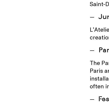
Saint-D
Jun
L’Ateli
creatio
Par
The Par
Paris a
install
often i
Fes