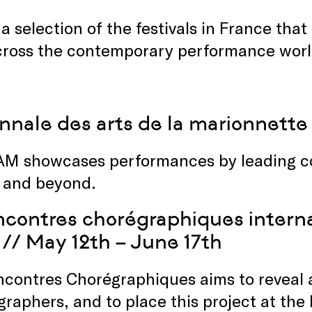
 a selection of the festivals in France th
cross the contemporary performance worl
nnale des arts de la marionnette
AM showcases performances by leading c
 and beyond.
contres chorégraphiques interna
// May 12th – June 17th
ncontres Chorégraphiques aims to reveal
raphers, and to place this project at the