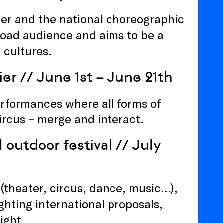
lier and the national choreographic
broad audience and aims to be a
 cultures.
ier
// June 1st – June 21th
performances where all forms of
circus – merge and interact.
 outdoor festival
// July
 (theater, circus, dance, music…),
ghting international proposals,
ight.