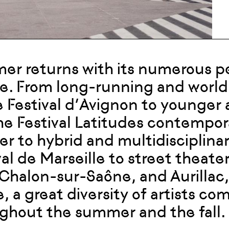
r returns with its numerous per
e. From long-running and world
e Festival d’Avignon to younge
the Festival Latitudes contempor
er to hybrid and multidisciplin
al de Marseille to street theater 
 Chalon-sur-Saône, and Aurillac
, a great diversity of artists c
ghout the summer and the fall.