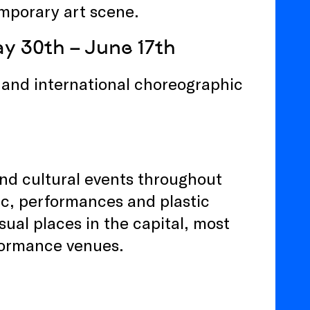
mporary art scene.
y 30th – June 17th
h and international choreographic
and cultural events throughout
sic, performances and plastic
ual places in the capital, most
rformance venues.