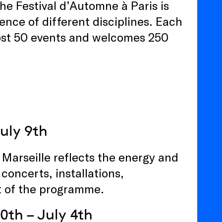
he Festival d’Automne à Paris is
nce of different disciplines. Each
ost 50 events and welcomes 250
July 9th
e Marseille reflects the energy and
 concerts, installations,
t of the programme.
0th – July 4th