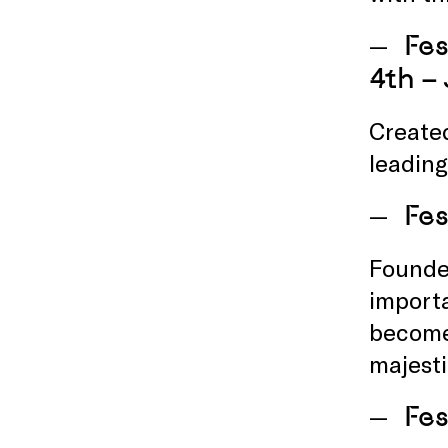
Fes
4th –
Created
leading
Fes
Founded
importa
becom
majest
Fes