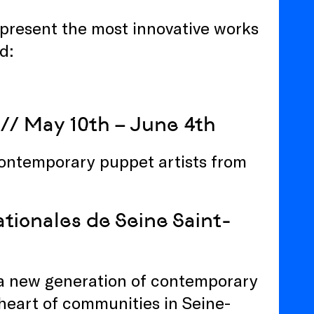
at present the most innovative works
d:
// May 10th – June 4th
ontemporary puppet artists from
tionales de Seine Saint-
 a new generation of contemporary
 heart of communities in Seine-