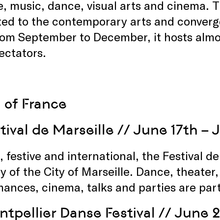
, music, dance, visual arts and cinema. T
ed to the contemporary arts and converge
from September to December, it hosts alm
ectators.
 of France
tival de Marseille
// June 17th – 
, festive and international, the Festival d
y of the City of Marseille. Dance, theater,
ances, cinema, talks and parties are par
tpellier Danse Festival
// June 2