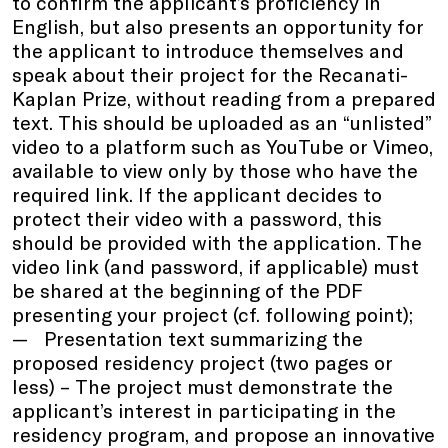
to confirm the applicant’s proficiency in
English, but also presents an opportunity for
the applicant to introduce themselves and
speak about their project for the Recanati-
Kaplan Prize, without reading from a prepared
text. This should be uploaded as an “unlisted”
video to a platform such as YouTube or Vimeo,
available to view only by those who have the
required link. If the applicant decides to
protect their video with a password, this
should be provided with the application. The
video link (and password, if applicable) must
be shared at the beginning of the PDF
presenting your project (cf. following point);
Presentation text summarizing the
proposed residency project (two pages or
less) – The project must demonstrate the
applicant’s interest in participating in the
residency program, and propose an innovative