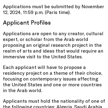
Applications must be submitted by November
12, 2024, 11:59 p.m. (Paris time).
Applicant Profiles
Applications are open to any creator, cultural
expert, or scholar from the Arab world
proposing an original research project in the
realm of arts and ideas that would require an
immersive visit to the United States.
Each applicant will have to propose a
residency project on a theme of their choice,
focusing on contemporary issues affecting
the United States and one or more countries
in the Arab world.
Applicants must hold the nationality of one of
the following countries: Algeria, Saudi Arabia,