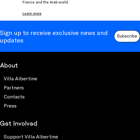
France and the Arab world.
Learn more
Sign up to receive exclusive news and
Subscribe
updates
About
Villa Albertine
Partners
Contacts
Press
Get Involved
Support Villa Albertine