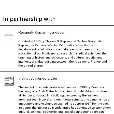
In partnership with
Recanati-Kaplan Foundation
Created in 2010 by Thomas S. Kaplan and Daphne Recanati-
Kaplan, the Recanati-Kaplan Foundation supports the
development of initiatives of excellence in four areas: the
protection of our biodiversity; research in medical sciences; the
teaching of history and philosophy; and cultural, artistic, and
intellectual bridge-building between the Arab world, France and
the United States.
Institut du monde arabe
The Institut du monde arabe was founded in 1980 by France and
the League of Arab States to promote and highlight Arab culture in
all its forms. Housed in a building designed by the eminent
architect Jean Nouvel and Architecturestudio, this genuine hub of
encounters and exchanges opened its doors in 1987. For the past
35 years, the Institut du monde arabe has continued to strengthen
cultural, political, economic, and social connections between