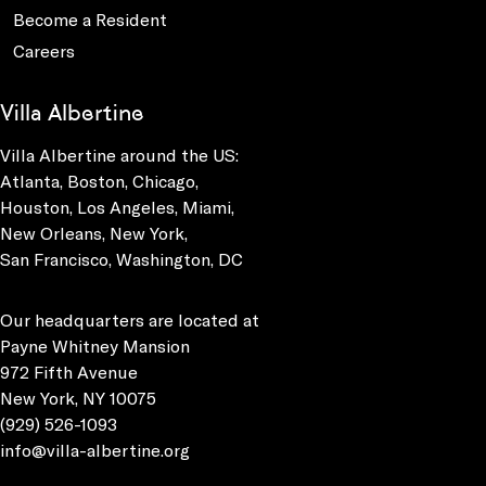
Become a Resident
Careers
Villa Albertine
Villa Albertine around the US:
Atlanta, Boston, Chicago,
Houston, Los Angeles, Miami,
New Orleans, New York,
San Francisco, Washington, DC
Our headquarters are located at
Payne Whitney Mansion
972 Fifth Avenue
New York, NY 10075
(929) 526-1093
info@villa-albertine.org