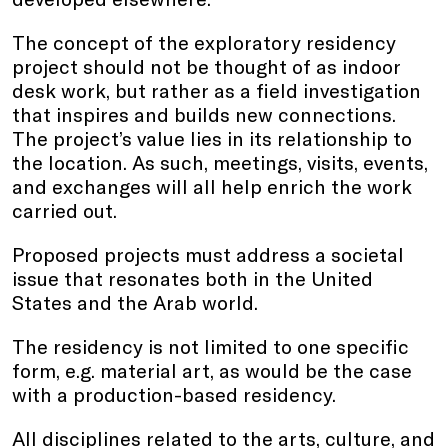
The concept of the exploratory residency
project should not be thought of as indoor
desk work, but rather as a field investigation
that inspires and builds new connections.
The project’s value lies in its relationship to
the location. As such, meetings, visits, events,
and exchanges will all help enrich the work
carried out.
Proposed projects must address a societal
issue that resonates both in the United
States and the Arab world.
The residency is not limited to one specific
form, e.g. material art, as would be the case
with a production-based residency.
All disciplines related to the arts, culture, and