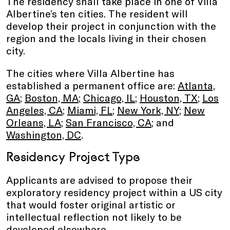
The residency shall take place in one of Villa
Albertine’s ten cities. The resident will
develop their project in conjunction with the
region and the locals living in their chosen
city.
The cities where Villa Albertine has
established a permanent office are:
Atlanta,
GA
;
Boston, MA
;
Chicago, IL
;
Houston, TX
;
Los
Angeles, CA
;
Miami, FL
;
New York, NY
;
New
Orleans, LA
;
San Francisco, CA
; and
Washington, DC
.
Residency Project Type
Applicants are advised to propose their
exploratory residency project within a US city
that would foster original artistic or
intellectual reflection not likely to be
developed elsewhere.