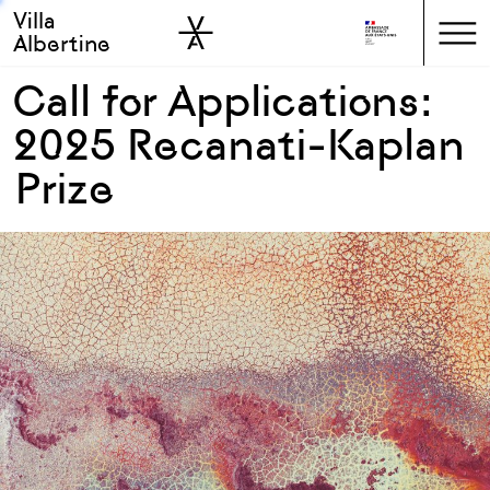
Villa
Skip to sidebar
Skip to main
Albertine
Call for Applications:
2025 Recanati-Kaplan
Prize