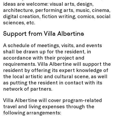
ideas are welcome: visual arts, design,
architecture, performing arts, music, cinema,
digital creation, fiction writing, comics, social
sciences, etc.
Support from Villa Albertine
A schedule of meetings, visits, and events
shall be drawn up for the resident, in
accordance with their project and
requirements. Villa Albertine will support the
resident by offering its expert knowledge of
the local artistic and cultural scene, as well
as putting the resident in contact with its
network of partners.
Villa Albertine will cover program-related
travel and living expenses through the
following arrangements: