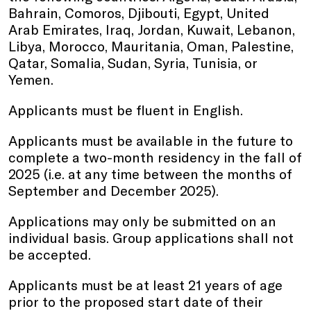
Bahrain, Comoros, Djibouti, Egypt, United
Arab Emirates, Iraq, Jordan, Kuwait, Lebanon,
Libya, Morocco, Mauritania, Oman, Palestine,
Qatar, Somalia, Sudan, Syria, Tunisia, or
Yemen.
Applicants must be fluent in English.
Applicants must be available in the future to
complete a two-month residency in the fall of
2025 (i.e. at any time between the months of
September and December 2025).
Applications may only be submitted on an
individual basis. Group applications shall not
be accepted.
Applicants must be at least 21 years of age
prior to the proposed start date of their