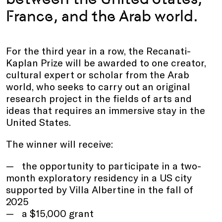
France, and the Arab world.
For the third year in a row, the Recanati-
Kaplan Prize will be awarded to one creator,
cultural expert or scholar from the Arab
world, who seeks to carry out an original
research project in the fields of arts and
ideas that requires an immersive stay in the
United States.
The winner will receive:
the opportunity to participate in a two-
month exploratory residency in a US city
supported by Villa Albertine in the fall of
2025
a $15,000 grant