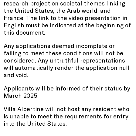
research project on societal themes linking
the United States, the Arab world, and
France. The link to the video presentation in
English must be indicated at the beginning of
this document.
Any applications deemed incomplete or
failing to meet these conditions will not be
considered. Any untruthful representations
will automatically render the application null
and void.
Applicants will be informed of their status by
March 2025.
Villa Albertine will not host any resident who
is unable to meet the requirements for entry
into the United States.