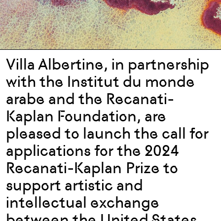
Villa Albertine, in partnership
with the Institut du monde
arabe and the Recanati-
Kaplan Foundation, are
pleased to launch the call for
applications for the 2024
Recanati-Kaplan Prize to
support artistic and
intellectual exchange
between the United States,