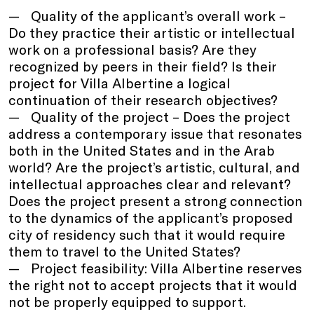
Quality of the applicant’s overall work –
Do they practice their artistic or intellectual
work on a professional basis? Are they
recognized by peers in their field? Is their
project for Villa Albertine a logical
continuation of their research objectives?
Quality of the project – Does the project
address a contemporary issue that resonates
both in the United States and in the Arab
world? Are the project’s artistic, cultural, and
intellectual approaches clear and relevant?
Does the project present a strong connection
to the dynamics of the applicant’s proposed
city of residency such that it would require
them to travel to the United States?
Project feasibility: Villa Albertine reserves
the right not to accept projects that it would
not be properly equipped to support.