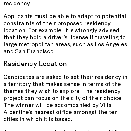
residency.
Applicants must be able to adapt to potential
constraints of their proposed residency
location. For example, it is strongly advised
that they hold a driver’s license if traveling to
large metropolitan areas, such as Los Angeles
and San Francisco.
Residency Location
Candidates are asked to set their residency in
a territory that makes sense in terms of the
themes they wish to explore. The residency
project can focus on the city of their choice.
The winner will be accompanied by Villa
Albertine’s nearest office amongst the ten
cities in which it is based.