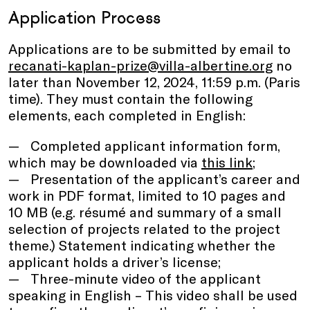
Application Process
Applications are to be submitted by email to
recanati-kaplan-prize@villa-albertine.org
no
later than November 12, 2024, 11:59 p.m. (Paris
time). They must contain the following
elements, each completed in English:
Completed applicant information form,
which may be downloaded via
this link
;
Presentation of the applicant’s career and
work in PDF format, limited to 10 pages and
10 MB (e.g. résumé and summary of a small
selection of projects related to the project
theme.) Statement indicating whether the
applicant holds a driver’s license;
Three-minute video of the applicant
speaking in English – This video shall be used