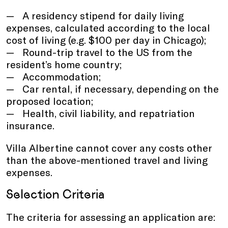
A residency stipend for daily living
expenses, calculated according to the local
cost of living (e.g. $100 per day in Chicago);
Round-trip travel to the US from the
resident’s home country;
Accommodation;
Car rental, if necessary, depending on the
proposed location;
Health, civil liability, and repatriation
insurance.
Villa Albertine cannot cover any costs other
than the above-mentioned travel and living
expenses.
Selection Criteria
The criteria for assessing an application are: