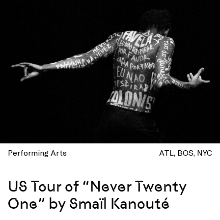
Performing Arts
ATL
BOS
NYC
US Tour of “Never Twenty
One” by Smaïl Kanouté