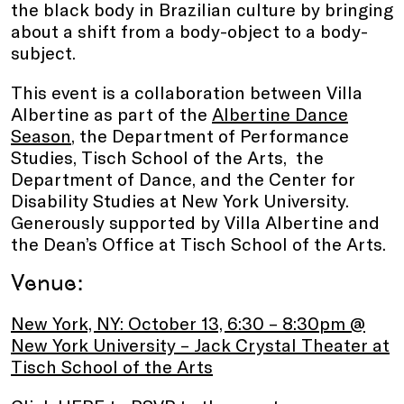
the black body in Brazilian culture by bringing
about a shift from a body-object to a body-
subject.
This event is a collaboration between Villa
Albertine as part of the
Albertine Dance
Season
, the Department of Performance
Studies, Tisch School of the Arts, the
Department of Dance, and the Center for
Disability Studies at New York University.
Generously supported by Villa Albertine and
the Dean’s Office at Tisch School of the Arts.
Venue:
New York, NY: October 13, 6:30 – 8:30pm @
New York University – Jack Crystal Theater at
Tisch School of the Arts