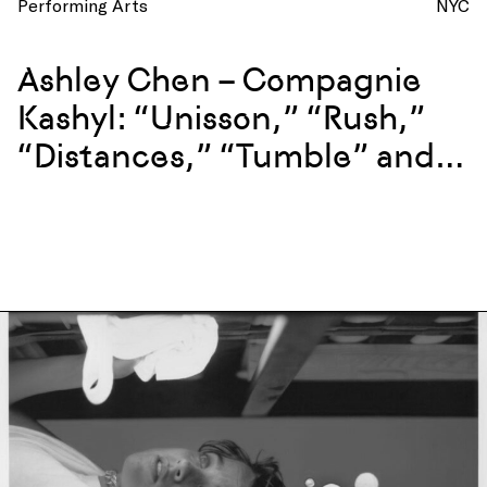
Performing Arts
NYC
Ashley Chen – Compagnie
Kashyl: “Unisson,” “Rush,”
“Distances,” “Tumble” and
more at La Mama, New York