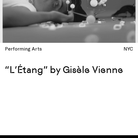
Performing Arts
NYC
“L’Étang” by Gisèle Vienne