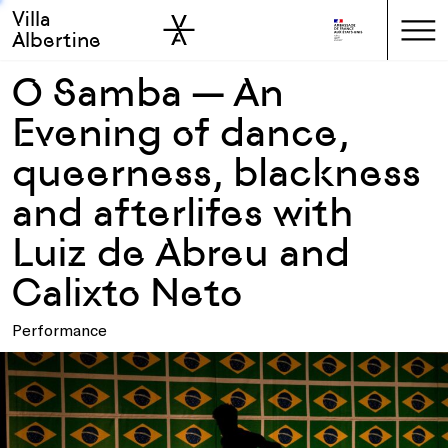
Villa
Skip to sidebar
Skip to main
Albertine
O Samba — An
Evening of dance,
queerness, blackness
and afterlifes with
Luiz de Abreu and
Calixto Neto
Performance