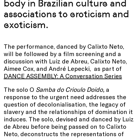
body in Brazilian culture and
associations to eroticism and
exoticism.
The performance, danced by Calixto Neto,
will be followed by a film screening and a
discussion with Luiz de Abreu, Calixto Neto,
Aimee Cox, and André Lepecki, as part of
DANCE ASSEMBLY: A Conversation Series
The solo O
Samba do Crioulo Doido,
a
response to the urgent need addresses the
question of decolonialisation, the legacy of
slavery and the relationships of domination it
induces. The solo, devised and danced by Luiz
de Abreu before being passed on to Calixto
Neto, deconstructs the representations of