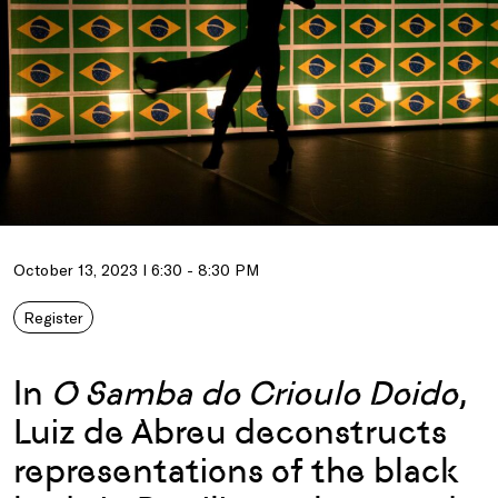
October 13, 2023 I 6:30 - 8:30 PM
Register
In
O Samba do Crioulo Doido
,
Luiz de Abreu deconstructs
representations of the black