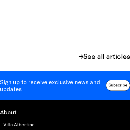
See all articles
Sign up to receive exclusive news and
Subscribe
updates
About
Villa Albertine