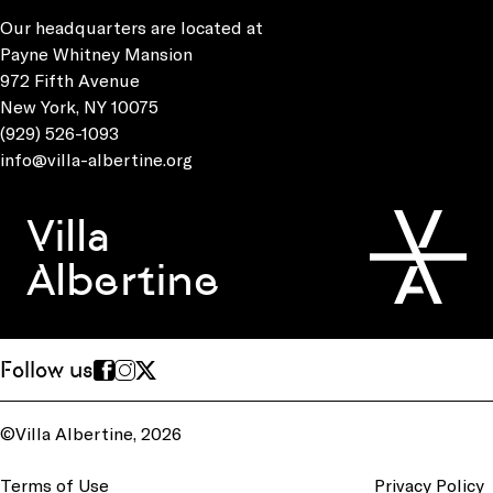
Our headquarters are located at
Payne Whitney Mansion
972 Fifth Avenue
New York, NY 10075
(929) 526-1093
info@villa-albertine.org
Villa
Albertine
Follow us
©Villa Albertine, 2026
Terms of Use
Privacy Policy