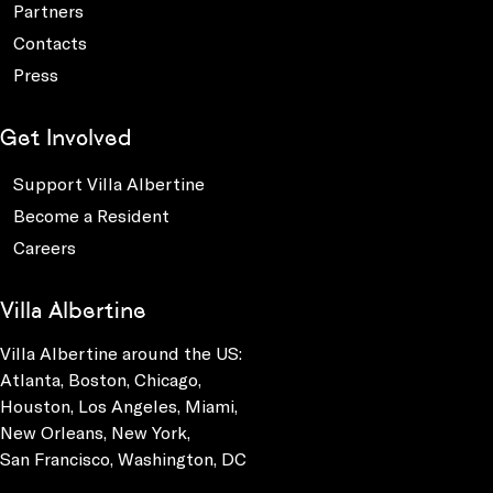
Partners
Contacts
Press
Get Involved
Support Villa Albertine
Become a Resident
Careers
Villa Albertine
Villa Albertine around the US:
Atlanta, Boston, Chicago,
Houston, Los Angeles, Miami,
New Orleans, New York,
San Francisco, Washington, DC