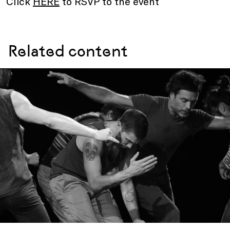
Click
HERE
to RSVP to the event
Related content